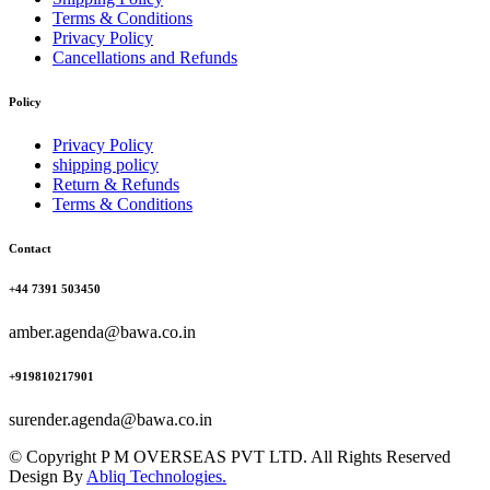
Terms & Conditions
Privacy Policy
Cancellations and Refunds
Policy
Privacy Policy
shipping policy
Return & Refunds
Terms & Conditions
Contact
+44 7391 503450
amber.agenda@bawa.co.in
+919810217901
surender.agenda@bawa.co.in
© Copyright P M OVERSEAS PVT LTD. All Rights Reserved
Design By
Abliq Technologies.