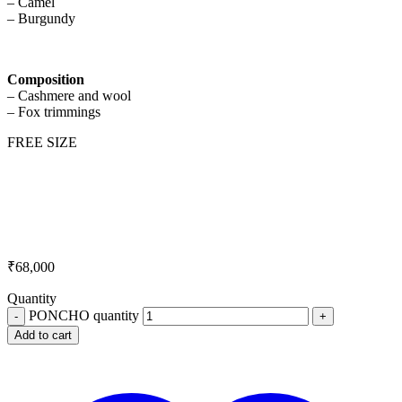
– Camel
– Burgundy
Composition
– Cashmere and wool
– Fox trimmings
FREE SIZE
₹
68,000
Quantity
PONCHO quantity
Add to cart