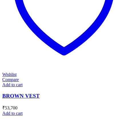
Wishlist
Compare
Add to cart
BROWN VEST
₹
53,700
Add to cart