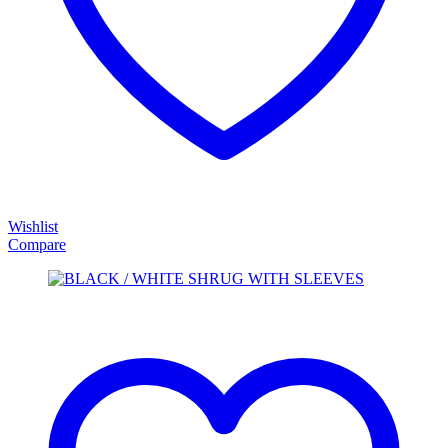
Wishlist
Compare