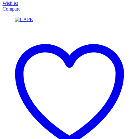
Wishlist
Compare