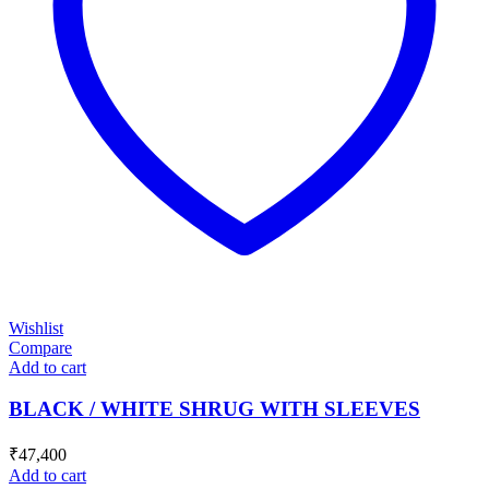
Wishlist
Compare
Add to cart
BLACK / WHITE SHRUG WITH SLEEVES
₹
47,400
Add to cart