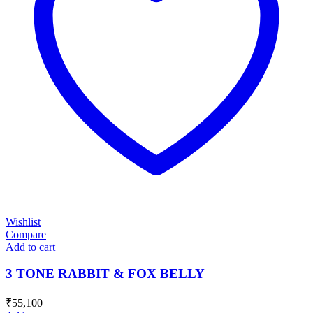
Wishlist
Compare
Add to cart
3 TONE RABBIT & FOX BELLY
₹
55,100