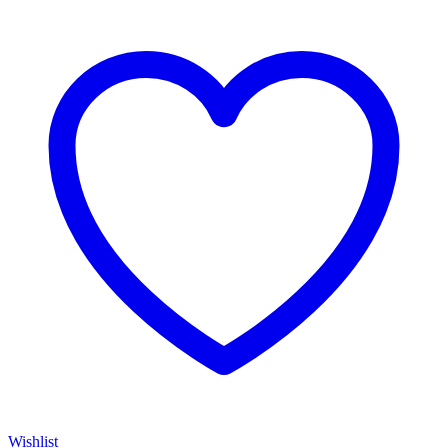
Wishlist