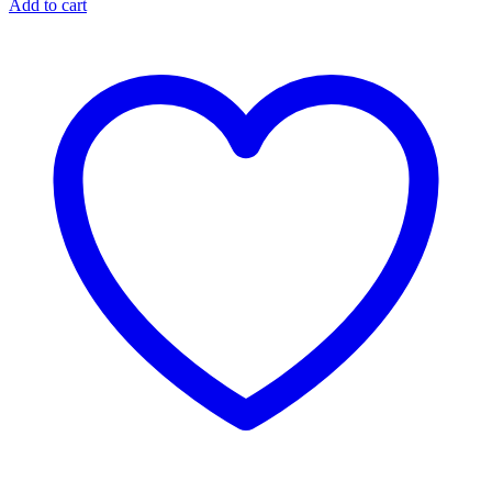
Add to cart