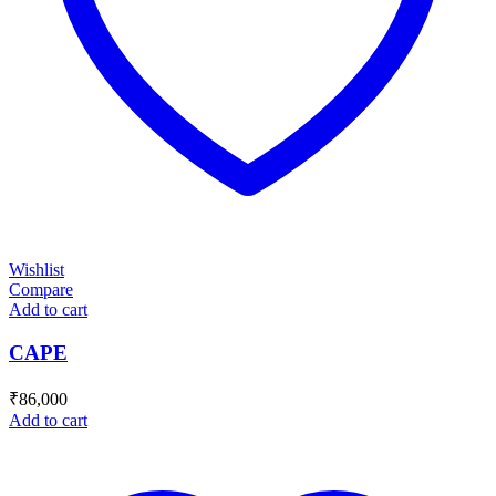
Wishlist
Compare
Add to cart
CAPE
₹
86,000
Add to cart