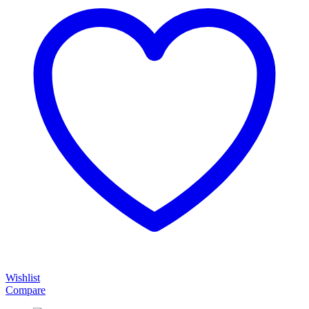
Wishlist
Compare