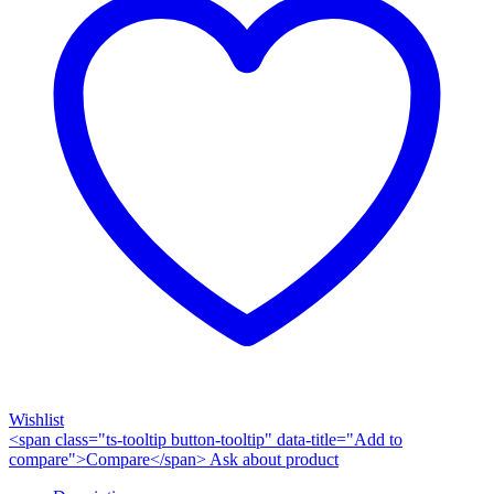
Wishlist
<span class="ts-tooltip button-tooltip" data-title="Add to
compare">Compare</span>
Ask about product