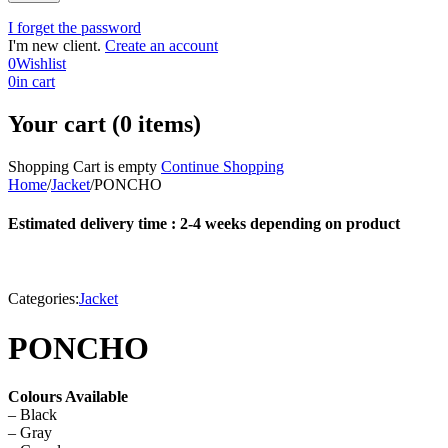
I forget the password
I'm new client.
Create an account
0
Wishlist
0
in cart
Your cart (0 items)
Shopping Cart is empty
Continue Shopping
Home
/
Jacket
/
PONCHO
Estimated delivery time : 2-4 weeks depending on product
Categories:
Jacket
PONCHO
Colours Available
– Black
– Gray