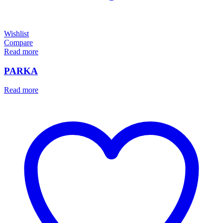
Wishlist
Compare
Read more
PARKA
Read more