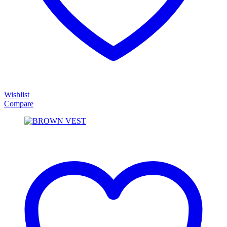
Wishlist
Compare