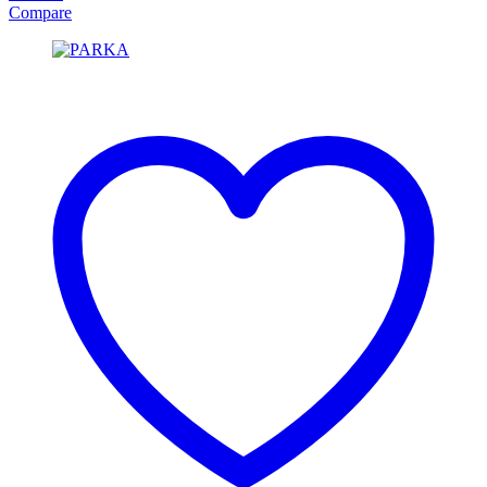
Compare