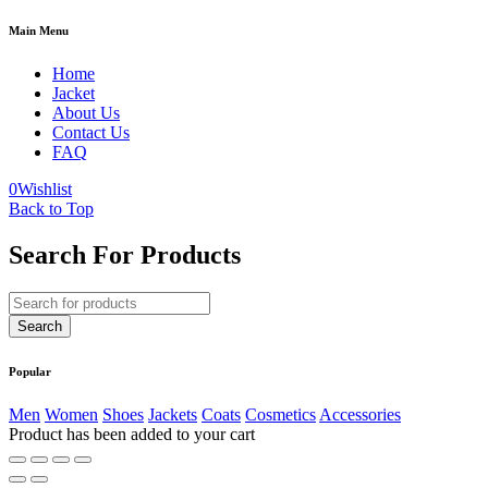
Main Menu
Home
Jacket
About Us
Contact Us
FAQ
0
Wishlist
Back to Top
Search For Products
Popular
Men
Women
Shoes
Jackets
Coats
Cosmetics
Accessories
Product has been added to your cart