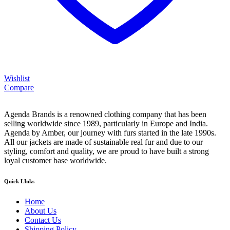
Wishlist
Compare
Agenda Brands is a renowned clothing company that has been
selling worldwide since 1989, particularly in Europe and India.
Agenda by Amber, our journey with furs started in the late 1990s.
All our jackets are made of sustainable real fur and due to our
styling, comfort and quality, we are proud to have built a strong
loyal customer base worldwide.
Quick LInks
Home
About Us
Contact Us
Shipping Policy