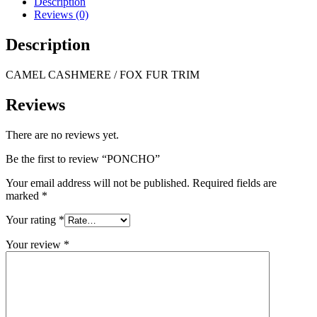
Description
Reviews (0)
Description
CAMEL CASHMERE / FOX FUR TRIM
Reviews
There are no reviews yet.
Be the first to review “PONCHO”
Your email address will not be published.
Required fields are
marked
*
Your rating
*
Your review
*