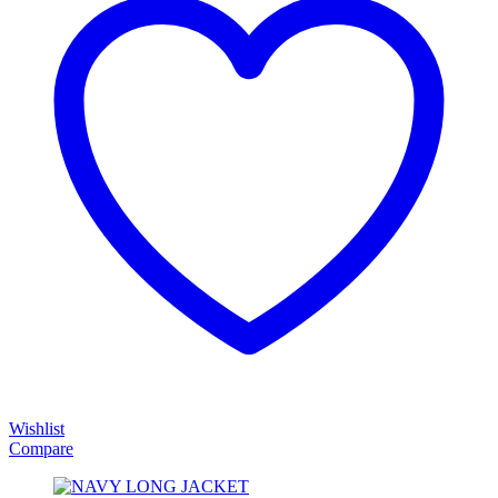
Wishlist
Compare