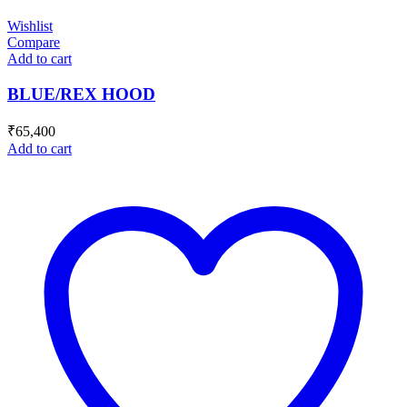
Wishlist
Compare
Add to cart
BLUE/REX HOOD
₹
65,400
Add to cart