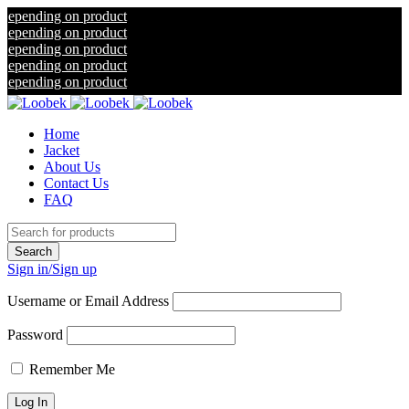
ng on product
ng on product
ng on product
ng on product
ng on product
Home
Jacket
About Us
Contact Us
FAQ
Sign in/Sign up
Username or Email Address
Password
Remember Me