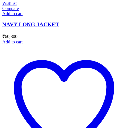
Wishlist
Compare
Add to cart
NAVY LONG JACKET
₹
60,300
Add to cart