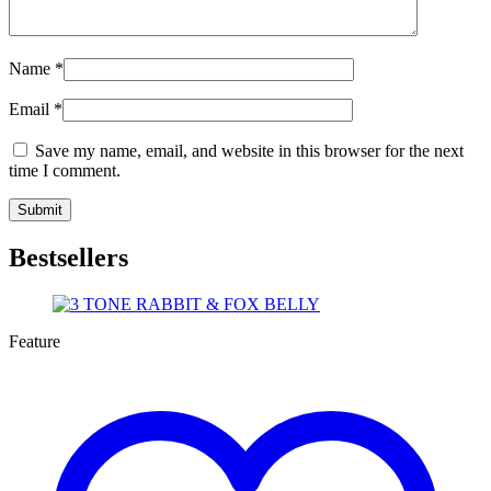
Name
*
Email
*
Save my name, email, and website in this browser for the next
time I comment.
Bestsellers
Feature