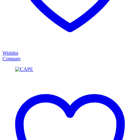
Wishlist
Compare