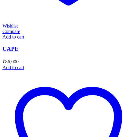
Wishlist
Compare
Add to cart
CAPE
₹
86,000
Add to cart