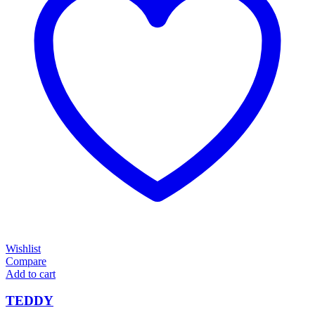
Wishlist
Compare
Add to cart
TEDDY