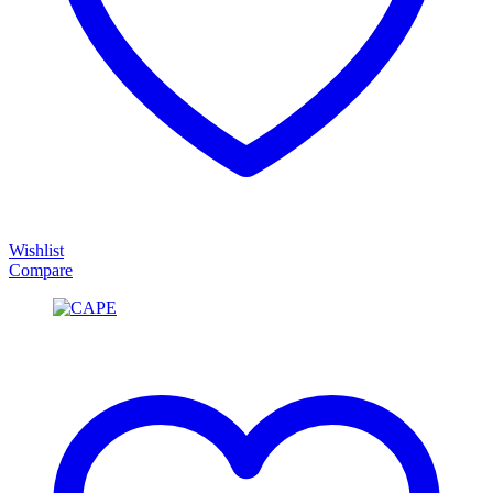
Wishlist
Compare