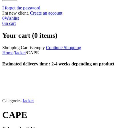
I forget the password
I'm new client.
Create an account
0
Wishlist
0
in cart
Your cart (0 items)
Shopping Cart is empty
Continue Shopping
Home
/
Jacket
/
CAPE
Estimated delivery time : 2-4 weeks depending on product
Categories:
Jacket
CAPE