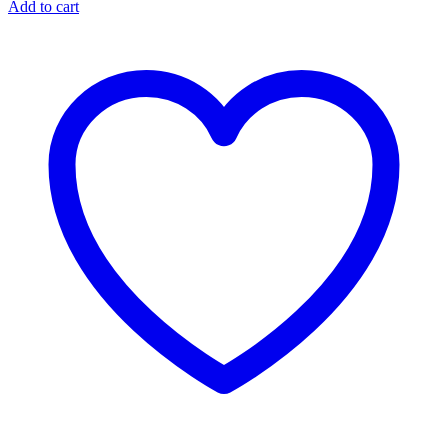
Add to cart