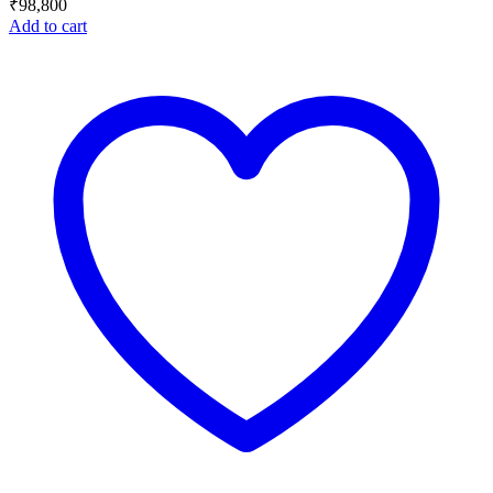
₹
98,800
Add to cart