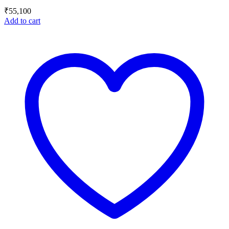
₹
55,100
Add to cart