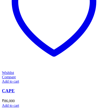
Wishlist
Compare
Add to cart
CAPE
₹
86,000
Add to cart