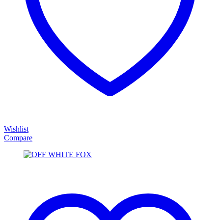
Wishlist
Compare