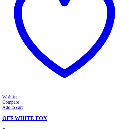
Wishlist
Compare
Add to cart
OFF WHITE FOX