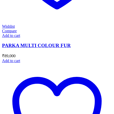
Wishlist
Compare
Add to cart
PARKA MULTI COLOUR FUR
₹
89,000
Add to cart