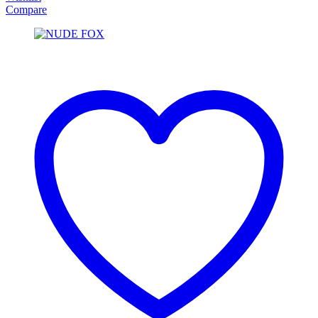
Compare