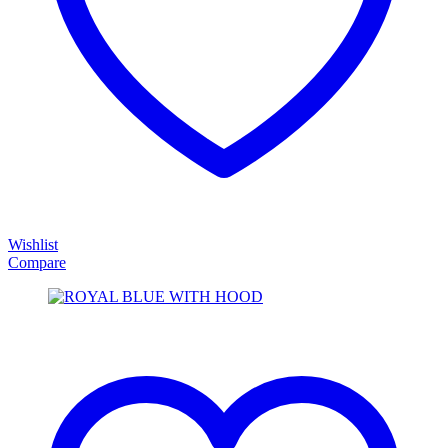
Wishlist
Compare