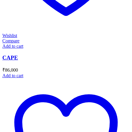
Wishlist
Compare
Add to cart
CAPE
₹
86,000
Add to cart