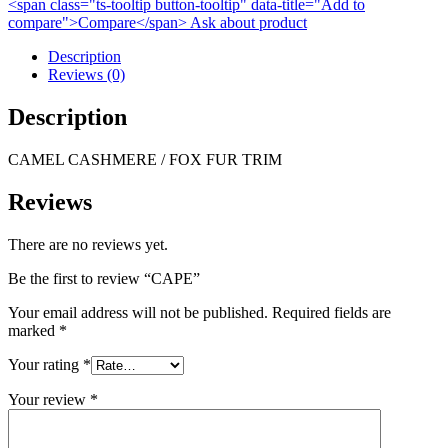
<span class="ts-tooltip button-tooltip" data-title="Add to
compare">Compare</span>
Ask about product
Description
Reviews (0)
Description
CAMEL CASHMERE / FOX FUR TRIM
Reviews
There are no reviews yet.
Be the first to review “CAPE”
Your email address will not be published.
Required fields are
marked
*
Your rating
*
Your review
*