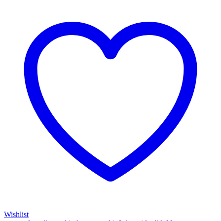
Wishlist