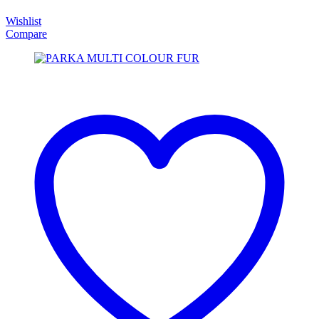
Wishlist
Compare