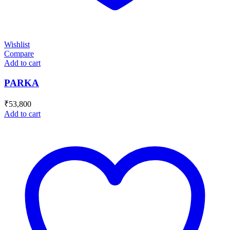
Wishlist
Compare
Add to cart
PARKA
₹
53,800
Add to cart