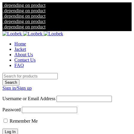
ding on product
ding on product
ding on product
ding on product
ding on product
Home
Jacket
About Us
Contact Us
FAQ
Sign in/Sign up
Username or Email Address
Password
Remember Me