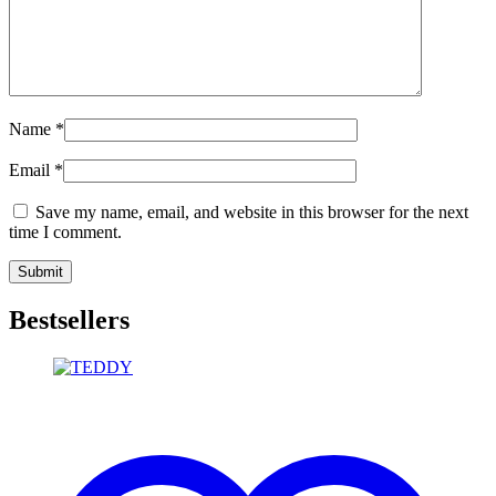
Name
*
Email
*
Save my name, email, and website in this browser for the next
time I comment.
Bestsellers