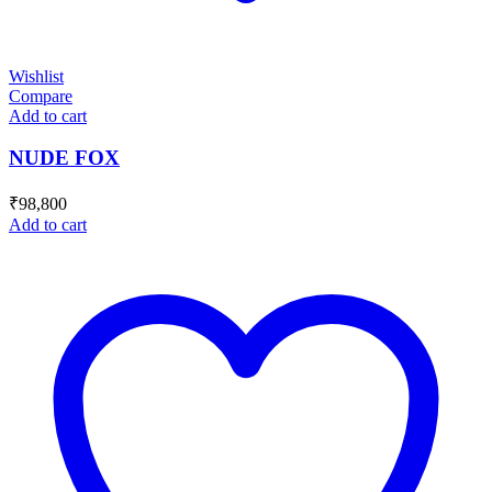
Wishlist
Compare
Add to cart
NUDE FOX
₹
98,800
Add to cart