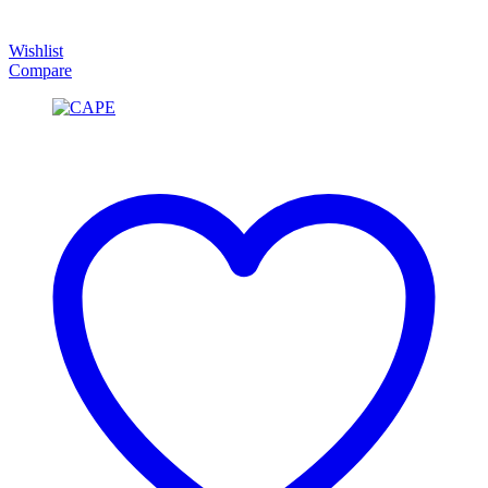
Wishlist
Compare