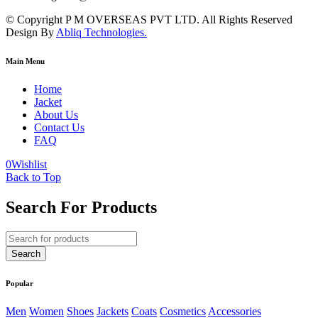
© Copyright P M OVERSEAS PVT LTD. All Rights Reserved
Design By
Abliq Technologies.
Main Menu
Home
Jacket
About Us
Contact Us
FAQ
0
Wishlist
Back to Top
Search For Products
Popular
Men
Women
Shoes
Jackets
Coats
Cosmetics
Accessories