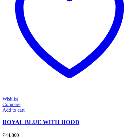
Wishlist
Compare
Add to cart
ROYAL BLUE WITH HOOD
₹
44,800