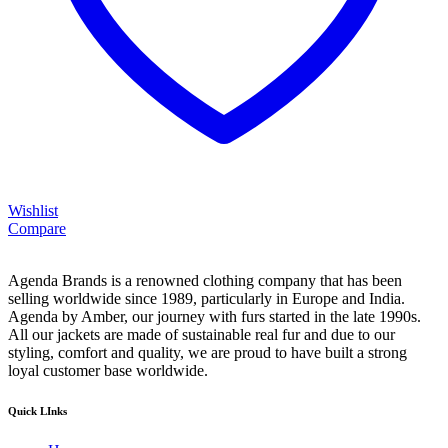
Wishlist
Compare
Agenda Brands is a renowned clothing company that has been
selling worldwide since 1989, particularly in Europe and India.
Agenda by Amber, our journey with furs started in the late 1990s.
All our jackets are made of sustainable real fur and due to our
styling, comfort and quality, we are proud to have built a strong
loyal customer base worldwide.
Quick LInks