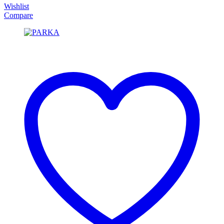
Wishlist
Compare