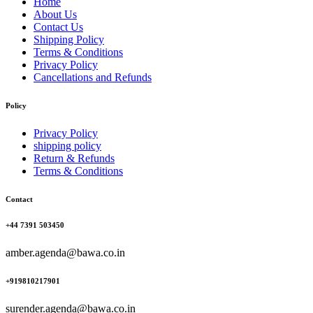
Home
About Us
Contact Us
Shipping Policy
Terms & Conditions
Privacy Policy
Cancellations and Refunds
Policy
Privacy Policy
shipping policy
Return & Refunds
Terms & Conditions
Contact
+44 7391 503450
amber.agenda@bawa.co.in
+919810217901
surender.agenda@bawa.co.in