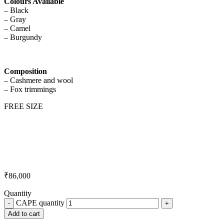
Colours Available
– Black
– Gray
– Camel
– Burgundy
Composition
– Cashmere and wool
– Fox trimmings
FREE SIZE
₹
86,000
Quantity
CAPE quantity
Add to cart