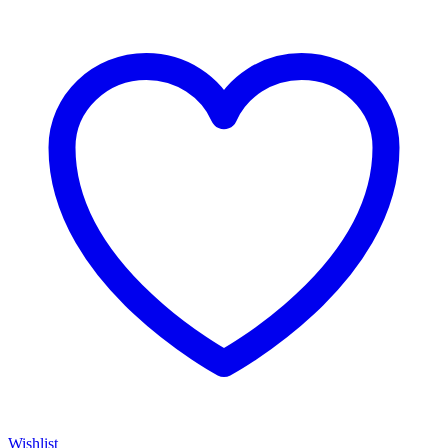
Wishlist