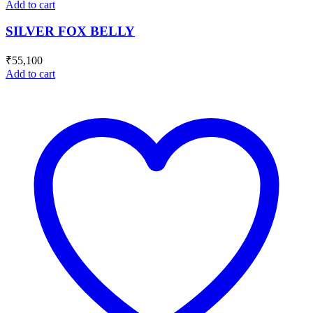
Add to cart
SILVER FOX BELLY
₹
55,100
Add to cart