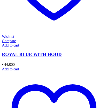
Wishlist
Compare
Add to cart
ROYAL BLUE WITH HOOD
₹
44,800
Add to cart