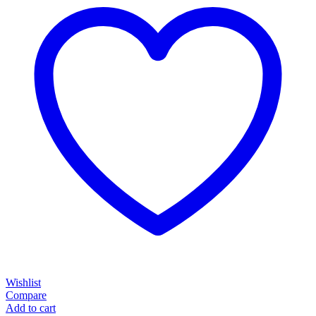
Wishlist
Compare
Add to cart