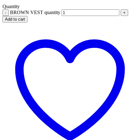
Quantity
BROWN VEST quantity
Add to cart