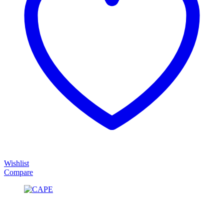
Wishlist
Compare