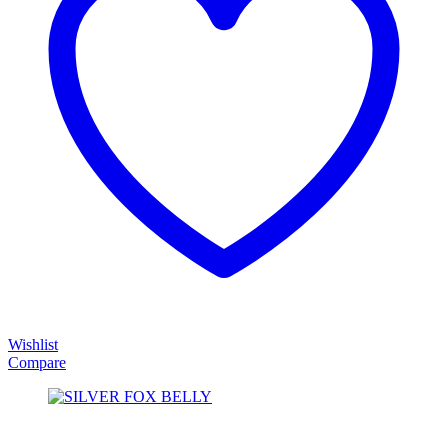
Wishlist
Compare