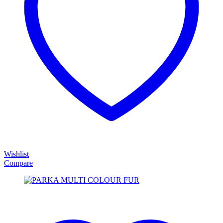
Wishlist
Compare