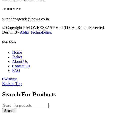
+919810217901
surender.agenda@bawa.co.in
© Copyright P M OVERSEAS PVT LTD. All Rights Reserved
Design By
Abliq Technologies.
Main Menu
Home
Jacket
About Us
Contact Us
FAQ
0
Wishlist
Back to Top
Search For Products