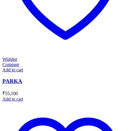
Wishlist
Compare
Add to cart
PARKA
₹
55,100
Add to cart