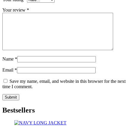
Your review
*
Name
*
Email
*
Save my name, email, and website in this browser for the next
time I comment.
Bestsellers