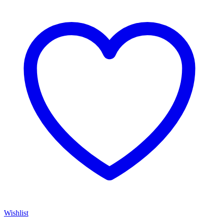
Wishlist