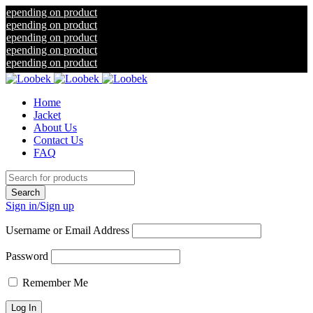
ng on product
ng on product
ng on product
ng on product
ng on product
Home
Jacket
About Us
Contact Us
FAQ
Sign in/Sign up
Username or Email Address
Password
Remember Me