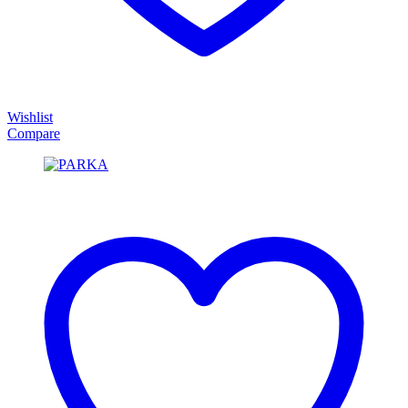
Wishlist
Compare