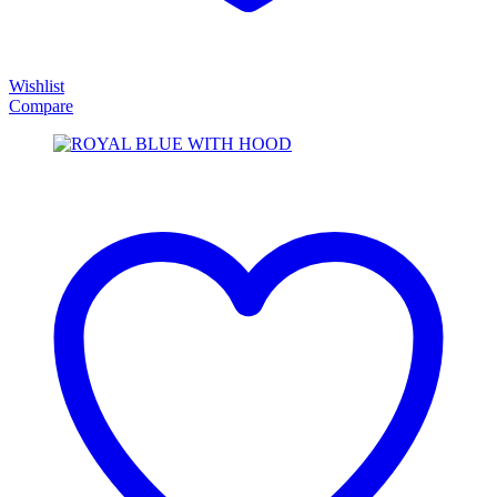
Wishlist
Compare