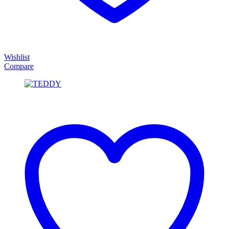
Wishlist
Compare