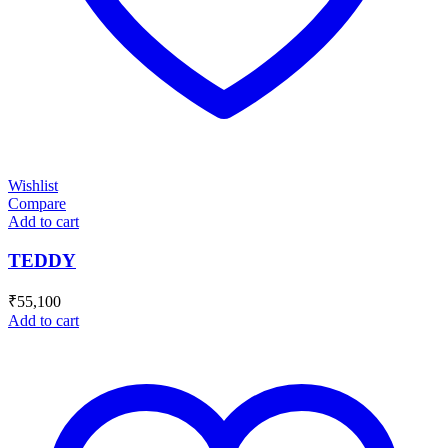
Wishlist
Compare
Add to cart
TEDDY
₹
55,100
Add to cart