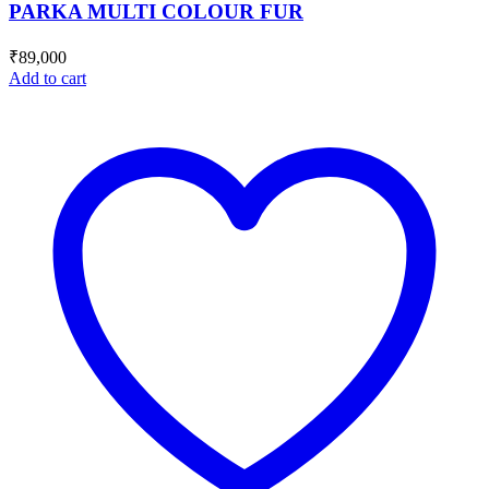
PARKA MULTI COLOUR FUR
₹
89,000
Add to cart