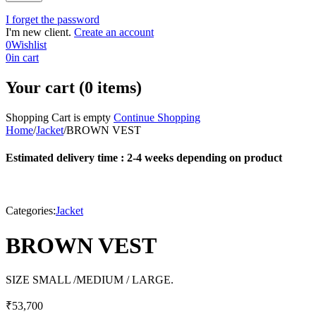
I forget the password
I'm new client.
Create an account
0
Wishlist
0
in cart
Your cart (0 items)
Shopping Cart is empty
Continue Shopping
Home
/
Jacket
/
BROWN VEST
Estimated delivery time : 2-4 weeks depending on product
Categories:
Jacket
BROWN VEST
SIZE SMALL /MEDIUM / LARGE.
₹
53,700