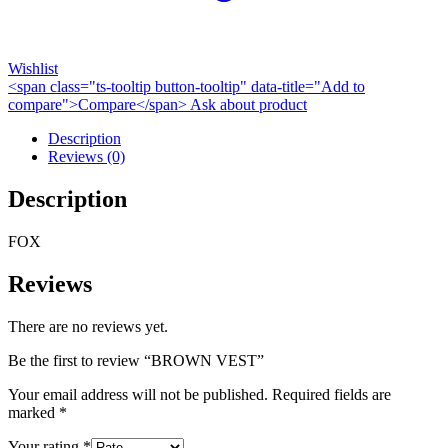
Wishlist
<span class="ts-tooltip button-tooltip" data-title="Add to
compare">Compare</span>
Ask about product
Description
Reviews (0)
Description
FOX
Reviews
There are no reviews yet.
Be the first to review “BROWN VEST”
Your email address will not be published.
Required fields are
marked
*
Your rating
*