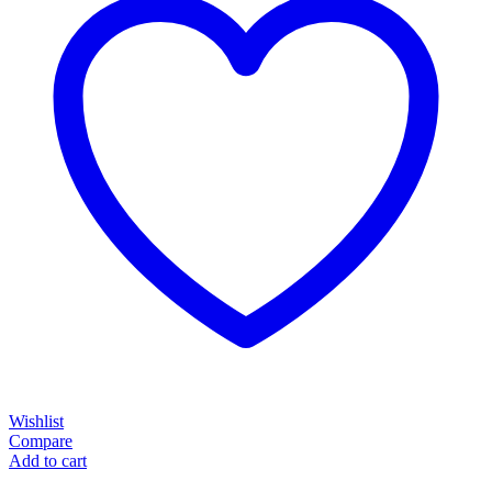
Wishlist
Compare
Add to cart