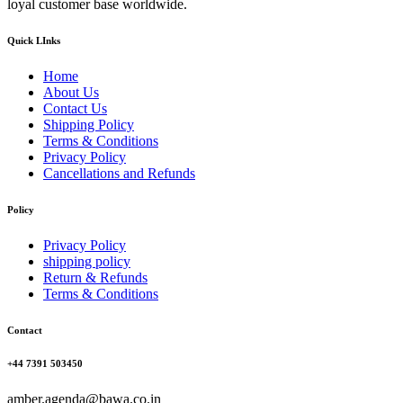
loyal customer base worldwide.
Quick LInks
Home
About Us
Contact Us
Shipping Policy
Terms & Conditions
Privacy Policy
Cancellations and Refunds
Policy
Privacy Policy
shipping policy
Return & Refunds
Terms & Conditions
Contact
+44 7391 503450
amber.agenda@bawa.co.in