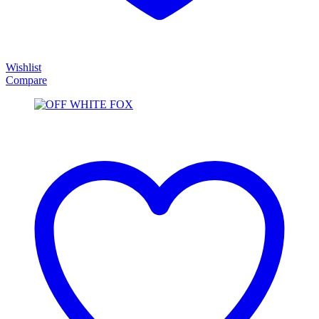
Wishlist
Compare