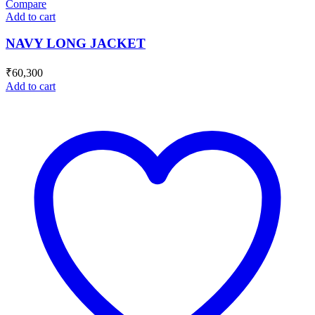
Compare
Add to cart
NAVY LONG JACKET
₹
60,300
Add to cart