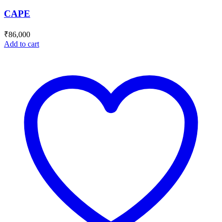
CAPE
₹
86,000
Add to cart