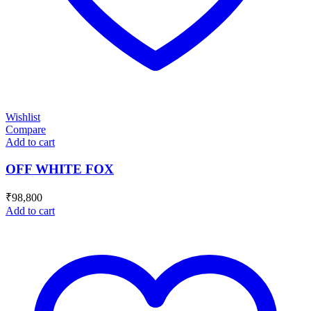
Wishlist
Compare
Add to cart
OFF WHITE FOX
₹
98,800
Add to cart