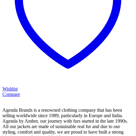
Wishlist
Compare
Agenda Brands is a renowned clothing company that has been
selling worldwide since 1989, particularly in Europe and India.
Agenda by Amber, our journey with furs started in the late 1990s.
All our jackets are made of sustainable real fur and due to our
styling, comfort and quality, we are proud to have built a strong