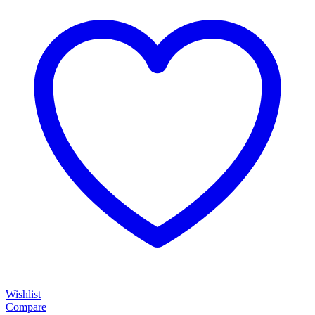
Wishlist
Compare