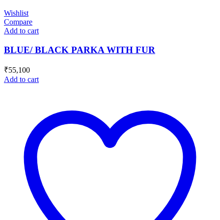
Wishlist
Compare
Add to cart
BLUE/ BLACK PARKA WITH FUR
₹
55,100
Add to cart