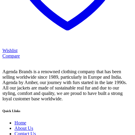
Wishlist
Compare
Agenda Brands is a renowned clothing company that has been
selling worldwide since 1989, particularly in Europe and India.
Agenda by Amber, our journey with furs started in the late 1990s.
All our jackets are made of sustainable real fur and due to our
styling, comfort and quality, we are proud to have built a strong
loyal customer base worldwide.
Quick LInks
Home
About Us
Contact Us