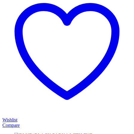
Wishlist
Compare