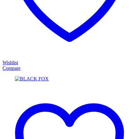
Wishlist
Compare