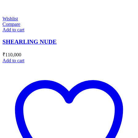
Wishlist
Compare
Add to cart
SHEARLING NUDE
₹
110,000
Add to cart