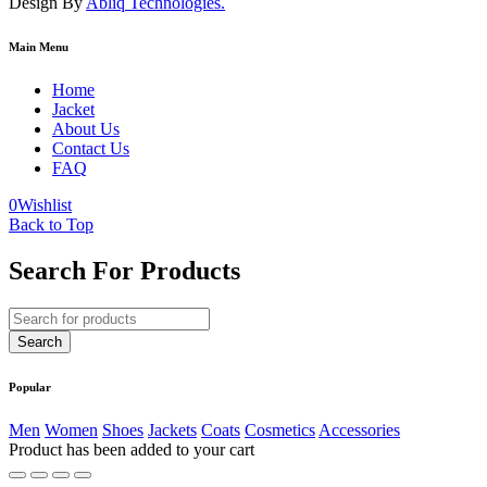
Design By
Abliq Technologies.
Main Menu
Home
Jacket
About Us
Contact Us
FAQ
0
Wishlist
Back to Top
Search For Products
Popular
Men
Women
Shoes
Jackets
Coats
Cosmetics
Accessories
Product has been added to your cart