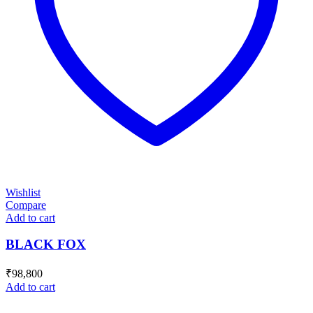
Wishlist
Compare
Add to cart
BLACK FOX
₹
98,800
Add to cart