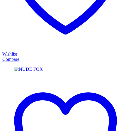
Wishlist
Compare