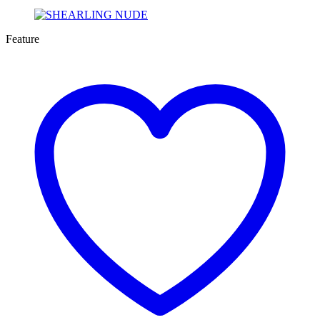
Feature