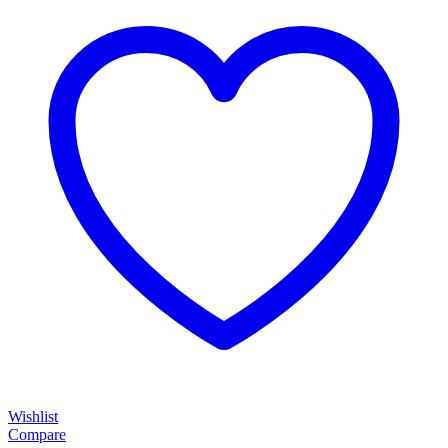
Wishlist
Compare