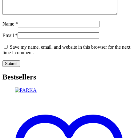
Name
*
Email
*
Save my name, email, and website in this browser for the next
time I comment.
Bestsellers