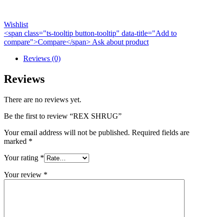
Wishlist
<span class="ts-tooltip button-tooltip" data-title="Add to
compare">Compare</span>
Ask about product
Reviews (0)
Reviews
There are no reviews yet.
Be the first to review “REX SHRUG”
Your email address will not be published.
Required fields are
marked
*
Your rating
*
Your review
*