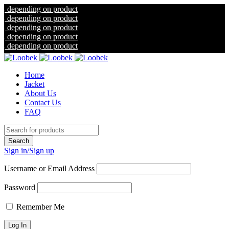
ding on product
ding on product
ding on product
ding on product
ding on product
Home
Jacket
About Us
Contact Us
FAQ
Sign in/Sign up
Username or Email Address
Password
Remember Me