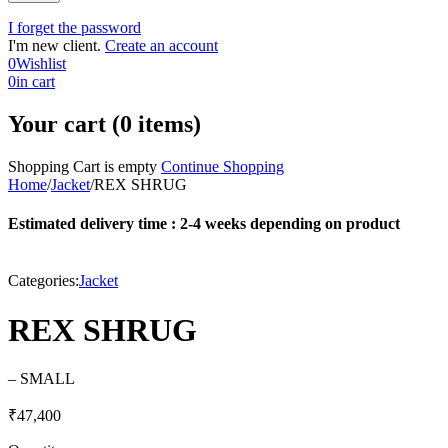
I forget the password
I'm new client.
Create an account
0
Wishlist
0
in cart
Your cart (0 items)
Shopping Cart is empty
Continue Shopping
Home
/
Jacket
/
REX SHRUG
Estimated delivery time : 2-4 weeks depending on product
Categories:
Jacket
REX SHRUG
– SMALL
₹
47,400