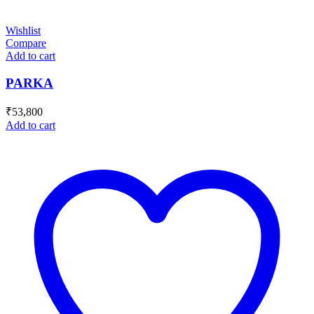
Wishlist
Compare
Add to cart
PARKA
₹
53,800
Add to cart