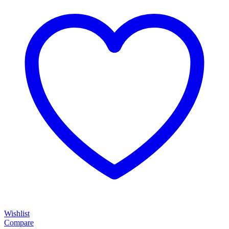
Wishlist
Compare