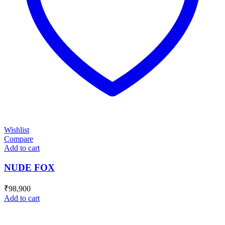
Wishlist
Compare
Add to cart
NUDE FOX
₹
98,900
Add to cart