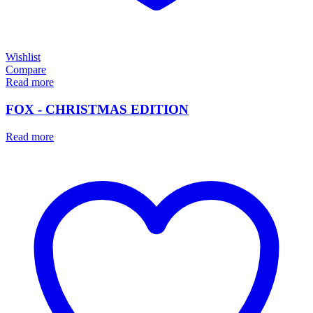
Wishlist
Compare
Read more
FOX - CHRISTMAS EDITION
Read more