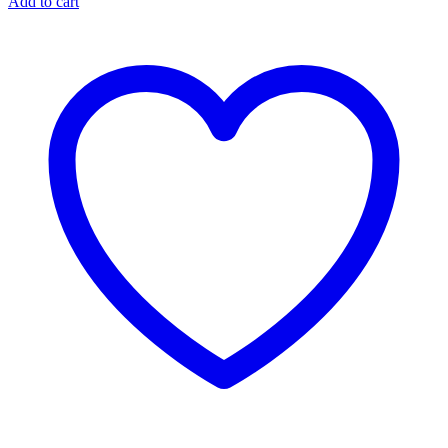
Add to cart