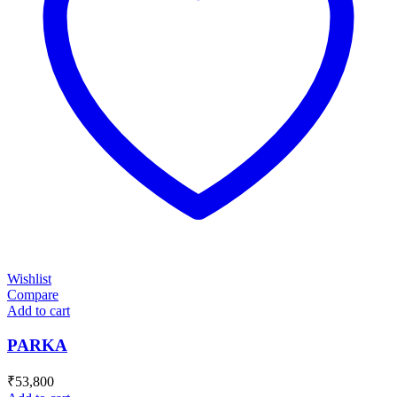
Wishlist
Compare
Add to cart
PARKA
₹
53,800