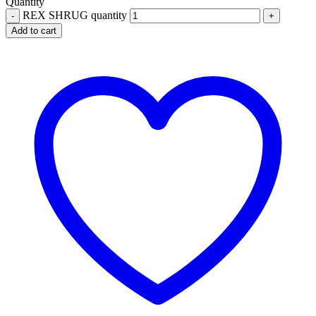
Quantity
REX SHRUG quantity
Add to cart