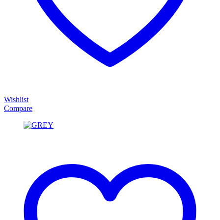
Wishlist
Compare