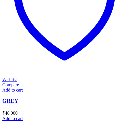
Wishlist
Compare
Add to cart
GREY
₹
48,000
Add to cart