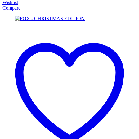
Wishlist
Compare