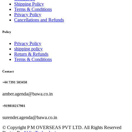
Shipping Policy
Terms & Conditions
Privacy Policy
Cancellations and Refunds
Policy
Privacy Policy
shipping policy
Return & Refunds
Terms & Conditions
Contact
+44 7391 503450
amber.agenda@bawa.co.in
+919810217901
surender.agenda@bawa.co.in
© Copyright P M OVERSEAS PVT LTD. All Rights Reserved