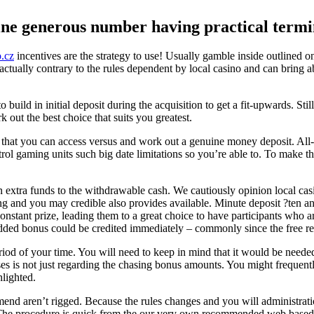
ine generous number having practical termi
.cz
incentives are the strategy to use! Usually gamble inside outlined o
ctually contrary to the rules dependent by local casino and can bring 
build in initial deposit during the acquisition to get a fit-upwards. Stil
 out the best choice that suits you greatest.
e that you can access versus and work out a genuine money deposit. All-l
rol gaming units such big date limitations so you’re able to. To make the
n extra funds to the withdrawable cash. We cautiously opinion local ca
lling and you may credible also provides available. Minute deposit ?ten 
nstant prize, leading them to a great choice to have participants who a
 added bonus could be credited immediately – commonly since the free 
riod of your time. You will need to keep in mind that it would be needed s
uses is not just regarding the chasing bonus amounts. You might frequent
lighted.
end aren’t rigged. Because the rules changes and you will administratio
The procedure is quick from the our very own recommended web based ca