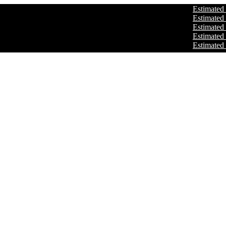
Estimated delive
Estimated delive
Estimated delive
Estimated delive
Estimated delive