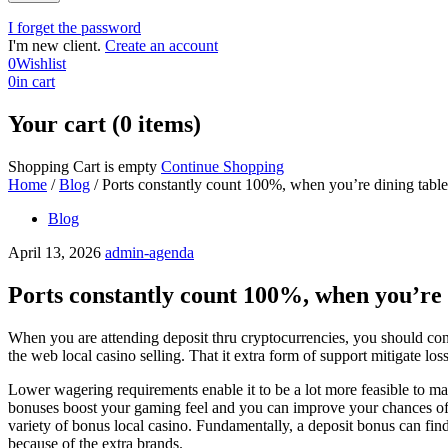
I forget the password
I'm new client.
Create an account
0
Wishlist
0
in cart
Your cart (0 items)
Shopping Cart is empty
Continue Shopping
Home
/
Blog
/
Ports constantly count 100%, when you’re dining tab
Blog
April 13, 2026
admin-agenda
Ports constantly count 100%, when you’re
When you are attending deposit thru cryptocurrencies, you should co
the web local casino selling. That it extra form of support mitigate loss
Lower wagering requirements enable it to be a lot more feasible to make
bonuses boost your gaming feel and you can improve your chances of ef
variety of bonus local casino. Fundamentally, a deposit bonus can find
because of the extra brands.