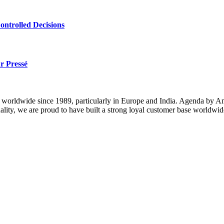
ntrolled Decisions
r Pressé
orldwide since 1989, particularly in Europe and India. Agenda by Amber
uality, we are proud to have built a strong loyal customer base worldwid