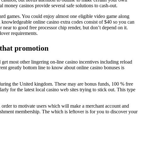
l money casinos provide several safe solutions to cash-out.
n card games. You could enjoy almost one eligible video game along
 knowledgeable online casino extra codes consist of $40 so you can
r near to good free processor chip render, but don’t depend on it.
llover requirements.
 that promotion
l get most other lingering on-line casino incentives including reload
erent greatly bottom line to know about online casino bonuses is
ts during the United kingdom. These may are bonus funds, 100 % free
rly for the latest local casino web sites trying to stick out. This type
n order to motivate users which will make a merchant account and
ishment membership. The which is leftover is for you to discover your