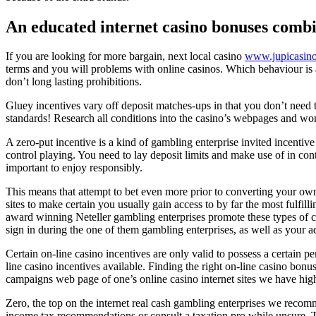
An educated internet casino bonuses comb
If you are looking for more bargain, next local casino
www.jupicasino
terms and you will problems with online casinos. Which behaviour is a
don’t long lasting prohibitions.
Gluey incentives vary off deposit matches-ups in that you don’t need to 
standards! Research all conditions into the casino’s webpages and work
A zero-put incentive is a kind of gambling enterprise invited incentiv
control playing. You need to lay deposit limits and make use of in cont
important to enjoy responsibly.
This means that attempt to bet even more prior to converting your ow
sites to make certain you usually gain access to by far the most fulfi
award winning Neteller gambling enterprises promote these types of co
sign in during the one of them gambling enterprises, as well as your
Certain on-line casino incentives are only valid to possess a certain pe
line casino incentives available. Finding the right on-line casino bon
campaigns web page of one’s online casino internet sites we have high
Zero, the top on the internet real cash gambling enterprises we recomm
income tax recommendations or consult a taxation pro while unsure. 