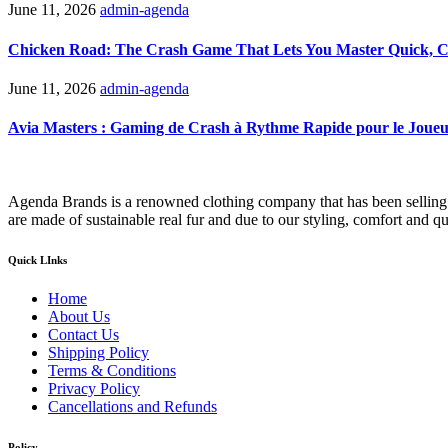
June 11, 2026
admin-agenda
Chicken Road: The Crash Game That Lets You Master Quick, Co
June 11, 2026
admin-agenda
Avia Masters : Gaming de Crash à Rythme Rapide pour le Joueu
Agenda Brands is a renowned clothing company that has been selling w
are made of sustainable real fur and due to our styling, comfort and q
Quick LInks
Home
About Us
Contact Us
Shipping Policy
Terms & Conditions
Privacy Policy
Cancellations and Refunds
Policy