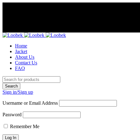
Home
Jacket
About Us
Contact Us
FAQ
Sign in/Sign up
Username or Email Address
Password
Remember Me