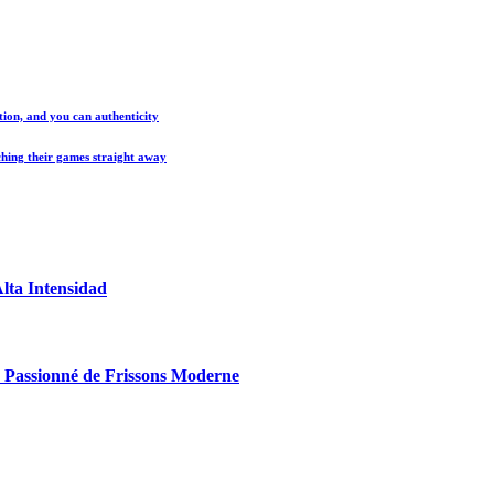
ution, and you can authenticity
ching their games straight away
lta Intensidad
le Passionné de Frissons Moderne