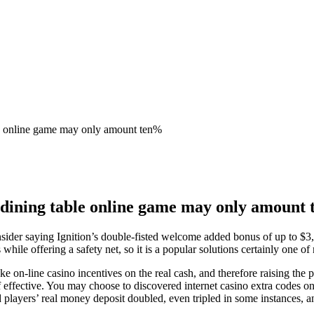
le online game may only amount ten%
 dining table online game may only amount
nsider saying Ignition’s double-fisted welcome added bonus of up to 
 while offering a safety net, so it is a popular solutions certainly one of
 on-line casino incentives on the real cash, and therefore raising the p
fective. You may choose to discovered internet casino extra codes on th
 players’ real money deposit doubled, even tripled in some instances, a