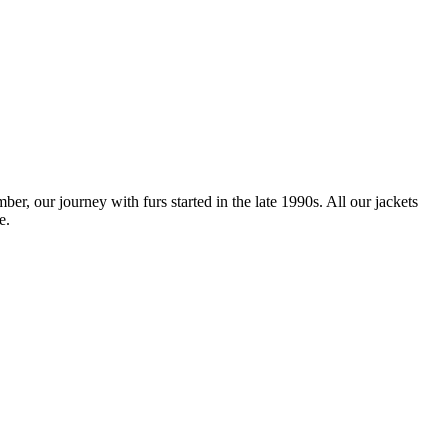
, our journey with furs started in the late 1990s. All our jackets
e.