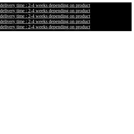
ry time : 2-4 weeks depending on product
ry time : 2-4 weeks depending on product
ry time : 2-4 weeks depending on product
ry time : 2-4 weeks depending on product
ry time : 2-4 weeks depending on product