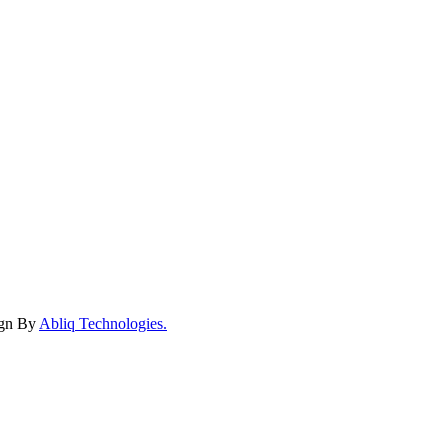
ign By
Abliq Technologies.