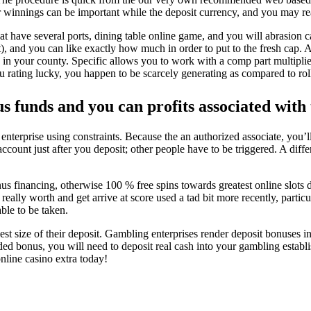
 winnings can be important while the deposit currency, and you may rea
that have several ports, dining table online game, and you will abrasio
 and you can like exactly how much in order to put to the fresh cap. A
s in your county. Specific allows you to work with a comp part multiplie
ou rating lucky, you happen to be scarcely generating as compared to ro
s funds and you can profits associated with
 enterprise using constraints. Because the an authorized associate, you’l
ccount just after you deposit; other people have to be triggered. A diff
onus financing, otherwise 100 % free spins towards greatest online slo
eally worth and get arrive at score used a tad bit more recently, particula
ble to be taken.
t size of their deposit. Gambling enterprises render deposit bonuses i
ded bonus, you will need to deposit real cash into your gambling establ
nline casino extra today!