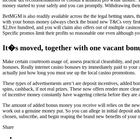
money started to your safely and you can promptly. Withdrawing their
BetMGM is also readily available across the the legal betting states, 
with your bonus money (always check the brand new T&Cs very first),
$2,five hundred, and you will claim also offers out of multiple casino
Specific promos limit their profits so reasonable one even although y
It�s moved, together with one vacant bonu
Make certain courtroom usage of, assess practical clearability, and put
bonuses. Really internet casino bonuses try immediately paid to your a
actually just how long you must use up the local casino promotions.
These types of advertisements aren’t are deposit incentives, added b
spins, cashback, if not real prizes. These now offers render more clear r
of incentive money constantly have wagering criteria before they are a
The amount of added bonus money you receive will relies on the newes
work out a genuine money put. So you can allege in initial deposit ad
chosen, subscribe, and begin reaping the brand new benefits of your o
Share