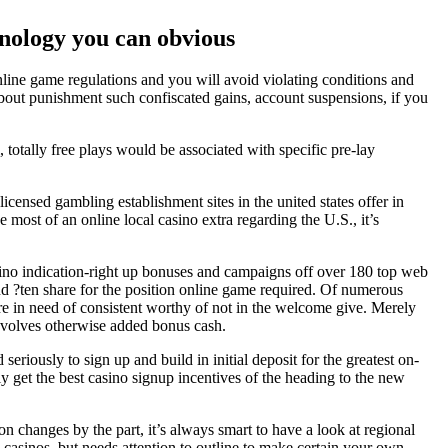
nology you can obvious
nline game regulations and you will avoid violating conditions and
about punishment such confiscated gains, account suspensions, if you
l, totally free plays would be associated with specific pre-lay
icensed gambling establishment sites in the united states offer in
 most of an online local casino extra regarding the U.S., it’s
sino indication-right up bonuses and campaigns off over 180 top web
and ?ten share for the position online game required. Of numerous
re in need of consistent worthy of not in the welcome give. Merely
revolves otherwise added bonus cash.
eriously to sign up and build in initial deposit for the greatest on-
ly get the best casino signup incentives of the heading to the new
n changes by the part, it’s always smart to have a look at regional
sinos, but needs attention to outline to make certain your own