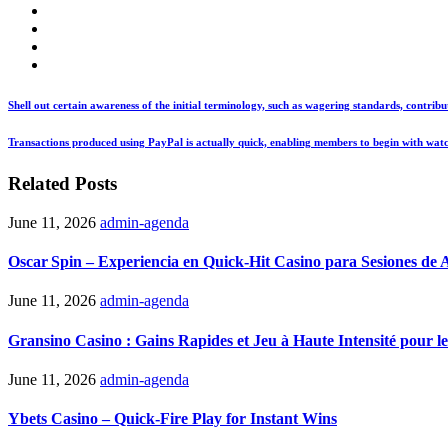
Shell out certain awareness of the initial terminology, such as wagering standards, contrib
Transactions produced using PayPal is actually quick, enabling members to begin with wat
Related Posts
June 11, 2026
admin-agenda
Oscar Spin – Experiencia en Quick‑Hit Casino para Sesiones de A
June 11, 2026
admin-agenda
Gransino Casino : Gains Rapides et Jeu à Haute Intensité pour 
June 11, 2026
admin-agenda
Ybets Casino – Quick‑Fire Play for Instant Wins