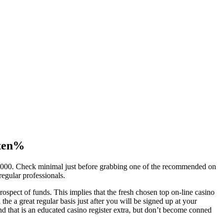
 ten%
$3,000. Check minimal just before grabbing one of the recommended on
 regular professionals.
rospect of funds. This implies that the fresh chosen top on-line casino
e a great regular basis just after you will be signed up at your
nd that is an educated casino register extra, but don’t become conned