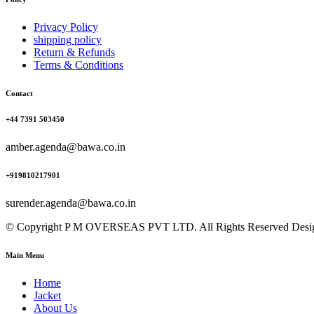
Privacy Policy
shipping policy
Return & Refunds
Terms & Conditions
Contact
+44 7391 503450
amber.agenda@bawa.co.in
+919810217901
surender.agenda@bawa.co.in
© Copyright P M OVERSEAS PVT LTD. All Rights Reserved Des
Main Menu
Home
Jacket
About Us