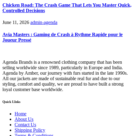
Chicken Road: The Crash Game That Lets You Master Quick,
Controlled Decisions
June 11, 2026
admin-agenda
Avia Masters : Gaming de Crash à Rythme Rapide pour le
Joueur Pressé
Agenda Brands is a renowned clothing company that has been
selling worldwide since 1989, particularly in Europe and India.
Agenda by Amber, our journey with furs started in the late 1990s.
All our jackets are made of sustainable real fur and due to our
styling, comfort and quality, we are proud to have built a strong
loyal customer base worldwide.
Quick LInks
Home
About Us
Contact Us
Shipping Policy
Terms & Conditions