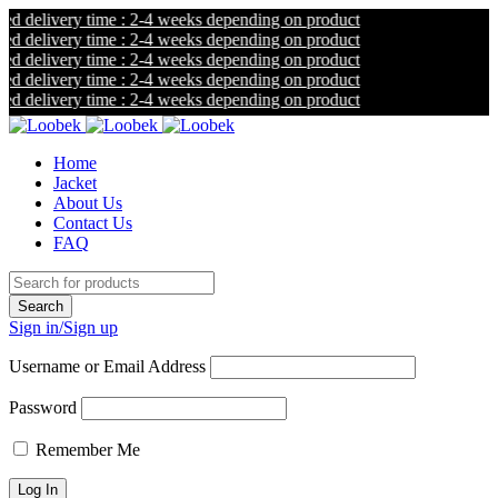
d delivery time : 2-4 weeks depending on product
d delivery time : 2-4 weeks depending on product
d delivery time : 2-4 weeks depending on product
d delivery time : 2-4 weeks depending on product
d delivery time : 2-4 weeks depending on product
Home
Jacket
About Us
Contact Us
FAQ
Sign in/Sign up
Username or Email Address
Password
Remember Me