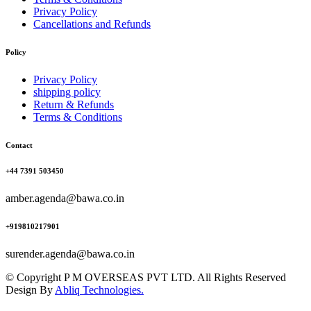
Privacy Policy
Cancellations and Refunds
Policy
Privacy Policy
shipping policy
Return & Refunds
Terms & Conditions
Contact
+44 7391 503450
amber.agenda@bawa.co.in
+919810217901
surender.agenda@bawa.co.in
© Copyright P M OVERSEAS PVT LTD. All Rights Reserved
Design By
Abliq Technologies.