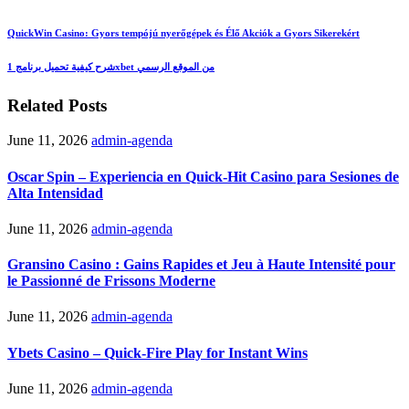
QuickWin Casino: Gyors tempójú nyerőgépek és Élő Akciók a Gyors Sikerekért
شرح كيفية تحميل برنامج 1xbet من الموقع الرسمي
Related Posts
June 11, 2026
admin-agenda
Oscar Spin – Experiencia en Quick‑Hit Casino para Sesiones de
Alta Intensidad
June 11, 2026
admin-agenda
Gransino Casino : Gains Rapides et Jeu à Haute Intensité pour
le Passionné de Frissons Moderne
June 11, 2026
admin-agenda
Ybets Casino – Quick‑Fire Play for Instant Wins
June 11, 2026
admin-agenda