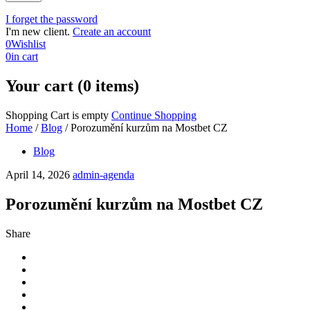
I forget the password
I'm new client.
Create an account
0
Wishlist
0
in cart
Your cart (0 items)
Shopping Cart is empty
Continue Shopping
Home
/
Blog
/
Porozumění kurzům na Mostbet CZ
Blog
April 14, 2026
admin-agenda
Porozumění kurzům na Mostbet CZ
Share