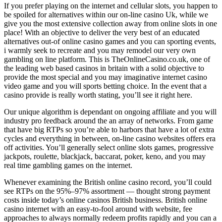
If you prefer playing on the internet and cellular slots, you happen to
be spoiled for alternatives within our on-line casino Uk, while we
give you the most extensive collection away from online slots in one
place! With an objective to deliver the very best of an educated
alternatives out-of online casino games and you can sporting events,
i warmly seek to recreate and you may remodel our very own
gambling on line platform. This is TheOnlineCasino.co.uk, one of
the leading web based casinos in britain with a solid objective to
provide the most special and you may imaginative internet casino
video game and you will sports betting choice. In the event that a
casino provide is really worth stating, you’ll see it right here.
Our unique algorithm is dependant on ongoing affiliate and you will
industry pro feedback around the an array of networks. From game
that have big RTPs so you’re able to harbors that have a lot of extra
cycles and everything in between, on-line casino websites offers era
off activities. You’ll generally select online slots games, progressive
jackpots, roulette, blackjack, baccarat, poker, keno, and you may
real time gambling games on the internet.
Whenever examining the British online casino record, you’ll could
see RTPs on the 95%–97% assortment — thought strong payment
costs inside today’s online casinos British business. British online
casino internet with an easy-to-fool around with website, fee
approaches to always normally redeem profits rapidly and you can a