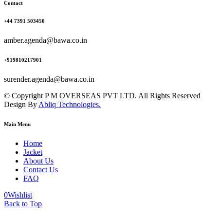
Contact
+44 7391 503450
amber.agenda@bawa.co.in
+919810217901
surender.agenda@bawa.co.in
© Copyright P M OVERSEAS PVT LTD. All Rights Reserved
Design By
Abliq Technologies.
Main Menu
Home
Jacket
About Us
Contact Us
FAQ
0
Wishlist
Back to Top