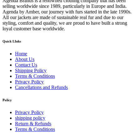
Agenda Brands is a renowned clothing company that has been
selling worldwide since 1989, particularly in Europe and India.
Agenda by Amber, our journey with furs started in the late 1990s.
All our jackets are made of sustainable real fur and due to our
styling, comfort and quality, we are proud to have built a strong
loyal customer base worldwide.
Quick LInks
Home
About Us
Contact Us
Shipping Policy
Terms & Conditions
Privacy Policy
Cancellations and Refunds
Policy
Privacy Policy
shipping policy
Return & Refunds
Terms & Conditions