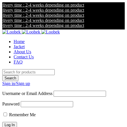
ivery time : 2-4 weeks depending on product
ivery time : 2-4 weeks depending on product
ivery time : 2-4 weeks depending on product
ivery time : 2-4 weeks depending on product
ivery time : 2-4 weeks depending on product
Home
Jacket
About Us
Contact Us
FAQ
Sign in/Sign up
Username or Email Address
Password
Remember Me