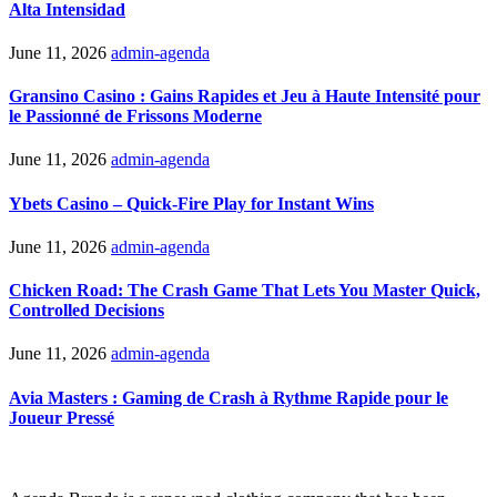
Alta Intensidad
June 11, 2026
admin-agenda
Gransino Casino : Gains Rapides et Jeu à Haute Intensité pour
le Passionné de Frissons Moderne
June 11, 2026
admin-agenda
Ybets Casino – Quick‑Fire Play for Instant Wins
June 11, 2026
admin-agenda
Chicken Road: The Crash Game That Lets You Master Quick,
Controlled Decisions
June 11, 2026
admin-agenda
Avia Masters : Gaming de Crash à Rythme Rapide pour le
Joueur Pressé