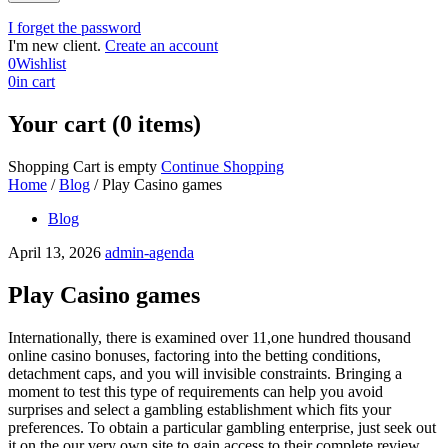
I forget the password
I'm new client.
Create an account
0
Wishlist
0
in cart
Your cart (0 items)
Shopping Cart is empty
Continue Shopping
Home
/
Blog
/
Play Casino games
Blog
April 13, 2026
admin-agenda
Play Casino games
Internationally, there is examined over 11,one hundred thousand
online casino bonuses, factoring into the betting conditions,
detachment caps, and you will invisible constraints. Bringing a
moment to test this type of requirements can help you avoid
surprises and select a gambling establishment which fits your
preferences. To obtain a particular gambling enterprise, just seek out
it on the our very own site to gain access to their complete review.