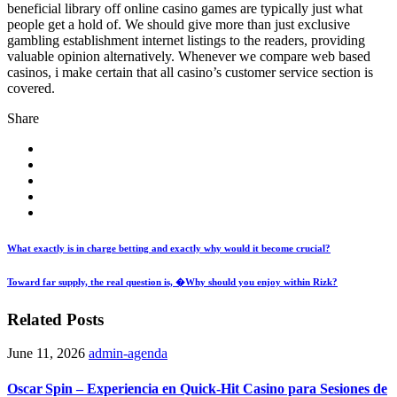
beneficial library off online casino games are typically just what
people get a hold of. We should give more than just exclusive
gambling establishment internet listings to the readers, providing
valuable opinion alternatively. Whenever we compare web based
casinos, i make certain that all casino’s customer service section is
covered.
Share
What exactly is in charge betting and exactly why would it become crucial?
Toward far supply, the real question is, �Why should you enjoy within Rizk?
Related Posts
June 11, 2026
admin-agenda
Oscar Spin – Experiencia en Quick‑Hit Casino para Sesiones de