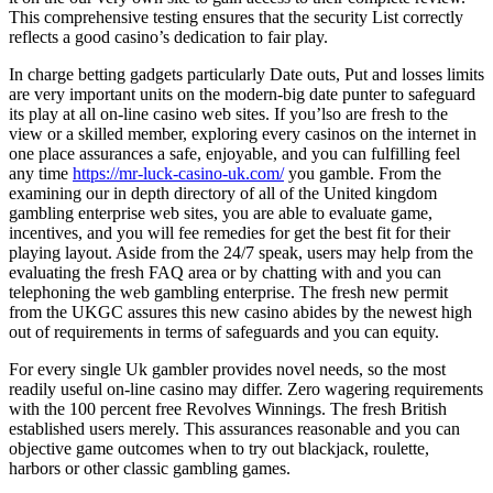
This comprehensive testing ensures that the security List correctly
reflects a good casino’s dedication to fair play.
In charge betting gadgets particularly Date outs, Put and losses limits
are very important units on the modern-big date punter to safeguard
its play at all on-line casino web sites. If you’lso are fresh to the
view or a skilled member, exploring every casinos on the internet in
one place assurances a safe, enjoyable, and you can fulfilling feel
any time
https://mr-luck-casino-uk.com/
you gamble. From the
examining our in depth directory of all of the United kingdom
gambling enterprise web sites, you are able to evaluate game,
incentives, and you will fee remedies for get the best fit for their
playing layout. Aside from the 24/7 speak, users may help from the
evaluating the fresh FAQ area or by chatting with and you can
telephoning the web gambling enterprise. The fresh new permit
from the UKGC assures this new casino abides by the newest high
out of requirements in terms of safeguards and you can equity.
For every single Uk gambler provides novel needs, so the most
readily useful on-line casino may differ. Zero wagering requirements
with the 100 percent free Revolves Winnings. The fresh British
established users merely. This assurances reasonable and you can
objective game outcomes when to try out blackjack, roulette,
harbors or other classic gambling games.