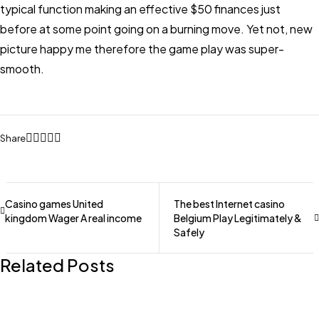
typical function making an effective $50 finances just
before at some point going on a burning move. Yet not, new
picture happy me therefore the game play was super-
smooth.
Share
Casino games United
The best Internet casino
kingdom Wager A real income
Belgium Play Legitimately &
Safely
Related Posts