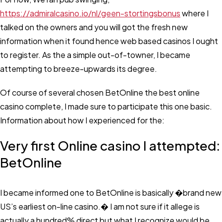
https://admiralcasino.io/nl/geen-stortingsbonus
where I
talked on the owners and you will got the fresh new
information when it found hence web based casinos I ought
to register. As the a simple out-of-towner, I became
attempting to breeze-upwards its degree.
Of course of several chosen BetOnline the best online
casino complete, I made sure to participate this one basic.
Information about how I experienced for the:
Very first Online casino I attempted:
BetOnline
I became informed one to BetOnline is basically �brand new
US’s earliest on-line casino.� I am not sure if it allege is
actually a hundred% direct but what I recognize would be