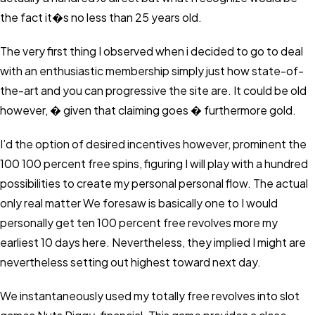
the fact it�s no less than 25 years old.
The very first thing I observed when i decided to go to deal
with an enthusiastic membership simply just how state-of-
the-art and you can progressive the site are. It could be old
however, � given that claiming goes � furthermore gold.
I’d the option of desired incentives however, prominent the
100 100 percent free spins, figuring I will play with a hundred
possibilities to create my personal personal flow. The actual
only real matter We foresaw is basically one to I would
personally get ten 100 percent free revolves more my
earliest 10 days here. Nevertheless, they implied I might are
nevertheless setting out highest toward next day.
We instantaneously used my totally free revolves into slot