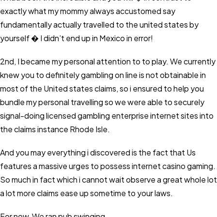
exactly what my mommy always accustomed say
fundamentally actually travelled to the united states by
yourself � I didn’t end up in Mexico in error!
2nd, I became my personal attention to to play. We currently
knew you to definitely gambling on line is not obtainable in
most of the United states claims, so i ensured to help you
bundle my personal travelling so we were able to securely
signal-doing licensed gambling enterprise internet sites into
the claims instance Rhode Isle.
And you may everything i discovered is the fact that Us
features a massive urges to possess internet casino gaming.
So much in fact which i cannot wait observe a great whole lot
a lot more claims ease up sometime to your laws.
For now, We ran pub swinging,