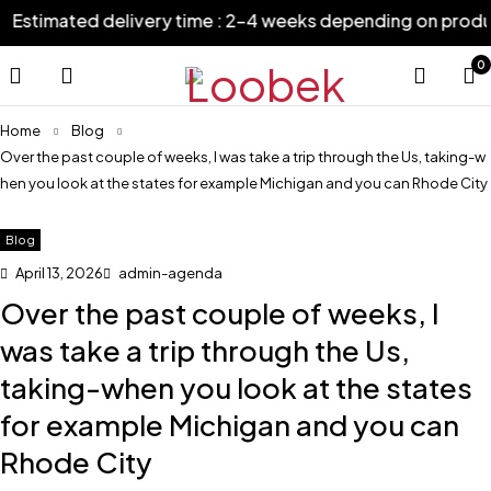
Estimated delivery time : 2-4 weeks depending on produc
0
Home
Blog
Over the past couple of weeks, I was take a trip through the Us, taking-w
hen you look at the states for example Michigan and you can Rhode City
Blog
April 13, 2026
admin-agenda
Over the past couple of weeks, I
was take a trip through the Us,
taking-when you look at the states
for example Michigan and you can
Rhode City