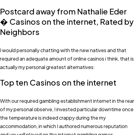
Postcard away from Nathalie Eder
� Casinos on the internet, Rated by
Neighbors
I would personally chatting with the new natives and that
required an adequate amount of online casinos i think, that is
actually my personal greatest alternatives:
Top ten Casinos on the internet
With our required gambling establishment internet in the rear
of my personal observe, I invested particular downtime once
the temperature is indeed crappy during the my
accommodation, in which I authored numerous reputation
and you will played on the internet gambling games.