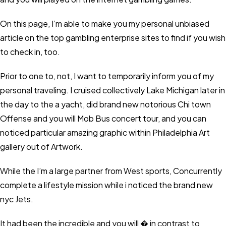
On this page, I’m able to make you my personal unbiased
article on the top gambling enterprise sites to find if you wish
to check in, too.
Prior to one to, not, I want to temporarily inform you of my
personal traveling. I cruised collectively Lake Michigan later in
the day to the a yacht, did brand new notorious Chi town
Offense and you will Mob Bus concert tour, and you can
noticed particular amazing graphic within Philadelphia Art
gallery out of Artwork.
While the I’m a large partner from West sports, Concurrently
complete a lifestyle mission while i noticed the brand new
nyc Jets.
It had been the incredible and you will � in contrast to