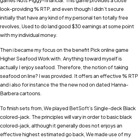
games Nuts Piggy-financial. This game provides a close
look-providing % RTP, and even though I didn’t secure
initially that have any kind of my personal ten totally free
revolves, Used to do land good $30 earnings at some point
with my individual money.
Then i became my focus on the benefit Pick online game
Higher Seafood Work with. Anything toward myself is
actually I enjoy seafood. Therefore, the notion of taking
seafood on line? I was provided. It offers an effective % RTP
and i also for instance the the new nod on dated Hanna-
Barbera cartoons.
To finish sets from, We played BetSoft’s Single-deck Black
colored-jack. The principles will vary in order to basic black
colored-jack, although it generally does not enjoys an
effective highest estimated go back, We made use of my