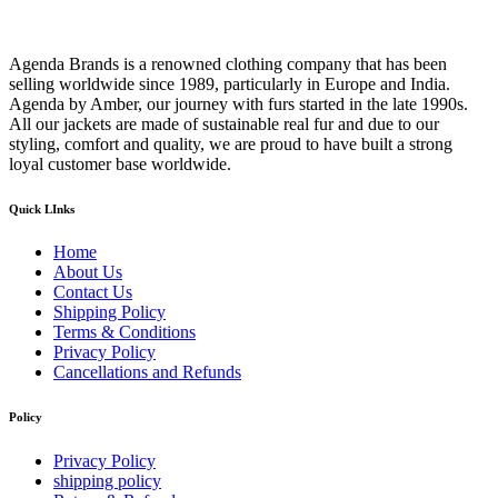
Agenda Brands is a renowned clothing company that has been
selling worldwide since 1989, particularly in Europe and India.
Agenda by Amber, our journey with furs started in the late 1990s.
All our jackets are made of sustainable real fur and due to our
styling, comfort and quality, we are proud to have built a strong
loyal customer base worldwide.
Quick LInks
Home
About Us
Contact Us
Shipping Policy
Terms & Conditions
Privacy Policy
Cancellations and Refunds
Policy
Privacy Policy
shipping policy