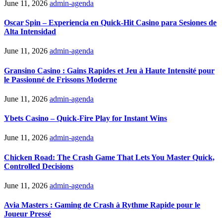
June 11, 2026
admin-agenda
Oscar Spin – Experiencia en Quick‑Hit Casino para Sesiones de
Alta Intensidad
June 11, 2026
admin-agenda
Gransino Casino : Gains Rapides et Jeu à Haute Intensité pour
le Passionné de Frissons Moderne
June 11, 2026
admin-agenda
Ybets Casino – Quick‑Fire Play for Instant Wins
June 11, 2026
admin-agenda
Chicken Road: The Crash Game That Lets You Master Quick,
Controlled Decisions
June 11, 2026
admin-agenda
Avia Masters : Gaming de Crash à Rythme Rapide pour le
Joueur Pressé