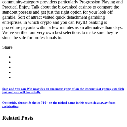
community-category providers particularly Progression Playing and
Practical Enjoy. Talk about the big-ranked casinos to compare the
standout possess and get just the right option for your look off
gamble. Sort of attract visited quick detachment gambling
enterprises, in which crypto and you can PayID banking is
procedure payouts within a few minutes as an alternative than days.
We’ve verified our very own best selections to make sure they’re
since the safe for professionals to.
Share
Spin and you can Win provides an enormous gang of on the internet slot games, establish
just and you will beautifully
Opt inside, deposit & choice ?10+ on the picked game in this seven days away from
registration
Related Posts