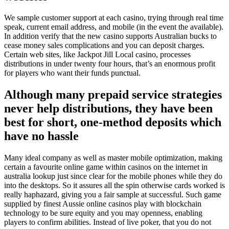
We sample customer support at each casino, trying through real time
speak, current email address, and mobile (in the event the available).
In addition verify that the new casino supports Australian bucks to
cease money sales complications and you can deposit charges.
Certain web sites, like Jackpot Jill Local casino, processes
distributions in under twenty four hours, that’s an enormous profit
for players who want their funds punctual.
Although many prepaid service strategies
never help distributions, they have been
best for short, one-method deposits which
have no hassle
Many ideal company as well as master mobile optimization, making
certain a favourite online game within casinos on the internet in
australia lookup just since clear for the mobile phones while they do
into the desktops. So it assures all the spin otherwise cards worked is
really haphazard, giving you a fair sample at successful. Such game
supplied by finest Aussie online casinos play with blockchain
technology to be sure equity and you may openness, enabling
players to confirm abilities. Instead of live poker, that you do not