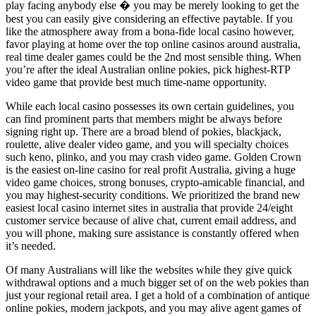
play facing anybody else � you may be merely looking to get the
best you can easily give considering an effective paytable. If you
like the atmosphere away from a bona-fide local casino however,
favor playing at home over the top online casinos around australia,
real time dealer games could be the 2nd most sensible thing. When
you’re after the ideal Australian online pokies, pick highest-RTP
video game that provide best much time-name opportunity.
While each local casino possesses its own certain guidelines, you
can find prominent parts that members might be always before
signing right up. There are a broad blend of pokies, blackjack,
roulette, alive dealer video game, and you will specialty choices
such keno, plinko, and you may crash video game. Golden Crown
is the easiest on-line casino for real profit Australia, giving a huge
video game choices, strong bonuses, crypto-amicable financial, and
you may highest-security conditions. We prioritized the brand new
easiest local casino internet sites in australia that provide 24/eight
customer service because of alive chat, current email address, and
you will phone, making sure assistance is constantly offered when
it’s needed.
Of many Australians will like the websites while they give quick
withdrawal options and a much bigger set of on the web pokies than
just your regional retail area. I get a hold of a combination of antique
online pokies, modern jackpots, and you may alive agent games of