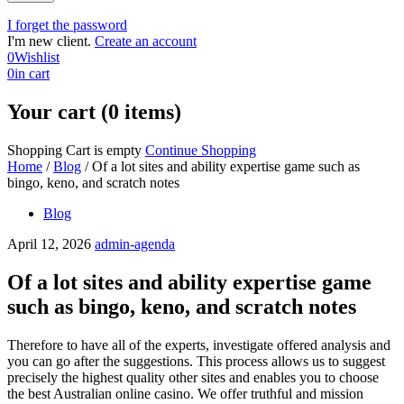
I forget the password
I'm new client.
Create an account
0
Wishlist
0
in cart
Your cart (0 items)
Shopping Cart is empty
Continue Shopping
Home
/
Blog
/
Of a lot sites and ability expertise game such as
bingo, keno, and scratch notes
Blog
April 12, 2026
admin-agenda
Of a lot sites and ability expertise game
such as bingo, keno, and scratch notes
Therefore to have all of the experts, investigate offered analysis and
you can go after the suggestions. This process allows us to suggest
precisely the highest quality other sites and enables you to choose
the best Australian online casino. We offer truthful and mission