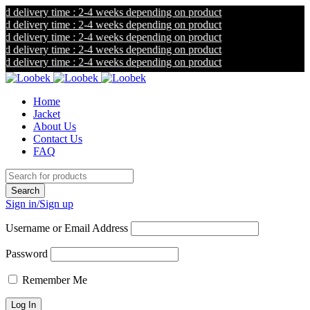
delivery time : 2-4 weeks depending on product
delivery time : 2-4 weeks depending on product
delivery time : 2-4 weeks depending on product
delivery time : 2-4 weeks depending on product
delivery time : 2-4 weeks depending on product
Home
Jacket
About Us
Contact Us
FAQ
Sign in/Sign up
Username or Email Address
Password
Remember Me