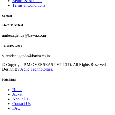
Return & Refunds
Terms & Conditions
Contact
+44 7391 503450
amber.agenda@bawa.co.in
+919810217901
surender.agenda@bawa.co.in
© Copyright P M OVERSEAS PVT LTD. All Rights Reserved
Design By
Abliq Technologies.
Main Menu
Home
Jacket
About Us
Contact Us
FAQ