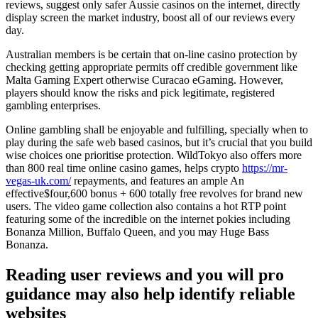
reviews, suggest only safer Aussie casinos on the internet, directly
display screen the market industry, boost all of our reviews every
day.
Australian members is be certain that on-line casino protection by
checking getting appropriate permits off credible government like
Malta Gaming Expert otherwise Curacao eGaming. However,
players should know the risks and pick legitimate, registered
gambling enterprises.
Online gambling shall be enjoyable and fulfilling, specially when to
play during the safe web based casinos, but it’s crucial that you build
wise choices one prioritise protection. WildTokyo also offers more
than 800 real time online casino games, helps crypto
https://mr-
vegas-uk.com/
repayments, and features an ample An
effective$four,600 bonus + 600 totally free revolves for brand new
users. The video game collection also contains a hot RTP point
featuring some of the incredible on the internet pokies including
Bonanza Million, Buffalo Queen, and you may Huge Bass
Bonanza.
Reading user reviews and you will pro
guidance may also help identify reliable
websites