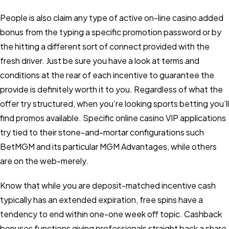
People is also claim any type of active on-line casino added
bonus from the typing a specific promotion password or by
the hitting a different sort of connect provided with the
fresh driver. Just be sure you have a look at terms and
conditions at the rear of each incentive to guarantee the
provide is definitely worth it to you. Regardless of what the
offer try structured, when you’re looking sports betting you’ll
find promos available. Specific online casino VIP applications
try tied to their stone-and-mortar configurations such
BetMGM and its particular MGM Advantages, while others
are on the web-merely.
Know that while you are deposit-matched incentive cash
typically has an extended expiration, free spins have a
tendency to end within one-one week off topic. Cashback
bonuses functions giving professionals straight back a share