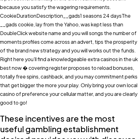
because you satisfy the wagering requirements.
CookieDurationDescription__gads1 seasons 24 daysThe
__gads cookie, lay from the Yahoo, was kept less than
DoubleClick website name and you will songs the number of
moments profiles come across an advert, tips the prosperity
of the brand new strategy and you will works out the funds.
Right here you’ll find a knowledgeable extra casinos in the uk
best now � covering register proposes to reload bonuses,
totally free spins, cashback, and you may commitment perks
that get bigger the more your play. Only bring your own local
casino of preference your cellular matter, and you are clearly
good to go!
These incentives are the most
useful gambling establishment