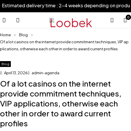
stimated delivery time : 2-4 weeks depending on product
0
Home
Blog
Of a lot casinos on the internet provide commitment techniques, VIP ap
plications, otherwise each other in order to award current profiles
Blog
April 13, 2026
admin-agenda
Of a lot casinos on the internet
provide commitment techniques,
VIP applications, otherwise each
other in order to award current
profiles