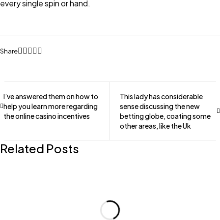
every single spin or hand.
Share
I’ve answered them on how to
This lady has considerable
help you learn more regarding
sense discussing the new
the online casino incentives
betting globe, coating some
other areas, like the Uk
Related Posts