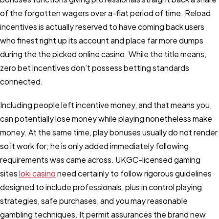
of the forgotten wagers over a-flat period of time. Reload
incentives is actually reserved to have coming back users
who finest right up its account and place far more dumps
during the the picked online casino. While the title means,
zero bet incentives don’t possess betting standards
connected.
Including people left incentive money, and that means you
can potentially lose money while playing nonetheless make
money. At the same time, play bonuses usually do not render
so it work for; he is only added immediately following
requirements was came across. UKGC-licensed gaming
sites
loki casino
need certainly to follow rigorous guidelines
designed to include professionals, plus in control playing
strategies, safe purchases, and you may reasonable
gambling techniques. It permit assurances the brand new