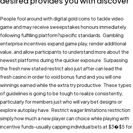
desired provides you with discover
People fool around with digital gold coins to tackle video
game and may receive sweepstakes honours immediately
following fulfilling platform?specific standards. Gambling
enterprise incentives expand game play, render additional
value, and allow participants to understand more about the
newest platforms during the quicker exposure. Surpassing
the fresh new stated restrict also just after can lead the
fresh casino in order to void bonus fund and you will one
winnings earned while the extra try productive. These types
of guidelines is going to be tough to realize consistently,
particularly for members just who will vary bet designs or
explore autoplay have. Restrict wager limitations restriction
simply how much a new player can choice while playing with
incentive funds-usually capping individual bets at $3�$5 for