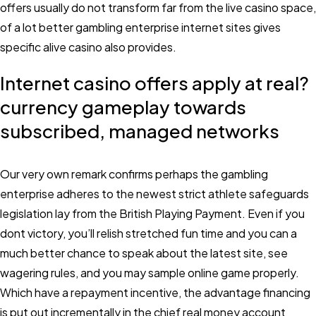
offers usually do not transform far from the live casino space,
of a lot better gambling enterprise internet sites gives
specific alive casino also provides.
Internet casino offers apply at real?
currency gameplay towards
subscribed, managed networks
Our very own remark confirms perhaps the gambling
enterprise adheres to the newest strict athlete safeguards
legislation lay from the British Playing Payment. Even if you
dont victory, you’ll relish stretched fun time and you can a
much better chance to speak about the latest site, see
wagering rules, and you may sample online game properly.
Which have a repayment incentive, the advantage financing
is put out incrementally in the chief real money account