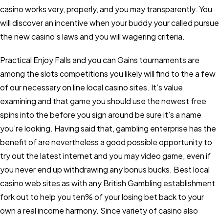
casino works very, properly, and you may transparently. You
will discover an incentive when your buddy your called pursue
the new casino’s laws and you will wagering criteria.
Practical Enjoy Falls and you can Gains tournaments are
among the slots competitions you likely will find to the a few
of our necessary on line local casino sites. It’s value
examining and that game you should use the newest free
spins into the before you sign around be sure it’s a name
you’re looking. Having said that, gambling enterprise has the
benefit of are nevertheless a good possible opportunity to
try out the latest internet and you may video game, even if
you never end up withdrawing any bonus bucks. Best local
casino web sites as with any British Gambling establishment
fork out to help you ten% of your losing bet back to your
own a real income harmony. Since variety of casino also