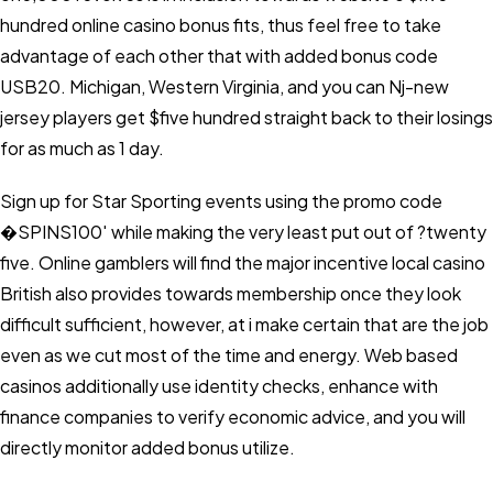
hundred online casino bonus fits, thus feel free to take
advantage of each other that with added bonus code
USB20. Michigan, Western Virginia, and you can Nj-new
jersey players get $five hundred straight back to their losings
for as much as 1 day.
Sign up for Star Sporting events using the promo code
�SPINS100′ while making the very least put out of ?twenty
five. Online gamblers will find the major incentive local casino
British also provides towards membership once they look
difficult sufficient, however, at i make certain that are the job
even as we cut most of the time and energy. Web based
casinos additionally use identity checks, enhance with
finance companies to verify economic advice, and you will
directly monitor added bonus utilize.