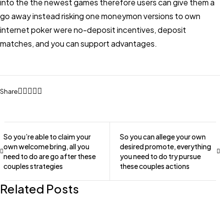
into the the newest games therefore users can give them a
go away instead risking one moneymon versions to own
internet poker were no-deposit incentives, deposit
matches, and you can support advantages.
Share
So you’re able to claim your
So you can allege your own
own welcome bring, all you
desired promote, everything
need to do are go after these
you need to do try pursue
couples strategies
these couples actions
Related Posts