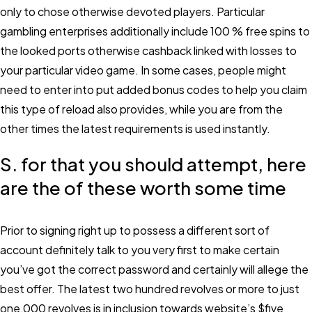
only to chose otherwise devoted players. Particular
gambling enterprises additionally include 100 % free spins to
the looked ports otherwise cashback linked with losses to
your particular video game. In some cases, people might
need to enter into put added bonus codes to help you claim
this type of reload also provides, while you are from the
other times the latest requirements is used instantly.
S. for that you should attempt, here
are the of these worth some time
Prior to signing right up to possess a different sort of
account definitely talk to you very first to make certain
you’ve got the correct password and certainly will allege the
best offer. The latest two hundred revolves or more to just
one,000 revolves is in inclusion towards website’s $five