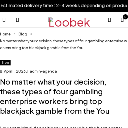
timated delivery time : 2-4 weeks depending on product
0
Home
Blog
No matter what your decision, these types of four gambling enterprise w
orkers bring top blackjack gamble from the You
Blog
April 11, 2026
admin-agenda
No matter what your decision,
these types of four gambling
enterprise workers bring top
blackjack gamble from the You