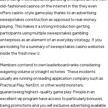
old-fashioned casinos on the internet in this they even
offers casino-style game play thanks to an advertising
sweepstakes construction as opposed to real-money
playing. This makes it a strong introduction getting
participants using multiple sweepstakes gambling
enterprises as an element of an everyday strategy. If you
are looking for a summary of sweepstakes casino websites
inside the fresh new U.
Members contend to own leaderboard ranks considering
wagering volume or straight victories. These incidents
usually are running on leading application company such as
Practical Play, NetEnt, or other world monsters,
guaranteeing highest-quality game play. People in an
excellent vip program have access to particularly bonuses,
being promotions and you will exclusive advertising available