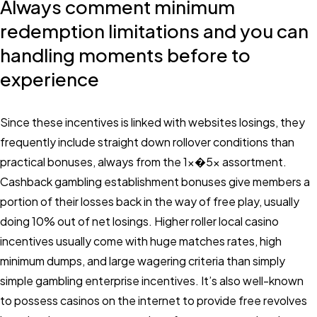
Always comment minimum
redemption limitations and you can
handling moments before to
experience
Since these incentives is linked with websites losings, they
frequently include straight down rollover conditions than
practical bonuses, always from the 1x�5x assortment.
Cashback gambling establishment bonuses give members a
portion of their losses back in the way of free play, usually
doing 10% out of net losings. Higher roller local casino
incentives usually come with huge matches rates, high
minimum dumps, and large wagering criteria than simply
simple gambling enterprise incentives. It’s also well-known
to possess casinos on the internet to provide free revolves