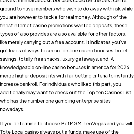
Lowest minimal deposit bonuses could be the best center
ground to have members who wish to do away with risk while
you are however to tackle for real money. Although of the
finest internet casino promotions wanted deposits, these
types of also provides are also available for other factors,
like merely carrying out a free account. It indicates you’ve
got loads of ways to secure on-line casino bonuses, hotel
savings, totally free snacks, luxury getaways, and. A
knowledgeable on-line casino bonuses in america for 2026
merge higher deposit fits with fair betting criteria to instantly
increase bankroll. For individuals who liked this part, you
additionally may want to check out the Top ten Casinos List
who has the number one gambling enterprise sites
nowadays.
If you determine to choose BetMGM, LeoVegas and you will
Tote Local casino always put a funds, make use of the