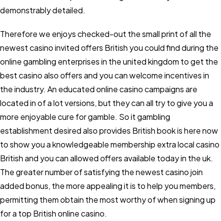
demonstrably detailed.
Therefore we enjoys checked-out the small print of all the
newest casino invited offers British you could find during the
online gambling enterprises in the united kingdom to get the
best casino also offers and you can welcome incentives in
the industry. An educated online casino campaigns are
located in of a lot versions, but they can all try to give you a
more enjoyable cure for gamble. So it gambling
establishment desired also provides British book is here now
to show you a knowledgeable membership extra local casino
British and you can allowed offers available today in the uk.
The greater number of satisfying the newest casino join
added bonus, the more appealing it is to help you members,
permitting them obtain the most worthy of when signing up
for a top British online casino.