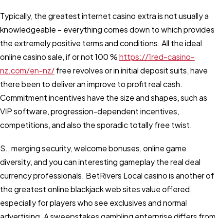
Typically, the greatest internet casino extra is not usually a
knowledgeable – everything comes down to which provides
the extremely positive terms and conditions. All the ideal
online casino sale, if or not 100 %
https://1red-casino-
nz.com/en-nz/
free revolves or in initial deposit suits, have
there been to deliver an improve to profit real cash.
Commitment incentives have the size and shapes, such as
VIP software, progression-dependent incentives,
competitions, and also the sporadic totally free twist.
S., merging security, welcome bonuses, online game
diversity, and you can interesting gameplay the real deal
currency professionals. BetRivers Local casino is another of
the greatest online blackjack web sites value offered,
especially for players who see exclusives and normal
advertising. A sweepstakes gambling enterprise differs from