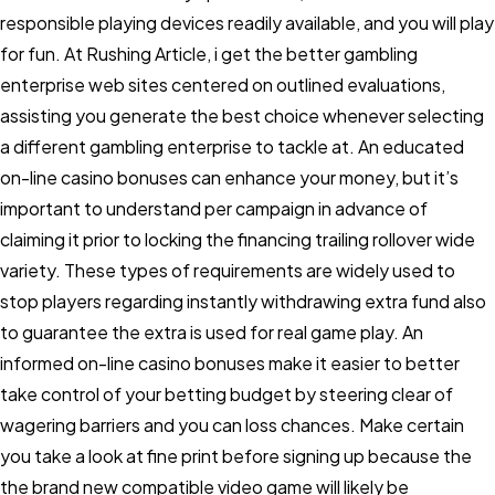
responsible playing devices readily available, and you will play
for fun. At Rushing Article, i get the better gambling
enterprise web sites centered on outlined evaluations,
assisting you generate the best choice whenever selecting
a different gambling enterprise to tackle at. An educated
on-line casino bonuses can enhance your money, but it’s
important to understand per campaign in advance of
claiming it prior to locking the financing trailing rollover wide
variety. These types of requirements are widely used to
stop players regarding instantly withdrawing extra fund also
to guarantee the extra is used for real game play. An
informed on-line casino bonuses make it easier to better
take control of your betting budget by steering clear of
wagering barriers and you can loss chances. Make certain
you take a look at fine print before signing up because the
the brand new compatible video game will likely be