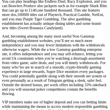
You can play headings like Endless Duel, Racy Explosion, and you
can Brawlers Produce also jackpots such as for example Shark Blitz
that can go up to £140,one hundred thousand. This site features
more dos,100000 titles out of Playtech, Practical Gamble, NetEnt,
and you may Purple Tiger Gambling. The alive gambling
establishment has actually antique dining tables and some brand-
new titles (Sweet Bonanza Candyland).
And, becoming among the many most useful Non Gamstop
gambling establishment websites, you’ll see so much more
independency and you may fewer limitations with the withdrawals
otherwise wagers. While the a low Gamstop gambling enterprise
site, it offers independence and you may self-reliance, letting you
avoid Uk constraints when you’re watching a thorough assortment
from video game, safer deals, and you will timely withdrawals. For
many who’lso are in search of a smooth, crypto-friendly gaming
experience in large rewards, Super Dice monitors every packages.
You could potentially gamble along with their smooth net system or
even personally as a result of Telegram getting a sleek, safer feel.
Outside the desired bonus, per week offers including 33% rakeback
and you will seasonal poker competitions contain the benefits
flowing.
VIP members make use of higher deposit and you can betting limits
while maintaining the means to access modern responsible gambling