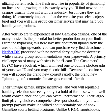
ultizing current tech. The fresh new rise in popularity of gambling
on line is still growing, this is exactly why you’ll find new online
casinos usually growing with the industry. Just in case they are
doing, it’s extremely important that the web site you select enjoys
brief and you will elite group customer service that may help you
handle your products.
After you’lso are to experience at low GamStop casinos, one of the
many masters is the potential for better production on your limits.
From the bypassing this new invasive document upload from the
area out of sign-upwards, you can purchase very first detachment
NetBet DK
processed with no normal forty eight-time decrease
while a safety group recommendations your paperwork. A primary
challenge on of many web sites is the “Learn The Customers”
(KYC) have a look at, which will need one to outline photographs
of your own ID and you may electric bills. Because the casino site
you will accept the brand new consult rapidly, the brand new
“plumbing” of economic climate gets control after that.
Their vintage games, simple incentives, and you will reputable
banking selection succeed good get a hold of for these whom well
worth convenience and you can overall performance. Their large-
limit playing choices, comprehensive sportsbook, and you will
prompt payouts make it a talked about certainly one of non-
GamStop sports betting programs. Unlike UKGC sportsbooks,