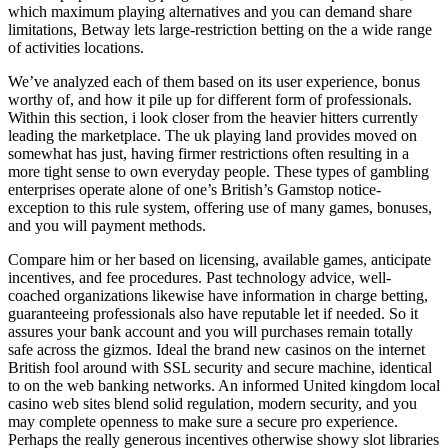
which maximum playing alternatives and you can demand share
limitations, Betway lets large-restriction betting on the a wide range
of activities locations.
We’ve analyzed each of them based on its user experience, bonus
worthy of, and how it pile up for different form of professionals.
Within this section, i look closer from the heavier hitters currently
leading the marketplace. The uk playing land provides moved on
somewhat has just, having firmer restrictions often resulting in a
more tight sense to own everyday people. These types of gambling
enterprises operate alone of one’s British’s Gamstop notice-
exception to this rule system, offering use of many games, bonuses,
and you will payment methods.
Compare him or her based on licensing, available games, anticipate
incentives, and fee procedures. Past technology advice, well-
coached organizations likewise have information in charge betting,
guaranteeing professionals also have reputable let if needed. So it
assures your bank account and you will purchases remain totally
safe across the gizmos. Ideal the brand new casinos on the internet
British fool around with SSL security and secure machine, identical
to on the web banking networks. An informed United kingdom local
casino web sites blend solid regulation, modern security, and you
may complete openness to make sure a secure pro experience.
Perhaps the really generous incentives otherwise showy slot libraries