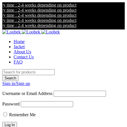
 time : 2-4 weeks depending on product
 time : 2-4 weeks depending on product
 time : 2-4 weeks depending on product
 time : 2-4 weeks depending on product
 time : 2-4 weeks depending on product
Home
Jacket
About Us
Contact Us
FAQ
Sign in/Sign up
Username or Email Address
Password
Remember Me