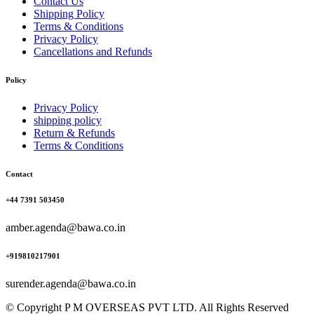
Contact Us
Shipping Policy
Terms & Conditions
Privacy Policy
Cancellations and Refunds
Policy
Privacy Policy
shipping policy
Return & Refunds
Terms & Conditions
Contact
+44 7391 503450
amber.agenda@bawa.co.in
+919810217901
surender.agenda@bawa.co.in
© Copyright P M OVERSEAS PVT LTD. All Rights Reserved