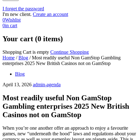
I forget the password
I'm new client.
Create an account
0
Wishlist
0
in cart
Your cart (0 items)
Shopping Cart is empty
Continue Shopping
Home
/
Blog
/
Most readily useful Non GamStop Gambling
enterprises 2025 New British Casinos not on GamStop
Blog
April 13, 2026
admin-agenda
Most readily useful Non GamStop
Gambling enterprises 2025 New British
Casinos not on GamStop
When you’re one another offer an approach to enjoy a favourite
games, new “underneath the hood” laws and regulations about your
currency as well as your gameplay layout are planets aside. This is