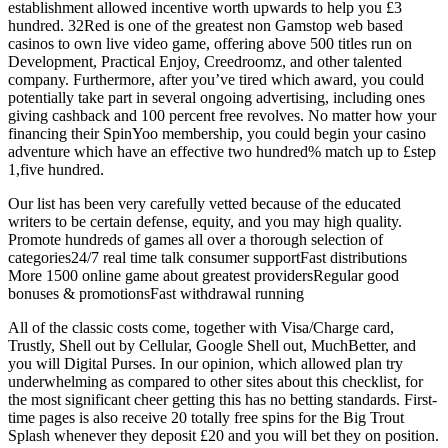
establishment allowed incentive worth upwards to help you £3
hundred. 32Red is one of the greatest non Gamstop web based
casinos to own live video game, offering above 500 titles run on
Development, Practical Enjoy, Creedroomz, and other talented
company. Furthermore, after you’ve tired which award, you could
potentially take part in several ongoing advertising, including ones
giving cashback and 100 percent free revolves. No matter how your
financing their SpinYoo membership, you could begin your casino
adventure which have an effective two hundred% match up to £step
1,five hundred.
Our list has been very carefully vetted because of the educated
writers to be certain defense, equity, and you may high quality.
Promote hundreds of games all over a thorough selection of
categories24/7 real time talk consumer supportFast distributions
More 1500 online game about greatest providersRegular good
bonuses & promotionsFast withdrawal running
All of the classic costs come, together with Visa/Charge card,
Trustly, Shell out by Cellular, Google Shell out, MuchBetter, and
you will Digital Purses. In our opinion, which allowed plan try
underwhelming as compared to other sites about this checklist, for
the most significant cheer getting this has no betting standards. First-
time pages is also receive 20 totally free spins for the Big Trout
Splash whenever they deposit £20 and you will bet they on position.