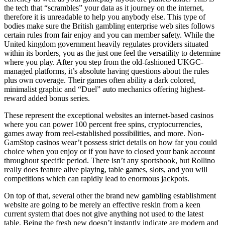
the tech that “scrambles” your data as it journey on the internet,
therefore it is unreadable to help you anybody else. This type of
bodies make sure the British gambling enterprise web sites follows
certain rules from fair enjoy and you can member safety. While the
United kingdom government heavily regulates providers situated
within its borders, you as the just one feel the versatility to determine
where you play. After you step from the old-fashioned UKGC-
managed platforms, it’s absolute having questions about the rules
plus own coverage. Their games often ability a dark colored,
minimalist graphic and “Duel” auto mechanics offering highest-
reward added bonus series.
These represent the exceptional websites an internet-based casinos
where you can power 100 percent free spins, cryptocurrencies,
games away from reel-established possibilities, and more. Non-
GamStop casinos wear’t possess strict details on how far you could
choice when you enjoy or if you have to closed your bank account
throughout specific period. There isn’t any sportsbook, but Rollino
really does feature alive playing, table games, slots, and you will
competitions which can rapidly lead to enormous jackpots.
On top of that, several other the brand new gambling establishment
website are going to be merely an effective reskin from a keen
current system that does not give anything not used to the latest
table. Being the fresh new doesn’t instantly indicate are modern and