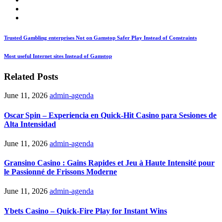
Trusted Gambling enterprises Not on Gamstop Safer Play Instead of Constraints
Most useful Internet sites Instead of Gamstop
Related Posts
June 11, 2026
admin-agenda
Oscar Spin – Experiencia en Quick‑Hit Casino para Sesiones de
Alta Intensidad
June 11, 2026
admin-agenda
Gransino Casino : Gains Rapides et Jeu à Haute Intensité pour
le Passionné de Frissons Moderne
June 11, 2026
admin-agenda
Ybets Casino – Quick‑Fire Play for Instant Wins