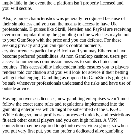
imply little in the event the a platform isn’t properly licensed and
you will secure.
Also, e-purse characteristics was generally recognised because of
their simpleness and you can the means to access to have Uk
professionals. E-purses like Skrill, Neteller, and PayPal are receiving
ever more popular during the gambling on line web sites maybe not
to your GamStop with the price and you can defense. For these
seeking privacy and you can quick control moments,
cryptocurrencies particularly Bitcoin and you may Ethereum have
become preferred possibilities. At non GamStop casinos, users get
access to numerous commission answers to suit its choice and
requires. This accessibility independent help ensures you to players
renders told conclusion and you will look for advice if their betting
will get challenging. Gambling as opposed to GamStop is going to
be safe whenever professionals understand the risks and have use of
outside advice.
Having an overseas licenses, new gambling enterprises wear’t must
follow the exact same rules and regulations implemented into the
gambling enterprises which might be subscribed of the UKGC.
While doing so, most profits was processed quickly, and restrictions
fit each other casual players and you can high rollers. A VPN
connection may be required to get into every video game, so when
you put very first put, you can prefer a dedicated alive gambling