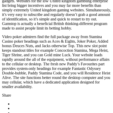
gadgets. Websites for the low United kingdom gambling enterprise
list bring bigger incentives and you may far more benefits than
simply extremely United kingdom gaming websites. Simultaneously,
it’s very easy to subscribe and regularly doesn’t grab a good amount
of identification, so it’s simple and quick to restart to try out.
Gamstop is actually a beneficial British thinking-different program
made to assist people limit its betting hobby.
Video poker admirers find the full package away from Stamina
Casino poker headings such as Aces & Eights, Joker Poker, Added
bonus Deuces Nuts, and Jacks otherwise Top. This new slot point
keeps standout titles for example Concoction Stamina, Mega Heist,
Tiger Shrine, and you can Gold mine Luck. Your website loads
rapidly around the all of the equipment, without performance affairs
to the cellular or desktop. The fresh new Paddy’s Favourites part
provides system-only headings for example Fantastic Odyssey
Double-bubble, Paddy Stamina Code, and you will Residence Heist
Alive. The site functions better round the desktop computer and you
may cellular, which have a dedicated application designed for
smaller availability.
Share