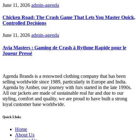
June 11, 2026
admin-agenda
Chicken Road: The Crash Game That Lets You Master Quick,
Controlled Decisions
June 11, 2026
admin-agenda
Avia Masters : Gaming de Crash à Rythme Rapide pour le
Joueur Pressé
Agenda Brands is a renowned clothing company that has been
selling worldwide since 1989, particularly in Europe and India.
Agenda by Amber, our journey with furs started in the late 1990s.
All our jackets are made of sustainable real fur and due to our
styling, comfort and quality, we are proud to have built a strong
loyal customer base worldwide.
Quick LInks
Home
About Us