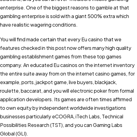
enterprise. One of the biggest reasons to gamble at that
gambling enterprise is sold with a giant 500% extra which
have realistic wagering conditions.
You will find made certain that every Eu casino that we
features checked in this post now offers many high quality
gambling establishment games from these top games
company. An educated Eu casinos on the internet inventory
the entire suite away from on the internet casino games, for
example, ports, jackpot game, live buyers, blackjack,
roulette, baccarat, and you will electronic poker from formal
application developers. Its games are often times affirmed
to own equity by independent worldwide investigations
businesses particularly eCOGRA, iTech Labs, Technical
Possibilities Research (TST), and you can Gaming Labs
Global (GLI).