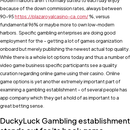
Modern harbors aren’t normally suited to each day enjoy
because of the down commission rates, always between
90-95
https://plazaroyalcasino-ca.com/
%, versus
fundamental 96% or maybe more to own low-modern
harbors. Specific gambling enterprises are doing good
employment for the – getting a lot of games organization
onboard but merely publishing the newest actual top quality.
While there is a whole lot options today and thus a number of
video game business specific participants see a quality
curation regarding online game using their casino. Online
game options is yet another extremely important part of
examining a gambling establishment – of several people has
app company which they get a hold of as important to a
great betting sense.
DuckyLuck Gambling establishment