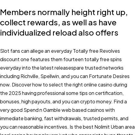
Members normally height right up,
collect rewards, as well as have
individualized reload also offers
Slot fans can allege an everyday Totally free Revolves
discount one features them fourteen totally free spins
everyday into the latest releasespare trusted networks
including Richville, Spellwin, and you can Fortunate Desires
now. Discover how to select the right online casino during
the 2025 having professional some tips on certification,
bonuses, high payouts, and you can crypto money. Find a
very good Spend n Gamble web based casinos with
immediate banking, fast withdrawals, trusted permits, and
you can reasonable incentives. Is the best Nolimit Urban area