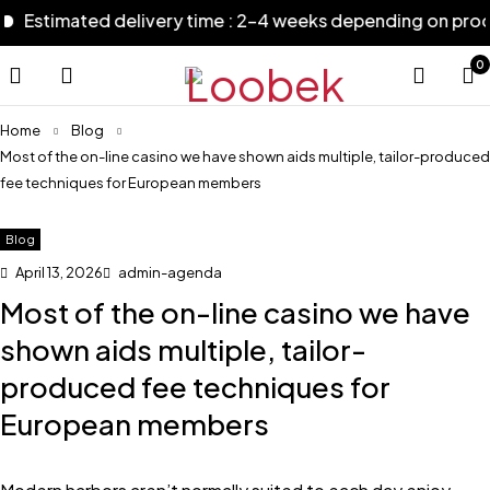
Estimated delivery time : 2-4 weeks depending on produ
0
Home
Blog
Most of the on-line casino we have shown aids multiple, tailor-produced
fee techniques for European members
Blog
April 13, 2026
admin-agenda
Most of the on-line casino we have
shown aids multiple, tailor-
produced fee techniques for
European members