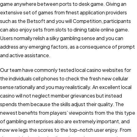
game anywhere between ports to desk game. Giving an
extensive set of games from finest application providers
such as the Betsoft and you will Competition, participants
can also enjoy sets from slots to dining table online game.
Users normally relish a silky gambling sense and you can
address any emerging factors, as a consequence of prompt
and active assistance.
Our team have commonly tested local casino websites for
the individuals cell phones to check the fresh new cellular
sense rationally and you may realistically. An excellent local
casino will not neglect member grievances but instead
spends them because the skills adjust their quality. The
newest benefits from players’ viewpoints from the this type
of gambling enterprises also are extremely important, and
now we legs the scores to the top-notch user enjoy. From