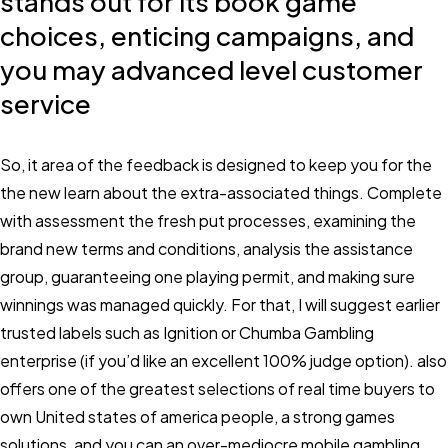
stands out for its book game
choices, enticing campaigns, and
you may advanced level customer
service
So, it area of the feedback is designed to keep you for the
the new learn about the extra-associated things. Complete
with assessment the fresh put processes, examining the
brand new terms and conditions, analysis the assistance
group, guaranteeing one playing permit, and making sure
winnings was managed quickly. For that, I will suggest earlier
trusted labels such as Ignition or Chumba Gambling
enterprise (if you’d like an excellent 100% judge option). also
offers one of the greatest selections of real time buyers to
own United states of america people, a strong games
solutions, and you can an over-mediocre mobile gambling