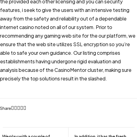
the provided each other licensing and you can security
features, i seek to give the users with an intensive testing
away from the safety and reliability out of a dependable
internet casino noted on all of our system. Prior to
recommending any gaming web site for the our platform, we
ensure that the web site utilizes SSL encryption so you’re
able to safe your own guidance. Our listing comprises
establishments having undergone rigid evaluation and
analysis because of the CasinoMentor cluster, making sure
precisely the top solutions result in the slashed.
Share
We play with a couple of
In addition, it has the fresh