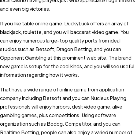
local casino having players just who appreciate huge threats
and even big victories.
If you like table online game, DuckyLuck offers an array of
blackjack, roulette, and you will baccarat video game. You
can enjoy numerous large-top quality ports from ideal
studios such as Betsoft, Dragon Betting, and you can
Opponent Gambling at this prominent web site. The brand
new game is setup for the cool kinds, and you will see useful
information regarding how it works.
That have a wide range of online game from application
company including Betsoft and you can Nucleus Playing,
professionals will enjoy harbors, desk video game, alive
gambling games, plus competitions. Using software
organization such as Bodog, Competitor, and you can
Realtime Betting, people can also enjoy a varied number of