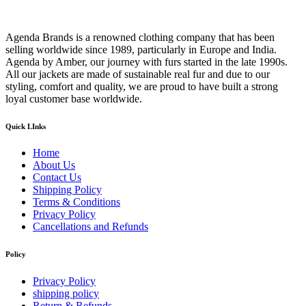
Agenda Brands is a renowned clothing company that has been
selling worldwide since 1989, particularly in Europe and India.
Agenda by Amber, our journey with furs started in the late 1990s.
All our jackets are made of sustainable real fur and due to our
styling, comfort and quality, we are proud to have built a strong
loyal customer base worldwide.
Quick LInks
Home
About Us
Contact Us
Shipping Policy
Terms & Conditions
Privacy Policy
Cancellations and Refunds
Policy
Privacy Policy
shipping policy
Return & Refunds