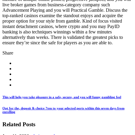
live broker games from business-category company such
Advancement Playing and you will Practical Gamble. Discuss the
top-ranked casinos examine the standout enjoys and acquire the
proper option for your style from gamble. Kind of focus visited
instant detachment casinos, where crypto and you may PayID
banking is also techniques winnings within a few minutes
alternatively than weeks. There is validated the greatest picks to
ensure they’re since the safe for players as you are able to.
Share
This will help you take pleasure in a safe, secure, and you will funny gambling feel
Opt for the, deposit & choice ?ten to your selected ports within this seven days from
enrolling
Related Posts