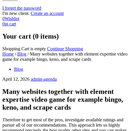
I forget the password
I'm new client.
Create an account
0
Wishlist
0
in cart
Your cart (0 items)
Shopping Cart is empty
Continue Shopping
Home
/
Blog
/
Many websites together with element expertise video
game for example bingo, keno, and scrape cards
Blog
April 12, 2026
admin-agenda
Many websites together with element
expertise video game for example bingo,
keno, and scrape cards
Therefore to get most of the pros, investigate available ratings and
pursue all of our recommendations. This approach lets us highly
recommend precisely the best quality other sites and you can makes