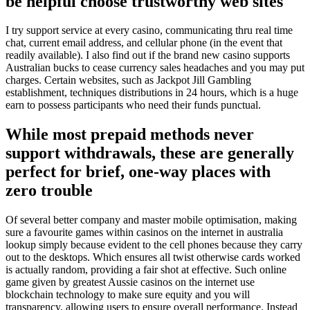
be helpful choose trustworthy web sites
I try support service at every casino, communicating thru real time
chat, current email address, and cellular phone (in the event that
readily available). I also find out if the brand new casino supports
Australian bucks to cease currency sales headaches and you may put
charges. Certain websites, such as Jackpot Jill Gambling
establishment, techniques distributions in 24 hours, which is a huge
earn to possess participants who need their funds punctual.
While most prepaid methods never
support withdrawals, these are generally
perfect for brief, one-way places with
zero trouble
Of several better company and master mobile optimisation, making
sure a favourite games within casinos on the internet in australia
lookup simply because evident to the cell phones because they carry
out to the desktops. Which ensures all twist otherwise cards worked
is actually random, providing a fair shot at effective. Such online
game given by greatest Aussie casinos on the internet use
blockchain technology to make sure equity and you will
transparency, allowing users to ensure overall performance. Instead