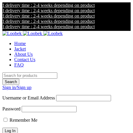
delivery time : 2-4 weeks depending on product
delivery time : 2-4 weeks depending on product
delivery time : 2-4 weeks depending on product
delivery time : 2-4 weeks depending on product
delivery time : 2-4 weeks depending on product
Home
Jacket
About Us
Contact Us
FAQ
Sign in/Sign up
Username or Email Address
Password
Remember Me