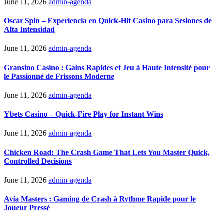
June 11, 2026
admin-agenda
Oscar Spin – Experiencia en Quick‑Hit Casino para Sesiones de
Alta Intensidad
June 11, 2026
admin-agenda
Gransino Casino : Gains Rapides et Jeu à Haute Intensité pour
le Passionné de Frissons Moderne
June 11, 2026
admin-agenda
Ybets Casino – Quick‑Fire Play for Instant Wins
June 11, 2026
admin-agenda
Chicken Road: The Crash Game That Lets You Master Quick,
Controlled Decisions
June 11, 2026
admin-agenda
Avia Masters : Gaming de Crash à Rythme Rapide pour le
Joueur Pressé