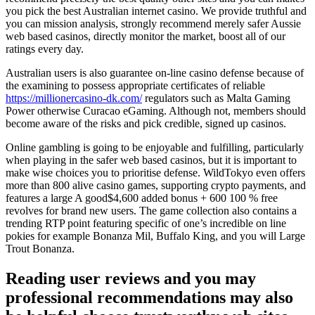
you pick the best Australian internet casino. We provide truthful and
you can mission analysis, strongly recommend merely safer Aussie
web based casinos, directly monitor the market, boost all of our
ratings every day.
Australian users is also guarantee on-line casino defense because of
the examining to possess appropriate certificates of reliable
https://millionercasino-dk.com/
regulators such as Malta Gaming
Power otherwise Curacao eGaming. Although not, members should
become aware of the risks and pick credible, signed up casinos.
Online gambling is going to be enjoyable and fulfilling, particularly
when playing in the safer web based casinos, but it is important to
make wise choices you to prioritise defense. WildTokyo even offers
more than 800 alive casino games, supporting crypto payments, and
features a large A good$4,600 added bonus + 600 100 % free
revolves for brand new users. The game collection also contains a
trending RTP point featuring specific of one’s incredible on line
pokies for example Bonanza Mil, Buffalo King, and you will Large
Trout Bonanza.
Reading user reviews and you may
professional recommendations may also