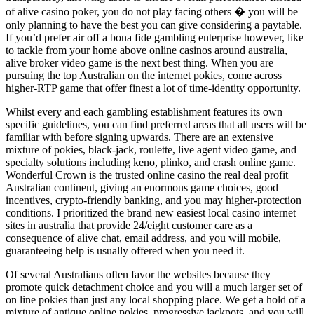
of alive casino poker, you do not play facing others � you will be
only planning to have the best you can give considering a paytable.
If you’d prefer air off a bona fide gambling enterprise however, like
to tackle from your home above online casinos around australia,
alive broker video game is the next best thing. When you are
pursuing the top Australian on the internet pokies, come across
higher-RTP game that offer finest a lot of time-identity opportunity.
Whilst every and each gambling establishment features its own
specific guidelines, you can find preferred areas that all users will be
familiar with before signing upwards. There are an extensive
mixture of pokies, black-jack, roulette, live agent video game, and
specialty solutions including keno, plinko, and crash online game.
Wonderful Crown is the trusted online casino the real deal profit
Australian continent, giving an enormous game choices, good
incentives, crypto-friendly banking, and you may higher-protection
conditions. I prioritized the brand new easiest local casino internet
sites in australia that provide 24/eight customer care as a
consequence of alive chat, email address, and you will mobile,
guaranteeing help is usually offered when you need it.
Of several Australians often favor the websites because they
promote quick detachment choice and you will a much larger set of
on line pokies than just any local shopping place. We get a hold of a
mixture of antique online pokies, progressive jackpots, and you will