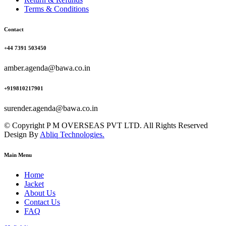
Terms & Conditions
Contact
+44 7391 503450
amber.agenda@bawa.co.in
+919810217901
surender.agenda@bawa.co.in
© Copyright P M OVERSEAS PVT LTD. All Rights Reserved
Design By
Abliq Technologies.
Main Menu
Home
Jacket
About Us
Contact Us
FAQ