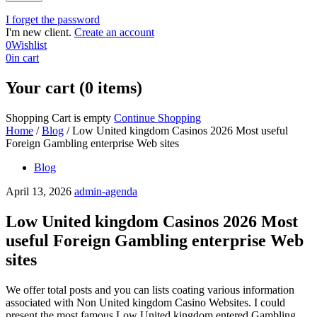
I forget the password
I'm new client.
Create an account
0
Wishlist
0
in cart
Your cart (0 items)
Shopping Cart is empty
Continue Shopping
Home
/
Blog
/
Low United kingdom Casinos 2026 Most useful
Foreign Gambling enterprise Web sites
Blog
April 13, 2026
admin-agenda
Low United kingdom Casinos 2026 Most
useful Foreign Gambling enterprise Web
sites
We offer total posts and you can lists coating various information
associated with Non United kingdom Casino Websites. I could
present the most famous Low United kingdom entered Gambling