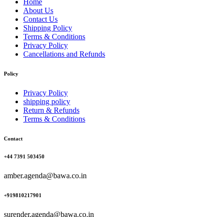
Home
About Us
Contact Us
Shipping Policy
Terms & Conditions
Privacy Policy
Cancellations and Refunds
Policy
Privacy Policy
shipping policy
Return & Refunds
Terms & Conditions
Contact
+44 7391 503450
amber.agenda@bawa.co.in
+919810217901
surender.agenda@bawa.co.in