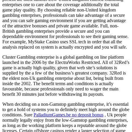
enterprises one to care about the coverage additionally the total
game play quality. By choosing reliable non-United kingdom
gambling enterprises, professionals can take advantage of a secure
and you can safe gaming environment if you are getting advantage
of the attractive bonuses and private game available. Full, non-
British gambling enterprises provide a secure and you can
dependable environment for professionals to see their gaming sense.
For example, MyStake Casino uses SSL tech in order that all the
analysis replaced on system is actually encrypted and you will safe.
Cluster Gambling enterprise is a global gambling on line platform
launched in the 2006 by the ElectraWorks Restricted. All of 32Red’s
game is actually high quality, given that web site’s solutions is
supplied by the a few of the business’s greatest company. 32Red is
the eldest non-Uk gambling enterprise about list, being built from
inside the 2002. The benefit terms and conditions is actually
favourable, because professionals only need to wager the main
benefit 30 minutes just before withdrawing its payouts.
When deciding on a non-Gamstop gambling enterprise, it’s essential
to get a hold of systems you to definitely meet high around the globe
conditions. Sure
PalladiumGames.be no deposit bonus
, Uk people
normally legally enjoy from the low-Gamstop gambling enterprises,
as long as the working platform keeps a reputable around the globe
licenses. Certain offshore casinos render a larger selection of game