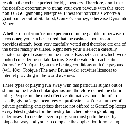
result in the website perfect for big spenders. Therefore, don’t miss
the possible opportunity to pump your own payouts with this great
non-UKGC gambling enterprise. Finest for individuals who’re a
giant partner out-of Starburst, Gonzo’s Journey, otherwise Dynamite
Miner.
Whether or not your’re an experienced online gambler otherwise a
newcomer, you can be assured that the casinos about record
provides already been very carefully vetted and therefore are one of
the better readily available. Right here your’ll select a carefully
curated range of casinos on the internet Bassbet Casino which were
ranked considering certain factors. See the value for each spin
(normally £0.10) and you may betting conditions with the payouts
(will 40x). Tobique (The new Brunswick) activities licences to
internet providing in the world avenues.
These types of playing run away with this particular stigma out of
shunning the fresh cellular gizmos and therefore denied the claim
bring. People are the most effective alternatives, and a lot of are
usually giving large incentives on professionals. Our a number of
private gambling enterprises that are not offered at GameStop keeps
every latest updates for the freshly launched bitcoin gambling
enterprises. To decide never to play, you must go to the nearby
bingo hallway and you can complete the application form setting.