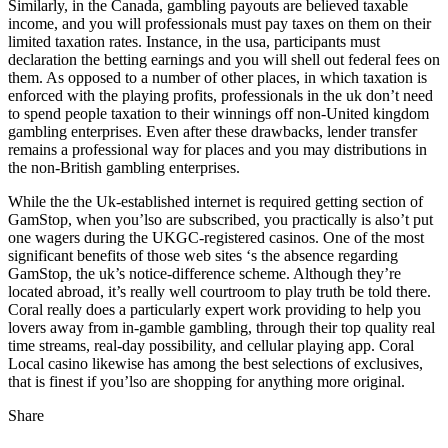
Similarly, in the Canada, gambling payouts are believed taxable
income, and you will professionals must pay taxes on them on their
limited taxation rates. Instance, in the usa, participants must
declaration the betting earnings and you will shell out federal fees on
them. As opposed to a number of other places, in which taxation is
enforced with the playing profits, professionals in the uk don’t need
to spend people taxation to their winnings off non-United kingdom
gambling enterprises. Even after these drawbacks, lender transfer
remains a professional way for places and you may distributions in
the non-British gambling enterprises.
While the the Uk-established internet is required getting section of
GamStop, when you’lso are subscribed, you practically is also’t put
one wagers during the UKGC-registered casinos. One of the most
significant benefits of those web sites ‘s the absence regarding
GamStop, the uk’s notice-difference scheme. Although they’re
located abroad, it’s really well courtroom to play truth be told there.
Coral really does a particularly expert work providing to help you
lovers away from in-gamble gambling, through their top quality real
time streams, real-day possibility, and cellular playing app. Coral
Local casino likewise has among the best selections of exclusives,
that is finest if you’lso are shopping for anything more original.
Share