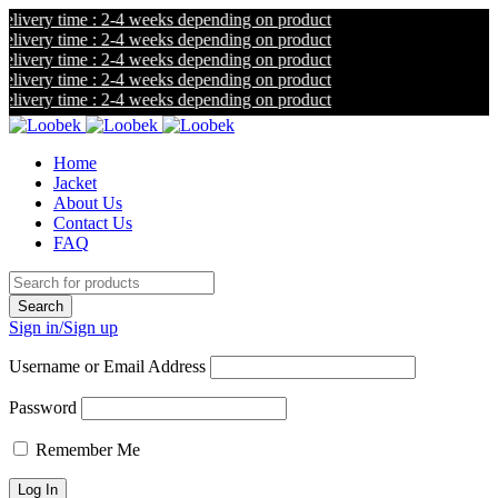
ivery time : 2-4 weeks depending on product
ivery time : 2-4 weeks depending on product
ivery time : 2-4 weeks depending on product
ivery time : 2-4 weeks depending on product
ivery time : 2-4 weeks depending on product
Home
Jacket
About Us
Contact Us
FAQ
Sign in/Sign up
Username or Email Address
Password
Remember Me