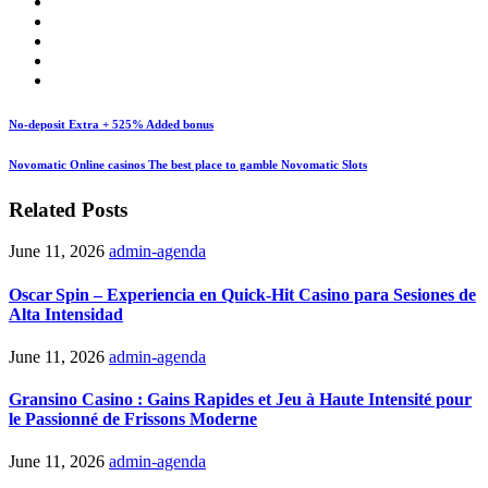
No-deposit Extra + 525% Added bonus
Novomatic Online casinos The best place to gamble Novomatic Slots
Related Posts
June 11, 2026
admin-agenda
Oscar Spin – Experiencia en Quick‑Hit Casino para Sesiones de
Alta Intensidad
June 11, 2026
admin-agenda
Gransino Casino : Gains Rapides et Jeu à Haute Intensité pour
le Passionné de Frissons Moderne
June 11, 2026
admin-agenda