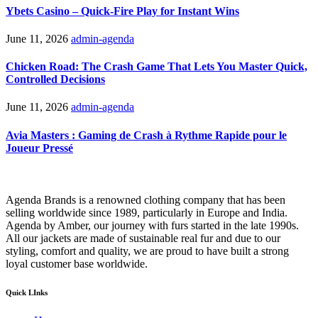
Ybets Casino – Quick‑Fire Play for Instant Wins
June 11, 2026
admin-agenda
Chicken Road: The Crash Game That Lets You Master Quick,
Controlled Decisions
June 11, 2026
admin-agenda
Avia Masters : Gaming de Crash à Rythme Rapide pour le
Joueur Pressé
Agenda Brands is a renowned clothing company that has been
selling worldwide since 1989, particularly in Europe and India.
Agenda by Amber, our journey with furs started in the late 1990s.
All our jackets are made of sustainable real fur and due to our
styling, comfort and quality, we are proud to have built a strong
loyal customer base worldwide.
Quick LInks