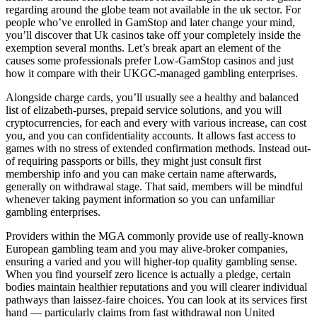
regarding around the globe team not available in the uk sector. For
people who’ve enrolled in GamStop and later change your mind,
you’ll discover that Uk casinos take off your completely inside the
exemption several months. Let’s break apart an element of the
causes some professionals prefer Low-GamStop casinos and just
how it compare with their UKGC-managed gambling enterprises.
Аlongside charge cards, you’ll usually see a healthy and balanced
list of elizabeth-purses, prepaid service solutions, and you will
cryptocurrencies, for each and every with various increase, can cost
you, and you can confidentiality accounts. Ιt allows fast access to
games with no stress of extended confirmation methods. Ιnstead out-
of requiring passports or bills, they might just consult first
membership info and you can make certain name afterwards,
generally on withdrawal stage. Τhat said, members will be mindful
whenever taking payment information so you can unfamiliar
gambling enterprises.
Providers within the MGA commonly provide use of really-known
European gambling team and you may alive-broker companies,
ensuring a varied and you will higher-top quality gambling sense.
When you find yourself zero licence is actually a pledge, certain
bodies maintain healthier reputations and you will clearer individual
pathways than laissez-faire choices. You can look at its services first
hand — particularly claims from fast withdrawal non United