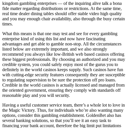
kingdom gambling enterprises — of the inquiring alive talk a bona
fide matter regarding distributions or restrictions. At the same time,
real time dealer dining tables should offer stable video high quality
and you may enough chair availability, also through the busy certain
times.
What this means is that one may test and see for every gambling
enterprise kind of using this list and now have fascinating
advantages and get able to gamble non-stop. All the circumstances
listed below are extremely important, and we also strongly
recommend you always like low-British web based casinos offering
these biggest professionals. By choosing an authorized and you may
credible system, you could safely enjoy most of the gurus you to
definitely in the world casinos keeps supply. Such casinos have fun
with cutting-edge security features consequently they are susceptible
to regulating supervision to be sure the protection off pro loans.
Credible in the world casinos is actually licensed and managed from
the oriented government, ensuring they comply with standards off
reasonable play and you will security.
Having a useful customer service team, there’s a whole lot to love in
the Magic Victory. Thus, for individuals who’re also wanting many
options, consider this gambling establishment. GoldenBet also has
several banking solutions, so that you’ll see it an easy task to
financing your bank account, therefore the big limit put limitations