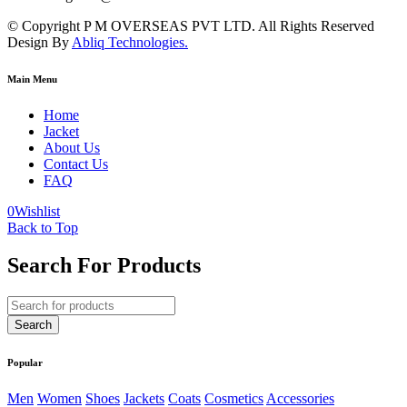
© Copyright P M OVERSEAS PVT LTD. All Rights Reserved
Design By
Abliq Technologies.
Main Menu
Home
Jacket
About Us
Contact Us
FAQ
0
Wishlist
Back to Top
Search For Products
Popular
Men
Women
Shoes
Jackets
Coats
Cosmetics
Accessories