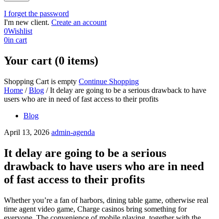
I forget the password
I'm new client.
Create an account
0
Wishlist
0
in cart
Your cart (0 items)
Shopping Cart is empty
Continue Shopping
Home
/
Blog
/
It delay are going to be a serious drawback to have
users who are in need of fast access to their profits
Blog
April 13, 2026
admin-agenda
It delay are going to be a serious
drawback to have users who are in need
of fast access to their profits
Whether you’re a fan of harbors, dining table game, otherwise real
time agent video game, Charge casinos bring something for
everyone. The convenience of mobile playing, together with the