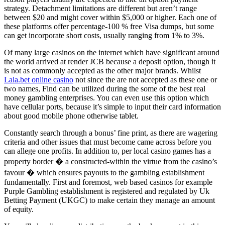
strategy. Detachment limitations are different but aren’t range
between $20 and might cover within $5,000 or higher. Each one of
these platforms offer percentage-100 % free Visa dumps, but some
can get incorporate short costs, usually ranging from 1% to 3%.
Of many large casinos on the internet which have significant around
the world arrived at render JCB because a deposit option, though it
is not as commonly accepted as the other major brands. Whilst
Lala.bet online casino
not since the are not accepted as these one or
two names, Find can be utilized during the some of the best real
money gambling enterprises. You can even use this option which
have cellular ports, because it’s simple to input their card information
about good mobile phone otherwise tablet.
Constantly search through a bonus’ fine print, as there are wagering
criteria and other issues that must become came across before you
can allege one profits. In addition to, per local casino games has a
property border � a constructed-within the virtue from the casino’s
favour � which ensures payouts to the gambling establishment
fundamentally. First and foremost, web based casinos for example
Purple Gambling establishment is registered and regulated by Uk
Betting Payment (UKGC) to make certain they manage an amount
of equity.