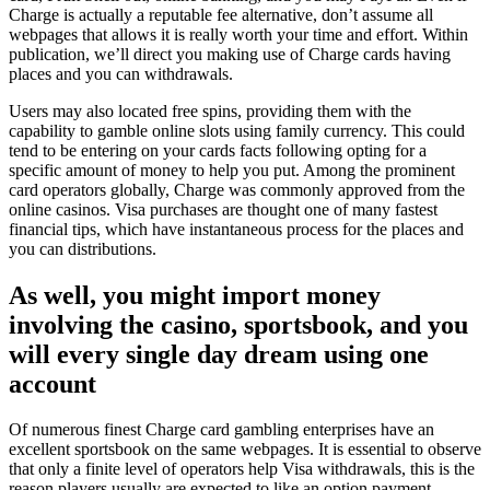
Charge is actually a reputable fee alternative, don’t assume all
webpages that allows it is really worth your time and effort. Within
publication, we’ll direct you making use of Charge cards having
places and you can withdrawals.
Users may also located free spins, providing them with the
capability to gamble online slots using family currency. This could
tend to be entering on your cards facts following opting for a
specific amount of money to help you put. Among the prominent
card operators globally, Charge was commonly approved from the
online casinos. Visa purchases are thought one of many fastest
financial tips, which have instantaneous process for the places and
you can distributions.
As well, you might import money
involving the casino, sportsbook, and you
will every single day dream using one
account
Of numerous finest Charge card gambling enterprises have an
excellent sportsbook on the same webpages. It is essential to observe
that only a finite level of operators help Visa withdrawals, this is the
reason players usually are expected to like an option payment