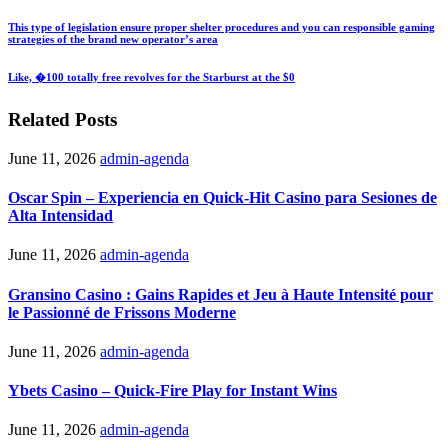
This type of legislation ensure proper shelter procedures and you can responsible gaming
strategies of the brand new operator’s area
Like, �100 totally free revolves for the Starburst at the $0
Related Posts
June 11, 2026
admin-agenda
Oscar Spin – Experiencia en Quick‑Hit Casino para Sesiones de
Alta Intensidad
June 11, 2026
admin-agenda
Gransino Casino : Gains Rapides et Jeu à Haute Intensité pour
le Passionné de Frissons Moderne
June 11, 2026
admin-agenda
Ybets Casino – Quick‑Fire Play for Instant Wins
June 11, 2026
admin-agenda