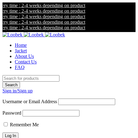
y time : 2-4 weeks depending on product
y time : 2-4 weeks depending on product
y time : 2-4 weeks depending on product
y time : 2-4 weeks depending on product
y time : 2-4 weeks depending on product
Home
Jacket
About Us
Contact Us
FAQ
Sign in/Sign up
Username or Email Address
Password
Remember Me