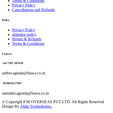
Terms & Conditions
Privacy Policy
Cancellations and Refunds
Policy
Privacy Policy
shipping policy
Return & Refunds
Terms & Conditions
Contact
+44 7391 503450
amber.agenda@bawa.co.in
+919810217901
surender.agenda@bawa.co.in
© Copyright P M OVERSEAS PVT LTD. All Rights Reserved
Design By
Abliq Technologies.