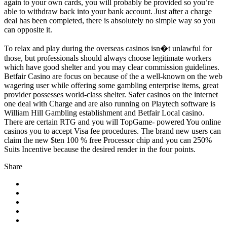
again to your own cards, you will probably be provided so you’re
able to withdraw back into your bank account. Just after a charge
deal has been completed, there is absolutely no simple way so you
can opposite it.
To relax and play during the overseas casinos isn�t unlawful for
those, but professionals should always choose legitimate workers
which have good shelter and you may clear commission guidelines.
Betfair Casino are focus on because of the a well-known on the web
wagering user while offering some gambling enterprise items, great
provider possesses world-class shelter. Safer casinos on the internet
one deal with Charge and are also running on Playtech software is
William Hill Gambling establishment and Betfair Local casino.
There are certain RTG and you will TopGame- powered You online
casinos you to accept Visa fee procedures. The brand new users can
claim the new $ten 100 % free Processor chip and you can 250%
Suits Incentive because the desired render in the four points.
Share