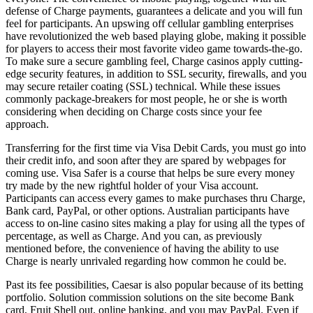
defense of Charge payments, guarantees a delicate and you will fun
feel for participants. An upswing off cellular gambling enterprises
have revolutionized the web based playing globe, making it possible
for players to access their most favorite video game towards-the-go.
To make sure a secure gambling feel, Charge casinos apply cutting-
edge security features, in addition to SSL security, firewalls, and you
may secure retailer coating (SSL) technical. While these issues
commonly package-breakers for most people, he or she is worth
considering when deciding on Charge costs since your fee
approach.
Transferring for the first time via Visa Debit Cards, you must go into
their credit info, and soon after they are spared by webpages for
coming use. Visa Safer is a course that helps be sure every money
try made by the new rightful holder of your Visa account.
Participants can access every games to make purchases thru Charge,
Bank card, PayPal, or other options. Australian participants have
access to on-line casino sites making a play for using all the types of
percentage, as well as Charge. And you can, as previously
mentioned before, the convenience of having the ability to use
Charge is nearly unrivaled regarding how common he could be.
Past its fee possibilities, Caesar is also popular because of its betting
portfolio. Solution commission solutions on the site become Bank
card, Fruit Shell out, online banking, and you may PayPal. Even if