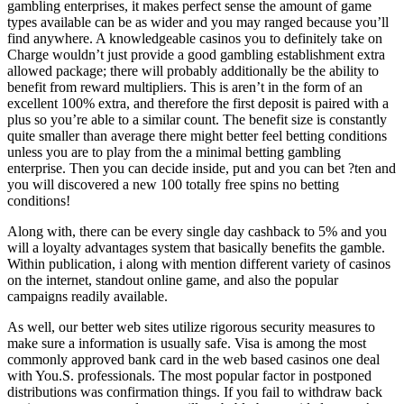
gambling enterprises, it makes perfect sense the amount of game
types available can be as wider and you may ranged because you’ll
find anywhere. A knowledgeable casinos you to definitely take on
Charge wouldn’t just provide a good gambling establishment extra
allowed package; there will probably additionally be the ability to
benefit from reward multipliers. This is aren’t in the form of an
excellent 100% extra, and therefore the first deposit is paired with a
plus so you’re able to a similar count. The benefit size is constantly
quite smaller than average there might better feel betting conditions
unless you are to play from the a minimal betting gambling
enterprise. Then you can decide inside, put and you can bet ?ten and
you will discovered a new 100 totally free spins no betting
conditions!
Along with, there can be every single day cashback to 5% and you
will a loyalty advantages system that basically benefits the gamble.
Within publication, i along with mention different variety of casinos
on the internet, standout online game, and also the popular
campaigns readily available.
As well, our better web sites utilize rigorous security measures to
make sure a information is usually safe. Visa is among the most
commonly approved bank card in the web based casinos one deal
with You.S. professionals. The most popular factor in postponed
distributions was confirmation things. If you fail to withdraw back