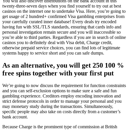
You will also discover distributions on the bank account in this
twenty-three-seven days when you find yourself to try out at best
casinos on the internet one to undertake Visa. Here, you’re going to
get usage of 2 hundred+ confirmed Visa gambling enterprises from
your carefully curated inner database! Every deals try encoded
having fun with SSL/TLS standards, ensuring that cards info and
personal investigation remain secure and you will inaccessible so
you’re able to third parties. Regardless if you are in search of online
casinos you to definitely deal with Visa debit, Charge credit,
otherwise prepaid service choices, you can find lots of legitimate
systems happy to service short and you can safe dumps.
As an alternative, you will get 250 100 %
free spins together with your first put
We’re going to now discuss the requirement for function constraints
and you can self-exclusion options to make sure a safe and fun
gambling experience. Creditors employ encoding innovation and
strict defense protocols in order to manage your personal and you
may monetary study during the transactions. Simultaneously,
specific people may also take on costs directly from a customer’s
bank account.
Because Charge is the prominent type of commission at British