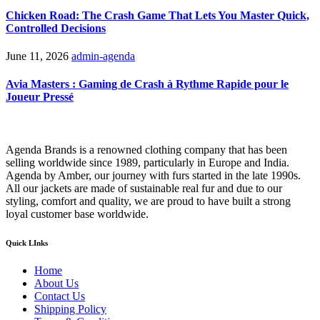
Chicken Road: The Crash Game That Lets You Master Quick,
Controlled Decisions
June 11, 2026
admin-agenda
Avia Masters : Gaming de Crash à Rythme Rapide pour le
Joueur Pressé
Agenda Brands is a renowned clothing company that has been
selling worldwide since 1989, particularly in Europe and India.
Agenda by Amber, our journey with furs started in the late 1990s.
All our jackets are made of sustainable real fur and due to our
styling, comfort and quality, we are proud to have built a strong
loyal customer base worldwide.
Quick LInks
Home
About Us
Contact Us
Shipping Policy