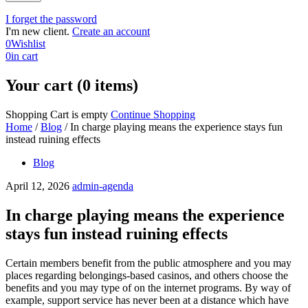
I forget the password
I'm new client.
Create an account
0
Wishlist
0
in cart
Your cart (0 items)
Shopping Cart is empty
Continue Shopping
Home
/
Blog
/
In charge playing means the experience stays fun
instead ruining effects
Blog
April 12, 2026
admin-agenda
In charge playing means the experience
stays fun instead ruining effects
Certain members benefit from the public atmosphere and you may
places regarding belongings-based casinos, and others choose the
benefits and you may type of on the internet programs. By way of
example, support service has never been at a distance which have