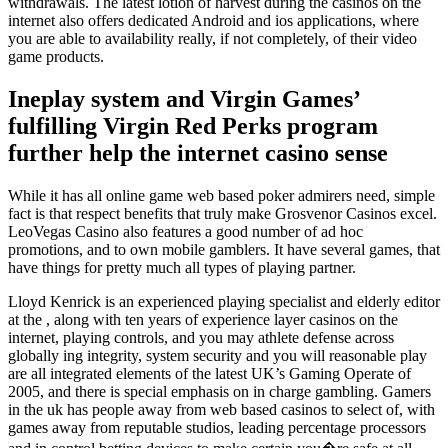
withdrawals. The latest lotion of harvest during the casinos on the
internet also offers dedicated Android and ios applications, where
you are able to availability really, if not completely, of their video
game products.
Ineplay system and Virgin Games’
fulfilling Virgin Red Perks program
further help the internet casino sense
While it has all online game web based poker admirers need, simple
fact is that respect benefits that truly make Grosvenor Casinos excel.
LeoVegas Casino also features a good number of ad hoc
promotions, and to own mobile gamblers. It have several games, that
have things for pretty much all types of playing partner.
Lloyd Kenrick is an experienced playing specialist and elderly editor
at the , along with ten years of experience layer casinos on the
internet, playing controls, and you may athlete defense across
globally ing integrity, system security and you will reasonable play
are all integrated elements of the latest UK’s Gaming Operate of
2005, and there is special emphasis on in charge gambling. Gamers
in the uk has people away from web based casinos to select of, with
games away from reputable studios, leading percentage processors