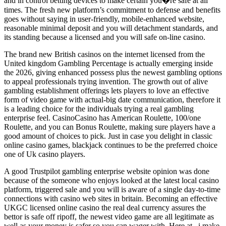
and in control betting devices to make certain you�re safe at all
times. The fresh new platform’s commitment to defense and benefits
goes without saying in user-friendly, mobile-enhanced website,
reasonable minimal deposit and you will detachment standards, and
its standing because a licensed and you will safe on-line casino.
The brand new British casinos on the internet licensed from the
United kingdom Gambling Percentage is actually emerging inside
the 2026, giving enhanced possess plus the newest gambling options
to appeal professionals trying invention. The growth out of alive
gambling establishment offerings lets players to love an effective
form of video game with actual-big date communication, therefore it
is a leading choice for the individuals trying a real gambling
enterprise feel. CasinoCasino has American Roulette, 100/one
Roulette, and you can Bonus Roulette, making sure players have a
good amount of choices to pick. Just in case you delight in classic
online casino games, blackjack continues to be the preferred choice
one of Uk casino players.
A good Trustpilot gambling enterprise website opinion was done
because of the someone who enjoys looked at the latest local casino
platform, triggered sale and you will is aware of a single day-to-time
connections with casino web sites in britain. Becoming an effective
UKGC licensed online casino the real deal currency assures the
bettor is safe off ripoff, the newest video game are all legitimate as
well as your money is safer so you can wager with. Here at , i make