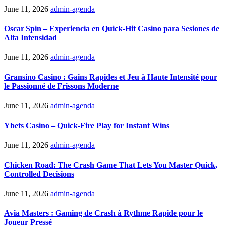
June 11, 2026
admin-agenda
Oscar Spin – Experiencia en Quick‑Hit Casino para Sesiones de
Alta Intensidad
June 11, 2026
admin-agenda
Gransino Casino : Gains Rapides et Jeu à Haute Intensité pour
le Passionné de Frissons Moderne
June 11, 2026
admin-agenda
Ybets Casino – Quick‑Fire Play for Instant Wins
June 11, 2026
admin-agenda
Chicken Road: The Crash Game That Lets You Master Quick,
Controlled Decisions
June 11, 2026
admin-agenda
Avia Masters : Gaming de Crash à Rythme Rapide pour le
Joueur Pressé