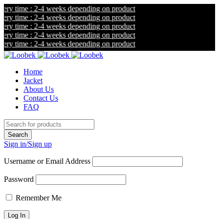
y time : 2-4 weeks depending on product
y time : 2-4 weeks depending on product
y time : 2-4 weeks depending on product
y time : 2-4 weeks depending on product
y time : 2-4 weeks depending on product
Home
Jacket
About Us
Contact Us
FAQ
Sign in/Sign up
Username or Email Address
Password
Remember Me