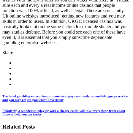
sure each and every a real income online casinos that people
function was 100% official, as well as legal. There are constantly
Uk online websites introduced, getting new features and you may
skills in order to users. In addition, UKGC licensed casinos was
basically looked at on the some factors for example shelter and you
may studies defense. Before you could see each one of these have
even if, it is essential that you simply subscribe dependable
gambling enterprise websites.
Share
The listed gambling enterprises promote local payment methods, multi-language service,
and you may region-particular advertising
Relatively, a withdrawal playing with a charge credit will take everything from about
three to help you ten weeks
Related Posts