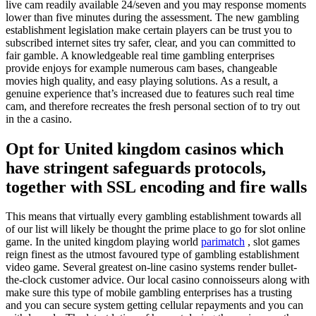
live cam readily available 24/seven and you may response moments
lower than five minutes during the assessment. The new gambling
establishment legislation make certain players can be trust you to
subscribed internet sites try safer, clear, and you can committed to
fair gamble. A knowledgeable real time gambling enterprises
provide enjoys for example numerous cam bases, changeable
movies high quality, and easy playing solutions. As a result, a
genuine experience that’s increased due to features such real time
cam, and therefore recreates the fresh personal section of to try out
in the a casino.
Opt for United kingdom casinos which
have stringent safeguards protocols,
together with SSL encoding and fire walls
This means that virtually every gambling establishment towards all
of our list will likely be thought the prime place to go for slot online
game. In the united kingdom playing world
parimatch
, slot games
reign finest as the utmost favoured type of gambling establishment
video game. Several greatest on-line casino systems render bullet-
the-clock customer advice. Our local casino connoisseurs along with
make sure this type of mobile gambling enterprises has a trusting
and you can secure system getting cellular repayments and you can