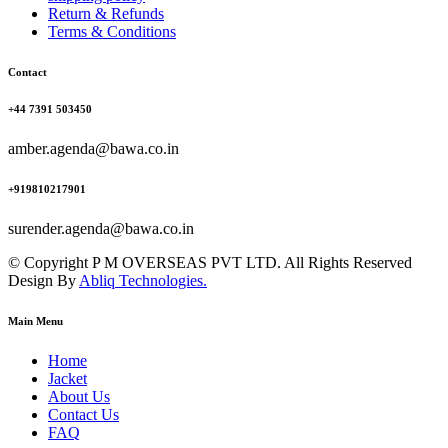
Return & Refunds
Terms & Conditions
Contact
+44 7391 503450
amber.agenda@bawa.co.in
+919810217901
surender.agenda@bawa.co.in
© Copyright P M OVERSEAS PVT LTD. All Rights Reserved
Design By
Abliq Technologies.
Main Menu
Home
Jacket
About Us
Contact Us
FAQ