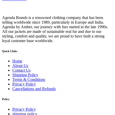
Agenda Brands is a renowned clothing company that has been
selling worldwide since 1989, particularly in Europe and India.
Agenda by Amber, our journey with furs started in the late 1990s.
All our jackets are made of sustainable real fur and due to our
styling, comfort and quality, we are proud to have built a strong
loyal customer base worldwide.
Quick LInks
Home
About Us
Contact Us
Shipping Policy
Terms & Conditions
Privacy Policy
Cancellations and Refunds
Policy
Privacy Policy
shipping policy