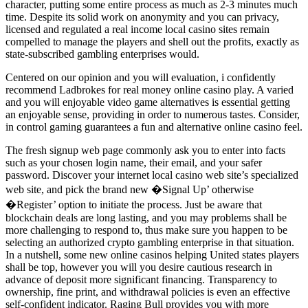
character, putting some entire process as much as 2-3 minutes much
time. Despite its solid work on anonymity and you can privacy,
licensed and regulated a real income local casino sites remain
compelled to manage the players and shell out the profits, exactly as
state-subscribed gambling enterprises would.
Centered on our opinion and you will evaluation, i confidently
recommend Ladbrokes for real money online casino play. A varied
and you will enjoyable video game alternatives is essential getting
an enjoyable sense, providing in order to numerous tastes. Consider,
in control gaming guarantees a fun and alternative online casino feel.
The fresh signup web page commonly ask you to enter into facts
such as your chosen login name, their email, and your safer
password. Discover your internet local casino web site’s specialized
web site, and pick the brand new �Signal Up’ otherwise
�Register’ option to initiate the process. Just be aware that
blockchain deals are long lasting, and you may problems shall be
more challenging to respond to, thus make sure you happen to be
selecting an authorized crypto gambling enterprise in that situation.
In a nutshell, some new online casinos helping United states players
shall be top, however you will you desire cautious research in
advance of deposit more significant financing. Transparency to
ownership, fine print, and withdrawal policies is even an effective
self-confident indicator. Raging Bull provides you with more