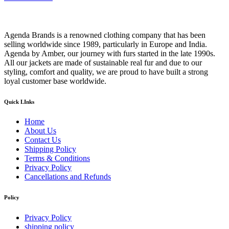
Agenda Brands is a renowned clothing company that has been
selling worldwide since 1989, particularly in Europe and India.
Agenda by Amber, our journey with furs started in the late 1990s.
All our jackets are made of sustainable real fur and due to our
styling, comfort and quality, we are proud to have built a strong
loyal customer base worldwide.
Quick LInks
Home
About Us
Contact Us
Shipping Policy
Terms & Conditions
Privacy Policy
Cancellations and Refunds
Policy
Privacy Policy
shipping policy