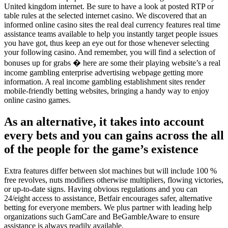
United kingdom internet. Be sure to have a look at posted RTP or
table rules at the selected internet casino. We discovered that an
informed online casino sites the real deal currency features real time
assistance teams available to help you instantly target people issues
you have got, thus keep an eye out for those whenever selecting
your following casino. And remember, you will find a selection of
bonuses up for grabs � here are some their playing website’s a real
income gambling enterprise advertising webpage getting more
information. A real income gambling establishment sites render
mobile-friendly betting websites, bringing a handy way to enjoy
online casino games.
As an alternative, it takes into account
every bets and you can gains across the all
of the people for the game’s existence
Extra features differ between slot machines but will include 100 %
free revolves, nuts modifiers otherwise multipliers, flowing victories,
or up-to-date signs. Having obvious regulations and you can
24/eight access to assistance, Betfair encourages safer, alternative
betting for everyone members. We plus partner with leading help
organizations such GamCare and BeGambleAware to ensure
assistance is always readily available.