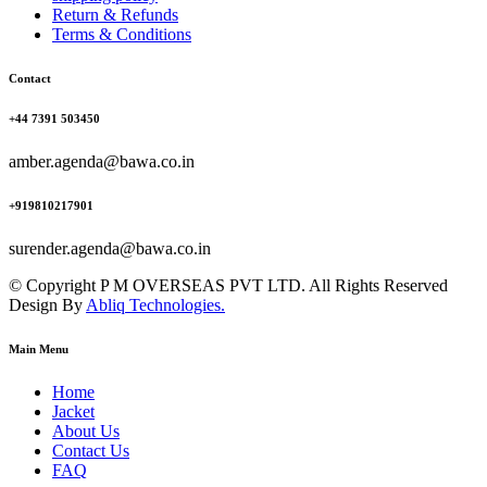
Return & Refunds
Terms & Conditions
Contact
+44 7391 503450
amber.agenda@bawa.co.in
+919810217901
surender.agenda@bawa.co.in
© Copyright P M OVERSEAS PVT LTD. All Rights Reserved
Design By
Abliq Technologies.
Main Menu
Home
Jacket
About Us
Contact Us
FAQ