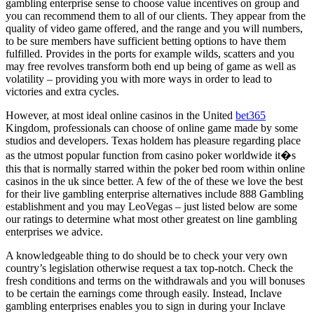
gambling enterprise sense to choose value incentives on group and
you can recommend them to all of our clients. They appear from the
quality of video game offered, and the range and you will numbers,
to be sure members have sufficient betting options to have them
fulfilled. Provides in the ports for example wilds, scatters and you
may free revolves transform both end up being of game as well as
volatility – providing you with more ways in order to lead to
victories and extra cycles.
However, at most ideal online casinos in the United
bet365
Kingdom, professionals can choose of online game made by some
studios and developers. Texas holdem has pleasure regarding place
as the utmost popular function from casino poker worldwide it�s
this that is normally starred within the poker bed room within online
casinos in the uk since better. A few of the of these we love the best
for their live gambling enterprise alternatives include 888 Gambling
establishment and you may LeoVegas – just listed below are some
our ratings to determine what most other greatest on line gambling
enterprises we advice.
A knowledgeable thing to do should be to check your very own
country’s legislation otherwise request a tax top-notch. Check the
fresh conditions and terms on the withdrawals and you will bonuses
to be certain the earnings come through easily. Instead, Inclave
gambling enterprises enables you to sign in during your Inclave