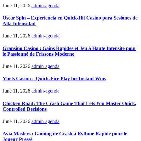
June 11, 2026
admin-agenda
Oscar Spin – Experiencia en Quick‑Hit Casino para Sesiones de
Alta Intensidad
June 11, 2026
admin-agenda
Gransino Casino : Gains Rapides et Jeu à Haute Intensité pour
le Passionné de Frissons Moderne
June 11, 2026
admin-agenda
Ybets Casino – Quick‑Fire Play for Instant Wins
June 11, 2026
admin-agenda
Chicken Road: The Crash Game That Lets You Master Quick,
Controlled Decisions
June 11, 2026
admin-agenda
Avia Masters : Gaming de Crash à Rythme Rapide pour le
Joueur Pressé