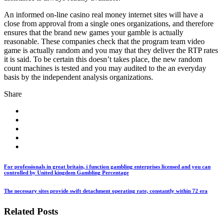
An informed on-line casino real money internet sites will have a
close from approval from a single ones organizations, and therefore
ensures that the brand new games your gamble is actually
reasonable. These companies check that the program team video
game is actually random and you may that they deliver the RTP rates
it is said. To be certain this doesn’t takes place, the new random
count machines is tested and you may audited to the an everyday
basis by the independent analysis organizations.
Share
For professionals in great britain, i function gambling enterprises licensed and you can
controlled by United kingdom Gambling Percentage
The necessary sites provide swift detachment operating rate, constantly within 72 era
Related Posts