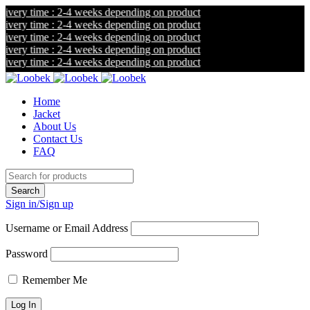
ery time : 2-4 weeks depending on product
ery time : 2-4 weeks depending on product
ery time : 2-4 weeks depending on product
ery time : 2-4 weeks depending on product
ery time : 2-4 weeks depending on product
Home
Jacket
About Us
Contact Us
FAQ
Sign in/Sign up
Username or Email Address
Password
Remember Me