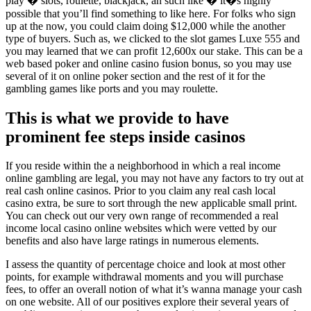
play � slots, roulette, blackjack, an such like � it�s highly
possible that you’ll find something to like here. For folks who sign
up at the now, you could claim doing $12,000 while the another
type of buyers. Such as, we clicked to the slot games Luxe 555 and
you may learned that we can profit 12,600x our stake. This can be a
web based poker and online casino fusion bonus, so you may use
several of it on online poker section and the rest of it for the
gambling games like ports and you may roulette.
This is what we provide to have
prominent fee steps inside casinos
If you reside within the a neighborhood in which a real income
online gambling are legal, you may not have any factors to try out at
real cash online casinos. Prior to you claim any real cash local
casino extra, be sure to sort through the new applicable small print.
You can check out our very own range of recommended a real
income local casino online websites which were vetted by our
benefits and also have large ratings in numerous elements.
I assess the quantity of percentage choice and look at most other
points, for example withdrawal moments and you will purchase
fees, to offer an overall notion of what it’s wanna manage your cash
on one website. All of our positives explore their several years of