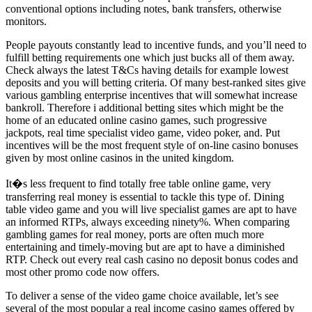
conventional options including notes, bank transfers, otherwise
monitors.
People payouts constantly lead to incentive funds, and you’ll need to
fulfill betting requirements one which just bucks all of them away.
Check always the latest T&Cs having details for example lowest
deposits and you will betting criteria. Of many best-ranked sites give
various gambling enterprise incentives that will somewhat increase
bankroll. Therefore i additional betting sites which might be the
home of an educated online casino games, such progressive
jackpots, real time specialist video game, video poker, and. Put
incentives will be the most frequent style of on-line casino bonuses
given by most online casinos in the united kingdom.
It�s less frequent to find totally free table online game, very
transferring real money is essential to tackle this type of. Dining
table video game and you will live specialist games are apt to have
an informed RTPs, always exceeding ninety%. When comparing
gambling games for real money, ports are often much more
entertaining and timely-moving but are apt to have a diminished
RTP. Check out every real cash casino no deposit bonus codes and
most other promo code now offers.
To deliver a sense of the video game choice available, let’s see
several of the most popular a real income casino games offered by