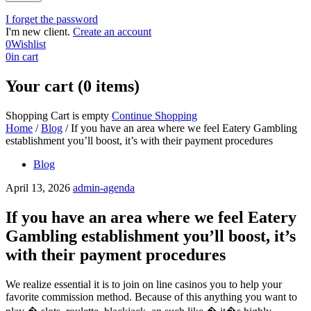
I forget the password
I'm new client.
Create an account
0
Wishlist
0
in cart
Your cart (0 items)
Shopping Cart is empty
Continue Shopping
Home
/
Blog
/
If you have an area where we feel Eatery Gambling
establishment you’ll boost, it’s with their payment procedures
Blog
April 13, 2026
admin-agenda
If you have an area where we feel Eatery
Gambling establishment you’ll boost, it’s
with their payment procedures
We realize essential it is to join on line casinos you to help your
favorite commission method. Because of this anything you want to