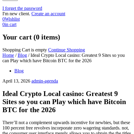
I forget the password
I'm new client.
Create an account
0
Wishlist
0
in cart
Your cart (0 items)
Shopping Cart is empty
Continue Shopping
Home
/
Blog
/
Ideal Crypto Local casino: Greatest 9 Sites so you
can Play which have Bitcoin BTC for the 2026
Blog
April 13, 2026
admin-agenda
Ideal Crypto Local casino: Greatest 9
Sites so you can Play which have Bitcoin
BTC for the 2026
There’ll not a complement upwards incentive for newbies, but these
100 percent free revolves incorporate zero wagering standards. not,
the consumer user interface merely allows you to obtain the the titles