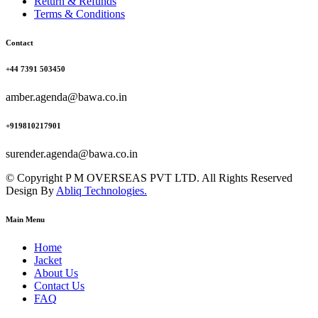
Return & Refunds
Terms & Conditions
Contact
+44 7391 503450
amber.agenda@bawa.co.in
+919810217901
surender.agenda@bawa.co.in
© Copyright P M OVERSEAS PVT LTD. All Rights Reserved
Design By
Abliq Technologies.
Main Menu
Home
Jacket
About Us
Contact Us
FAQ