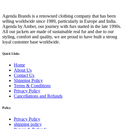
Agenda Brands is a renowned clothing company that has been
selling worldwide since 1989, particularly in Europe and India.
Agenda by Amber, our journey with furs started in the late 1990s.
All our jackets are made of sustainable real fur and due to our
styling, comfort and quality, we are proud to have built a strong
loyal customer base worldwide.
Quick LInks
Home
About Us
Contact Us
Shipping Policy
Terms & Conditions
Privacy Policy
Cancellations and Refunds
Policy
Privacy Policy
shipping policy