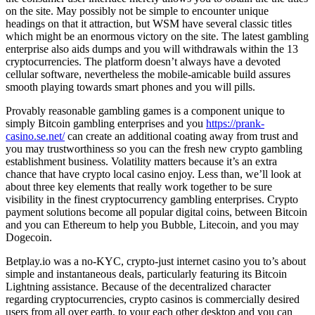
on the site. May possibly not be simple to encounter unique
headings on that it attraction, but WSM have several classic titles
which might be an enormous victory on the site. The latest gambling
enterprise also aids dumps and you will withdrawals within the 13
cryptocurrencies. The platform doesn’t always have a devoted
cellular software, nevertheless the mobile-amicable build assures
smooth playing towards smart phones and you will pills.
Provably reasonable gambling games is a component unique to
simply Bitcoin gambling enterprises and you
https://prank-
casino.se.net/
can create an additional coating away from trust and
you may trustworthiness so you can the fresh new crypto gambling
establishment business. Volatility matters because it’s an extra
chance that have crypto local casino enjoy. Less than, we’ll look at
about three key elements that really work together to be sure
visibility in the finest cryptocurrency gambling enterprises. Crypto
payment solutions become all popular digital coins, between Bitcoin
and you can Ethereum to help you Bubble, Litecoin, and you may
Dogecoin.
Betplay.io was a no-KYC, crypto-just internet casino you to’s about
simple and instantaneous deals, particularly featuring its Bitcoin
Lightning assistance. Because of the decentralized character
regarding cryptocurrencies, crypto casinos is commercially desired
users from all over earth, to your each other desktop and you can