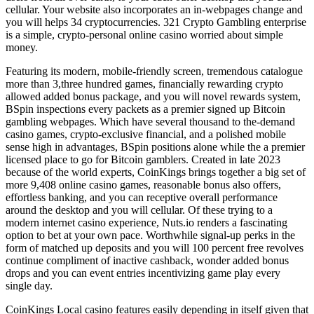
cellular. Your website also incorporates an in-webpages change and
you will helps 34 cryptocurrencies. 321 Crypto Gambling enterprise
is a simple, crypto-personal online casino worried about simple
money.
Featuring its modern, mobile-friendly screen, tremendous catalogue
more than 3,three hundred games, financially rewarding crypto
allowed added bonus package, and you will novel rewards system,
BSpin inspections every packets as a premier signed up Bitcoin
gambling webpages. Which have several thousand to the-demand
casino games, crypto-exclusive financial, and a polished mobile
sense high in advantages, BSpin positions alone while the a premier
licensed place to go for Bitcoin gamblers. Created in late 2023
because of the world experts, CoinKings brings together a big set of
more 9,408 online casino games, reasonable bonus also offers,
effortless banking, and you can receptive overall performance
around the desktop and you will cellular. Of these trying to a
modern internet casino experience, Nuts.io renders a fascinating
option to bet at your own pace. Worthwhile signal-up perks in the
form of matched up deposits and you will 100 percent free revolves
continue compliment of inactive cashback, wonder added bonus
drops and you can event entries incentivizing game play every
single day.
CoinKings Local casino features easily depending in itself given that