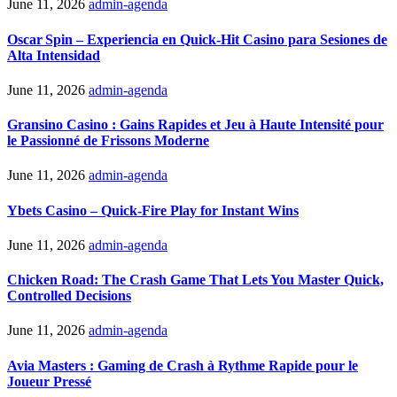
June 11, 2026
admin-agenda
Oscar Spin – Experiencia en Quick‑Hit Casino para Sesiones de
Alta Intensidad
June 11, 2026
admin-agenda
Gransino Casino : Gains Rapides et Jeu à Haute Intensité pour
le Passionné de Frissons Moderne
June 11, 2026
admin-agenda
Ybets Casino – Quick‑Fire Play for Instant Wins
June 11, 2026
admin-agenda
Chicken Road: The Crash Game That Lets You Master Quick,
Controlled Decisions
June 11, 2026
admin-agenda
Avia Masters : Gaming de Crash à Rythme Rapide pour le
Joueur Pressé