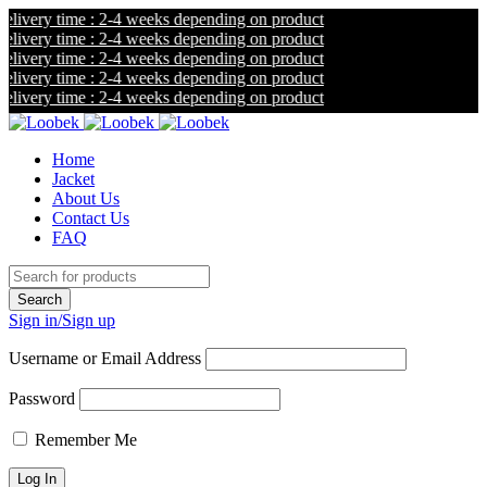
ivery time : 2-4 weeks depending on product
ivery time : 2-4 weeks depending on product
ivery time : 2-4 weeks depending on product
ivery time : 2-4 weeks depending on product
ivery time : 2-4 weeks depending on product
Home
Jacket
About Us
Contact Us
FAQ
Sign in/Sign up
Username or Email Address
Password
Remember Me