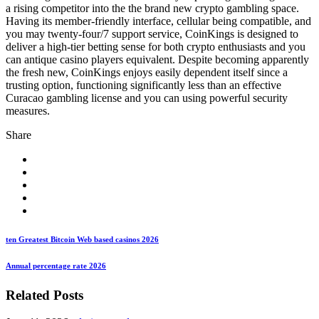
a rising competitor into the the brand new crypto gambling space.
Having its member-friendly interface, cellular being compatible, and
you may twenty-four/7 support service, CoinKings is designed to
deliver a high-tier betting sense for both crypto enthusiasts and you
can antique casino players equivalent. Despite becoming apparently
the fresh new, CoinKings enjoys easily dependent itself since a
trusting option, functioning significantly less than an effective
Curacao gambling license and you can using powerful security
measures.
Share
ten Greatest Bitcoin Web based casinos 2026
Annual percentage rate 2026
Related Posts