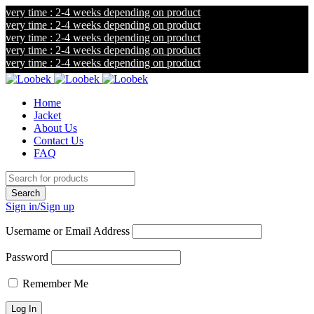
ry time : 2-4 weeks depending on product
ry time : 2-4 weeks depending on product
ry time : 2-4 weeks depending on product
ry time : 2-4 weeks depending on product
ry time : 2-4 weeks depending on product
Home
Jacket
About Us
Contact Us
FAQ
Sign in/Sign up
Username or Email Address
Password
Remember Me