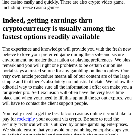
line casino easily and quickly. There are also crypto video game,
including freeze casino games.
Indeed, getting earnings thru
cryptocurrency is usually among the
fastest options readily available
The experience and knowledge will provide you with the fresh new
believe to love your preferred game during the a safe and secure
environment, no matter their nation or playing preferences. We plus
remark and you will right one problems to be certain our online
portal stays a trusted source for any gambling on line requires. Our
very own article procedure means all of our content are of the large
simple and that there’s absolutely no industrial dictate. We follow the
editorial way to make sure all the information i offer can make you a
far greater pro. Self-exclusion will often have the very least time
place and when your need to lift this up until the go out expires, you
will have to contact the client support people.
You really need to get the best bitcoin casinos online if you’d like to
pay for
rocketply
your account via crypto. Be sure to read the
security technical which is utilized by online gambling enterprises.
We should ensure that you avoid one gambling enterprise apps you