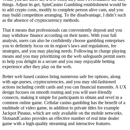
things. Adjust its get, SpinCasino Gambling establishment would be
to add crypto costs, modify to complete person alive cam, and you
may build competition arranging. To the disadvantage, I didn’t such
as the absence of cryptocurrency methods.
That it means that professionals can conveniently deposit and you
may withdraw finance according on their tastes. With your full
analysis, users can also be confidently choose gambling enterprises
you to definitely focus on its region’s laws and regulations, fee
strategies, and you may playing needs. Following in charge playing
means and you may prioritizing on the web safeguards permit users
to help you delight in a secure and you may enjoyable betting
experience after they play on the web.
Better web based casinos bring numerous safe fee options, along
with age-purses, cryptocurrencies, and you may old-fashioned
actions including credit cards and you can financial transmits. A UX
design focuses on smooth routing and you will user-friendly
connects, making it simple for participants to obtain and revel in a
common online game. Cellular casino gambling has the benefit of a
multitude of video game, in addition to private titles for example
Jackpot Pinatas, which are only available on the mobile networks.
SlotsandCasino provides an effective number of real time dealer
game with a high-quality streaming and interactive features.