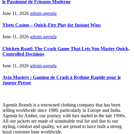
le Passionné de Frissons Moderne
June 11, 2026
admin-agenda
Ybets Casino – Quick‑Fire Play for Instant Wins
June 11, 2026
admin-agenda
Chicken Road: The Crash Game That Lets You Master Quick,
Controlled Decisions
June 11, 2026
admin-agenda
Avia Masters : Gaming de Crash à Rythme Rapide pour le
Joueur Pressé
Agenda Brands is a renowned clothing company that has been
selling worldwide since 1989, particularly in Europe and India.
Agenda by Amber, our journey with furs started in the late 1990s.
All our jackets are made of sustainable real fur and due to our
styling, comfort and quality, we are proud to have built a strong
loyal customer base worldwide.