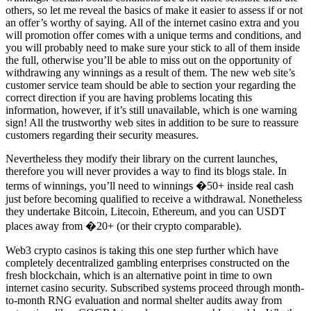
others, so let me reveal the basics of make it easier to assess if or not
an offer’s worthy of saying. All of the internet casino extra and you
will promotion offer comes with a unique terms and conditions, and
you will probably need to make sure your stick to all of them inside
the full, otherwise you’ll be able to miss out on the opportunity of
withdrawing any winnings as a result of them. The new web site’s
customer service team should be able to section your regarding the
correct direction if you are having problems locating this
information, however, if it’s still unavailable, which is one warning
sign! All the trustworthy web sites in addition to be sure to reassure
customers regarding their security measures.
Nevertheless they modify their library on the current launches,
therefore you will never provides a way to find its blogs stale. In
terms of winnings, you’ll need to winnings �50+ inside real cash
just before becoming qualified to receive a withdrawal. Nonetheless
they undertake Bitcoin, Litecoin, Ethereum, and you can USDT
places away from �20+ (or their crypto comparable).
Web3 crypto casinos is taking this one step further which have
completely decentralized gambling enterprises constructed on the
fresh blockchain, which is an alternative point in time to own
internet casino security. Subscribed systems proceed through month-
to-month RNG evaluation and normal shelter audits away from