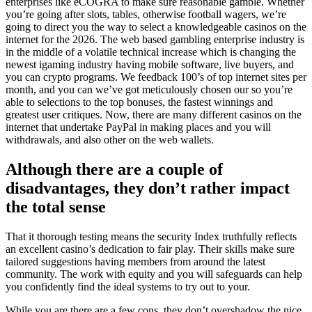
enterprises like eCOGRA to make sure reasonable gamble. Whether
you’re going after slots, tables, otherwise football wagers, we’re
going to direct you the way to select a knowledgeable casinos on the
internet for the 2026. The web based gambling enterprise industry is
in the middle of a volatile technical increase which is changing the
newest igaming industry having mobile software, live buyers, and
you can crypto programs. We feedback 100’s of top internet sites per
month, and you can we’ve got meticulously chosen our so you’re
able to selections to the top bonuses, the fastest winnings and
greatest user critiques. Now, there are many different casinos on the
internet that undertake PayPal in making places and you will
withdrawals, and also other on the web wallets.
Although there are a couple of
disadvantages, they don’t rather impact
the total sense
That it thorough testing means the security Index truthfully reflects
an excellent casino’s dedication to fair play. Their skills make sure
tailored suggestions having members from around the latest
community. The work with equity and you will safeguards can help
you confidently find the ideal systems to try out to your.
While you are there are a few cons, they don’t overshadow the nice