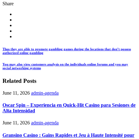
Share
Thus they are able to promote gambling games during the locations that don’t possess
authorized online gambling
You may also view customers analysis on the individuals online forums and you may
social networking systems
Related Posts
June 11, 2026
admin-agenda
Oscar Spin – Experiencia en Quick‑Hit Casino para Sesiones de
Alta Intensidad
June 11, 2026
admin-agenda
Gransino Casino : Gains Rapides et Jeu à Haute Intensité pour