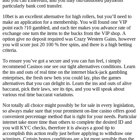
and you can Ethereum, and you may old-fashioned payments
particularly bank cord transfer.
10bet is an excellent alternative for high rollers, but you’ll need to
make an application for a membership. You will found one VIP
point each ?10 gambled, and each tier makes you advance rate of
exchange one turn the items to the bucks from the VIP shop. A
option give no deposit required was Crazy Western Gains, however
you will score just 20 100 % free spins, and there is a high betting
criteria.
To ensure you’ve got a secure and you can fun feel, i simply
recommend Casinos one see our tight alternatives conditions. Learn
the ins and outs of real time on the internet black-jack gambling
enterprises, the fresh new bets you could lay, plus the games
alternatives that you can delight in. Learn the ins and outs of alive
baccarat, pick their laws, see its tips, and you will speak about
various real time baccarat variations.
Not totally all choice might possibly be for sale in every legislation,
so always make sure that your prominent on-line casino offers good
convenient percentage method that is right for your needs. Particular
internet take more time than others to complete the desired ID and
you will KYC checks, therefore it is always a good tip to
accomplish this action really just before applying to withdraw one
winnings. Certain bonus conditions are a lot more sensible than the