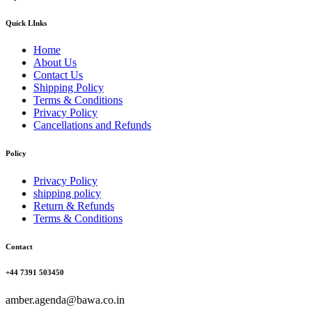
Quick LInks
Home
About Us
Contact Us
Shipping Policy
Terms & Conditions
Privacy Policy
Cancellations and Refunds
Policy
Privacy Policy
shipping policy
Return & Refunds
Terms & Conditions
Contact
+44 7391 503450
amber.agenda@bawa.co.in