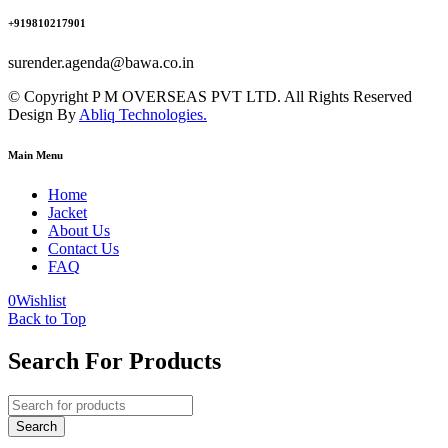
+919810217901
surender.agenda@bawa.co.in
© Copyright P M OVERSEAS PVT LTD. All Rights Reserved
Design By
Abliq Technologies.
Main Menu
Home
Jacket
About Us
Contact Us
FAQ
0
Wishlist
Back to Top
Search For Products