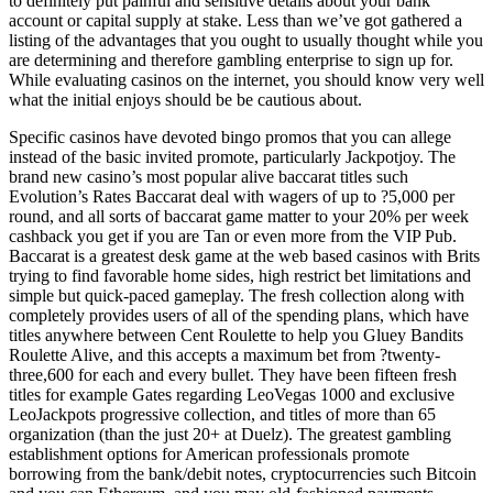
to definitely put painful and sensitive details about your bank
account or capital supply at stake. Less than we’ve got gathered a
listing of the advantages that you ought to usually thought while you
are determining and therefore gambling enterprise to sign up for.
While evaluating casinos on the internet, you should know very well
what the initial enjoys should be be cautious about.
Specific casinos have devoted bingo promos that you can allege
instead of the basic invited promote, particularly Jackpotjoy. The
brand new casino’s most popular alive baccarat titles such
Evolution’s Rates Baccarat deal with wagers of up to ?5,000 per
round, and all sorts of baccarat game matter to your 20% per week
cashback you get if you are Tan or even more from the VIP Pub.
Baccarat is a greatest desk game at the web based casinos with Brits
trying to find favorable home sides, high restrict bet limitations and
simple but quick-paced gameplay. The fresh collection along with
completely provides users of all of the spending plans, which have
titles anywhere between Cent Roulette to help you Gluey Bandits
Roulette Alive, and this accepts a maximum bet from ?twenty-
three,600 for each and every bullet. They have been fifteen fresh
titles for example Gates regarding LeoVegas 1000 and exclusive
LeoJackpots progressive collection, and titles of more than 65
organization (than the just 20+ at Duelz). The greatest gambling
establishment options for American professionals promote
borrowing from the bank/debit notes, cryptocurrencies such Bitcoin