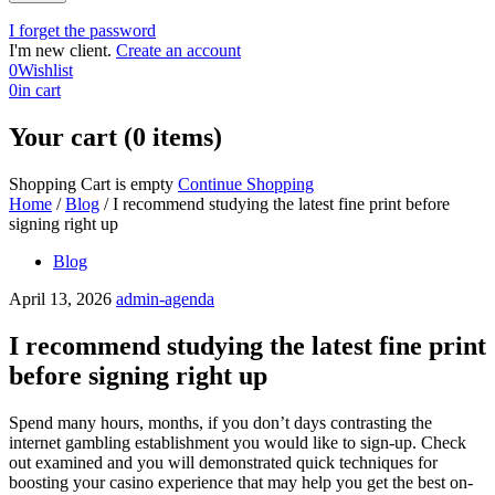
I forget the password
I'm new client.
Create an account
0
Wishlist
0
in cart
Your cart (0 items)
Shopping Cart is empty
Continue Shopping
Home
/
Blog
/
I recommend studying the latest fine print before
signing right up
Blog
April 13, 2026
admin-agenda
I recommend studying the latest fine print
before signing right up
Spend many hours, months, if you don’t days contrasting the
internet gambling establishment you would like to sign-up. Check
out examined and you will demonstrated quick techniques for
boosting your casino experience that may help you get the best on-