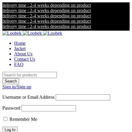
livery time : 2-4 weeks depending on product
livery time : 2-4 weeks depending on product
livery time : 2-4 weeks depending on product
livery time : 2-4 weeks depending on product
livery time : 2-4 weeks depending on product
Home
Jacket
About Us
Contact Us
FAQ
Sign in/Sign up
Username or Email Address
Password
Remember Me