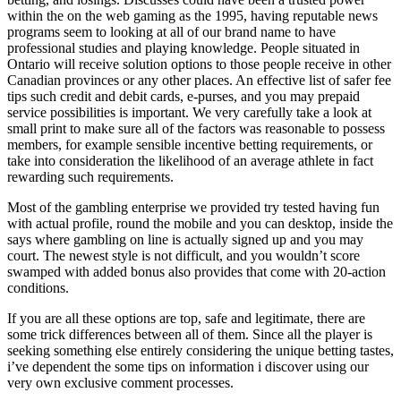
within the on the web gaming as the 1995, having reputable news
programs seem to looking at all of our brand name to have
professional studies and playing knowledge. People situated in
Ontario will receive solution options to those people receive in other
Canadian provinces or any other places. An effective list of safer fee
tips such credit and debit cards, e-purses, and you may prepaid
service possibilities is important. We very carefully take a look at
small print to make sure all of the factors was reasonable to possess
members, for example sensible incentive betting requirements, or
take into consideration the likelihood of an average athlete in fact
rewarding such requirements.
Most of the gambling enterprise we provided try tested having fun
with actual profile, round the mobile and you can desktop, inside the
says where gambling on line is actually signed up and you may
court. The newest style is not difficult, and you wouldn’t score
swamped with added bonus also provides that come with 20-action
conditions.
If you are all these options are top, safe and legitimate, there are
some trick differences between all of them. Since all the player is
seeking something else entirely considering the unique betting tastes,
i’ve dependent the some tips on information i discover using our
very own exclusive comment processes.