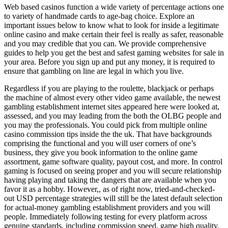
Web based casinos function a wide variety of percentage actions one
to variety of handmade cards to age-bag choice. Explore an
important issues below to know what to look for inside a legitimate
online casino and make certain their feel is really as safer, reasonable
and you may credible that you can. We provide comprehensive
guides to help you get the best and safest gaming websites for sale in
your area. Before you sign up and put any money, it is required to
ensure that gambling on line are legal in which you live.
Regardless if you are playing to the roulette, blackjack or perhaps
the machine of almost every other video game available, the newest
gambling establishment internet sites appeared here were looked at,
assessed, and you may leading from the both the OLBG people and
you may the professionals. You could pick from multiple online
casino commission tips inside the the uk. That have backgrounds
comprising the functional and you will user corners of one’s
business, they give you book information to the online game
assortment, game software quality, payout cost, and more. In control
gaming is focused on seeing proper and you will secure relationship
having playing and taking the dangers that are available when you
favor it as a hobby. However,, as of right now, tried-and-checked-
out USD percentage strategies will still be the latest default selection
for actual-money gambling establishment providers and you will
people. Immediately following testing for every platform across
genuine standards, including commission speed, game high quality,