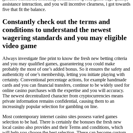
assistance interaction, and you will incentive clearness, i got towards
five that fit the balance.
Constantly check out the terms and
conditions to understand the newest
wagering standards and you may eligible
video game
Always investigate fine print to know the fresh new betting criteria
and you may qualified games, guaranteeing you could make
probably the most of one’s added bonus. So it ensures the safety and
authenticity of one’s membership, letting you initiate playing with
certainty. Conventional percentage actions, for example handmade
cards and you can financial transfers, continue to be widely used for
online casino purchases with the expertise and you will accuracy.
The newest decentralized character from cryptocurrencies means
private information remains confidential, causing them to an
increasingly popular selection for gambling on line.
Most contemporary internet casino sites possess varied games
selection to be had. There is certainly the bonuses the fresh new
local casino also provides and their Terms and conditions, which
will help you choose the best selection. These can become custom