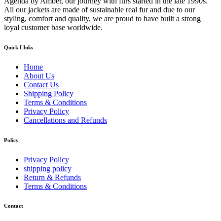
Agenda by Amber, our journey with furs started in the late 1990s.
All our jackets are made of sustainable real fur and due to our
styling, comfort and quality, we are proud to have built a strong
loyal customer base worldwide.
Quick LInks
Home
About Us
Contact Us
Shipping Policy
Terms & Conditions
Privacy Policy
Cancellations and Refunds
Policy
Privacy Policy
shipping policy
Return & Refunds
Terms & Conditions
Contact