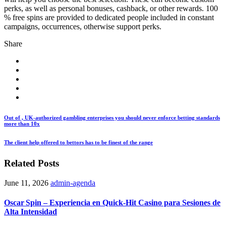
perks, as well as personal bonuses, cashback, or other rewards. 100
% free spins are provided to dedicated people included in constant
campaigns, occurrences, otherwise support perks.
Share
Out of , UK-authorized gambling enterprises you should never enforce betting standards
more than 10x
The client help offered to bettors has to be finest of the range
Related Posts
June 11, 2026
admin-agenda
Oscar Spin – Experiencia en Quick‑Hit Casino para Sesiones de
Alta Intensidad