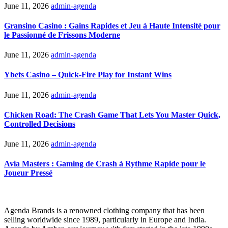
June 11, 2026
admin-agenda
Gransino Casino : Gains Rapides et Jeu à Haute Intensité pour
le Passionné de Frissons Moderne
June 11, 2026
admin-agenda
Ybets Casino – Quick‑Fire Play for Instant Wins
June 11, 2026
admin-agenda
Chicken Road: The Crash Game That Lets You Master Quick,
Controlled Decisions
June 11, 2026
admin-agenda
Avia Masters : Gaming de Crash à Rythme Rapide pour le
Joueur Pressé
Agenda Brands is a renowned clothing company that has been
selling worldwide since 1989, particularly in Europe and India.