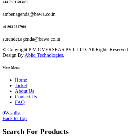
+44 7391 503450
amber.agenda@bawa.co.in
+919810217901
surender.agenda@bawa.co.in
© Copyright P M OVERSEAS PVT LTD. All Rights Reserved
Design By
Abliq Technologies.
Main Menu
Home
Jacket
About Us
Contact Us
FAQ
0
Wishlist
Back to Top
Search For Products