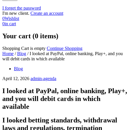
I forget the password
I'm new client.
Create an account
0
Wishlist
0
in cart
Your cart (0 items)
Shopping Cart is empty
Continue Shopping
Home
/
Blog
/
I looked at PayPal, online banking, Play+, and you
will debit cards in which available
Blog
April 12, 2026
admin-agenda
I looked at PayPal, online banking, Play+,
and you will debit cards in which
available
I looked betting standards, withdrawal
laws and regulations, termination