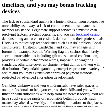
timelines, and you may bonus tracking
devices
The lack or substandard quality is a huge indicator from prospective
unreliability, as it ways a lack of commitment to instantaneous
member assistance. Legitimate support service is a must to own
resolving factors, reacting concerns, and you can
luckland casino
demonstrating an excellent casino’s dedication to their professionals.
Users is to request top feedback sites such as AskGamblers, Local
casino Guru, Trustpilot, CardsChat, and you may engage with
forums for example Reddit. Warning flag are casinos that merely
accept untraceable tips including gift notes instead confirmation,
provides uncertain detachment words, impose high wagering
standards, otherwise cover up charge having dumps and you will
distributions. Dependable gambling enterprises promote a variety of
secure and you may extensively approved payment methods,
protected by advanced encryption development.
Gamblers Unknown and you will GamTalk have safer spaces to
own professionals to help you express their skills and you will
function with difficulties with help from the newest society. You will
have supply a wide range of responsible betting products, such
means day-after-day, weekly, and monthly limitations to the places,
betting, and losings. Discusses could have been a trusted power