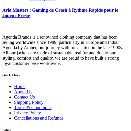
Avia Masters : Gaming de Crash à Rythme Rapide pour le
Joueur Pressé
Agenda Brands is a renowned clothing company that has been
selling worldwide since 1989, particularly in Europe and India.
Agenda by Amber, our journey with furs started in the late 1990s.
All our jackets are made of sustainable real fur and due to our
styling, comfort and quality, we are proud to have built a strong
loyal customer base worldwide.
Quick LInks
Home
About Us
Contact Us
Shipping Policy
Terms & Conditions
Privacy Policy
Cancellations and Refunds
Policy