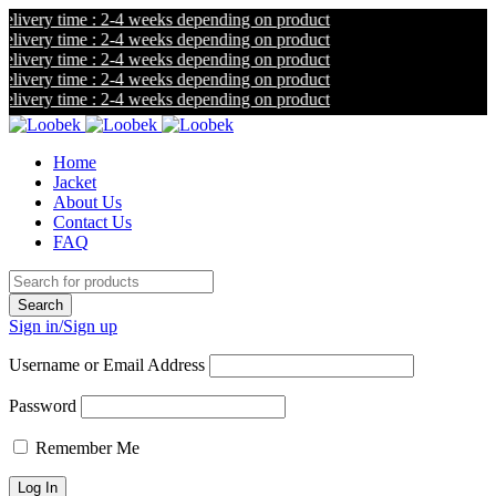
ivery time : 2-4 weeks depending on product
ivery time : 2-4 weeks depending on product
ivery time : 2-4 weeks depending on product
ivery time : 2-4 weeks depending on product
ivery time : 2-4 weeks depending on product
Home
Jacket
About Us
Contact Us
FAQ
Sign in/Sign up
Username or Email Address
Password
Remember Me