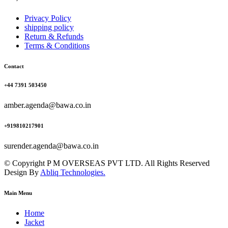
Privacy Policy
shipping policy
Return & Refunds
Terms & Conditions
Contact
+44 7391 503450
amber.agenda@bawa.co.in
+919810217901
surender.agenda@bawa.co.in
© Copyright P M OVERSEAS PVT LTD. All Rights Reserved
Design By
Abliq Technologies.
Main Menu
Home
Jacket