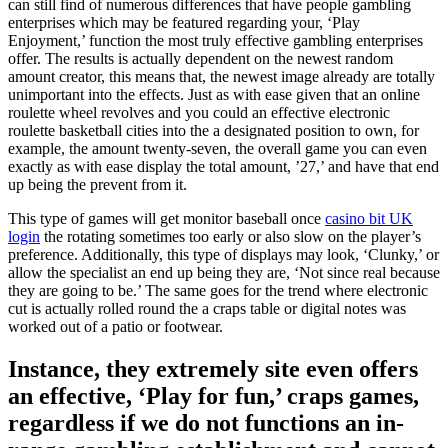
can still find of numerous differences that have people gambling
enterprises which may be featured regarding your, ‘Play
Enjoyment,’ function the most truly effective gambling enterprises
offer. The results is actually dependent on the newest random
amount creator, this means that, the newest image already are totally
unimportant into the effects. Just as with ease given that an online
roulette wheel revolves and you could an effective electronic
roulette basketball cities into the a designated position to own, for
example, the amount twenty-seven, the overall game you can even
exactly as with ease display the total amount, ’27,’ and have that end
up being the prevent from it.
This type of games will get monitor baseball once
casino bit UK
login
the rotating sometimes too early or also slow on the player’s
preference. Additionally, this type of displays may look, ‘Clunky,’ or
allow the specialist an end up being they are, ‘Not since real because
they are going to be.’ The same goes for the trend where electronic
cut is actually rolled round the a craps table or digital notes was
worked out of a patio or footwear.
Instance, they extremely site even offers
an effective, ‘Play for fun,’ craps games,
regardless if we do not functions an in-