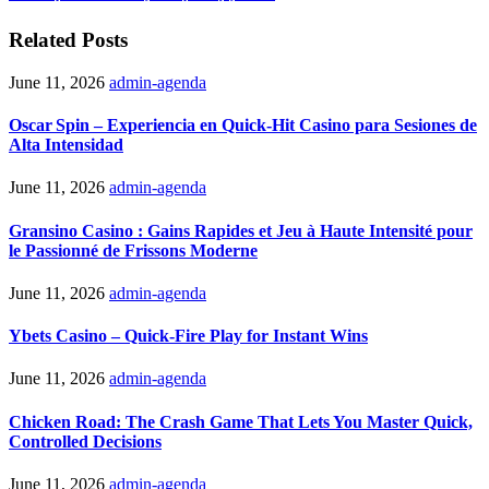
Related Posts
June 11, 2026
admin-agenda
Oscar Spin – Experiencia en Quick‑Hit Casino para Sesiones de
Alta Intensidad
June 11, 2026
admin-agenda
Gransino Casino : Gains Rapides et Jeu à Haute Intensité pour
le Passionné de Frissons Moderne
June 11, 2026
admin-agenda
Ybets Casino – Quick‑Fire Play for Instant Wins
June 11, 2026
admin-agenda
Chicken Road: The Crash Game That Lets You Master Quick,
Controlled Decisions
June 11, 2026
admin-agenda