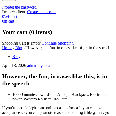
I forget the password
I'm new client.
Create an account
0
Wishlist
0
in cart
Your cart (0 items)
Shopping Cart is empty
Continue Shopping
Home
/
Blog
/
However, the fun, in cases like this, is in the speech
Blog
April 13, 2026
admin-agenda
However, the fun, in cases like this, is in
the speech
10000 minutes towards the Antique Blackjack, Electronic
poker, Western Roulette, Roulette
If you’re people legitimate online casino for cash you can even
acceptance so you can promote reasonable dining table games, you