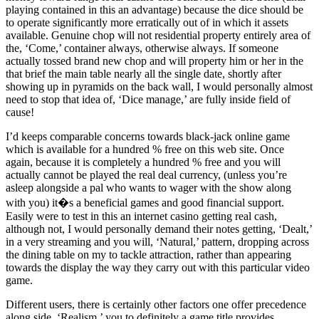
playing contained in this an advantage) because the dice should be
to operate significantly more erratically out of in which it assets
available. Genuine chop will not residential property entirely area of
the, ‘Come,’ container always, otherwise always. If someone
actually tossed brand new chop and will property him or her in the
that brief the main table nearly all the single date, shortly after
showing up in pyramids on the back wall, I would personally almost
need to stop that idea of, ‘Dice manage,’ are fully inside field of
cause!
I’d keeps comparable concerns towards black-jack online game
which is available for a hundred % free on this web site. Once
again, because it is completely a hundred % free and you will
actually cannot be played the real deal currency, (unless you’re
asleep alongside a pal who wants to wager with the show along
with you) it�s a beneficial games and good financial support.
Easily were to test in this an internet casino getting real cash,
although not, I would personally demand their notes getting, ‘Dealt,’
in a very streaming and you will, ‘Natural,’ pattern, dropping across
the dining table on my to tackle attraction, rather than appearing
towards the display the way they carry out with this particular video
game.
Different users, there is certainly other factors one offer precedence
along side, ‘Realism,’ you to definitely a game title provides,