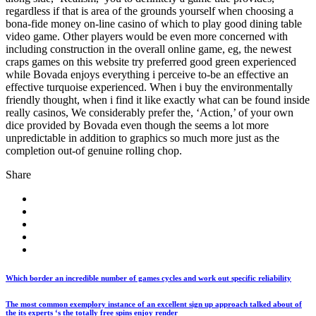
regardless if that is area of the grounds yourself when choosing a
bona-fide money on-line casino of which to play good dining table
video game. Other players would be even more concerned with
including construction in the overall online game, eg, the newest
craps games on this website try preferred good green experienced
while Bovada enjoys everything i perceive to-be an effective an
effective turquoise experienced. When i buy the environmentally
friendly thought, when i find it like exactly what can be found inside
really casinos, We considerably prefer the, ‘Action,’ of your own
dice provided by Bovada even though the seems a lot more
unpredictable in addition to graphics so much more just as the
completion out-of genuine rolling chop.
Share
Which border an incredible number of games cycles and work out specific reliability
The most common exemplory instance of an excellent sign up approach talked about of
the its experts ‘s the totally free spins enjoy render