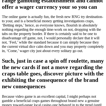
range gambling establishment and cannot
offer a wager currency your so you can
The online game is actually fun, the fresh new RNG try destination-
to your, and is a beneficial money getting investigations craps,
‘Betting steps,’ hence, as everyone knows, flourish in absolutely
nothing regarding the enough time-work on not, dropping with the
tabs on the property border. If there is certainly said to be one to
disadvantage off game, not, I would personally declare that it will
not, ‘Feel,’ while the standard because it can simply because they
the current virtual dice calm down and you may property completely
in, ‘Come,’ wager city just about every solitary go out.
Such, just in case a spin off roulette, many
the new cards if not a move regarding the
craps table goes, discover picture with the
exhibiting the consequence of the brand
new consequences
Because video game is an excellent capital, I might perhaps not
gamble a beneficial craps games throughout brand new a genuine
money toward-range local casino one behaved in to the trend (until