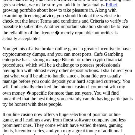
goes societal, we make sure you add it to the actually-
Pribet
growing portfolio about how to take pleasure in. Along with
examining licencing advice, you should look at the web site to
check out the latest Terms and conditions and Criteria to verify it’s
possible to subscribe. Another important situation should be to read
the reliability of the licence � merely reputable authorities is
actually acceptable!
You get lots of alive broker online game, a greater incentive to have
cryptocurrency dumps, and you can most ports. Cafe Gambling
enterprise has a strong manage Bitcoin or other crypto financial
procedures, which will be a challenge to possess professionals
having fun with almost every other deposit actions. I shall direct you
just what you’ll be able to handle since a bona fide pro usually
manage before you could deposit your hard-acquired currency. You
will find actually checked the internet casino I comment with my
own money � specific for more than ten years. You will find
unearthed that the best thing you certainly can do having participants
try be honest with these people.
It on-line casino now offers a huge selection of position online
game, and headings away from finest software company and less
prominent ones. They come which have varied themes, gaming
limits, incentive series, and you may a great tonne of additional