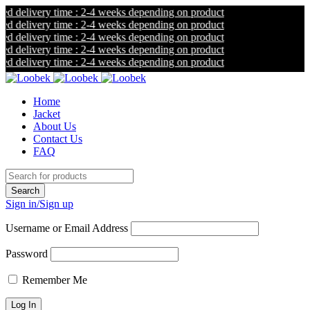
 delivery time : 2-4 weeks depending on product
 delivery time : 2-4 weeks depending on product
 delivery time : 2-4 weeks depending on product
 delivery time : 2-4 weeks depending on product
 delivery time : 2-4 weeks depending on product
Home
Jacket
About Us
Contact Us
FAQ
Sign in/Sign up
Username or Email Address
Password
Remember Me