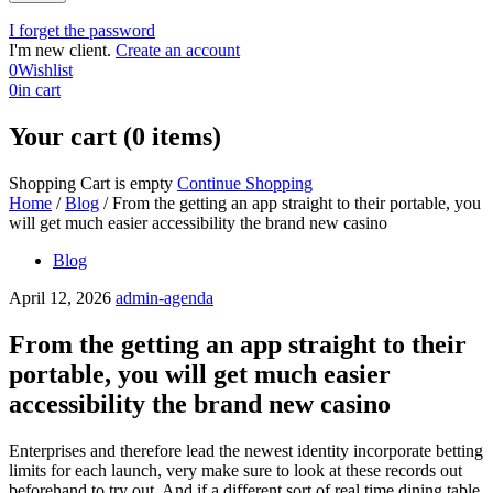
I forget the password
I'm new client.
Create an account
0
Wishlist
0
in cart
Your cart (0 items)
Shopping Cart is empty
Continue Shopping
Home
/
Blog
/
From the getting an app straight to their portable, you
will get much easier accessibility the brand new casino
Blog
April 12, 2026
admin-agenda
From the getting an app straight to their
portable, you will get much easier
accessibility the brand new casino
Enterprises and therefore lead the newest identity incorporate betting
limits for each launch, very make sure to look at these records out
beforehand to try out. And if a different sort of real time dining table