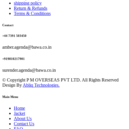
shipping policy
Return & Refunds
Terms & Conditions
Contact
+44 7391 503450
amber.agenda@bawa.co.in
+919810217901
surender.agenda@bawa.co.in
© Copyright P M OVERSEAS PVT LTD. All Rights Reserved
Design By
Abliq Technologies.
Main Menu
Home
Jacket
About Us
Contact Us
FAQ