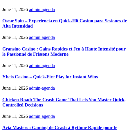
June 11, 2026
admin-agenda
Oscar Spin – Experiencia en Quick‑Hit Casino para Sesiones de
Alta Intensidad
June 11, 2026
admin-agenda
Gransino Casino : Gains Rapides et Jeu à Haute Intensité pour
le Passionné de Frissons Moderne
June 11, 2026
admin-agenda
Ybets Casino – Quick‑Fire Play for Instant Wins
June 11, 2026
admin-agenda
Chicken Road: The Crash Game That Lets You Master Quick,
Controlled Decisions
June 11, 2026
admin-agenda
Avia Masters : Gaming de Crash à Rythme Rapide pour le