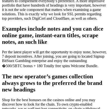
features to complement everybody’s preference. A more impressive
portfolio that have hundreds of headings is very important, however
it is not the sole component that matters when examining a-game
solutions. This is exactly why we look for SSL permits regarding
top providers, such DigiCert and Cloudflare, as well as others.
Examples include notes and you can dice
online game, instant-earn titles, scrape
notes, an such like
Per the latest player will get the opportunity to enjoy none, however,
7 deposit incentives. After joining, you are going to located Signup
BitStarz Gambling enterprise and enjoy the outstanding
�500/5BTC bonus + 180 Totally free spins Welcome Bundle.
The new operator’s games collection
always grows to the preferred the brand
new headings
Shop for the best bonuses on the casinos online and you may
discover how to look for the chain. To own crypto-enabled
networks, we as well test bag connectivity, on-chain withdrawal