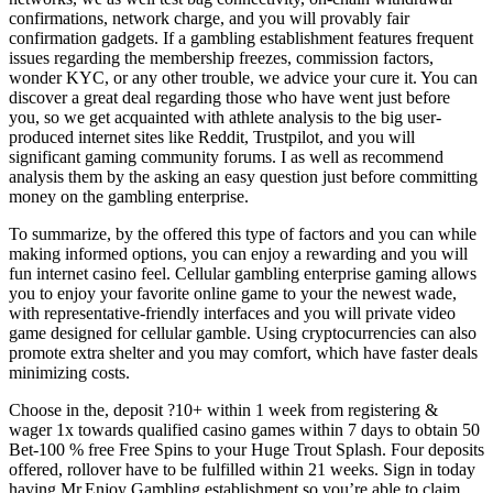
confirmations, network charge, and you will provably fair
confirmation gadgets. If a gambling establishment features frequent
issues regarding the membership freezes, commission factors,
wonder KYC, or any other trouble, we advice your cure it. You can
discover a great deal regarding those who have went just before
you, so we get acquainted with athlete analysis to the big user-
produced internet sites like Reddit, Trustpilot, and you will
significant gaming community forums. I as well as recommend
analysis them by the asking an easy question just before committing
money on the gambling enterprise.
To summarize, by the offered this type of factors and you can while
making informed options, you can enjoy a rewarding and you will
fun internet casino feel. Cellular gambling enterprise gaming allows
you to enjoy your favorite online game to your the newest wade,
with representative-friendly interfaces and you will private video
game designed for cellular gamble. Using cryptocurrencies can also
promote extra shelter and you may comfort, which have faster deals
minimizing costs.
Choose in the, deposit ?10+ within 1 week from registering &
wager 1x towards qualified casino games within 7 days to obtain 50
Bet-100 % free Free Spins to your Huge Trout Splash. Four deposits
offered, rollover have to be fulfilled within 21 weeks. Sign in today
having Mr.Enjoy Gambling establishment so you’re able to claim