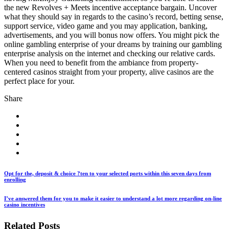
the new Revolves + Meets incentive acceptance bargain. Uncover
what they should say in regards to the casino’s record, betting sense,
support service, video game and you may application, banking,
advertisements, and you will bonus now offers. You might pick the
online gambling enterprise of your dreams by training our gambling
enterprise analysis on the internet and checking our relative cards.
When you need to benefit from the ambiance from property-
centered casinos straight from your property, alive casinos are the
perfect place for your.
Share
Opt for the, deposit & choice ?ten to your selected ports within this seven days from
enrolling
I’ve answered them for you to make it easier to understand a lot more regarding on-line
casino incentives
Related Posts