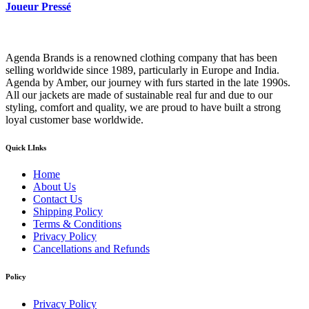
Joueur Pressé
Agenda Brands is a renowned clothing company that has been
selling worldwide since 1989, particularly in Europe and India.
Agenda by Amber, our journey with furs started in the late 1990s.
All our jackets are made of sustainable real fur and due to our
styling, comfort and quality, we are proud to have built a strong
loyal customer base worldwide.
Quick LInks
Home
About Us
Contact Us
Shipping Policy
Terms & Conditions
Privacy Policy
Cancellations and Refunds
Policy
Privacy Policy