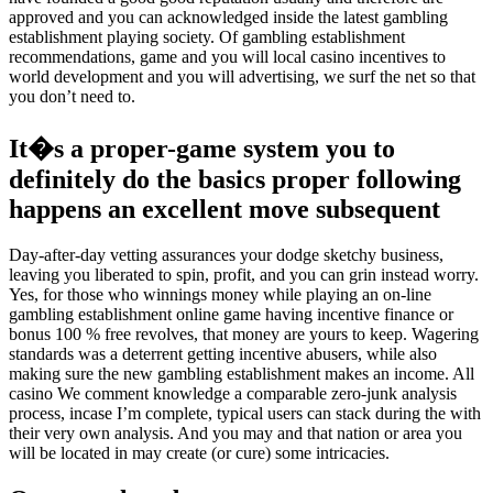
approved and you can acknowledged inside the latest gambling
establishment playing society. Of gambling establishment
recommendations, game and you will local casino incentives to
world development and you will advertising, we surf the net so that
you don’t need to.
It�s a proper-game system you to
definitely do the basics proper following
happens an excellent move subsequent
Day-after-day vetting assurances your dodge sketchy business,
leaving you liberated to spin, profit, and you can grin instead worry.
Yes, for those who winnings money while playing an on-line
gambling establishment online game having incentive finance or
bonus 100 % free revolves, that money are yours to keep. Wagering
standards was a deterrent getting incentive abusers, while also
making sure the new gambling establishment makes an income. All
casino We comment knowledge a comparable zero-junk analysis
process, incase I’m complete, typical users can stack during the with
their very own analysis. And you may and that nation or area you
will be located in may create (or cure) some intricacies.