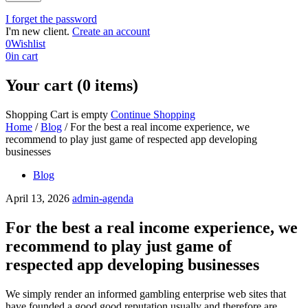
I forget the password
I'm new client.
Create an account
0
Wishlist
0
in cart
Your cart (0 items)
Shopping Cart is empty
Continue Shopping
Home
/
Blog
/
For the best a real income experience, we
recommend to play just game of respected app developing
businesses
Blog
April 13, 2026
admin-agenda
For the best a real income experience, we
recommend to play just game of
respected app developing businesses
We simply render an informed gambling enterprise web sites that
have founded a good good reputation usually and therefore are