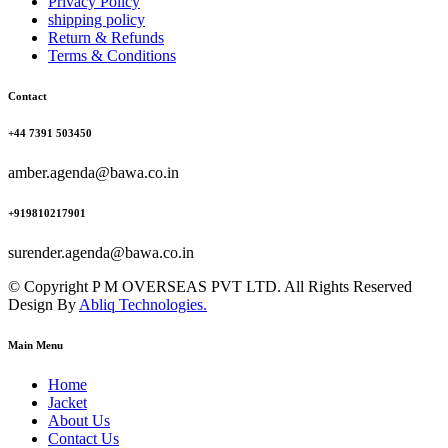
Privacy Policy
shipping policy
Return & Refunds
Terms & Conditions
Contact
+44 7391 503450
amber.agenda@bawa.co.in
+919810217901
surender.agenda@bawa.co.in
© Copyright P M OVERSEAS PVT LTD. All Rights Reserved
Design By
Abliq Technologies.
Main Menu
Home
Jacket
About Us
Contact Us