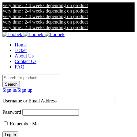
ery time : 2-4 weeks depending on product
ery time : 2-4 weeks depending on product
ery time : 2-4 weeks depending on product
ery time : 2-4 weeks depending on product
ery time : 2-4 weeks depending on product
Home
Jacket
About Us
Contact Us
FAQ
Sign in/Sign up
Username or Email Address
Password
Remember Me