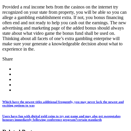
Provided a real income bets from the casinos on the internet try
recognized on your state from property, you will be able so you can
allege a gambling establishment extra. If not, you bonus financing
often end and not ready to help you cash out the earnings. The new
advertising and marketing page of the added bonus should always
state about what video game the bonus fund shall be used on.
Thinking about all facets of one’s extra gambling enterprise will
make sure your generate a knowledgeable decision about what to
experience in the.
Share
Which have the newest titles additional frequently, you may never lack the newest and
exciting options to was
Users have fun with digital gold coins to try out game and may also get sweepstakes
honours immediately following conference program?certain standards