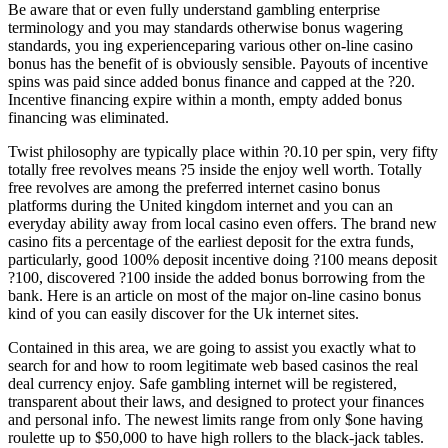
Be aware that or even fully understand gambling enterprise
terminology and you may standards otherwise bonus wagering
standards, you ing experienceparing various other on-line casino
bonus has the benefit of is obviously sensible. Payouts of incentive
spins was paid since added bonus finance and capped at the ?20.
Incentive financing expire within a month, empty added bonus
financing was eliminated.
Twist philosophy are typically place within ?0.10 per spin, very fifty
totally free revolves means ?5 inside the enjoy well worth. Totally
free revolves are among the preferred internet casino bonus
platforms during the United kingdom internet and you can an
everyday ability away from local casino even offers. The brand new
casino fits a percentage of the earliest deposit for the extra funds,
particularly, good 100% deposit incentive doing ?100 means deposit
?100, discovered ?100 inside the added bonus borrowing from the
bank. Here is an article on most of the major on-line casino bonus
kind of you can easily discover for the Uk internet sites.
Contained in this area, we are going to assist you exactly what to
search for and how to room legitimate web based casinos the real
deal currency enjoy. Safe gambling internet will be registered,
transparent about their laws, and designed to protect your finances
and personal info. The newest limits range from only $one having
roulette up to $50,000 to have high rollers to the black-jack tables.