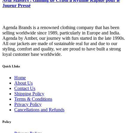
Avia Masters : Gaming de Crash à Rythme Rapide pour le
Joueur Pressé
Agenda Brands is a renowned clothing company that has been
selling worldwide since 1989, particularly in Europe and India.
Agenda by Amber, our journey with furs started in the late 1990s.
All our jackets are made of sustainable real fur and due to our
styling, comfort and quality, we are proud to have built a strong
loyal customer base worldwide.
Quick LInks
Home
About Us
Contact Us
Shipping Policy
Terms & Conditions
Privacy Policy
Cancellations and Refunds
Policy