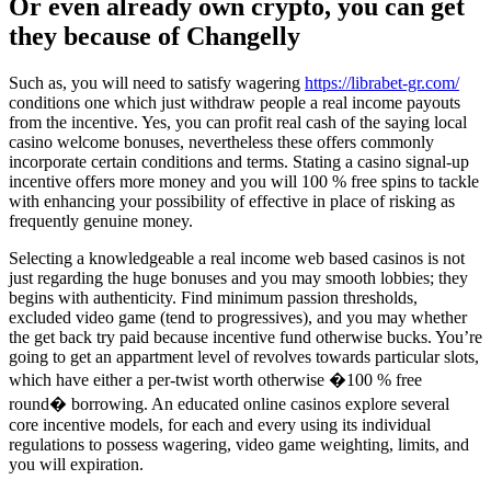
Or even already own crypto, you can get
they because of Changelly
Such as, you will need to satisfy wagering
https://librabet-gr.com/
conditions one which just withdraw people a real income payouts
from the incentive. Yes, you can profit real cash of the saying local
casino welcome bonuses, nevertheless these offers commonly
incorporate certain conditions and terms. Stating a casino signal-up
incentive offers more money and you will 100 % free spins to tackle
with enhancing your possibility of effective in place of risking as
frequently genuine money.
Selecting a knowledgeable a real income web based casinos is not
just regarding the huge bonuses and you may smooth lobbies; they
begins with authenticity. Find minimum passion thresholds,
excluded video game (tend to progressives), and you may whether
the get back try paid because incentive fund otherwise bucks. You’re
going to get an appartment level of revolves towards particular slots,
which have either a per-twist worth otherwise �100 % free
round� borrowing. An educated online casinos explore several
core incentive models, for each and every using its individual
regulations to possess wagering, video game weighting, limits, and
you will expiration.