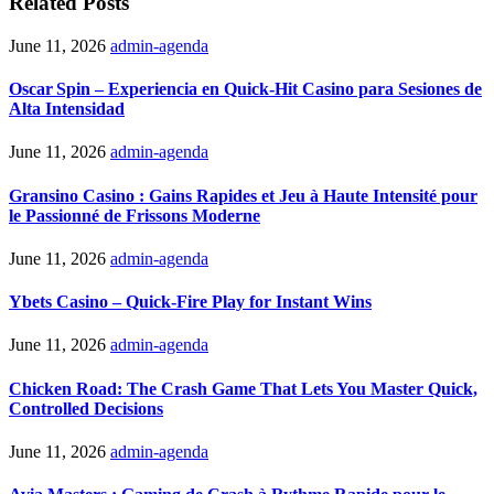
Related Posts
June 11, 2026
admin-agenda
Oscar Spin – Experiencia en Quick‑Hit Casino para Sesiones de
Alta Intensidad
June 11, 2026
admin-agenda
Gransino Casino : Gains Rapides et Jeu à Haute Intensité pour
le Passionné de Frissons Moderne
June 11, 2026
admin-agenda
Ybets Casino – Quick‑Fire Play for Instant Wins
June 11, 2026
admin-agenda
Chicken Road: The Crash Game That Lets You Master Quick,
Controlled Decisions
June 11, 2026
admin-agenda