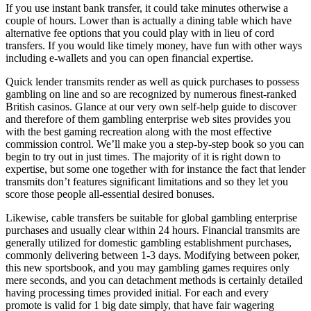
If you use instant bank transfer, it could take minutes otherwise a
couple of hours. Lower than is actually a dining table which have
alternative fee options that you could play with in lieu of cord
transfers. If you would like timely money, have fun with other ways
including e-wallets and you can open financial expertise.
Quick lender transmits render as well as quick purchases to possess
gambling on line and so are recognized by numerous finest-ranked
British casinos. Glance at our very own self-help guide to discover
and therefore of them gambling enterprise web sites provides you
with the best gaming recreation along with the most effective
commission control. We’ll make you a step-by-step book so you can
begin to try out in just times. The majority of it is right down to
expertise, but some one together with for instance the fact that lender
transmits don’t features significant limitations and so they let you
score those people all-essential desired bonuses.
Likewise, cable transfers be suitable for global gambling enterprise
purchases and usually clear within 24 hours. Financial transmits are
generally utilized for domestic gambling establishment purchases,
commonly delivering between 1-3 days. Modifying between poker,
this new sportsbook, and you may gambling games requires only
mere seconds, and you can detachment methods is certainly detailed
having processing times provided initial. For each and every
promote is valid for 1 big date simply, that have fair wagering