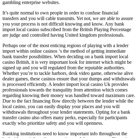
gambling enterprise websites.
It’s quite normal to own people in order to confuse financial
transfers and you will cable transmits. Yet not, we are able to assure
you your process is not difficult knowing and know. Any bank
import local casino subscribed from the British Playing Percentage
are judge and controlled having United kingdom professionals.
Perhaps one of the most enticing regions of playing with a lender
import within online casinos ‘s the method of getting immediate
bank transfer possibilities. When deciding on a bank import local
casino British, it is very important look for internet which might be
signed up and you will regulated from the reputable authorities.
Whether you’re to tackle harbors, desk video game, otherwise alive
dealer games, these casinos ensure that your dumps and withdrawals
is processed efficiently. A lender import local casino Uk provides
professionals towards the tranquility from attention which comes
regarding knowing their money was handled toward maximum care.
Due to the fact financing flow directly between the lender while the
local casino, you can easily display your places and you will
withdrawals throughout your lender statements. Opting for a bank
transfer casino also offers many perks, especially for participants
exactly who prioritize safety and you will openness.
Banking institutions need to know important info throughout the