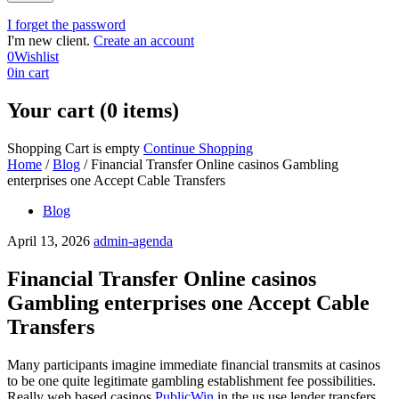
I forget the password
I'm new client.
Create an account
0
Wishlist
0
in cart
Your cart (0 items)
Shopping Cart is empty
Continue Shopping
Home
/
Blog
/
Financial Transfer Online casinos Gambling
enterprises one Accept Cable Transfers
Blog
April 13, 2026
admin-agenda
Financial Transfer Online casinos
Gambling enterprises one Accept Cable
Transfers
Many participants imagine immediate financial transmits at casinos
to be one quite legitimate gambling establishment fee possibilities.
Really web based casinos
PublicWin
in the us use lender transfers