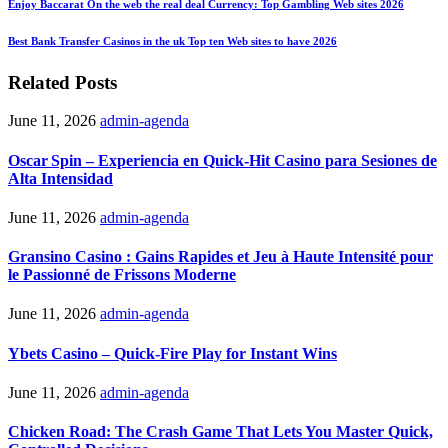
Enjoy Baccarat On the web the real deal Currency: Top Gambling Web sites 2026
Best Bank Transfer Casinos in the uk Top ten Web sites to have 2026
Related Posts
June 11, 2026
admin-agenda
Oscar Spin – Experiencia en Quick‑Hit Casino para Sesiones de
Alta Intensidad
June 11, 2026
admin-agenda
Gransino Casino : Gains Rapides et Jeu à Haute Intensité pour
le Passionné de Frissons Moderne
June 11, 2026
admin-agenda
Ybets Casino – Quick‑Fire Play for Instant Wins
June 11, 2026
admin-agenda
Chicken Road: The Crash Game That Lets You Master Quick,