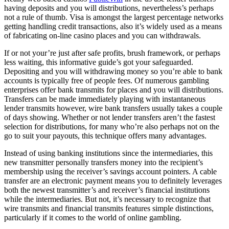
having deposits and you will distributions, nevertheless’s perhaps
not a rule of thumb. Visa is amongst the largest percentage networks
getting handling credit transactions, also it’s widely used as a means
of fabricating on-line casino places and you can withdrawals.
If or not your’re just after safe profits, brush framework, or perhaps
less waiting, this informative guide’s got your safeguarded.
Depositing and you will withdrawing money so you’re able to bank
accounts is typically free of people fees. Of numerous gambling
enterprises offer bank transmits for places and you will distributions.
Transfers can be made immediately playing with instantaneous
lender transmits however, wire bank transfers usually takes a couple
of days showing. Whether or not lender transfers aren’t the fastest
selection for distributions, for many who’re also perhaps not on the
go to suit your payouts, this technique offers many advantages.
Instead of using banking institutions since the intermediaries, this
new transmitter personally transfers money into the recipient’s
membership using the receiver’s savings account pointers. A cable
transfer are an electronic payment means you to definitely leverages
both the newest transmitter’s and receiver’s financial institutions
while the intermediaries. But not, it’s necessary to recognize that
wire transmits and financial transmits features simple distinctions,
particularly if it comes to the world of online gambling.