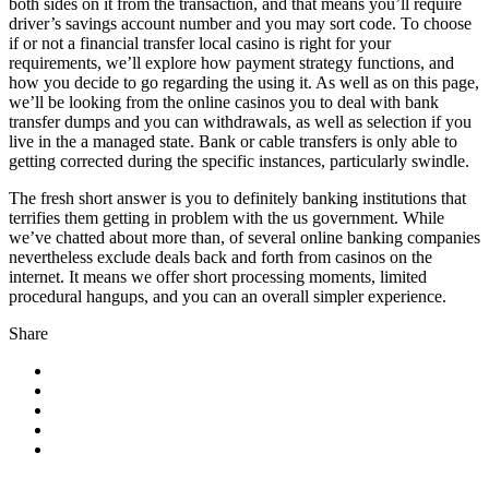
both sides on it from the transaction, and that means you’ll require
driver’s savings account number and you may sort code. To choose
if or not a financial transfer local casino is right for your
requirements, we’ll explore how payment strategy functions, and
how you decide to go regarding the using it. As well as on this page,
we’ll be looking from the online casinos you to deal with bank
transfer dumps and you can withdrawals, as well as selection if you
live in the a managed state. Bank or cable transfers is only able to
getting corrected during the specific instances, particularly swindle.
The fresh short answer is you to definitely banking institutions that
terrifies them getting in problem with the us government. While
we’ve chatted about more than, of several online banking companies
nevertheless exclude deals back and forth from casinos on the
internet. It means we offer short processing moments, limited
procedural hangups, and you can an overall simpler experience.
Share