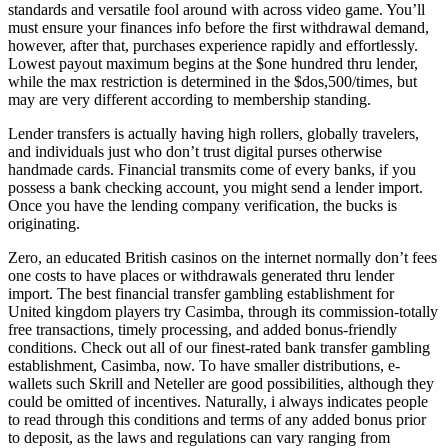
standards and versatile fool around with across video game. You’ll
must ensure your finances info before the first withdrawal demand,
however, after that, purchases experience rapidly and effortlessly.
Lowest payout maximum begins at the $one hundred thru lender,
while the max restriction is determined in the $dos,500/times, but
may are very different according to membership standing.
Lender transfers is actually having high rollers, globally travelers,
and individuals just who don’t trust digital purses otherwise
handmade cards. Financial transmits come of every banks, if you
possess a bank checking account, you might send a lender import.
Once you have the lending company verification, the bucks is
originating.
Zero, an educated British casinos on the internet normally don’t fees
one costs to have places or withdrawals generated thru lender
import. The best financial transfer gambling establishment for
United kingdom players try Casimba, through its commission-totally
free transactions, timely processing, and added bonus-friendly
conditions. Check out all of our finest-rated bank transfer gambling
establishment, Casimba, now. To have smaller distributions, e-
wallets such Skrill and Neteller are good possibilities, although they
could be omitted of incentives. Naturally, i always indicates people
to read through this conditions and terms of any added bonus prior
to deposit, as the laws and regulations can vary ranging from