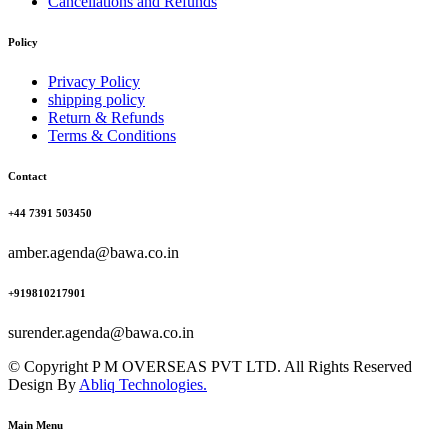
Cancellations and Refunds
Policy
Privacy Policy
shipping policy
Return & Refunds
Terms & Conditions
Contact
+44 7391 503450
amber.agenda@bawa.co.in
+919810217901
surender.agenda@bawa.co.in
© Copyright P M OVERSEAS PVT LTD. All Rights Reserved
Design By
Abliq Technologies.
Main Menu