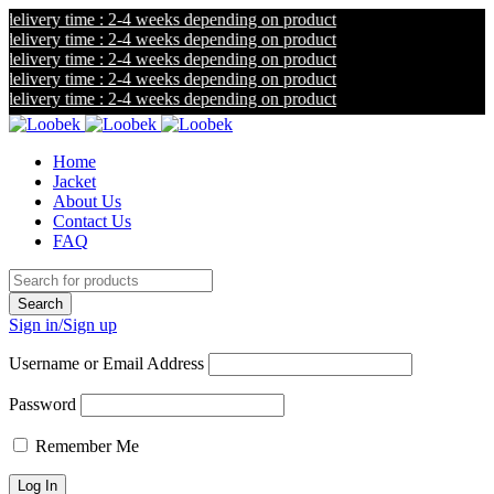
ivery time : 2-4 weeks depending on product
ivery time : 2-4 weeks depending on product
ivery time : 2-4 weeks depending on product
ivery time : 2-4 weeks depending on product
ivery time : 2-4 weeks depending on product
Home
Jacket
About Us
Contact Us
FAQ
Sign in/Sign up
Username or Email Address
Password
Remember Me