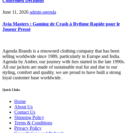
Controlled Decisions
June 11, 2026
admin-agenda
Avia Masters : Gaming de Crash à Rythme Rapide pour le
Joueur Pressé
Agenda Brands is a renowned clothing company that has been
selling worldwide since 1989, particularly in Europe and India.
Agenda by Amber, our journey with furs started in the late 1990s.
All our jackets are made of sustainable real fur and due to our
styling, comfort and quality, we are proud to have built a strong
loyal customer base worldwide.
Quick LInks
Home
About Us
Contact Us
Shipping Policy
Terms & Conditions
Privacy Policy