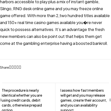
harbors accessible to play plus a mix of instant gamble,
Slingo, RNG desk online game and you may freeze online
game offered. With more than 2,two hundred titles available
and 150+ real time casino games available you�re never
quick to possess alternatives. It’s an advantage the fresh
new members can also be point out that helps them get
come at the gambling enterprise having a boosted bankroll.
Share
The procedure is nearly
I assess how fast members
identical whether you are
will get and you may release
using credit cards, debit
games, create their account,
cards, otherwise prepaid
and you can availability
option
support