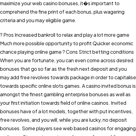
maximize your web casino bonuses, it�s important to
comprehend the fine print of each bonus, plus wagering
criteria and you may eligible game.
? Pros Increased bankroll to relax and play a lot more game
Much more possible opportunity to profit Quicker economic
chance playing online game ? Cons Strict betting conditions
When you are fortunate, you can even come across desired
bonuses that go so far as the fresh next deposit and you
may add free revolves towards package in order to capitalise
towards specific online slots games. A casino invited bonus is
amongst the finest gambling enterprise bonuses as well as
your first initiation towards field of online casinos. Invited
bonuses have of a lot models, together with put incentives,
free revolves, and you will, while you are lucky, no deposit
bonuses. Some players see web based casinos for engaging