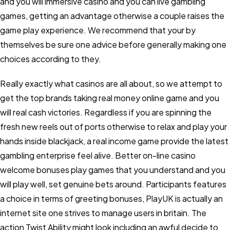
and you will immersive casino and you can live gambling
games, getting an advantage otherwise a couple raises the
game play experience. We recommend that your by
themselves be sure one advice before generally making one
choices according to they.
Really exactly what casinos are all about, so we attempt to
get the top brands taking real money online game and you
will real cash victories. Regardless if you are spinning the
fresh new reels out of ports otherwise to relax and play your
hands inside blackjack, a real income game provide the latest
gambling enterprise feel alive. Better on-line casino
welcome bonuses play games that you understand and you
will play well, set genuine bets around. Participants features
a choice in terms of greeting bonuses, PlayUK is actually an
internet site one strives to manage users in britain. The
action Twist Ability might look including an awful decide to