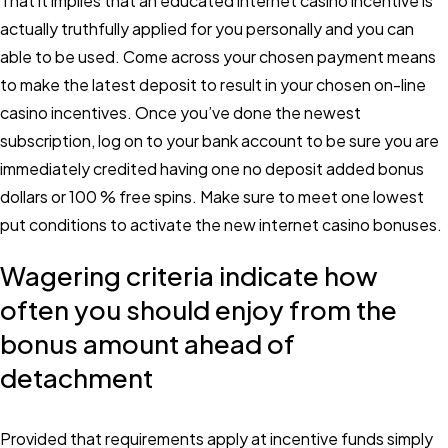
That it implies that an educated internet casino incentive is
actually truthfully applied for you personally and you can
able to be used. Come across your chosen payment means
to make the latest deposit to result in your chosen on-line
casino incentives. Once you’ve done the newest
subscription, log on to your bank account to be sure you are
immediately credited having one no deposit added bonus
dollars or 100 % free spins. Make sure to meet one lowest
put conditions to activate the new internet casino bonuses.
Wagering criteria indicate how
often you should enjoy from the
bonus amount ahead of
detachment
Provided that requirements apply at incentive funds simply