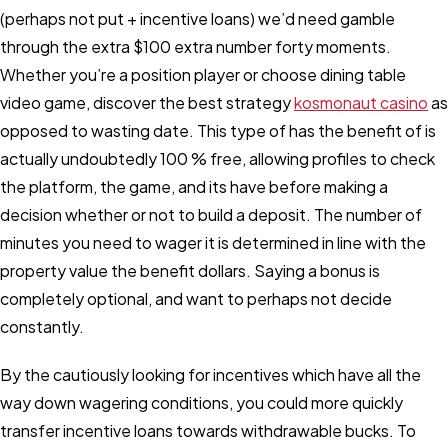
(perhaps not put + incentive loans) we’d need gamble
through the extra $100 extra number forty moments.
Whether you’re a position player or choose dining table
video game, discover the best strategy
kosmonaut casino
as
opposed to wasting date. This type of has the benefit of is
actually undoubtedly 100 % free, allowing profiles to check
the platform, the game, and its have before making a
decision whether or not to build a deposit. The number of
minutes you need to wager it is determined in line with the
property value the benefit dollars. Saying a bonus is
completely optional, and want to perhaps not decide
constantly.
By the cautiously looking for incentives which have all the
way down wagering conditions, you could more quickly
transfer incentive loans towards withdrawable bucks. To