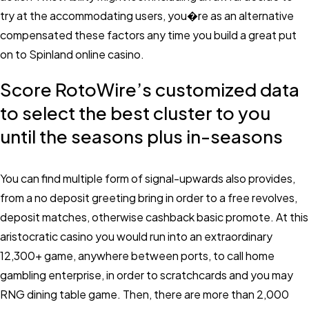
try at the accommodating users, you�re as an alternative
compensated these factors any time you build a great put
on to Spinland online casino.
Score RotoWire’s customized data
to select the best cluster to you
until the seasons plus in-seasons
You can find multiple form of signal-upwards also provides,
from a no deposit greeting bring in order to a free revolves,
deposit matches, otherwise cashback basic promote. At this
aristocratic casino you would run into an extraordinary
12,300+ game, anywhere between ports, to call home
gambling enterprise, in order to scratchcards and you may
RNG dining table game. Then, there are more than 2,000