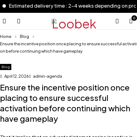
Estimated delivery time : 2-4 weeks depending on prod
0
Home
Blog
Ensure the incentive position once placing to ensure successful activati
on before continuing which have gameplay
Blog
April 12, 2026
admin-agenda
Ensure the incentive position once
placing to ensure successful
activation before continuing which
have gameplay