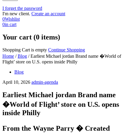
I forget the password
I'm new client.
Create an account
0
Wishlist
0
in cart
Your cart (0 items)
Shopping Cart is empty
Continue Shopping
Home
/
Blog
/
Earliest Michael jordan Brand name �World of
Flight’ store on U.S. opens inside Philly
Blog
April 10, 2026
admin-agenda
Earliest Michael jordan Brand name
�World of Flight’ store on U.S. opens
inside Philly
From the Wayne Parry � Created