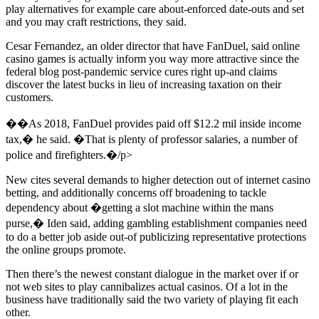
play alternatives for example care about-enforced date-outs and set
and you may craft restrictions, they said.
Cesar Fernandez, an older director that have FanDuel, said online
casino games is actually inform you way more attractive since the
federal blog post-pandemic service cures right up-and claims
discover the latest bucks in lieu of increasing taxation on their
customers.
��As 2018, FanDuel provides paid off $12.2 mil inside income
tax,� he said. �That is plenty of professor salaries, a number of
police and firefighters.�/p>
New cites several demands to higher detection out of internet casino
betting, and additionally concerns off broadening to tackle
dependency about �getting a slot machine within the mans
purse,� Iden said, adding gambling establishment companies need
to do a better job aside out-of publicizing representative protections
the online groups promote.
Then there’s the newest constant dialogue in the market over if or
not web sites to play cannibalizes actual casinos. Of a lot in the
business have traditionally said the two variety of playing fit each
other.