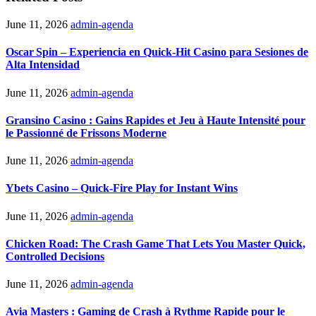
June 11, 2026
admin-agenda
Oscar Spin – Experiencia en Quick‑Hit Casino para Sesiones de
Alta Intensidad
June 11, 2026
admin-agenda
Gransino Casino : Gains Rapides et Jeu à Haute Intensité pour
le Passionné de Frissons Moderne
June 11, 2026
admin-agenda
Ybets Casino – Quick‑Fire Play for Instant Wins
June 11, 2026
admin-agenda
Chicken Road: The Crash Game That Lets You Master Quick,
Controlled Decisions
June 11, 2026
admin-agenda
Avia Masters : Gaming de Crash à Rythme Rapide pour le