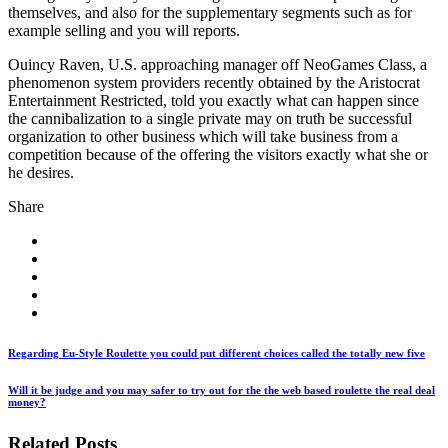
themselves, and also for the supplementary segments such as for
example selling and you will reports.
Ouincy Raven, U.S. approaching manager off NeoGames Class, a
phenomenon system providers recently obtained by the Aristocrat
Entertainment Restricted, told you exactly what can happen since
the cannibalization to a single private may on truth be successful
organization to other business which will take business from a
competition because of the offering the visitors exactly what she or
he desires.
Share
Regarding Eu-Style Roulette you could put different choices called the totally new five
Will it be judge and you may safer to try out for the the web based roulette the real deal
money?
Related Posts