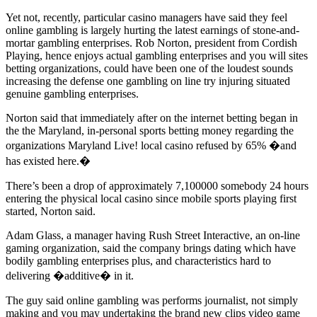
Yet not, recently, particular casino managers have said they feel
online gambling is largely hurting the latest earnings of stone-and-
mortar gambling enterprises. Rob Norton, president from Cordish
Playing, hence enjoys actual gambling enterprises and you will sites
betting organizations, could have been one of the loudest sounds
increasing the defense one gambling on line try injuring situated
genuine gambling enterprises.
Norton said that immediately after on the internet betting began in
the the Maryland, in-personal sports betting money regarding the
organizations Maryland Live! local casino refused by 65% �and
has existed here.�
There’s been a drop of approximately 7,100000 somebody 24 hours
entering the physical local casino since mobile sports playing first
started, Norton said.
Adam Glass, a manager having Rush Street Interactive, an on-line
gaming organization, said the company brings dating which have
bodily gambling enterprises plus, and characteristics hard to
delivering �additive� in it.
The guy said online gambling was performs journalist, not simply
making and you may undertaking the brand new clips video game