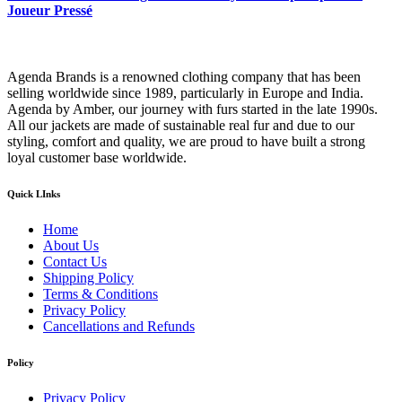
Joueur Pressé
Agenda Brands is a renowned clothing company that has been
selling worldwide since 1989, particularly in Europe and India.
Agenda by Amber, our journey with furs started in the late 1990s.
All our jackets are made of sustainable real fur and due to our
styling, comfort and quality, we are proud to have built a strong
loyal customer base worldwide.
Quick LInks
Home
About Us
Contact Us
Shipping Policy
Terms & Conditions
Privacy Policy
Cancellations and Refunds
Policy
Privacy Policy