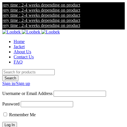
ry time : 2-4 weeks depending on product
ry time : 2-4 weeks depending on product
ry time : 2-4 weeks depending on product
ry time : 2-4 weeks depending on product
ry time : 2-4 weeks depending on product
Home
Jacket
About Us
Contact Us
FAQ
Sign in/Sign up
Username or Email Address
Password
Remember Me