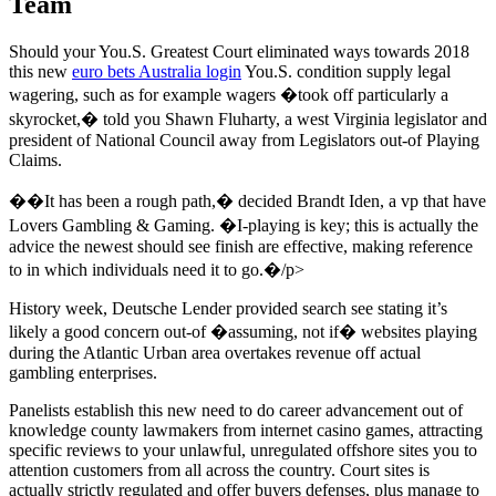
Team
Should your You.S. Greatest Court eliminated ways towards 2018
this new
euro bets Australia login
You.S. condition supply legal
wagering, such as for example wagers �took off particularly a
skyrocket,� told you Shawn Fluharty, a west Virginia legislator and
president of National Council away from Legislators out-of Playing
Claims.
��It has been a rough path,� decided Brandt Iden, a vp that have
Lovers Gambling & Gaming. �I-playing is key; this is actually the
advice the newest should see finish are effective, making reference
to in which individuals need it to go.�/p>
History week, Deutsche Lender provided search see stating it’s
likely a good concern out-of �assuming, not if� websites playing
during the Atlantic Urban area overtakes revenue off actual
gambling enterprises.
Panelists establish this new need to do career advancement out of
knowledge county lawmakers from internet casino games, attracting
specific reviews to your unlawful, unregulated offshore sites you to
attention customers from all across the country. Court sites is
actually strictly regulated and offer buyers defenses, plus manage to