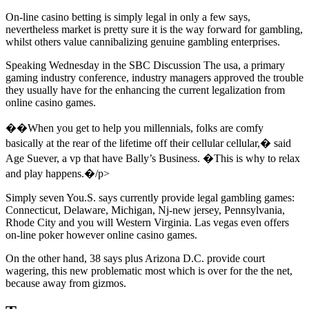
On-line casino betting is simply legal in only a few says,
nevertheless market is pretty sure it is the way forward for gambling,
whilst others value cannibalizing genuine gambling enterprises.
Speaking Wednesday in the SBC Discussion The usa, a primary
gaming industry conference, industry managers approved the trouble
they usually have for the enhancing the current legalization from
online casino games.
��When you get to help you millennials, folks are comfy
basically at the rear of the lifetime off their cellular cellular,� said
Age Suever, a vp that have Bally’s Business. �This is why to relax
and play happens.�/p>
Simply seven You.S. says currently provide legal gambling games:
Connecticut, Delaware, Michigan, Nj-new jersey, Pennsylvania,
Rhode City and you will Western Virginia. Las vegas even offers
on-line poker however online casino games.
On the other hand, 38 says plus Arizona D.C. provide court
wagering, this new problematic most which is over for the the net,
because away from gizmos.