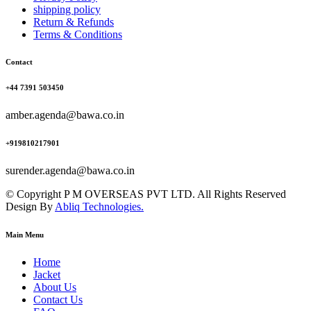
shipping policy
Return & Refunds
Terms & Conditions
Contact
+44 7391 503450
amber.agenda@bawa.co.in
+919810217901
surender.agenda@bawa.co.in
© Copyright P M OVERSEAS PVT LTD. All Rights Reserved
Design By
Abliq Technologies.
Main Menu
Home
Jacket
About Us
Contact Us