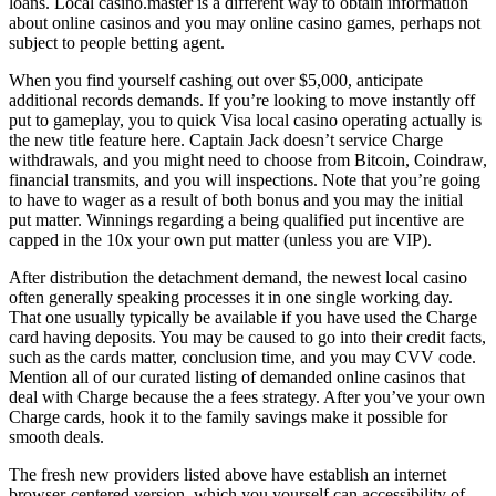
loans. Local casino.master is a different way to obtain information
about online casinos and you may online casino games, perhaps not
subject to people betting agent.
When you find yourself cashing out over $5,000, anticipate
additional records demands. If you’re looking to move instantly off
put to gameplay, you to quick Visa local casino operating actually is
the new title feature here. Captain Jack doesn’t service Charge
withdrawals, and you might need to choose from Bitcoin, Coindraw,
financial transmits, and you will inspections. Note that you’re going
to have to wager as a result of both bonus and you may the initial
put matter. Winnings regarding a being qualified put incentive are
capped in the 10x your own put matter (unless you are VIP).
After distribution the detachment demand, the newest local casino
often generally speaking processes it in one single working day.
That one usually typically be available if you have used the Charge
card having deposits. You may be caused to go into their credit facts,
such as the cards matter, conclusion time, and you may CVV code.
Mention all of our curated listing of demanded online casinos that
deal with Charge because the a fees strategy. After you’ve your own
Charge cards, hook it to the family savings make it possible for
smooth deals.
The fresh new providers listed above have establish an internet
browser-centered version, which you yourself can accessibility of