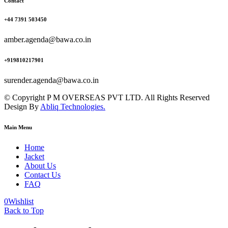
Contact
+44 7391 503450
amber.agenda@bawa.co.in
+919810217901
surender.agenda@bawa.co.in
© Copyright P M OVERSEAS PVT LTD. All Rights Reserved
Design By
Abliq Technologies.
Main Menu
Home
Jacket
About Us
Contact Us
FAQ
0
Wishlist
Back to Top