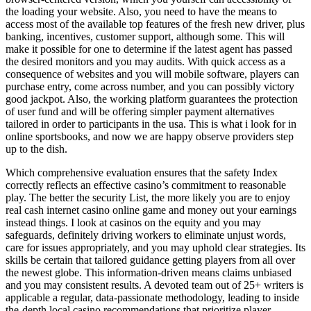
the loading your website. Also, you need to have the means to
access most of the available top features of the fresh new driver, plus
banking, incentives, customer support, although some. This will
make it possible for one to determine if the latest agent has passed
the desired monitors and you may audits. With quick access as a
consequence of websites and you will mobile software, players can
purchase entry, come across number, and you can possibly victory
good jackpot. Also, the working platform guarantees the protection
of user fund and will be offering simpler payment alternatives
tailored in order to participants in the usa. This is what i look for in
online sportsbooks, and now we are happy observe providers step
up to the dish.
Which comprehensive evaluation ensures that the safety Index
correctly reflects an effective casino’s commitment to reasonable
play. The better the security List, the more likely you are to enjoy
real cash internet casino online game and money out your earnings
instead things. I look at casinos on the equity and you may
safeguards, definitely driving workers to eliminate unjust words,
care for issues appropriately, and you may uphold clear strategies. Its
skills be certain that tailored guidance getting players from all over
the newest globe. This information-driven means claims unbiased
and you may consistent results. A devoted team out of 25+ writers is
applicable a regular, data-passionate methodology, leading to inside
the-depth local casino recommendations that prioritize player