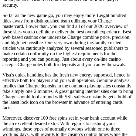
security.
So far as the new game go, you may enjoy more 1,eight hundred
titles away from distinguished team utilizing your Charge
mastercard. Lower than, you can find all of our 2026 overview of
these sites you to definitely deliver the best overall experience. Best
web based casinos one undertake Charge combine price, precision,
and high bet possible. Our very own during the-family created
articles was cautiously analyzed by several seasoned publishers to
make certain conformity on the highest requirements for the
reporting and you can posting. Just about every on-line casino
accepts Charge notes both for deposits and you can withdrawals.
Visa’s quick handling has the fresh new energy supposed, hence is
effective both for players and you will operators. Genuine analysis
implies that Charge deposits in the common playing sites constantly
take simply one-2 minutes. A great gaming internet sites one to bring
Charge should fool around with SSL safety-constantly get a hold of
the latest lock icon on the browser in advance of entering cards
facts.
Moreover, discover 100 free spins set in your bank account while
the an excellent desired extra. With regards to cashing your
winnings, these types of normally obvious within one to three
working days, with regards to the casino’s control times while the