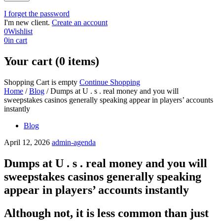
I forget the password
I'm new client.
Create an account
0
Wishlist
0
in cart
Your cart (0 items)
Shopping Cart is empty
Continue Shopping
Home
/
Blog
/
Dumps at U . s . real money and you will
sweepstakes casinos generally speaking appear in players’ accounts
instantly
Blog
April 12, 2026
admin-agenda
Dumps at U . s . real money and you will
sweepstakes casinos generally speaking
appear in players’ accounts instantly
Although not, it is less common than just