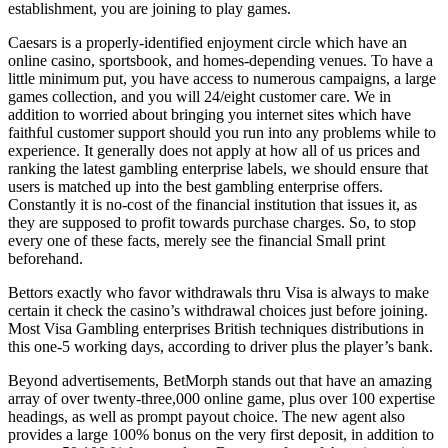
establishment, you are joining to play games.
Caesars is a properly-identified enjoyment circle which have an
online casino, sportsbook, and homes-depending venues. To have a
little minimum put, you have access to numerous campaigns, a large
games collection, and you will 24/eight customer care. We in
addition to worried about bringing you internet sites which have
faithful customer support should you run into any problems while to
experience. It generally does not apply at how all of us prices and
ranking the latest gambling enterprise labels, we should ensure that
users is matched up into the best gambling enterprise offers.
Constantly it is no-cost of the financial institution that issues it, as
they are supposed to profit towards purchase charges. So, to stop
every one of these facts, merely see the financial Small print
beforehand.
Bettors exactly who favor withdrawals thru Visa is always to make
certain it check the casino’s withdrawal choices just before joining.
Most Visa Gambling enterprises British techniques distributions in
this one-5 working days, according to driver plus the player’s bank.
Beyond advertisements, BetMorph stands out that have an amazing
array of over twenty-three,000 online game, plus over 100 expertise
headings, as well as prompt payout choice. The new agent also
provides a large 100% bonus on the very first deposit, in addition to