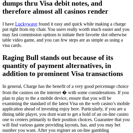
dumps thru Visa debit notes, and
therefore almost all casinos render
I have
Luckywave
found it easy and quick while making a charge
put right from my chair. You users really worth much easier and you
may fast commission options to initiate their favorite slot otherwise
table video game, and you can few steps are as simple as using a
visa cards.
Raging Bull stands out because of its
quantity of payment alternatives, in
addition to prominent Visa transactions
In general, Charge has the benefit of a very good percentage choice
from the casinos on the internet � with some considerations. If you
plan to play to the a mobile device, ensure that you will be
examining the standard of the latest Visa on the web casino’s mobile
application ahead of investing enjoy here. Particularly, if you are a
dining table player, you dont want to get a hold of an on-line casino
one to centers primarily to their position choices. Guarantee that you
will find various game providing layouts, has, and you may bet
number you want. After you register an on-line gambling