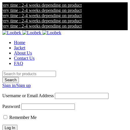
y time : 2-4 weeks depending on product
y time : 2-4 weeks depending on product
y time : 2-4 weeks depending on product
y time : 2-4 weeks depending on product
y time : 2-4 weeks depending on product
Home
Jacket
About Us
Contact Us
FAQ
Sign in/Sign up
Username or Email Address
Password
Remember Me