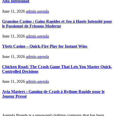
Alta Intensidad
June 11, 2026
admin-agenda
Gransino Casino : Gains Rapides et Jeu à Haute Intensité pour
le Passionné de Frissons Moderne
June 11, 2026
admin-agenda
Ybets Casino – Quick‑Fire Play for Instant Wins
June 11, 2026
admin-agenda
Chicken Road: The Crash Game That Lets You Master Quick,
Controlled Decisions
June 11, 2026
admin-agenda
Avia Masters : Gaming de Crash à Rythme Rapide pour le
Joueur Pressé
Agenda Brands is a renowned clothing company that has been