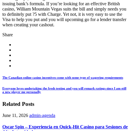
issuing bank’s formula. If you’re looking for an effective British
casino, William Mountain Vegas suits the bill and simply needs you
to definitely put ?5 with Charge. Yet not, it is very easy to use the
Visa to help you put and you will upcoming go for a lender transfer
when creating your cashout.
Share
The Canadian online casino incentives come with some type of wagering requirements
Everyone loves undertaking the fresh testing and you will remark ratings since I am still
a new player me personally
Related Posts
June 11, 2026
admin-agenda
Oscar Spin – Experiencia en Quick‑Hit Casino para Sesiones de