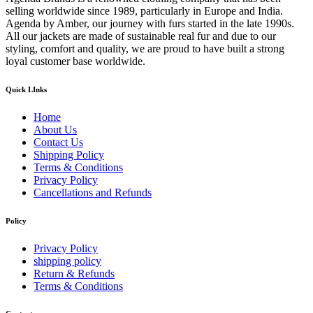
selling worldwide since 1989, particularly in Europe and India.
Agenda by Amber, our journey with furs started in the late 1990s.
All our jackets are made of sustainable real fur and due to our
styling, comfort and quality, we are proud to have built a strong
loyal customer base worldwide.
Quick LInks
Home
About Us
Contact Us
Shipping Policy
Terms & Conditions
Privacy Policy
Cancellations and Refunds
Policy
Privacy Policy
shipping policy
Return & Refunds
Terms & Conditions