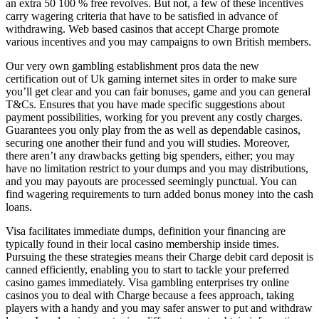
an extra 50 100 % free revolves. But not, a few of these incentives
carry wagering criteria that have to be satisfied in advance of
withdrawing. Web based casinos that accept Charge promote
various incentives and you may campaigns to own British members.
Our very own gambling establishment pros data the new
certification out of Uk gaming internet sites in order to make sure
you’ll get clear and you can fair bonuses, game and you can general
T&Cs. Ensures that you have made specific suggestions about
payment possibilities, working for you prevent any costly charges.
Guarantees you only play from the as well as dependable casinos,
securing one another their fund and you will studies. Moreover,
there aren’t any drawbacks getting big spenders, either; you may
have no limitation restrict to your dumps and you may distributions,
and you may payouts are processed seemingly punctual. You can
find wagering requirements to turn added bonus money into the cash
loans.
Visa facilitates immediate dumps, definition your financing are
typically found in their local casino membership inside times.
Pursuing the these strategies means their Charge debit card deposit is
canned efficiently, enabling you to start to tackle your preferred
casino games immediately. Visa gambling enterprises try online
casinos you to deal with Charge because a fees approach, taking
players with a handy and you may safer answer to put and withdraw