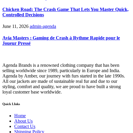
Chicken Road: The Crash Game That Lets You Master Quick,
Controlled Decisions
June 11, 2026
admin-agenda
Avia Masters : Gaming de Crash à Rythme Rapide pour le
Joueur Pressé
Agenda Brands is a renowned clothing company that has been
selling worldwide since 1989, particularly in Europe and India.
Agenda by Amber, our journey with furs started in the late 1990s.
All our jackets are made of sustainable real fur and due to our
styling, comfort and quality, we are proud to have built a strong
loyal customer base worldwide.
Quick LInks
Home
About Us
Contact Us
Shipping Policy