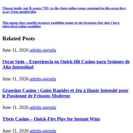
Choose inside, put & wager ?10+ to the chose online game contained in this seven days
away from membership
This means that capable promote gambling games in the locations that don’t have
subscribed online gambling
Related Posts
June 11, 2026
admin-agenda
Oscar Spin – Experiencia en Quick‑Hit Casino para Sesiones de
Alta Intensidad
June 11, 2026
admin-agenda
Gransino Casino : Gains Rapides et Jeu à Haute Intensité pour
le Passionné de Frissons Moderne
June 11, 2026
admin-agenda
Ybets Casino – Quick‑Fire Play for Instant Wins
June 11, 2026
admin-agenda