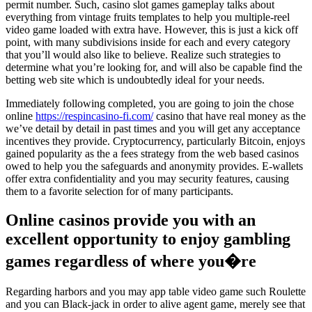
permit number. Such, casino slot games gameplay talks about
everything from vintage fruits templates to help you multiple-reel
video game loaded with extra have. However, this is just a kick off
point, with many subdivisions inside for each and every category
that you’ll would also like to believe. Realize such strategies to
determine what you’re looking for, and will also be capable find the
betting web site which is undoubtedly ideal for your needs.
Immediately following completed, you are going to join the chose
online
https://respincasino-fi.com/
casino that have real money as the
we’ve detail by detail in past times and you will get any acceptance
incentives they provide. Cryptocurrency, particularly Bitcoin, enjoys
gained popularity as the a fees strategy from the web based casinos
owed to help you the safeguards and anonymity provides. E-wallets
offer extra confidentiality and you may security features, causing
them to a favorite selection for of many participants.
Online casinos provide you with an
excellent opportunity to enjoy gambling
games regardless of where you�re
Regarding harbors and you may app table video game such Roulette
and you can Black-jack in order to alive agent game, merely see that