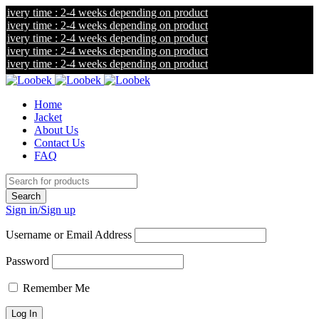
very time : 2-4 weeks depending on product
very time : 2-4 weeks depending on product
very time : 2-4 weeks depending on product
very time : 2-4 weeks depending on product
very time : 2-4 weeks depending on product
Home
Jacket
About Us
Contact Us
FAQ
Sign in/Sign up
Username or Email Address
Password
Remember Me