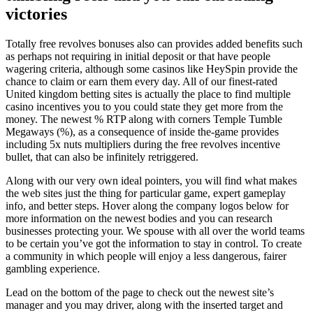
victories
Totally free revolves bonuses also can provides added benefits such
as perhaps not requiring in initial deposit or that have people
wagering criteria, although some casinos like HeySpin provide the
chance to claim or earn them every day. All of our finest-rated
United kingdom betting sites is actually the place to find multiple
casino incentives you to you could state they get more from the
money. The newest % RTP along with corners Temple Tumble
Megaways (%), as a consequence of inside the-game provides
including 5x nuts multipliers during the free revolves incentive
bullet, that can also be infinitely retriggered.
Along with our very own ideal pointers, you will find what makes
the web sites just the thing for particular game, expert gameplay
info, and better steps. Hover along the company logos below for
more information on the newest bodies and you can research
businesses protecting your. We spouse with all over the world teams
to be certain you’ve got the information to stay in control. To create
a community in which people will enjoy a less dangerous, fairer
gambling experience.
Lead on the bottom of the page to check out the newest site’s
manager and you may driver, along with the inserted target and