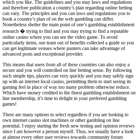
which you like. The guidelines and you may laws and regulations
and therefore publication a country’s plan regarding online betting
can vary. The principles and you can laws and regulations you to
book a country’s plan of on the web gambling can differ.
Nonetheless shelter the main point of one’s gambling establishment
research � trying to find and you may trying to find a reputable
online casino where you can see the video game. To avoid
particularly items, our team out of benefits collected a guide so you
can get legitimate venues where punters can take advantage of
advanced posts and exceptional provider.
This means that users from all of these countries can also enjoy a
secure and you will controlled on line betting sense. By following
such simple tips, players can very quickly and you may safely sign
up with an internet local casino, permitting them to start seeing its
gaming feel in place of way too many problem otherwise reduce.
Which have money credited to the finest gambling establishment on
line membership, it’s time to delight in your preferred gambling
games!
There are many options to select regardless if you are looking to
own internet casino slot machines or other gambling on line
potential. I enjoy starting the fresh new testing and opinion reviews
since I am however a person myself. Thus, we usually have a look
at almost every other user reviews towards community forum