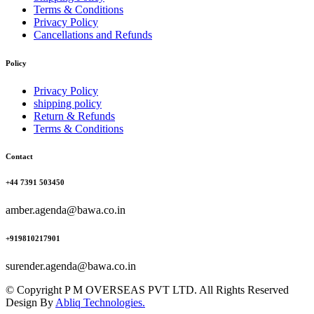
Terms & Conditions
Privacy Policy
Cancellations and Refunds
Policy
Privacy Policy
shipping policy
Return & Refunds
Terms & Conditions
Contact
+44 7391 503450
amber.agenda@bawa.co.in
+919810217901
surender.agenda@bawa.co.in
© Copyright P M OVERSEAS PVT LTD. All Rights Reserved
Design By
Abliq Technologies.