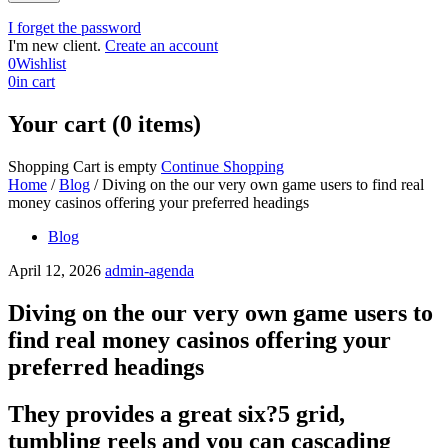
I forget the password
I'm new client.
Create an account
0
Wishlist
0
in cart
Your cart (0 items)
Shopping Cart is empty
Continue Shopping
Home
/
Blog
/
Diving on the our very own game users to find real
money casinos offering your preferred headings
Blog
April 12, 2026
admin-agenda
Diving on the our very own game users to
find real money casinos offering your
preferred headings
They provides a great six?5 grid,
tumbling reels and you can cascading