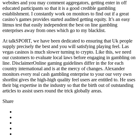
websites and you may comment aggregators, getting enter in off
educated participants so that it is a good credible gambling
establishment. I constantly work on monitors to find out if a great
casino’s games provides started audited getting equity. It’s an easy
litmus test that easily independent the best on line gambling
enterprises away from ones which go to my blacklist.
At talkSPORT, we have been dedicated to ensuring that Uk people
supply precisely the best and you will satisfying playing feel. Las
vegas casinos is much slower turning to crypto. Like this, we need
our customers to evaluate local laws before engaging in gambling on
line. DisclaimerOnline gaming guidelines differ in the for each
country international and is at the mercy of changes. Alexander
monitors every real cash gambling enterprise to your our very own
shortlist gives the high-high quality feel users are entitled to. He uses
their big expertise in the industry so that the birth out of outstanding
articles to assist users round the trick globally areas.
Share