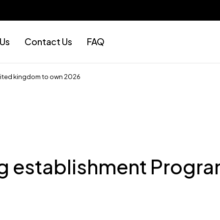
 Us
Contact Us
FAQ
nited kingdom to own 2026
g establishment Progra