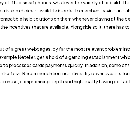
 off their smartphones, whatever the variety of or build. Thi
commission choice is available in order to members having and
 compatible help solutions on them whenever playing at the be
the incentives that are available. Alongside so it, there has t
t of a great webpages, by far the most relevant problem into 
 example Neteller, get a hold of a gambling establishment whi
 to processes cards payments quickly. In addition, some of t
o, etcetera. Recommendation incentives try rewards users fou
ompromise, compromising depth and high quality having portabil