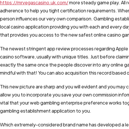
https://mrvegascasino.uk.com/
more steady game play. All re
adherence to help you tight certification requirements. When 
person influences our very own comparison. Gambling establ
local casino application providing you with each and every da
that provides you access to the new safest online casino ga
The newest stringent app review processes regarding Apple App
casino software, usually with unique titles. Just before claim
exactly the same once the people discover into any online 
mindful with that! You can also acquisition this record based
This new picture are sharp and you will evident and you may 
allow you to incorporate you save your own commission informa
vital that your web gambling enterprise preference works tog
gambling establishment application to you.
Which extremely-considered brand name has developed a lead