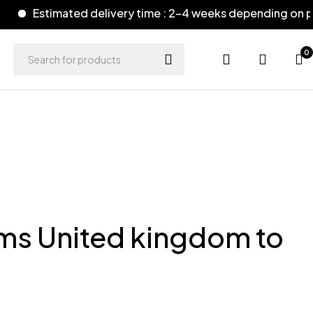
Estimated delivery time : 2-4 weeks depending on prod
0
ms United kingdom to