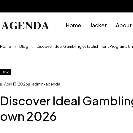
Home
Jacket
About
Home
Blog
Discover Ideal Gambling establishment Programs U
Blog
April 13, 2026
admin-agenda
Discover Ideal Gamblin
own 2026