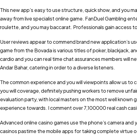
This new app’s easy to use structure, quick show, and you may
away from live specialist online game. FanDuel Gambling enter
roulette, and you may baccarat. Professionals gain access to
User reviews appear to commend brand new application’s us
game from the Bovada is various titles of poker, blackjack,
cardio and you can real time chat assurances members will nev
Andar Bahar, catering in order to a diverse listeners.
The common experience and you will viewpoints allow us to co
you will coverage, definitely pushing workers to remove unfair
evaluation party, with local masters on the most well known
experience towards. I comment over 7,100000 real cash casino
Advanced online casino games use the phone’s camera and yo
casinos pastime the mobile apps for taking complete virtue o