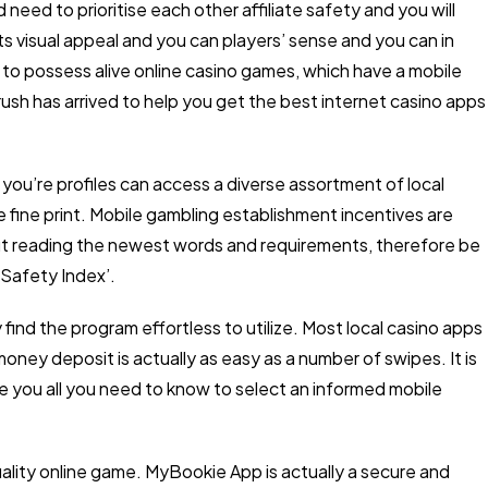
need to prioritise each other affiliate safety and you will
ts visual appeal and you can players’ sense and you can in
o possess alive online casino games, which have a mobile
rush has arrived to help you get the best internet casino apps
 you’re profiles can access a diverse assortment of local
e fine print. Mobile gambling establishment incentives are
ut reading the newest words and requirements, therefore be
 Safety Index’.
ind the program effortless to utilize. Most local casino apps
ney deposit is actually as easy as a number of swipes. It is
ve you all you need to know to select an informed mobile
ity online game. MyBookie App is actually a secure and