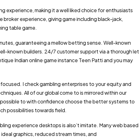
g experience, making it a well liked choice for enthusiasts
e broker experience, giving game including black-jack,
ining table game.
inutes, guaranteeing a mellow betting sense. Well-known
ell-known builders. 24/7 customer support via a thorough let
antique Indian online game instance Teen Patti and you may
 focused. I check gambling enterprises to your equity and
hniques. All of our global come to is mirrored within our
t possible to with confidence choose the better systems to
 possibilities towards field.
bling experience desktops is also’t imitate. Many web based
n ideal graphics, reduced stream times, and