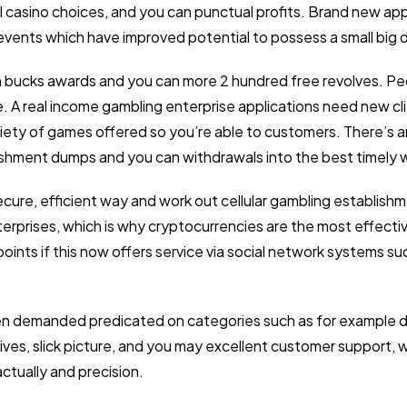
al casino choices, and you can punctual profits. Brand new ap
vents which have improved potential to possess a small big 
ith bucks awards and you can more 2 hundred free revolves. P
. A real income gambling enterprise applications need new cli
ariety of games offered so you’re able to customers. There’s 
lishment dumps and you can withdrawals into the best timely
re, efficient way and work out cellular gambling establishm
rprises, which is why cryptocurrencies are the most effective
 points if this now offers service via social network systems su
en demanded predicated on categories such as for example de
ives, slick picture, and you may excellent customer support, 
ctually and precision.