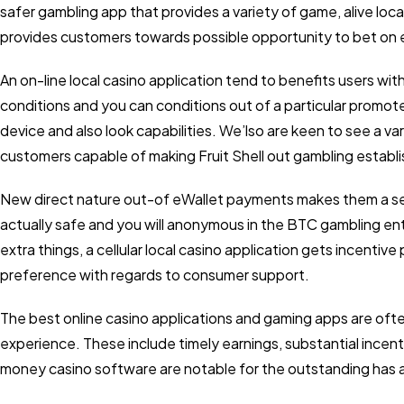
safer gambling app that provides a variety of game, alive loc
provides customers towards possible opportunity to bet on e
An on-line local casino application tend to benefits users w
conditions and you can conditions out of a particular promote
device and also look capabilities. We’lso are keen to see a v
customers capable of making Fruit Shell out gambling estab
New direct nature out-of eWallet payments makes them a secu
actually safe and you will anonymous in the BTC gambling ente
extra things, a cellular local casino application gets incentive
preference with regards to consumer support.
The best online casino applications and gaming apps are oft
experience. These include timely earnings, substantial incent
money casino software are notable for the outstanding has a