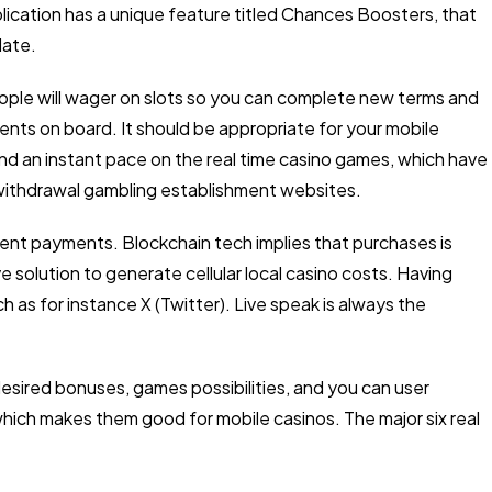
plication has a unique feature titled Chances Boosters, that
date.
eople will wager on slots so you can complete new terms and
ents on board. It should be appropriate for your mobile
and an instant pace on the real time casino games, which have
 withdrawal gambling establishment websites.
ent payments. Blockchain tech implies that purchases is
 solution to generate cellular local casino costs. Having
ch as for instance X (Twitter). Live speak is always the
sired bonuses, games possibilities, and you can user
which makes them good for mobile casinos. The major six real