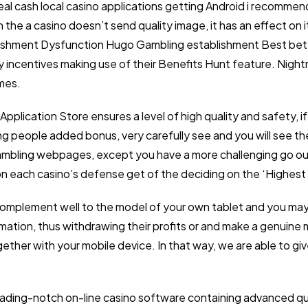
al cash local casino applications getting Android i recommend 
the a casino doesn’t send quality image, it has an effect on i
ishment Dysfunction Hugo Gambling establishment Best bet t
y incentives making use of their Benefits Hunt feature. Night
mes.
lication Store ensures a level of high quality and safety, if
ing people added bonus, very carefully see and you will see th
gambling webpages, except you have a more challenging go o
 on each casino’s defense get of the deciding on the ‘Highest
complement well to the model of your own tablet and you may f
tion, thus withdrawing their profits or and make a genuine mo
ether with your mobile device. In that way, we are able to gi
ing-notch on-line casino software containing advanced qual