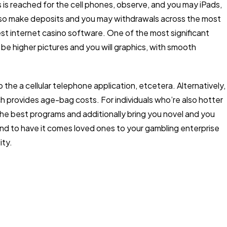
s is reached for the cell phones, observe, and you may iPads,
 also make deposits and you may withdrawals across the most
st internet casino software. One of the most significant
o be higher pictures and you will graphics, with smooth
the a cellular telephone application, etcetera. Alternatively,
ch provides age-bag costs. For individuals who’re also hotter
he best programs and additionally bring you novel and you
nd to have it comes loved ones to your gambling enterprise
ity.