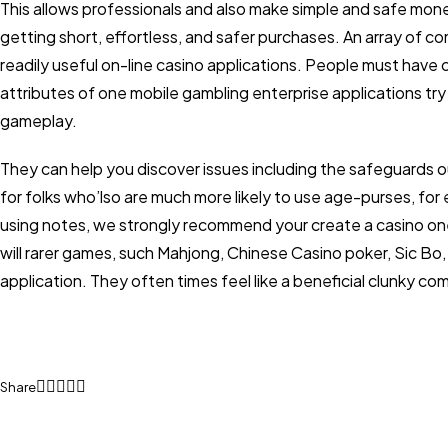
This allows professionals and also make simple and safe money
getting short, effortless, and safer purchases. An array of 
readily useful on-line casino applications. People must have
attributes of one mobile gambling enterprise applications try 
gameplay.
They can help you discover issues including the safeguards ou
for folks who’lso are much more likely to use age-purses, for
using notes, we strongly recommend your create a casino one
will rarer games, such Mahjong, Chinese Casino poker, Sic B
application. They often times feel like a beneficial clunky c
Share