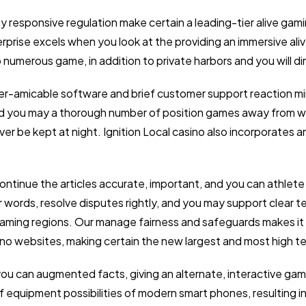
 responsive regulation make certain a leading-tier alive gamin
prise excels when you look at the providing an immersive aliv
 numerous game, in addition to private harbors and you will d
er-amicable software and brief customer support reaction m
 and you may a thorough number of position games away from w
er be kept at night. Ignition Local casino also incorporates 
ntinue the articles accurate, important, and you can athlete
 words, resolve disputes rightly, and you may support clear tec
 gaming regions. Our manage fairness and safeguards makes i
 websites, making certain the new largest and most high tech
u can augmented facts, giving an alternate, interactive gam
f equipment possibilities of modern smart phones, resulting i