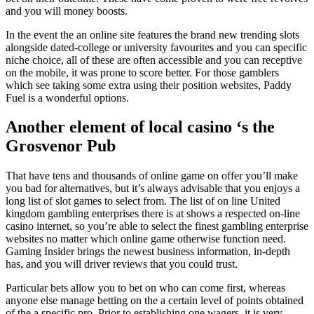
and you will money boosts.
In the event the an online site features the brand new trending slots
alongside dated-college or university favourites and you can specific
niche choice, all of these are often accessible and you can receptive
on the mobile, it was prone to score better. For those gamblers
which see taking some extra using their position websites, Paddy
Fuel is a wonderful options.
Another element of local casino ‘s the
Grosvenor Pub
That have tens and thousands of online game on offer you’ll make
you bad for alternatives, but it’s always advisable that you enjoys a
long list of slot games to select from. The list of on line United
kingdom gambling enterprises there is at shows a respected on-line
casino internet, so you’re able to select the finest gambling enterprise
websites no matter which online game otherwise function need.
Gaming Insider brings the newest business information, in-depth
has, and you will driver reviews that you could trust.
Particular bets allow you to bet on who can come first, whereas
anyone else manage betting on the a certain level of points obtained
of the a specific pro. Prior to establishing one wagers, it is very