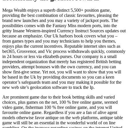
Mega Wealth enjoys a superb distinct 5,500+ position game,
providing the best combination of classic favourites, pleasing the
brand new launches and you may a variety of jackpot ports. The
possibilities comes with the Fantasy Miss modern ports, into the
gritty Insane Western-inspired Currency Instruct Sources updates out
because an emphasize. Our Uk harbors book covers what you –
from games types and you may technicians to help you themes,
enjoys plus the current incentives. Reputable internet sites such as
bet365, Grosvenor, and Vic process withdrawals quickly, commonly
in 24 hours or less via elizabeth-purses. Our company is a small
independent organization that merely has registered British betting
providers, attempt bonuses with the own currency, and you can
show first-give sense. Yet not, you will want to show that you will
be based in the Uk by providing documents so you can a keen
operator’s safeguards team and you may making it possible for the
new web site’s geolocation software to track the Ip.
Are prominent game due to their book betting skills and varied
choices, plus games on the net, 100 % free online game, seemed
video game, fisherman 100 % free online game, and you will
favourite online game. Regardless if you are a fan of alive agent
models otherwise favor antique on the web platforms, antique table
game will still be an essential in the wonderful world of on line
gambling. On the increase regarding casinos on the internet United