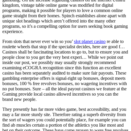
kingdom, vintage table online game was modified for digital
programs, making it possible for players to love a common online
game straight from their homes. Spinch establishes alone apart with
unique slot headings which aren’t offered into the many other
programs, so it’s a compelling option for users seeking book gaming
experience.
From slots that never ever win so you’
slot planet casino
re able to
roulette wheels that stop if the specialist decides, here are good f…
Casinos shall be fascinating locations to go to, but to ensure you and
people close to you get the very best experi… While we point out
inside our post, we possibly may usually strongly recommend
examining eCOGRA recognition since this function an excellent
casino has been separately audited to make sure fair payouts. These
gambling enterprise offers is signal-right up bonuses, deposit meets
bonuses, 100 % free revolves bonuses, no wagering incentives with
no put bonuses. Sure – all the ideal payout casinos we feature at the
Gaming provide local casino allowed incentives so you can the
brand new people.
They presently has far more video game, best accessibility, and you
may a far more sturdy site. Therefore rating a superb diversity from
the sort of wagers you could potentially place, for example you can
find ab muscles certain a portion of the athletics you like most and
bet on their outcome. These have come proven to were free revolves