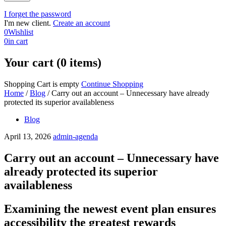
I forget the password
I'm new client.
Create an account
0
Wishlist
0
in cart
Your cart (0 items)
Shopping Cart is empty
Continue Shopping
Home
/
Blog
/
Carry out an account – Unnecessary have already
protected its superior availableness
Blog
April 13, 2026
admin-agenda
Carry out an account – Unnecessary have
already protected its superior
availableness
Examining the newest event plan ensures
accessibility the greatest rewards