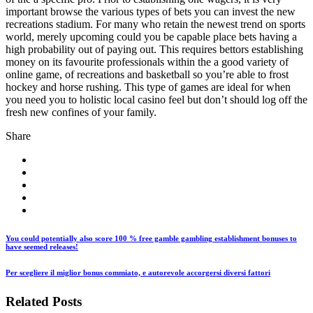
important browse the various types of bets you can invest the new
recreations stadium. For many who retain the newest trend on sports
world, merely upcoming could you be capable place bets having a
high probability out of paying out. This requires bettors establishing
money on its favourite professionals within the a good variety of
online game, of recreations and basketball so you’re able to frost
hockey and horse rushing. This type of games are ideal for when
you need you to holistic local casino feel but don’t should log off the
fresh new confines of your family.
Share
You could potentially also score 100 % free gamble gambling establishment bonuses to
have seemed releases!
Per scegliere il miglior bonus commiato, e autorevole accorgersi diversi fattori
Related Posts