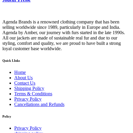
Agenda Brands is a renowned clothing company that has been
selling worldwide since 1989, particularly in Europe and India.
Agenda by Amber, our journey with furs started in the late 1990s.
All our jackets are made of sustainable real fur and due to our
styling, comfort and quality, we are proud to have built a strong
loyal customer base worldwide.
Quick LInks
Home
About Us
Contact Us
Shipping Policy
Terms & Conditions
Privacy Policy
Cancellations and Refunds
Policy
Privacy Policy