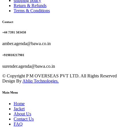
shipping policy
Return & Refunds
Terms & Conditions
Contact
+44 7391 503450
amber.agenda@bawa.co.in
+919810217901
surender.agenda@bawa.co.in
© Copyright P M OVERSEAS PVT LTD. All Rights Reserved
Design By
Abliq Technologies.
Main Menu
Home
Jacket
About Us
Contact Us
FAQ