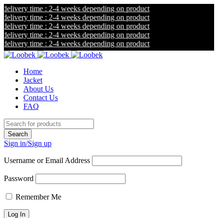
livery time : 2-4 weeks depending on product
livery time : 2-4 weeks depending on product
livery time : 2-4 weeks depending on product
livery time : 2-4 weeks depending on product
livery time : 2-4 weeks depending on product
Home
Jacket
About Us
Contact Us
FAQ
Sign in/Sign up
Username or Email Address
Password
Remember Me