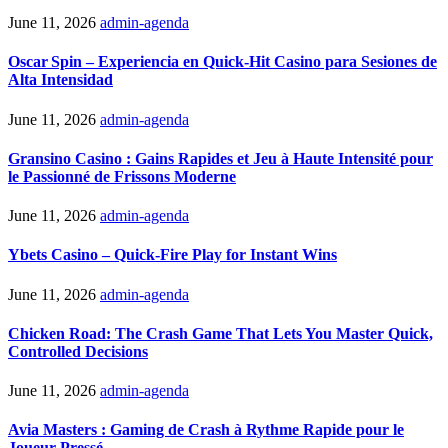
June 11, 2026
admin-agenda
Oscar Spin – Experiencia en Quick‑Hit Casino para Sesiones de
Alta Intensidad
June 11, 2026
admin-agenda
Gransino Casino : Gains Rapides et Jeu à Haute Intensité pour
le Passionné de Frissons Moderne
June 11, 2026
admin-agenda
Ybets Casino – Quick‑Fire Play for Instant Wins
June 11, 2026
admin-agenda
Chicken Road: The Crash Game That Lets You Master Quick,
Controlled Decisions
June 11, 2026
admin-agenda
Avia Masters : Gaming de Crash à Rythme Rapide pour le
Joueur Pressé