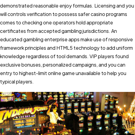
demonstrated reasonable enjoy formulas. Licensing and you
will controls verification to possess safer casino programs
comes to checking one operators hold appropriate
certificates from accepted gambling jurisdictions. An
educated gambling enterprise apps make use of responsive
framework principles and HTML5 technology to add uniform
knowledge regardless of tool demands. VIP players found
exclusive bonuses, personalized campaigns, and you can
entry to highest-limit online game unavailable to help you
typical players.