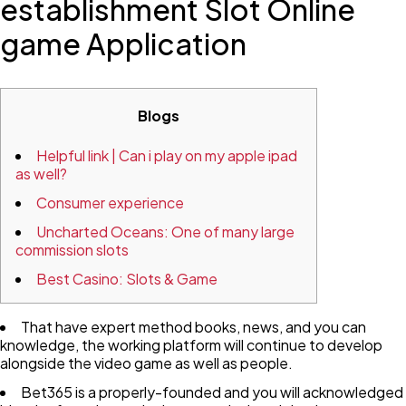
establishment Slot Online
game Application
Blogs
Helpful link | Can i play on my apple ipad
as well?
Consumer experience
Uncharted Oceans: One of many large
commission slots
Best Casino: Slots & Game
That have expert method books, news, and you can
knowledge, the working platform will continue to develop
alongside the video game as well as people.
Bet365 is a properly-founded and you will acknowledged