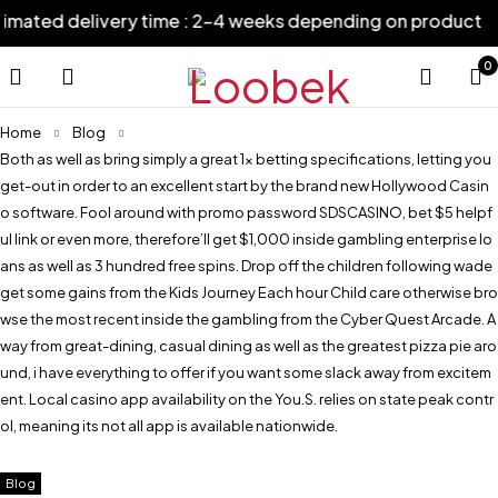
d delivery time : 2-4 weeks depending on product
Es
0
Home
Blog
Both as well as bring simply a great 1x betting specifications, letting you
get-out in order to an excellent start by the brand new Hollywood Casin
o software. Fool around with promo password SDSCASINO, bet $5 helpf
ul link or even more, therefore’ll get $1,000 inside gambling enterprise lo
ans as well as 3 hundred free spins. Drop off the children following wade
get some gains from the Kids Journey Each hour Child care otherwise bro
wse the most recent inside the gambling from the Cyber Quest Arcade. A
way from great-dining, casual dining as well as the greatest pizza pie aro
und, i have everything to offer if you want some slack away from excitem
ent. Local casino app availability on the You.S. relies on state peak contr
ol, meaning its not all app is available nationwide.
Blog