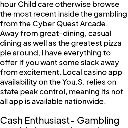
hour Child care otherwise browse
the most recent inside the gambling
from the Cyber Quest Arcade.
Away from great-dining, casual
dining as well as the greatest pizza
pie around, i have everything to
offer if you want some slack away
from excitement. Local casino app
availability on the You.S. relies on
state peak control, meaning its not
all app is available nationwide.
‎‎Cash Enthusiast- Gambling