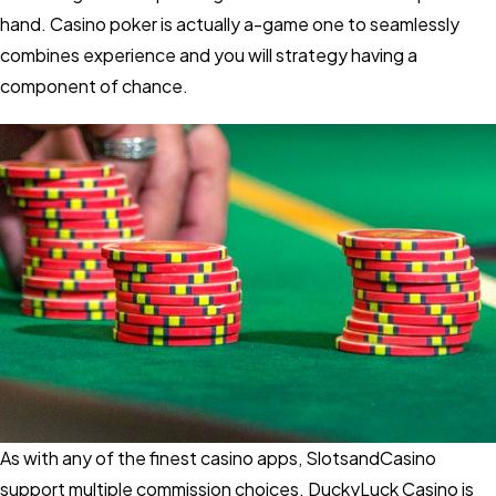
hand. Casino poker is actually a-game one to seamlessly
combines experience and you will strategy having a
component of chance.
As with any of the finest casino apps, SlotsandCasino
support multiple commission choices. DuckyLuck Casino is