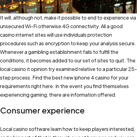
It will, although not, make it possible to end to experience via
unsecured Wi-Fi otherwise 4G connectivity. All a good
casino internet sites will use individuals protection
procedures such as encryption to keep your analysis secure.
Whenever a gambling establishment fails to fulfill the
conditions, it becomes added to our set of sites to quit. The
local casino it opinion try examined relative to a particular 25-
step process. Find the best new iphone 4 casino for your
requirements right here. In the event you find themselves
experiencing gaming, there are information offered.
Consumer experience
Local casino software learn how to keep players interested,