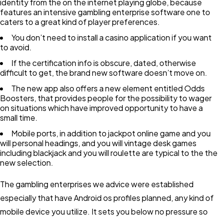
identity from the on the internet playing globe, because
features an intensive gambling enterprise software one to
caters to a great kind of player preferences.
You don’t need to install a casino application if you want
to avoid.
If the certification info is obscure, dated, otherwise
difficult to get, the brand new software doesn’t move on.
The new app also offers a new element entitled Odds
Boosters, that provides people for the possibility to wager
on situations which have improved opportunity to have a
small time.
Mobile ports, in addition to jackpot online game and you
will personal headings, and you will vintage desk games
including blackjack and you will roulette are typical to the the
new selection.
The gambling enterprises we advice were established
especially that have Android os profiles planned, any kind of
mobile device you utilize. It sets you below no pressure so