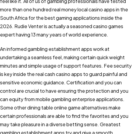
feel like it. All of us of gambling professionals have tested
more than one hundred real money local casino apps in the
South Africa for the best gaming applications inside the
2026. Rudie Venter is actually a seasoned casino games
expert having 13 many years of world experience.
An informed gambling establishment apps work at
undertaking a seamless feel, making certain quick weight
minutes and simple usage of support features. Fee security
is key inside the real cash casino apps to guard painful and
sensitive economic guidance. Certification and you can
control are crucial to have ensuring the protection and you
can equity from mobile gambling enterprise applications.
Some other dining table online game alternatives make
certain professionals are able to find the favorites and you
may take pleasure in a diverse betting sense. Greatest
gambling establishment apps try and give a smooth