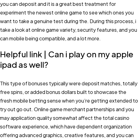
you can deposit and it is a great best treatment for
experiment the newest online game to see which ones you
want to take a genuine test during the. During this process, i
take a look at online game variety, security features, and you
can mobile being compatible, and a lot more.
Helpful link | Can i play on my apple
ipad as well?
This type of bonuses typically were deposit matches, totally
free spins, or added bonus dollars built to showcase the
fresh mobile betting sense when you’re getting extended to
try out go out. Online game merchant partnerships and you
may application quality somewhat affect the total casino
software experience, which have dependent organization
offering advanced graphics, creative features, and you can