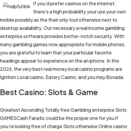
If you’d prefer casinos on the internet,
there’s a high probability your use your own
mobile possibly as the their only tool otherwise next to
desktop availability. Our necessary a real income gambling
enterprise software provides better-notch security. With
many gambling games now appropriate for mobile phones,
you are grateful to learn that your particular favorite
headings appear to experience on the an iphone. In the
2026, the very best real money local casino programs are
Ignition Local casino, Eatery Casino, and you may Bovada.
Best Casino: Slots & Game
Greatest Ascending Totally free Gambling enterprise Slots
GAMESCash Fanatic could be the proper one for you if
you’re looking free of charge Slots otherwise Online casino