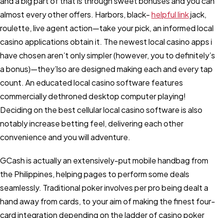
and a big part of that is through sweet bonuses and you can
almost every other offers. Harbors, black-
helpful link
jack,
roulette, live agent action—take your pick, an informed local
casino applications obtain it. The newest local casino apps i
have chosen aren’t only simpler (however, you to definitely’s
a bonus)—they’lso are designed making each and every tap
count. An educated local casino software features
commercially dethroned desktop computer playing!
Deciding on the best cellular local casino software is also
notably increase betting feel, delivering each other
convenience and you will adventure.
GCash is actually an extensively-put mobile handbag from
the Philippines, helping pages to perform some deals
seamlessly. Traditional poker involves per pro being dealt a
hand away from cards, to your aim of making the finest four-
card integration depending on the ladder of casino poker