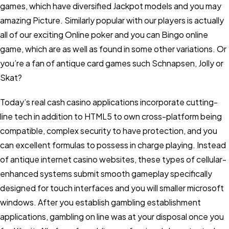
games, which have diversified Jackpot models and you may
amazing Picture. Similarly popular with our players is actually
all of our exciting Online poker and you can Bingo online
game, which are as well as found in some other variations. Or
you’re a fan of antique card games such Schnapsen, Jolly or
Skat?
Today’s real cash casino applications incorporate cutting-
line tech in addition to HTML5 to own cross-platform being
compatible, complex security to have protection, and you
can excellent formulas to possess in charge playing. Instead
of antique internet casino websites, these types of cellular-
enhanced systems submit smooth gameplay specifically
designed for touch interfaces and you will smaller microsoft
windows. After you establish gambling establishment
applications, gambling on line was at your disposal once you