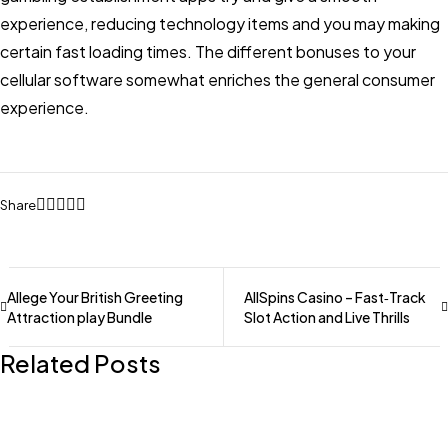
experience, reducing technology items and you may making
certain fast loading times. The different bonuses to your
cellular software somewhat enriches the general consumer
experience.
Share
Allege Your British Greeting
AllSpins Casino – Fast‑Track
Attraction play Bundle
Slot Action and Live Thrills
Related Posts