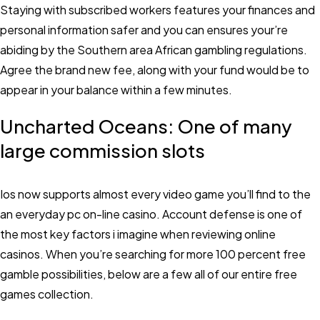
Staying with subscribed workers features your finances and
personal information safer and you can ensures your’re
abiding by the Southern area African gambling regulations.
Agree the brand new fee, along with your fund would be to
appear in your balance within a few minutes.
Uncharted Oceans: One of many
large commission slots
Ios now supports almost every video game you’ll find to the
an everyday pc on-line casino. Account defense is one of
the most key factors i imagine when reviewing online
casinos. When you’re searching for more 100 percent free
gamble possibilities, below are a few all of our entire free
games collection.