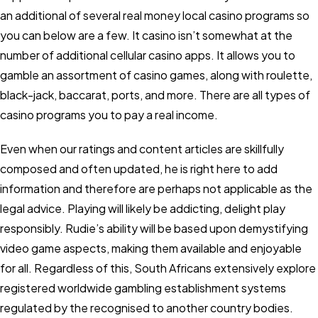
an additional of several real money local casino programs so
you can below are a few. It casino isn’t somewhat at the
number of additional cellular casino apps. It allows you to
gamble an assortment of casino games, along with roulette,
black-jack, baccarat, ports, and more. There are all types of
casino programs you to pay a real income.
Even when our ratings and content articles are skillfully
composed and often updated, he is right here to add
information and therefore are perhaps not applicable as the
legal advice. Playing will likely be addicting, delight play
responsibly. Rudie’s ability will be based upon demystifying
video game aspects, making them available and enjoyable
for all. Regardless of this, South Africans extensively explore
registered worldwide gambling establishment systems
regulated by the recognised to another country bodies.