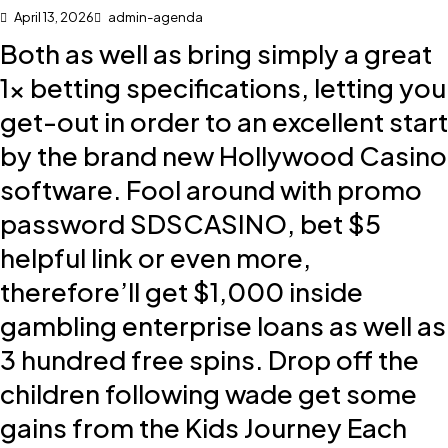
April 13, 2026
admin-agenda
Both as well as bring simply a great
1x betting specifications, letting you
get-out in order to an excellent start
by the brand new Hollywood Casino
software. Fool around with promo
password SDSCASINO, bet $5
helpful link or even more,
therefore’ll get $1,000 inside
gambling enterprise loans as well as
3 hundred free spins. Drop off the
children following wade get some
gains from the Kids Journey Each