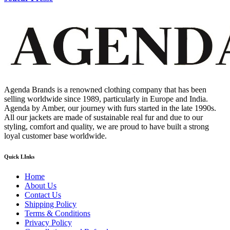
Agenda Brands is a renowned clothing company that has been
selling worldwide since 1989, particularly in Europe and India.
Agenda by Amber, our journey with furs started in the late 1990s.
All our jackets are made of sustainable real fur and due to our
styling, comfort and quality, we are proud to have built a strong
loyal customer base worldwide.
Quick LInks
Home
About Us
Contact Us
Shipping Policy
Terms & Conditions
Privacy Policy