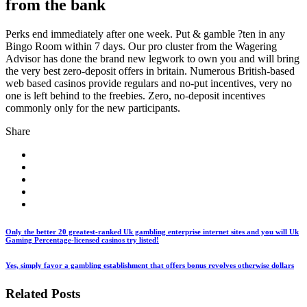
from the bank
Perks end immediately after one week. Put & gamble ?ten in any
Bingo Room within 7 days. Our pro cluster from the Wagering
Advisor has done the brand new legwork to own you and will bring
the very best zero-deposit offers in britain. Numerous British-based
web based casinos provide regulars and no-put incentives, very no
one is left behind to the freebies. Zero, no-deposit incentives
commonly only for the new participants.
Share
Only the better 20 greatest-ranked Uk gambling enterprise internet sites and you will Uk
Gaming Percentage-licensed casinos try listed!
Yes, simply favor a gambling establishment that offers bonus revolves otherwise dollars
Related Posts