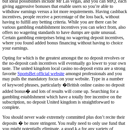
but ideal possibilities include Mr Las vegas, and you can MrQ, each
giving aggressive bonuses that enable users so you’re able to
withdraw earnings versus a lot more requirements. Having cashback
incentives, people receive a percentage of the loss back, without
having to fulfill any betting criteria. While you are there can be
various gambling establishment incentives you can select from, also
offers no wagering standards to have dumps are quite unusual.
Certain gambling enterprises bring no wagering deposit incentives,
where you found added bonus financing without having to choice
your earnings.
Opting for which is the greatest amongst the no deposit revolves or
the no-deposit cash incentives will eventually go lower to your own
taste. The united kingdom local casino no-deposit extra are a strong
favorite
SportsBet official website
amongst professionals and you
may pulls the mandatory focus on your website. Type in a number
of keyword phrases, particularly �British online casino no deposit
added bonus� and lots of results will come up. Searching for a
gambling establishment which have a totally free incentive on the
subscription, no deposit United kingdom is straightforward to
complete.
You should never wade extremely committed plus don’t recite their
deposits � be more stringent. You really need to only use fund that
you might potentially eliminate, a good.k.a for any variety of