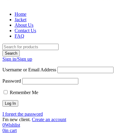
Home
Jacket
About Us
Contact Us
FAQ
Sign in/Sign up
Username or Email Address
Password
Remember Me
I forget the password
I'm new client.
Create an account
0
Wishlist
0
in cart