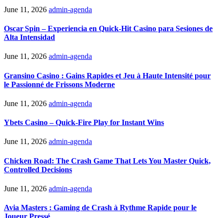
June 11, 2026
admin-agenda
Oscar Spin – Experiencia en Quick‑Hit Casino para Sesiones de
Alta Intensidad
June 11, 2026
admin-agenda
Gransino Casino : Gains Rapides et Jeu à Haute Intensité pour
le Passionné de Frissons Moderne
June 11, 2026
admin-agenda
Ybets Casino – Quick‑Fire Play for Instant Wins
June 11, 2026
admin-agenda
Chicken Road: The Crash Game That Lets You Master Quick,
Controlled Decisions
June 11, 2026
admin-agenda
Avia Masters : Gaming de Crash à Rythme Rapide pour le
Joueur Pressé