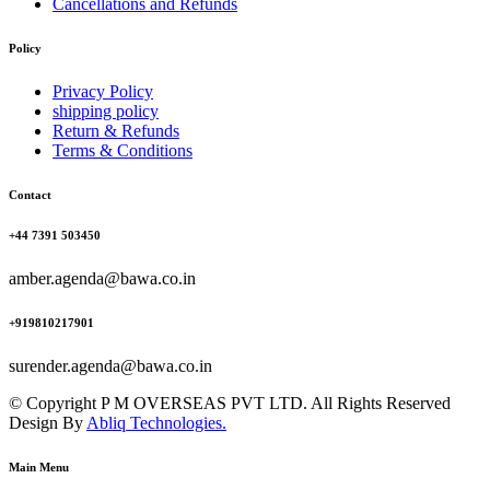
Cancellations and Refunds
Policy
Privacy Policy
shipping policy
Return & Refunds
Terms & Conditions
Contact
+44 7391 503450
amber.agenda@bawa.co.in
+919810217901
surender.agenda@bawa.co.in
© Copyright P M OVERSEAS PVT LTD. All Rights Reserved
Design By
Abliq Technologies.
Main Menu