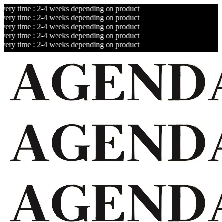
y time : 2-4 weeks depending on product
y time : 2-4 weeks depending on product
y time : 2-4 weeks depending on product
y time : 2-4 weeks depending on product
y time : 2-4 weeks depending on product