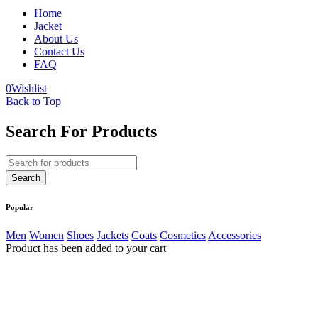
Home
Jacket
About Us
Contact Us
FAQ
0
Wishlist
Back to Top
Search For Products
Popular
Men
Women
Shoes
Jackets
Coats
Cosmetics
Accessories
Product has been added to your cart