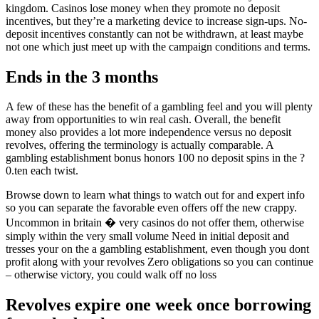
kingdom. Casinos lose money when they promote no deposit
incentives, but they’re a marketing device to increase sign-ups. No-
deposit incentives constantly can not be withdrawn, at least maybe
not one which just meet up with the campaign conditions and terms.
Ends in the 3 months
A few of these has the benefit of a gambling feel and you will plenty
away from opportunities to win real cash. Overall, the benefit
money also provides a lot more independence versus no deposit
revolves, offering the terminology is actually comparable. A
gambling establishment bonus honors 100 no deposit spins in the ?
0.ten each twist.
Browse down to learn what things to watch out for and expert info
so you can separate the favorable even offers off the new crappy.
Uncommon in britain � very casinos do not offer them, otherwise
simply within the very small volume Need in initial deposit and
tresses your on the a gambling establishment, even though you dont
profit along with your revolves Zero obligations so you can continue
– otherwise victory, you could walk off no loss
Revolves expire one week once borrowing