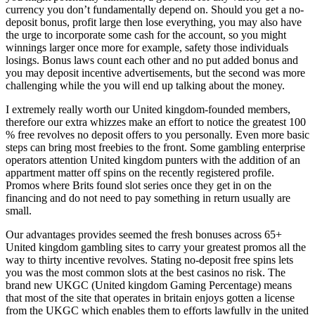
currency you don’t fundamentally depend on. Should you get a no-
deposit bonus, profit large then lose everything, you may also have
the urge to incorporate some cash for the account, so you might
winnings larger once more for example, safety those individuals
losings. Bonus laws count each other and no put added bonus and
you may deposit incentive advertisements, but the second was more
challenging while the you will end up talking about the money.
I extremely really worth our United kingdom-founded members,
therefore our extra whizzes make an effort to notice the greatest 100
% free revolves no deposit offers to you personally. Even more basic
steps can bring most freebies to the front. Some gambling enterprise
operators attention United kingdom punters with the addition of an
appartment matter off spins on the recently registered profile.
Promos where Brits found slot series once they get in on the
financing and do not need to pay something in return usually are
small.
Our advantages provides seemed the fresh bonuses across 65+
United kingdom gambling sites to carry your greatest promos all the
way to thirty incentive revolves. Stating no-deposit free spins lets
you was the most common slots at the best casinos no risk. The
brand new UKGC (United kingdom Gaming Percentage) means
that most of the site that operates in britain enjoys gotten a license
from the UKGC which enables them to efforts lawfully in the united