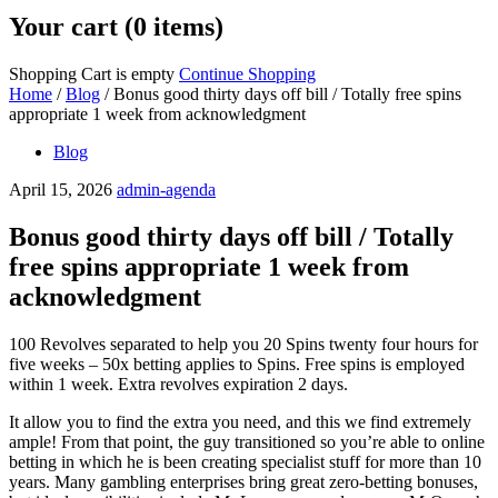
Your cart (0 items)
Shopping Cart is empty
Continue Shopping
Home
/
Blog
/
Bonus good thirty days off bill / Totally free spins
appropriate 1 week from acknowledgment
Blog
April 15, 2026
admin-agenda
Bonus good thirty days off bill / Totally
free spins appropriate 1 week from
acknowledgment
100 Revolves separated to help you 20 Spins twenty four hours for
five weeks – 50x betting applies to Spins. Free spins is employed
within 1 week. Extra revolves expiration 2 days.
It allow you to find the extra you need, and this we find extremely
ample! From that point, the guy transitioned so you’re able to online
betting in which he is been creating specialist stuff for more than 10
years. Many gambling enterprises bring great zero-betting bonuses,