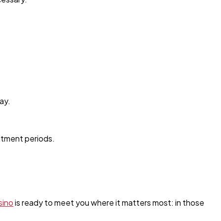
ay.
itment periods.
sino
is ready to meet you where it matters most: in those