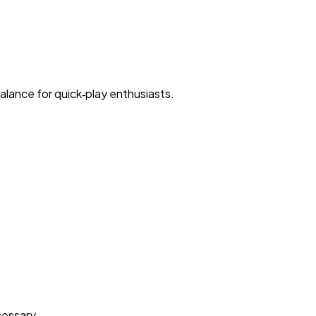
balance for quick‑play enthusiasts.
cessary.