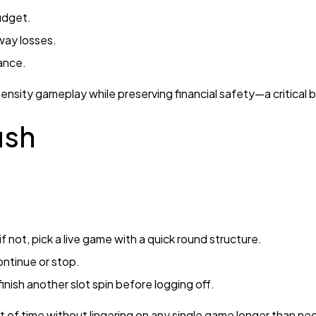
udget.
way losses.
rance.
tensity gameplay while preserving financial safety—a critical 
ush
 if not, pick a live game with a quick round structure.
ontinue or stop.
inish another slot spin before logging off.
 of time without lingering on any single game longer than ne