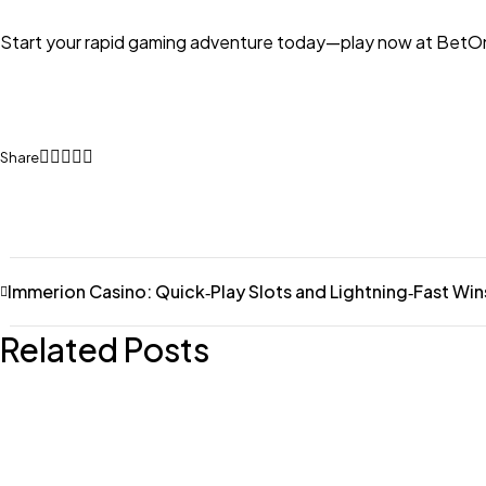
Start your rapid gaming adventure today—play now at Bet
Share
Immerion Casino: Quick‑Play Slots and Lightning‑Fast Win
Related Posts