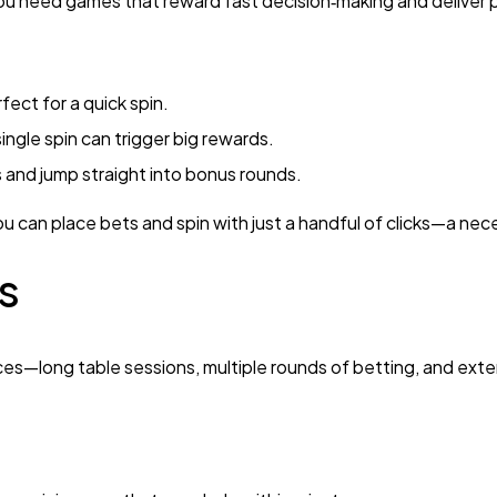
you need games that reward fast decision‑making and deliver 
ect for a quick spin.
ingle spin can trigger big rewards.
s and jump straight into bonus rounds.
 can place bets and spin with just a handful of clicks—a nec
ls
ces—long table sessions, multiple rounds of betting, and ext