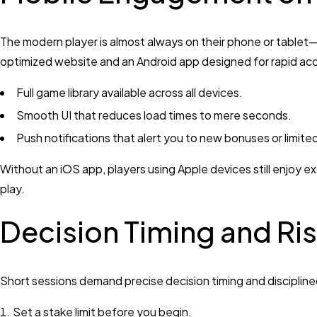
The modern player is almost always on their phone or tablet—
optimized website and an Android app designed for rapid ac
Full game library available across all devices.
Smooth UI that reduces load times to mere seconds.
Push notifications that alert you to new bonuses or limite
Without an iOS app, players using Apple devices still enjoy
play.
Decision Timing and Ris
Short sessions demand precise decision timing and discipline
Set a stake limit before you begin.