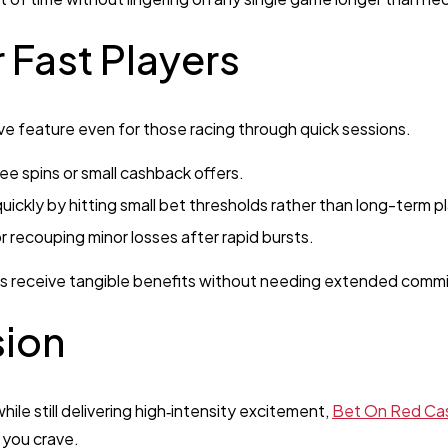
 Fast Players
e feature even for those racing through quick sessions.
e spins or small cashback offers.
ckly by hitting small bet thresholds rather than long-term pl
 recouping minor losses after rapid bursts.
rs receive tangible benefits without needing extended comm
sion
hile still delivering high‑intensity excitement,
Bet On Red Ca
 you crave.