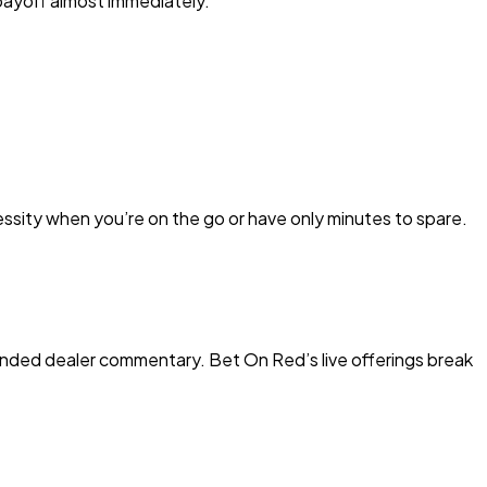
payoff almost immediately.
essity when you’re on the go or have only minutes to spare.
ended dealer commentary. Bet On Red’s live offerings break