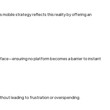
obile strategy reflects this reality by offering an
rface—ensuring no platform becomes a barrier to instant
thout leading to frustration or overspending.