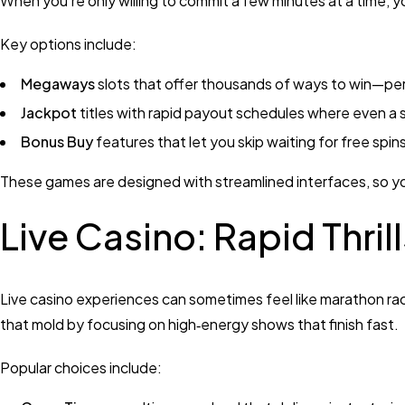
When you’re only willing to commit a few minutes at a time, 
Key options include:
Megaways
slots that offer thousands of ways to win—perf
Jackpot
titles with rapid payout schedules where even a s
Bonus Buy
features that let you skip waiting for free spin
These games are designed with streamlined interfaces, so you
Live Casino: Rapid Thril
Live casino experiences can sometimes feel like marathon ra
that mold by focusing on high‑energy shows that finish fast.
Popular choices include: