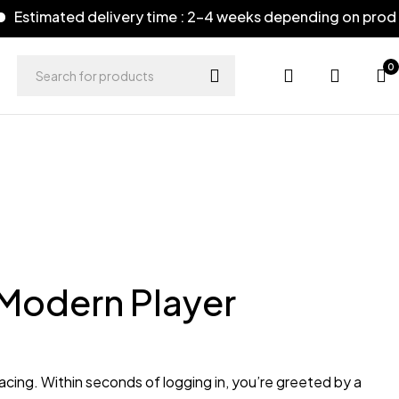
mated delivery time : 2-4 weeks depending on product
0
 Modern Player
acing. Within seconds of logging in, you’re greeted by a