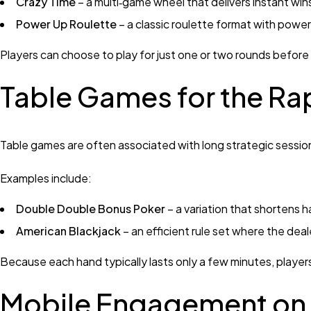
Crazy Time
– a multi‑game wheel that delivers instant win
Power Up Roulette
– a classic roulette format with pow
Players can choose to play for just one or two rounds before 
Table Games for the R
Table games are often associated with long strategic session
Examples include:
Double Double Bonus Poker
– a variation that shortens h
American Blackjack
– an efficient rule set where the deal
Because each hand typically lasts only a few minutes, player
Mobile Engagement on 