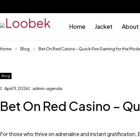
Home
Jacket
About
Home
Blog
Bet On Red Casino – Quick‑Fire Gaming for the Mode
Blog
April 11, 2026
admin-agenda
Bet On Red Casino – Qu
For those who thrive on adrenaline and instant gratification,