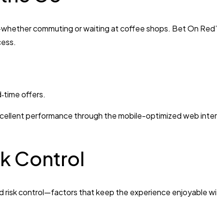
whether commuting or waiting at coffee shops. Bet On Red’s m
cess.
d‑time offers.
 excellent performance through the mobile-optimized web inte
k Control
d risk control—factors that keep the experience enjoyable wi