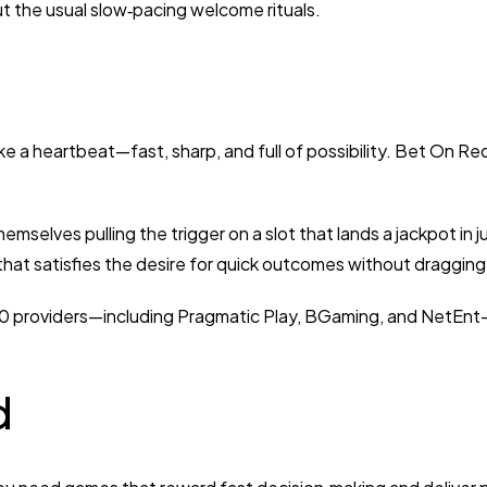
out the usual slow‑pacing welcome rituals.
s
e a heartbeat—fast, sharp, and full of possibility. Bet On Red 
emselves pulling the trigger on a slot that lands a jackpot in 
 that satisfies the desire for quick outcomes without dragging
90 providers—including Pragmatic Play, BGaming, and NetEnt—
d