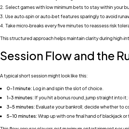
Select games with low minimum bets to stay within your b
Use auto‑spin or auto‑bet features sparingly to avoid runa
Take micro‑breaks every five minutes to reassess risk tole
This structured approach helps maintain clarity during high‑in
Session Flow and the R
A typical short session might look like this:
0–1 minute:
Log in and spin the slot of choice.
1–3 minutes:
If you hit a bonus round, jump straight into it;
3–5 minutes:
Evaluate your bankroll; decide whether to c
5–10 minutes:
Wrap up with one final hand of blackjack or f
This flow ensures players get maximum entertainment per unit