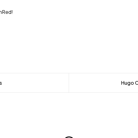
OnRed!
s
Hugo Ca