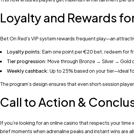
Loyalty and Rewards for
Bet On Red’s VIP system rewards frequent play—an attractiv
Loyalty points:
Earn one point per €20 bet; redeem for fre
Tier progression:
Move through Bronze → Silver → Gold qui
Weekly cashback:
Up to 25% based on your tier—ideal for
The program’s design ensures that even short‑session playe
Call to Action & Conclu
If you’re looking for an online casino that respects your time w
brief moments when adrenaline peaks and instant wins are all