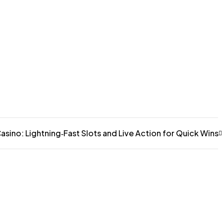
sino: Lightning‑Fast Slots and Live Action for Quick Wins