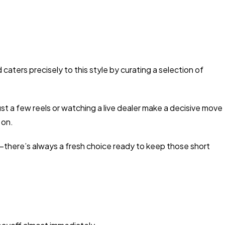
caters precisely to this style by curating a selection of
just a few reels or watching a live dealer make a decisive move
 on.
there’s always a fresh choice ready to keep those short