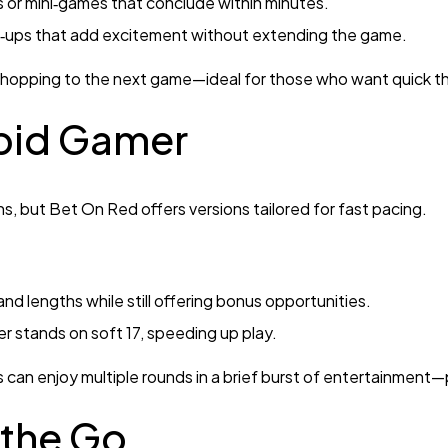
s or mini‑games that conclude within minutes.
er‑ups that add excitement without extending the game.
hopping to the next game—ideal for those who want quick thril
apid Gamer
s, but Bet On Red offers versions tailored for fast pacing.
and lengths while still offering bonus opportunities.
er stands on soft 17, speeding up play.
s can enjoy multiple rounds in a brief burst of entertainment
the Go