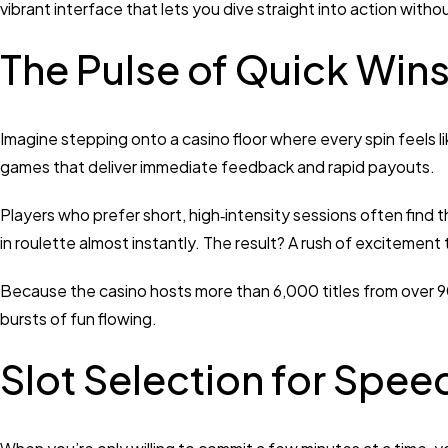
vibrant interface that lets you dive straight into action with
The Pulse of Quick Win
Imagine stepping onto a casino floor where every spin feels lik
games that deliver immediate feedback and rapid payouts.
Players who prefer short, high‑intensity sessions often find th
in roulette almost instantly. The result? A rush of excitement
Because the casino hosts more than 6,000 titles from over 
bursts of fun flowing.
Slot Selection for Spee