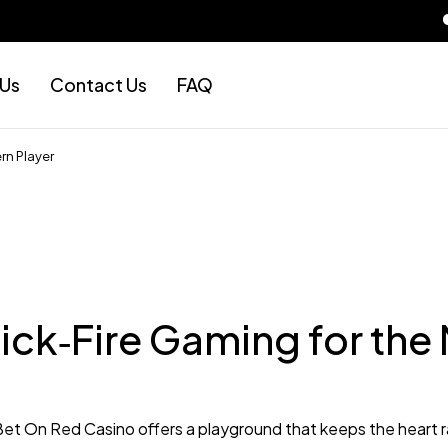
Esti
 Us
Contact Us
FAQ
rn Player
ick‑Fire Gaming for the
 Bet On Red Casino offers a playground that keeps the heart r