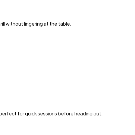
l without lingering at the table.
—perfect for quick sessions before heading out.