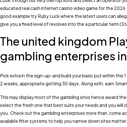
Look through our very own options and select an operator you
educated real cash internet casino video game for the 2026. 
good example try Ruby Luck where the latest users can allege 
give you a fixed level of revolves into the a particular term 
The united kingdom Pla
gambling enterprises i
Pick extra in the sign-up-and build your basic put within t
2 weeks, appropriate getting 30 days. Along with, earn Smart
This may display most of the gambling sites hence award the b
select the fresh one that best suits your needs and you will 
you. Check out the gambling enterprises more than, come across
available filter systems to help you narrow down sites matte