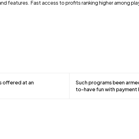
nd features. Fast access to profits ranking higher among playe
s offered at an
Such programs been armed 
to-have fun with payment 