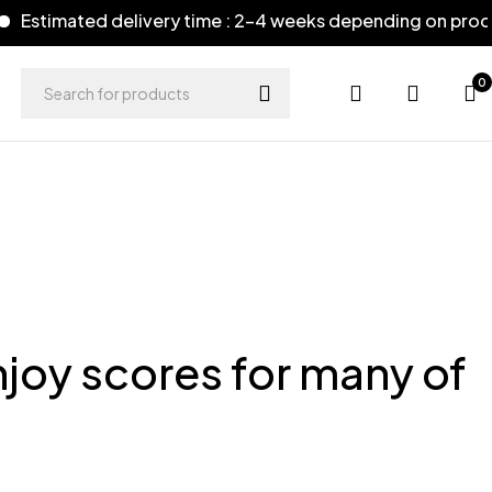
stimated delivery time : 2-4 weeks depending on product
0
joy scores for many of