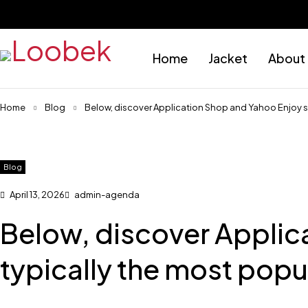
Home
Jacket
About
Home
Blog
Below, discover Application Shop and Yahoo Enjoy sc
Blog
April 13, 2026
admin-agenda
Below, discover Applic
typically the most popu