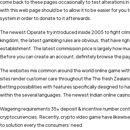
come back to these pages occasionally to test alterations i
with this web page should be to allow it to be easier for you 
system in order to donate to it afterwards.
The newest Operate try introduced inside 2005 to fight crim
kingdom, the latest gambling rules are obvious, that have r
establishment. The latest commission price is largely how mu
Before you can create an account, definitely browse the paym
The websites mix common around the world online game with I
sites render customer care throughout the The fresh Zealand 
betting possibilities with features specifically designed to h
within the several languages. The newest Indian online casino 
Wagering requirements 35x deposit & incentive number contain
cryptocurrencies. Recently, crypto video game have likewise 
to solution every the consumers’ need.