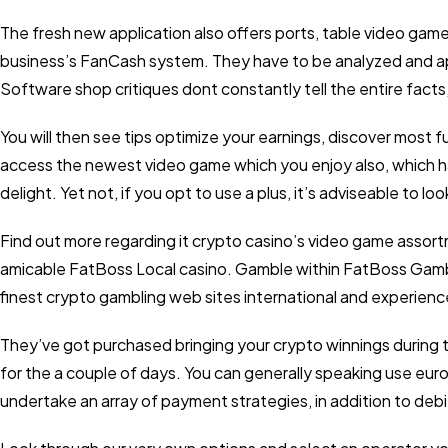
The fresh new application also offers ports, table video game,
business’s FanCash system. They have to be analyzed and app
Software shop critiques dont constantly tell the entire facts
You will then see tips optimize your earnings, discover most 
access the newest video game which you enjoy also, which ha
delight. Yet not, if you opt to use a plus, it’s adviseable to
Find out more regarding it crypto casino’s video game assort
amicable FatBoss Local casino. Gamble within FatBoss Gamblin
finest crypto gambling web sites international and experience
They’ve got purchased bringing your crypto winnings during 
for the a couple of days. You can generally speaking use eur
undertake an array of payment strategies, in addition to deb