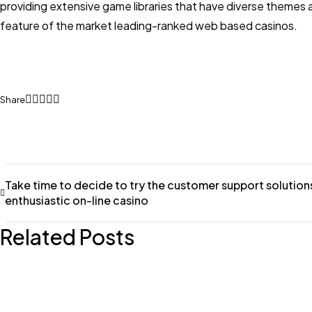
providing extensive game libraries that have diverse themes a
feature of the market leading-ranked web based casinos.
Share
Take time to decide to try the customer support solution
enthusiastic on-line casino
Related Posts