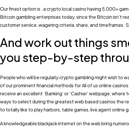
Our finest option is , a crypto local casino having 5,000+ 
Bitcoin gambling enterprises today, since the Bitcoin isn’t r
customer service, wagering criteria, share, and timeframes. 
And work out things smo
you step-by-step throu
People who will be regularly crypto gambling might wish to w
of our prominent financial methods for All of us online casino
receive an excellent ‘Banking’ or ‘Cashier’ webpage, where 
ways to select during the greatest web based casinos the rea
to totally like to play harbors, table games, live agent onli
A knowledgeable blackjack internet on the web bring numerou