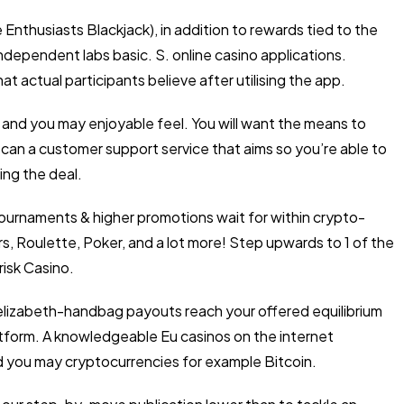
 Enthusiasts Blackjack), in addition to rewards tied to the
ependent labs basic. S. online casino applications.
t actual participants believe after utilising the app.
fe and you may enjoyable feel. You will want the means to
an a customer support service that aims so you’re able to
ing the deal.
tournaments & higher promotions wait for within crypto-
s, Roulette, Poker, and a lot more! Step upwards to 1 of the
risk Casino.
 elizabeth-handbag payouts reach your offered equilibrium
latform. A knowledgeable Eu casinos on the internet
nd you may cryptocurrencies for example Bitcoin.