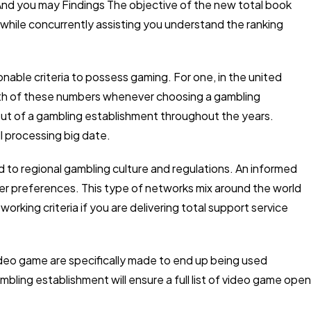
 And you may Findings The objective of the new total book
n, while concurrently assisting you understand the ranking
ble criteria to possess gaming. For one, in the united
 both of these numbers whenever choosing a gambling
out of a gambling establishment throughout the years.
l processing big date.
to regional gambling culture and regulations. An informed
yer preferences. This type of networks mix around the world
orking criteria if you are delivering total support service
ideo game are specifically made to end up being used
ling establishment will ensure a full list of video game open