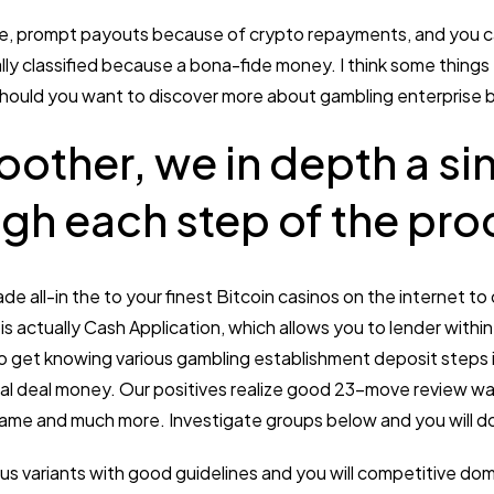
game, prompt payouts because of crypto repayments, and you c
eally classified because a bona-fide money. I think some thin
Should you want to discover more about gambling enterprise ba
other, we in depth a si
gh each step of the pro
ade all-in the to your finest Bitcoin casinos on the interne
s is actually Cash Application, which allows you to lender wit
to get knowing various gambling establishment deposit steps
l deal money. Our positives realize good 23-move review way 
ne game and much more. Investigate groups below and you will 
s variants with good guidelines and you will competitive dom