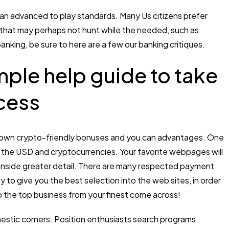
an advanced to play standards. Many Us citizens prefer
gs that may perhaps not hunt while the needed, such as
nking, be sure to here are a few our banking critiques.
mple help guide to take
cess
t to own crypto-friendly bonuses and you can advantages. One
hin the USD and cryptocurrencies. Your favorite webpages will
 inside greater detail. There are many respected payment
to give you the best selection into the web sites, in order
do the top business from your finest come across!
estic corners. Position enthusiasts search programs