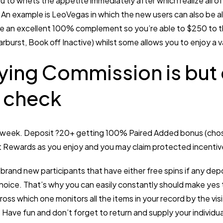
 to whets the appetite immediately after which realize all o
An example is LeoVegas in which the new users can also be al
an excellent 100% complement so you’re able to $250 to their f
(Starburst, Book off Inactive) whilst some allows you to enjoy 
ying Commission is but
n check
his 1 week. Deposit ?20+ getting 100% Paired Added bonus (c
 Rewards as you enjoy and you may claim protected incentives
rand new participants that have either free spins if any depo
choice. That’s why you can easily constantly should make yes 
 which one monitors all the items in your record by the visiti
r. Have fun and don’t forget to return and supply your indiv