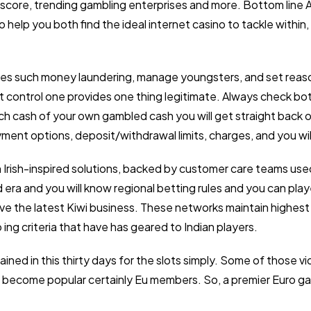
n score, trending gambling enterprises and more. Bottom line
to help you both find the ideal internet casino to tackle withi
es such money laundering, manage youngsters, and set reasona
ight control one provides one thing legitimate. Always check
ch cash of your own gambled cash you will get straight back 
ent options, deposit/withdrawal limits, charges, and you wil
rish-inspired solutions, backed by customer care teams used 
era and you will know regional betting rules and you can pla
ave the latest Kiwi business. These networks maintain highest w
ing criteria that have has geared to Indian players.
ed in this thirty days for the slots simply. Some of those v
become popular certainly Eu members. So, a premier Euro gamb