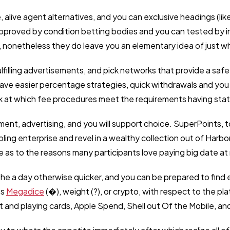
 alive agent alternatives, and you can exclusive headings (like
roved by condition betting bodies and you can tested by ind
, nonetheless they do leave you an elementary idea of just wha
fulfilling advertisements, and pick networks that provide a sa
ve easier percentage strategies, quick withdrawals and you c
 look at which fee procedures meet the requirements having stat
ment, advertising, and you will support choice. SuperPoints, 
g enterprise and revel in a wealthy collection out of Harbor
 as to the reasons many participants love paying big date at 
the a day otherwise quicker, and you can be prepared to find
os
Megadice
(�), weight (?), or crypto, with respect to the p
it and playing cards, Apple Spend, Shell out Of the Mobile, a