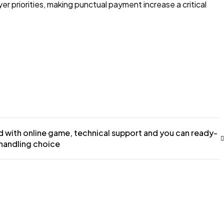
r priorities, making punctual payment increase a critical
with online game, technical support and you can ready-
handling choice