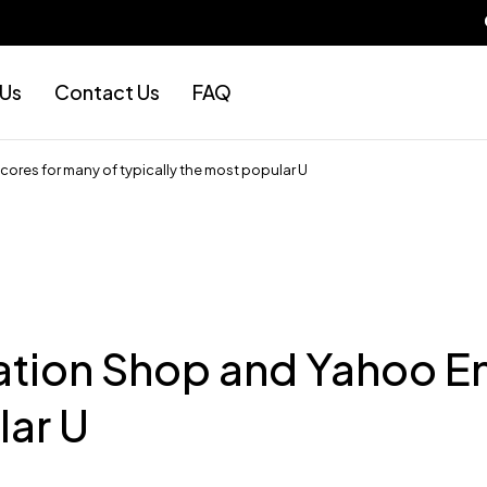
E
 Us
Contact Us
FAQ
ores for many of typically the most popular U
ation Shop and Yahoo En
lar U