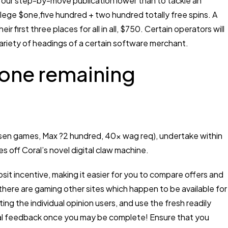
f our step-by-move publication lower than to tackle an
lege $one,five hundred + two hundred totally free spins. A
irst three places for all in all, $750. Certain operators will
a variety of headings of a certain software merchant.
 one remaining
hosen games, Max ?2 hundred, 40x wag req), undertake within
 off Coral’s novel digital claw machine.
sit incentive, making it easier for you to compare offers and
there are gaming other sites which happen to be available for
ng the individual opinion users, and use the fresh readily
idual feedback once you may be complete! Ensure that you