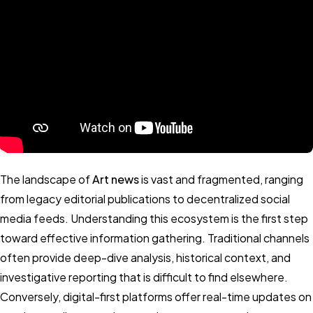
The landscape of
Art news
is vast and fragmented, ranging
from legacy editorial publications to decentralized social
media feeds. Understanding this ecosystem is the first step
toward effective information gathering. Traditional channels
often provide deep-dive analysis, historical context, and
investigative reporting that is difficult to find elsewhere.
Conversely, digital-first platforms offer real-time updates on