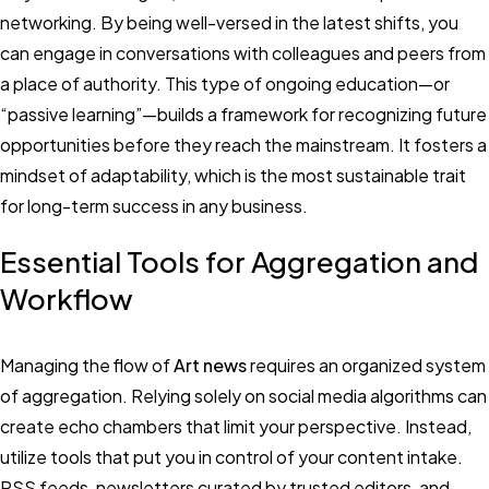
networking. By being well-versed in the latest shifts, you
can engage in conversations with colleagues and peers from
a place of authority. This type of ongoing education—or
“passive learning”—builds a framework for recognizing future
opportunities before they reach the mainstream. It fosters a
mindset of adaptability, which is the most sustainable trait
for long-term success in any business.
Essential Tools for Aggregation and
Workflow
Managing the flow of
Art news
requires an organized system
of aggregation. Relying solely on social media algorithms can
create echo chambers that limit your perspective. Instead,
utilize tools that put you in control of your content intake.
RSS feeds, newsletters curated by trusted editors, and