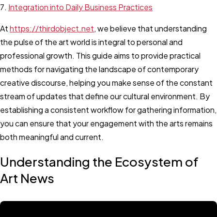
Integration into Daily Business Practices
At
https://thirdobject.net
, we believe that understanding
the pulse of the art world is integral to personal and
professional growth. This guide aims to provide practical
methods for navigating the landscape of contemporary
creative discourse, helping you make sense of the constant
stream of updates that define our cultural environment. By
establishing a consistent workflow for gathering information,
you can ensure that your engagement with the arts remains
both meaningful and current.
Understanding the Ecosystem of
Art News