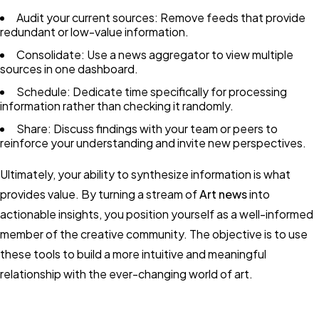
Audit your current sources: Remove feeds that provide
redundant or low-value information.
Consolidate: Use a news aggregator to view multiple
sources in one dashboard.
Schedule: Dedicate time specifically for processing
information rather than checking it randomly.
Share: Discuss findings with your team or peers to
reinforce your understanding and invite new perspectives.
Ultimately, your ability to synthesize information is what
provides value. By turning a stream of
Art news
into
actionable insights, you position yourself as a well-informed
member of the creative community. The objective is to use
these tools to build a more intuitive and meaningful
relationship with the ever-changing world of art.