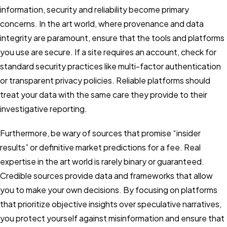
information, security and reliability become primary
concerns. In the art world, where provenance and data
integrity are paramount, ensure that the tools and platforms
you use are secure. If a site requires an account, check for
standard security practices like multi-factor authentication
or transparent privacy policies. Reliable platforms should
treat your data with the same care they provide to their
investigative reporting.
Furthermore, be wary of sources that promise “insider
results” or definitive market predictions for a fee. Real
expertise in the art world is rarely binary or guaranteed.
Credible sources provide data and frameworks that allow
you to make your own decisions. By focusing on platforms
that prioritize objective insights over speculative narratives,
you protect yourself against misinformation and ensure that