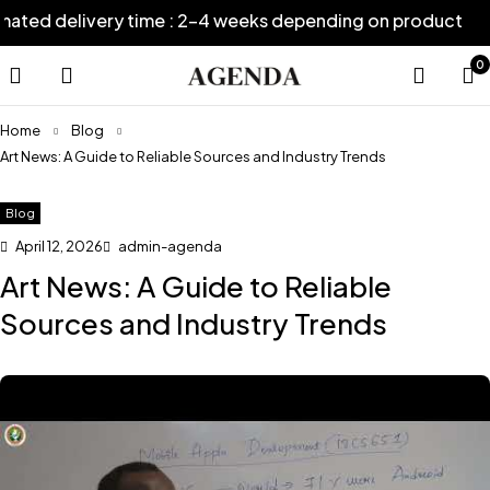
ed delivery time : 2-4 weeks depending on product
E
0
Home
Blog
Art News: A Guide to Reliable Sources and Industry Trends
Blog
April 12, 2026
admin-agenda
Art News: A Guide to Reliable
Sources and Industry Trends