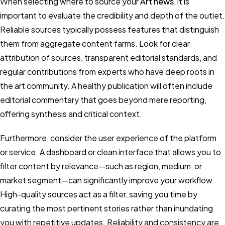
When selecting where to source your
Art news
, it is
important to evaluate the credibility and depth of the outlet.
Reliable sources typically possess features that distinguish
them from aggregate content farms. Look for clear
attribution of sources, transparent editorial standards, and
regular contributions from experts who have deep roots in
the art community. A healthy publication will often include
editorial commentary that goes beyond mere reporting,
offering synthesis and critical context.
Furthermore, consider the user experience of the platform
or service. A dashboard or clean interface that allows you to
filter content by relevance—such as region, medium, or
market segment—can significantly improve your workflow.
High-quality sources act as a filter, saving you time by
curating the most pertinent stories rather than inundating
you with repetitive updates. Reliability and consistency are