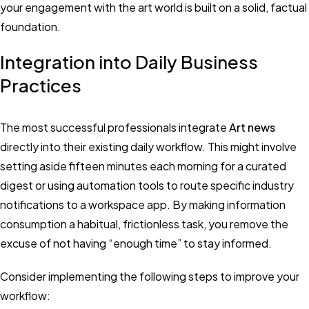
your engagement with the art world is built on a solid, factual
foundation.
Integration into Daily Business
Practices
The most successful professionals integrate
Art news
directly into their existing daily workflow. This might involve
setting aside fifteen minutes each morning for a curated
digest or using automation tools to route specific industry
notifications to a workspace app. By making information
consumption a habitual, frictionless task, you remove the
excuse of not having “enough time” to stay informed.
Consider implementing the following steps to improve your
workflow: