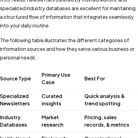
specialized industry databases are excellent for maintaining
a structured flow of information that integrates seamlessly
into your daily routine.
The following table illustrates the different categories of
information sources and how they serve various business or
personal needs:
Primary Use
Source Type
Best For
Case
Specialized
Curated
Quick analysis &
Newsletters
insights
trend spotting
Industry
Market
Pricing, sales
Databases
research
records, & metrics