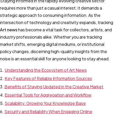
Staying informed in the rapidly evolving creative sector
requires more than just a casual interest; it demands a
strategic approach to consuming information. As the
intersection of technology and creativity expands, tracking
Art news
has become a vital task for collectors, artists, and
industry professionals alike. Whether you are tracking
market shifts, emerging digital mediums, or institutional
policy changes, discerning high-quality insights from the
noise is an essential skill for anyone looking to stay ahead.
Understanding the Ecosystem of Art News
Key Features of Reliable Information Sources
Benefits of Staying Updated in the Creative Market
Essential Tools for Aggregation and Workflow
Scalability: Growing Your Knowledge Base
Security and Reliability When Engaging Online