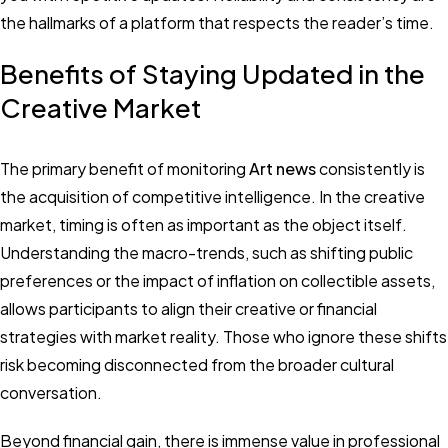
the hallmarks of a platform that respects the reader’s time.
Benefits of Staying Updated in the
Creative Market
The primary benefit of monitoring
Art news
consistently is
the acquisition of competitive intelligence. In the creative
market, timing is often as important as the object itself.
Understanding the macro-trends, such as shifting public
preferences or the impact of inflation on collectible assets,
allows participants to align their creative or financial
strategies with market reality. Those who ignore these shifts
risk becoming disconnected from the broader cultural
conversation.
Beyond financial gain, there is immense value in professional