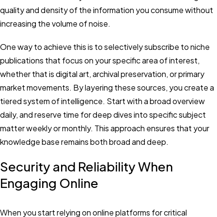
quality and density of the information you consume without
increasing the volume of noise.
One way to achieve this is to selectively subscribe to niche
publications that focus on your specific area of interest,
whether that is digital art, archival preservation, or primary
market movements. By layering these sources, you create a
tiered system of intelligence. Start with a broad overview
daily, and reserve time for deep dives into specific subject
matter weekly or monthly. This approach ensures that your
knowledge base remains both broad and deep.
Security and Reliability When
Engaging Online
When you start relying on online platforms for critical