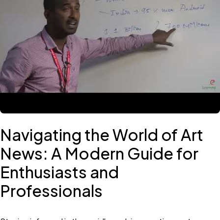
Navigating the World of Art
News: A Modern Guide for
Enthusiasts and
Professionals