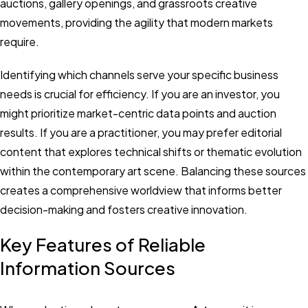
auctions, gallery openings, and grassroots creative
movements, providing the agility that modern markets
require.
Identifying which channels serve your specific business
needs is crucial for efficiency. If you are an investor, you
might prioritize market-centric data points and auction
results. If you are a practitioner, you may prefer editorial
content that explores technical shifts or thematic evolution
within the contemporary art scene. Balancing these sources
creates a comprehensive worldview that informs better
decision-making and fosters creative innovation.
Key Features of Reliable
Information Sources