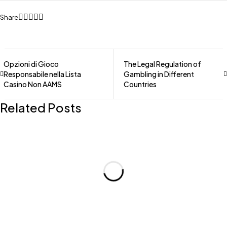
Share
Opzioni di Gioco
The Legal Regulation of
Responsabile nella Lista
Gambling in Different
Casino Non AAMS
Countries
Related Posts