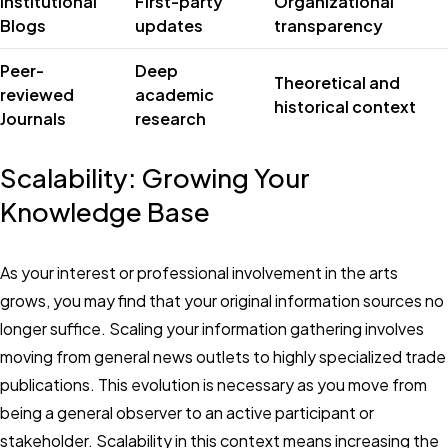
Institutional
First-party
Organizational
Blogs
updates
transparency
Peer-
Deep
Theoretical and
reviewed
academic
historical context
Journals
research
Scalability: Growing Your
Knowledge Base
As your interest or professional involvement in the arts
grows, you may find that your original information sources no
longer suffice. Scaling your information gathering involves
moving from general news outlets to highly specialized trade
publications. This evolution is necessary as you move from
being a general observer to an active participant or
stakeholder. Scalability in this context means increasing the