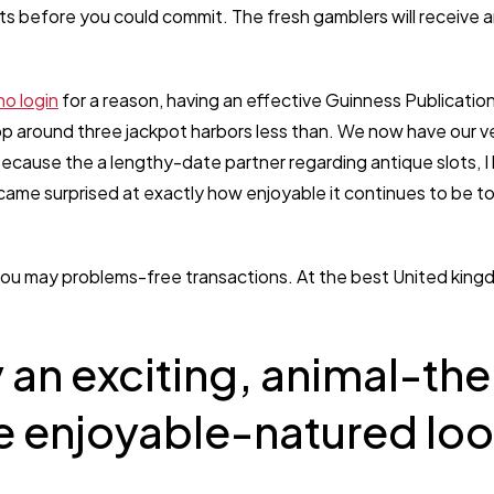
nts before you could commit. The fresh gamblers will receive
o login
for a reason, having an effective Guinness Publicatio
top around three jackpot harbors less than. We now have our 
 Because the a lengthy-date partner regarding antique slots,
 became surprised at exactly how enjoyable it continues to be t
 you may problems-free transactions. At the best United kingd
 an exciting, animal-th
he enjoyable-natured lo