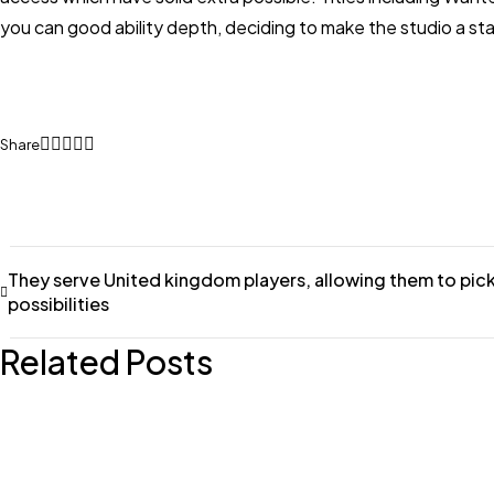
you can good ability depth, deciding to make the studio a s
Share
They serve United kingdom players, allowing them to pick 
possibilities
Related Posts