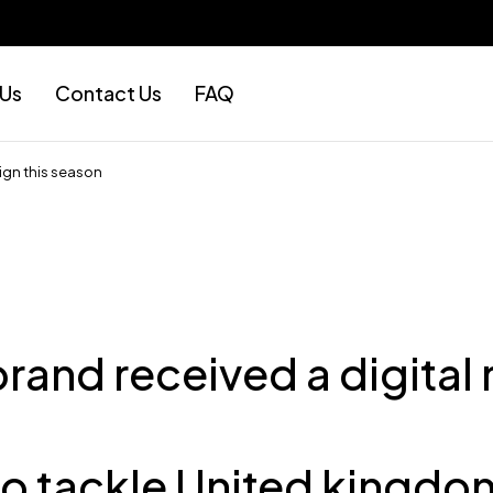
 Us
Contact Us
FAQ
sign this season
brand received a digital
o tackle United kingdom