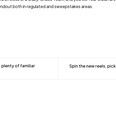
tandout both in regulated and sweepstakes areas.
plenty of familiar
Spin the new reels, pic