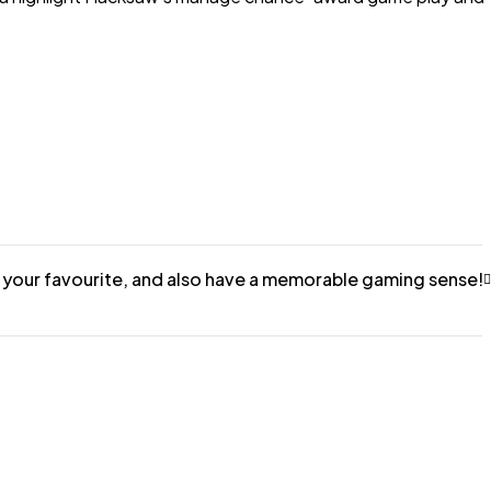
k your favourite, and also have a memorable gaming sense!