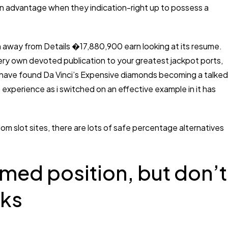
 an advantage when they indication-right up to possess a
n away from Details �17,880,900 earn looking at its resume.
very own devoted publication to your greatest jackpot ports,
 I have found Da Vinci’s Expensive diamonds becoming a talked
o experience as i switched on an effective example in it has
om slot sites, there are lots of safe percentage alternatives
emed position, but don’t
oks