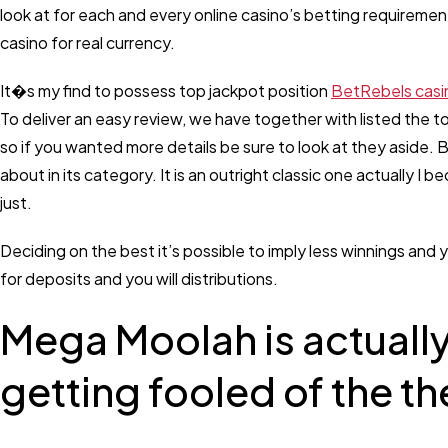
look at for each and every online casino’s betting requireme
casino for real currency.
It�s my find to possess top jackpot position
BetRebels casin
To deliver an easy review, we have together with listed the 
so if you wanted more details be sure to look at they aside.
about in its category. It is an outright classic one actually I
just.
Deciding on the best it’s possible to imply less winnings and
for deposits and you will distributions.
Mega Moolah is actually
getting fooled of the t