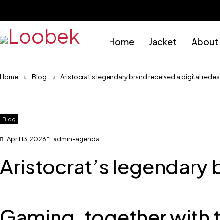
Home
Jacket
About
Home
Blog
Aristocrat’s legendary brand received a digital rede
Blog
April 13, 2026
admin-agenda
Aristocrat’s legendary 
Gaming, together with t