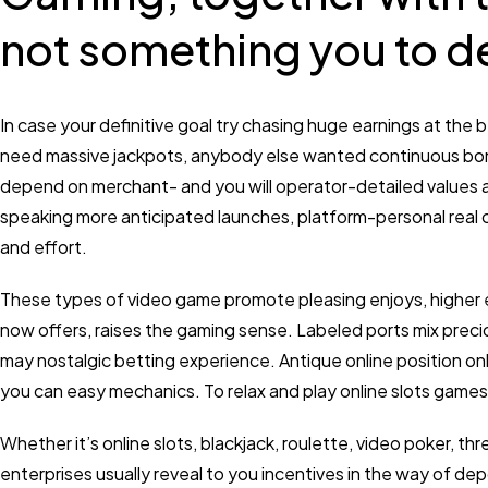
not something you to de
In case your definitive goal try chasing huge earnings at the
need massive jackpots, anybody else wanted continuous bonus
depend on merchant- and you will operator-detailed values a
speaking more anticipated launches, platform-personal real ca
and effort.
These types of video game promote pleasing enjoys, higher ear
now offers, raises the gaming sense. Labeled ports mix preci
may nostalgic betting experience. Antique online position on
you can easy mechanics. To relax and play online slots games
Whether it’s online slots, blackjack, roulette, video poker, 
enterprises usually reveal to you incentives in the way of de