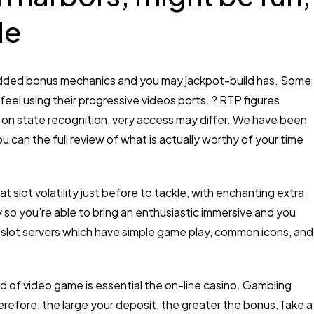
de
ked added bonus mechanics and you may jackpot-build has. Some
el using their progressive videos ports. ? RTP figures
 on state recognition, very access may differ. We have been
can the full review of what is actually worthy of your time
slot volatility just before to tackle, with enchanting extra
so you’re able to bring an enthusiastic immersive and you
 slot servers which have simple game play, common icons, and
d of video game is essential the on-line casino. Gambling
herefore, the large your deposit, the greater the bonus.Take a