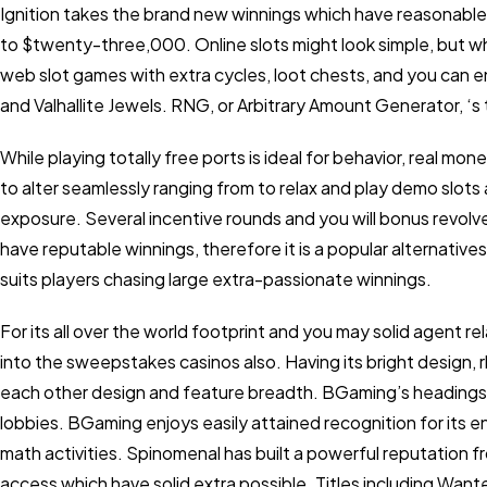
Ignition takes the brand new winnings which have reasonable 
to $twenty-three,000. Online slots might look simple, but w
web slot games with extra cycles, loot chests, and you can e
and Valhallite Jewels. RNG, or Arbitrary Amount Generator, ‘s th
While playing totally free ports is ideal for behavior, real m
to alter seamlessly ranging from to relax and play demo slots
exposure. Several incentive rounds and you will bonus revolv
have reputable winnings, therefore it is a popular alternati
suits players chasing large extra-passionate winnings.
For its all over the world footprint and you may solid agent r
into the sweepstakes casinos also. Having its bright design,
each other design and feature breadth. BGaming’s headings o
lobbies. BGaming enjoys easily attained recognition for its 
math activities. Spinomenal has built a powerful reputation 
access which have solid extra possible. Titles including Wa