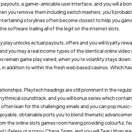
payouts, a gamer-amicable user interface, and you will a bona
hen you remove them including switch mashers, you’ll probab
ntertaining storylines often become closest to help you game
e software trailing all of the legit on the internet slots.
oney play unlocks actual payouts, offers and you will loyalty 
 and you may a real income types of the identical online video
es remain game play varied, when you’re volatility stays down
ves, in addition to within the fresh web based casinos. Whic
elationships, Playtech headings are still prominent in the regu
 rhythmical soundtrack, and you will bonus series which conta
ften lean for the challenging emails and you can pop music-c
enjoyable, obtainable ports you to blend thematic advancement
from the online slots games room having providing colourful, 
nted Lifeless or a crazy, Chaos Team, and you will Tear Urba