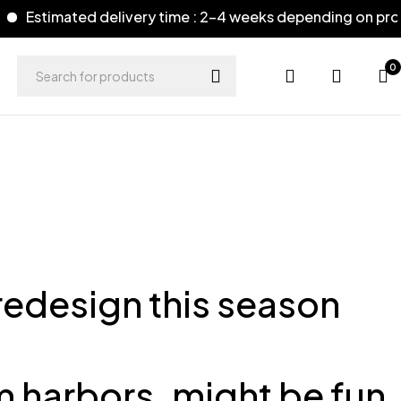
Estimated delivery time : 2-4 weeks depending on produc
0
 redesign this season
 harbors, might be fun,