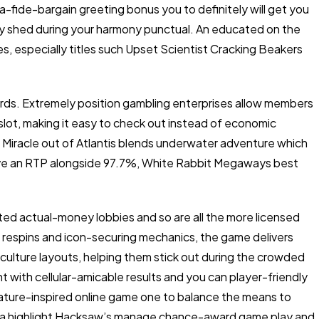
-fide-bargain greeting bonus you to definitely will get you
ly shed during your harmony punctual. An educated on the
s, especially titles such Upset Scientist Cracking Beakers
rewards. Extremely position gambling enterprises allow members
 slot, making it easy to check out instead of economic
. Miracle out of Atlantis blends underwater adventure which
h have an RTP alongside 97.7%, White Rabbit Megaways best
lated actual-money lobbies and so are all the more licensed
in respins and icon-securing mechanics, the game delivers
ulture layouts, helping them stick out during the crowded
 with cellular-amicable results and you can player-friendly
feature-inspired online game one to balance the means to
n area highlight Hacksaw’s manage chance-award game play and