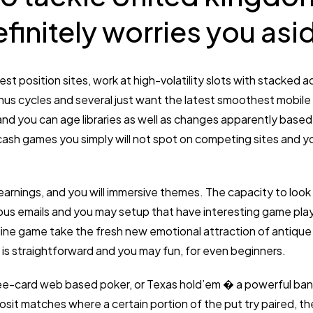
finitely worries you asi
 best position sites, work at high-volatility slots with stac
 cycles and several just want the latest smoothest mobile fe
nd you can age libraries as well as changes apparently based
sh games you simply will not spot on competing sites and you 
nings, and you will immersive themes. The capacity to look at 
ous emails and you may setup that have interesting game play 
line game take the fresh new emotional attraction of antique
 is straightforward and you may fun, for even beginners.
three-card web based poker, or Texas hold’em � a powerful ban
posit matches where a certain portion of the put try paired, t