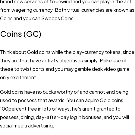
brand new services of to unwind and you can play in the act
from wagering currency. Both virtual currencies are known as
Coins and you can Sweeps Coins.
Coins (GC)
Think about Gold coins while the play-currency tokens, since
they are that have activity objectives simply. Make use of
these to twist ports and you may gamble desk video game
only excitement.
Gold coins have no bucks worthy of and cannot end being
used to possess that awards. You can aquire Gold coins
100percent free in lots of ways: he’s aren’t granted to
possess joining, day-after-day log in bonuses, and you will
social media advertising.