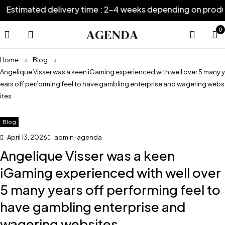
Estimated delivery time : 2-4 weeks depending on product
0
Home
Blog
Angelique Visser was a keen iGaming experienced with well over 5 many y
ears off performing feel to have gambling enterprise and wagering webs
ites
Blog
April 13, 2026
admin-agenda
Angelique Visser was a keen
iGaming experienced with well over
5 many years off performing feel to
have gambling enterprise and
wagering websites