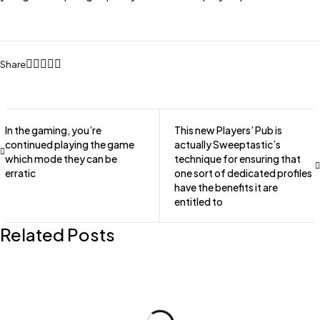
Share
In the gaming, you’re
This new Players’ Pub is
continued playing the game
actually Sweeptastic’s
which mode they can be
technique for ensuring that
erratic
one sort of dedicated profiles
have the benefits it are
entitled to
Related Posts