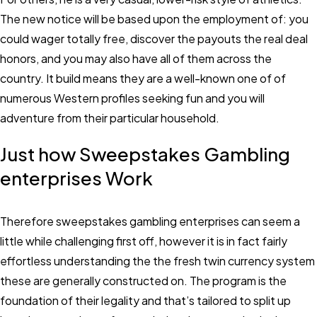
The new notice will be based upon the employment of: you
could wager totally free, discover the payouts the real deal
honors, and you may also have all of them across the
country. It build means they are a well-known one of of
numerous Western profiles seeking fun and you will
adventure from their particular household.
Just how Sweepstakes Gambling
enterprises Work
Therefore sweepstakes gambling enterprises can seem a
little while challenging first off, however it is in fact fairly
effortless understanding the the fresh twin currency system
these are generally constructed on. The program is the
foundation of their legality and that’s tailored to split up