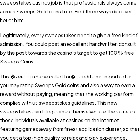
sweepstakes casinos job is that professionals always come
across Sweeps Gold coins free. Find three ways discover
her or him:
Legitimately, every sweepstakes need to give a free kind of
admission. You could post an excellent handwritten consult
by the post towards the casino’s target to get 100 % free
Sweeps Coins.
This �zero purchase called for� condition is important as
you may rating Sweeps Gold coins and also a way to earn a
reward without paying, meaning that the working platform
complies with us sweepstakes guidelines. This new
sweepstakes gambling games themselves are the same as
those individuals available at casinos on the internet,
featuring games away from finest application cluster, so that
you get a top-high quality to relax and play experience.