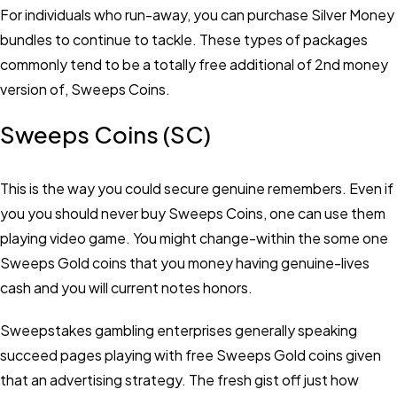
For individuals who run-away, you can purchase Silver Money
bundles to continue to tackle. These types of packages
commonly tend to be a totally free additional of 2nd money
version of, Sweeps Coins.
Sweeps Coins (SC)
This is the way you could secure genuine remembers. Even if
you you should never buy Sweeps Coins, one can use them
playing video game. You might change-within the some one
Sweeps Gold coins that you money having genuine-lives
cash and you will current notes honors.
Sweepstakes gambling enterprises generally speaking
succeed pages playing with free Sweeps Gold coins given
that an advertising strategy. The fresh gist off just how