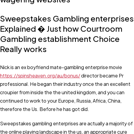
Sweepstakes Gambling enterprises
Explained � Just how Courtroom
Gambling establishment Choice
Really works
Nick is an ex boyfriend mate-gambling enterprise movie
https://spinsheaven.org/au/bonus/
director became Pr
professional. He began their industry once the an excellent
croupier from inside the the united kingdom, and you can
continued to work to your Europe, Russia, Africa, China,
therefore the Us. Before he has got did.
Sweepstakes gambling enterprises are actually a majority of
the online playing landscape in the us, an appropriate cure