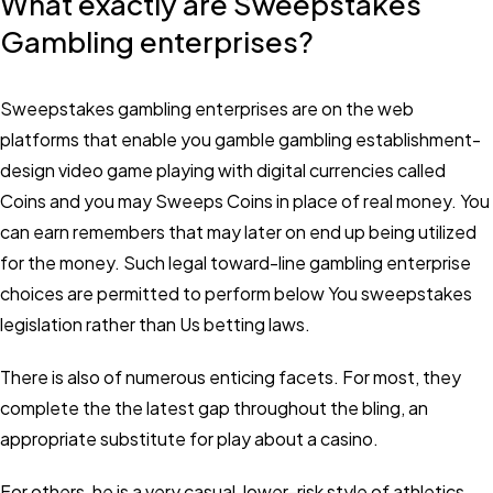
What exactly are Sweepstakes
Gambling enterprises?
Sweepstakes gambling enterprises are on the web
platforms that enable you gamble gambling establishment-
design video game playing with digital currencies called
Coins and you may Sweeps Coins in place of real money. You
can earn remembers that may later on end up being utilized
for the money. Such legal toward-line gambling enterprise
choices are permitted to perform below You sweepstakes
legislation rather than Us betting laws.
There is also of numerous enticing facets. For most, they
complete the the latest gap throughout the bling, an
appropriate substitute for play about a casino.
For others, he is a very casual, lower-risk style of athletics.