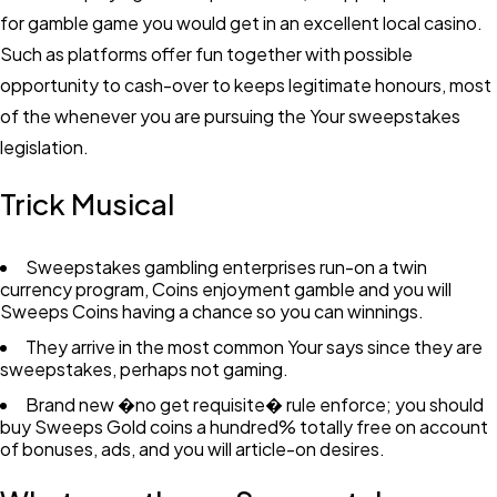
for gamble game you would get in an excellent local casino.
Such as platforms offer fun together with possible
opportunity to cash-over to keeps legitimate honours, most
of the whenever you are pursuing the Your sweepstakes
legislation.
Trick Musical
Sweepstakes gambling enterprises run-on a twin
currency program, Coins enjoyment gamble and you will
Sweeps Coins having a chance so you can winnings.
They arrive in the most common Your says since they are
sweepstakes, perhaps not gaming.
Brand new �no get requisite� rule enforce; you should
buy Sweeps Gold coins a hundred% totally free on account
of bonuses, ads, and you will article-on desires.