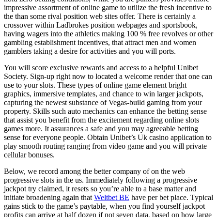
impressive assortment of online game to utilize the fresh incentive to
the than some rival position web sites offer. There is certainly a
crossover within Ladbrokes position webpages and sportsbook,
having wagers into the athletics making 100 % free revolves or other
gambling establishment incentives, that attract men and women
gamblers taking a desire for activities and you will ports.
You will score exclusive rewards and access to a helpful Unibet
Society. Sign-up right now to located a welcome render that one can
use to your slots. These types of online game element bright
graphics, immersive templates, and chance to win larger jackpots,
capturing the newest substance of Vegas-build gaming from your
property. Skills such auto mechanics can enhance the betting sense
that assist you benefit from the excitement regarding online slots
games more. It assurances a safe and you may agreeable betting
sense for everyone people. Obtain Unibet’s Uk casino application to
play smooth routing ranging from video game and you will private
cellular bonuses.
Below, we record among the better company of on the web
progressive slots in the us. Immediately following a progressive
jackpot try claimed, it resets so you’re able to a base matter and
initiate broadening again that
Weltbet BE
have per bet place. Typical
gains stick to the game’s paytable, when you find yourself jackpot
profits can arrive at half dozen if not seven data, based on how large