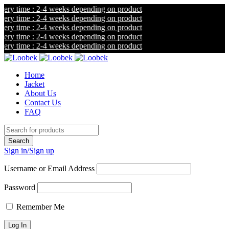
y time : 2-4 weeks depending on product
y time : 2-4 weeks depending on product
y time : 2-4 weeks depending on product
y time : 2-4 weeks depending on product
y time : 2-4 weeks depending on product
Home
Jacket
About Us
Contact Us
FAQ
Sign in/Sign up
Username or Email Address
Password
Remember Me