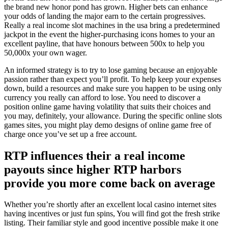
the brand new honor pond has grown. Higher bets can enhance
your odds of landing the major earn to the certain progressives.
Really a real income slot machines in the usa bring a predetermined
jackpot in the event the higher-purchasing icons homes to your an
excellent payline, that have honours between 500x to help you
50,000x your own wager.
An informed strategy is to try to lose gaming because an enjoyable
passion rather than expect you’ll profit. To help keep your expenses
down, build a resources and make sure you happen to be using only
currency you really can afford to lose. You need to discover a
position online game having volatility that suits their choices and
you may, definitely, your allowance. During the specific online slots
games sites, you might play demo designs of online game free of
charge once you’ve set up a free account.
RTP influences their a real income
payouts since higher RTP harbors
provide you more come back on average
Whether you’re shortly after an excellent local casino internet sites
having incentives or just fun spins, You will find got the fresh strike
listing. Their familiar style and good incentive possible make it one