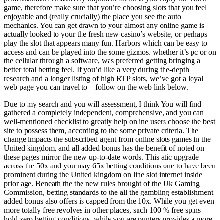
game, therefore make sure that you’re choosing slots that you feel
enjoyable and (really crucially) the place you see the auto
mechanics. You can get drawn to your almost any online game is
actually looked to your the fresh new casino’s website, or perhaps
play the slot that appears many fun. Harbors which can be easy to
access and can be played into the some gizmos, whether it’s pc or on
the cellular through a software, was preferred getting bringing a
better total betting feel. If you’d like a very during the-depth
research and a longer listing of high RTP slots, we’ve got a loyal
web page you can travel to – follow on the web link below.
Due to my search and you will assessment, I think You will find
gathered a completely independent, comprehensive, and you can
well-mentioned checklist to greatly help online users choose the best
site to possess them, according to the some private criteria. The
change impacts the subscribed agent from online slots games in the
United kingdom, and all added bonus has the benefit of noted on
these pages mirror the new up-to-date words. This atic upgrade
across the 50x and you may 65x betting conditions one to have been
prominent during the United kingdom on line slot internet inside
prior age. Beneath the the new rules brought of the Uk Gaming
Commission, betting standards to the all the gambling establishment
added bonus also offers is capped from the 10x. While you get even
more totally free revolves in other places, such 100 % free spins
hold zero betting conditions, while you are punters provides a more