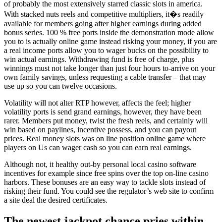
of probably the most extensively starred classic slots in america.
With stacked nuts reels and competitive multipliers, it�s readily
available for members going after higher earnings during added
bonus series. 100 % free ports inside the demonstration mode allow
you to is actually online game instead risking your money, if you are
a real income ports allow you to wager bucks on the possibility to
win actual earnings. Withdrawing fund is free of charge, plus
winnings must not take longer than just four hours to-arrive on your
own family savings, unless requesting a cable transfer – that may
use up so you can twelve occasions.
Volatility will not alter RTP however, affects the feel; higher
volatility ports is send grand earnings, however, they have been
rarer. Members put money, twist the fresh reels, and certainly will
win based on paylines, incentive possess, and you can payout
prices. Real money slots was on line position online game where
players on Us can wager cash so you can earn real earnings.
Although not, it healthy out-by personal local casino software
incentives for example since free spins over the top on-line casino
harbors. These bonuses are an easy way to tackle slots instead of
risking their fund. You could see the regulator’s web site to confirm
a site deal the desired certificates.
The newest jackpot chance pries within