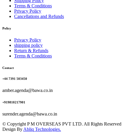
Shipping Policy
Terms & Conditions
Privacy Policy
Cancellations and Refunds
Policy
Privacy Policy
shipping policy
Return & Refunds
Terms & Conditions
Contact
+44 7391 503450
amber.agenda@bawa.co.in
+919810217901
surender.agenda@bawa.co.in
© Copyright P M OVERSEAS PVT LTD. All Rights Reserved
Design By
Abliq Technologies.