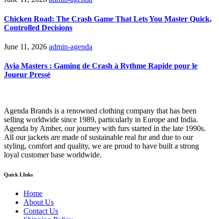
Chicken Road: The Crash Game That Lets You Master Quick,
Controlled Decisions
June 11, 2026
admin-agenda
Avia Masters : Gaming de Crash à Rythme Rapide pour le
Joueur Pressé
Agenda Brands is a renowned clothing company that has been
selling worldwide since 1989, particularly in Europe and India.
Agenda by Amber, our journey with furs started in the late 1990s.
All our jackets are made of sustainable real fur and due to our
styling, comfort and quality, we are proud to have built a strong
loyal customer base worldwide.
Quick LInks
Home
About Us
Contact Us