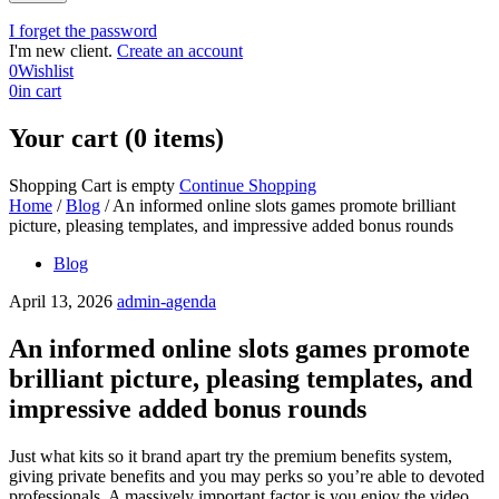
I forget the password
I'm new client.
Create an account
0
Wishlist
0
in cart
Your cart (0 items)
Shopping Cart is empty
Continue Shopping
Home
/
Blog
/
An informed online slots games promote brilliant
picture, pleasing templates, and impressive added bonus rounds
Blog
April 13, 2026
admin-agenda
An informed online slots games promote
brilliant picture, pleasing templates, and
impressive added bonus rounds
Just what kits so it brand apart try the premium benefits system,
giving private benefits and you may perks so you’re able to devoted
professionals. A massively important factor is you enjoy the video