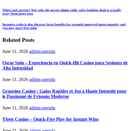
When real-currency bets take the newest dining table, safer banking deals is actually
away from large pros
Incentive codes is also discover large benefits for example improved meets quantity and
you may more free spins
Related Posts
June 11, 2026
admin-agenda
Oscar Spin – Experiencia en Quick‑Hit Casino para Sesiones de
Alta Intensidad
June 11, 2026
admin-agenda
Gransino Casino : Gains Rapides et Jeu à Haute Intensité pour
le Passionné de Frissons Moderne
June 11, 2026
admin-agenda
Ybets Casino – Quick‑Fire Play for Instant Wins
June 11, 2026
admin-agenda