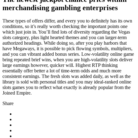
merchandising gambling enterprises
These types of offers differ, and every you to definitely has its own
conditions, so it’s really worth checking the important points one
which just join in. You’ll find lots of diversity regarding the Vegas
slots category, plus light hearted themes and you can larger-term
authorized headings. While doing so, after you play harbors that
have Megaways, it is possible to pick flowing symbols, multipliers,
and you can vibrant added bonus series. Low-volatility online game
bring repeated brief wins, when you are high-volatility slots deliver
large earnings however, quicker will. Highest RTP thinking
essentially offer better a lot of time-term odds and much more
consistent earnings. The fresh slots was added daily, as well as the
library is sold with personal titles and you may ideal-ranked online
slots games you to reflect what exactly is already popular from the
Joined Empire.
Share