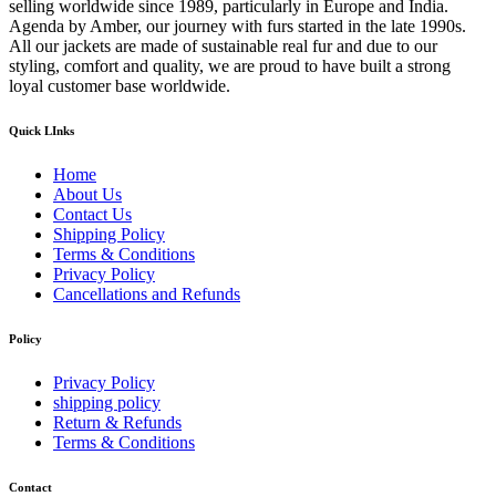
selling worldwide since 1989, particularly in Europe and India.
Agenda by Amber, our journey with furs started in the late 1990s.
All our jackets are made of sustainable real fur and due to our
styling, comfort and quality, we are proud to have built a strong
loyal customer base worldwide.
Quick LInks
Home
About Us
Contact Us
Shipping Policy
Terms & Conditions
Privacy Policy
Cancellations and Refunds
Policy
Privacy Policy
shipping policy
Return & Refunds
Terms & Conditions
Contact