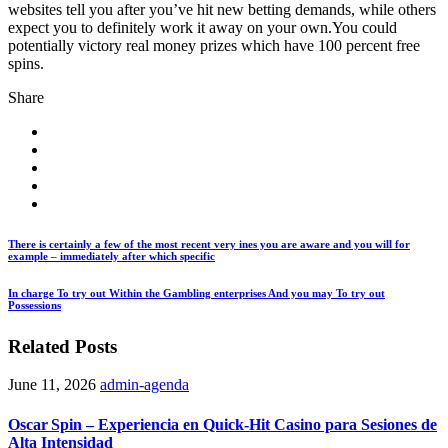
websites tell you after you’ve hit new betting demands, while others
expect you to definitely work it away on your own.You could
potentially victory real money prizes which have 100 percent free
spins.
Share
There is certainly a few of the most recent very ines you are aware and you will for
example – immediately after which specific
In charge To try out Within the Gambling enterprises And you may To try out
Possessions
Related Posts
June 11, 2026
admin-agenda
Oscar Spin – Experiencia en Quick‑Hit Casino para Sesiones de
Alta Intensidad