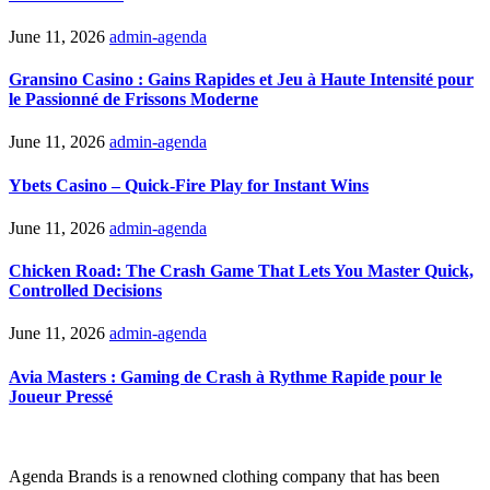
June 11, 2026
admin-agenda
Gransino Casino : Gains Rapides et Jeu à Haute Intensité pour
le Passionné de Frissons Moderne
June 11, 2026
admin-agenda
Ybets Casino – Quick‑Fire Play for Instant Wins
June 11, 2026
admin-agenda
Chicken Road: The Crash Game That Lets You Master Quick,
Controlled Decisions
June 11, 2026
admin-agenda
Avia Masters : Gaming de Crash à Rythme Rapide pour le
Joueur Pressé
Agenda Brands is a renowned clothing company that has been