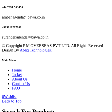
+44 7391 503450
amber.agenda@bawa.co.in
+919810217901
surender.agenda@bawa.co.in
© Copyright P M OVERSEAS PVT LTD. All Rights Reserved
Design By
Abliq Technologies.
Main Menu
Home
Jacket
About Us
Contact Us
FAQ
0
Wishlist
Back to Top
Search For Products