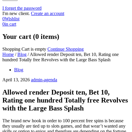
I forget the password
I'm new client.
Create an account
0
Wishlist
0
in cart
Your cart (0 items)
Shopping Cart is empty
Continue Shopping
Home
/
Blog
/
Allowed render Deposit ten, Bet 10, Rating one
hundred Totally free Revolves with the Large Bass Splash
Blog
April 13, 2026
admin-agenda
Allowed render Deposit ten, Bet 10,
Rating one hundred Totally free Revolves
with the Large Bass Splash
The brand new hook in order to 100 percent free spins is because
they usually are tied up to slots games, and that wear’t wanted any
skills or option to enjoy and therefore are depending on the fortune