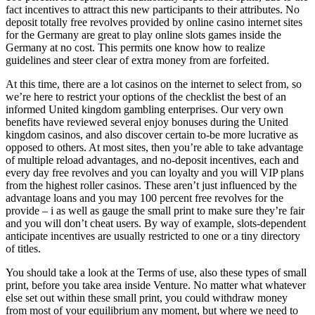
fact incentives to attract this new participants to their attributes. No
deposit totally free revolves provided by online casino internet sites
for the Germany are great to play online slots games inside the
Germany at no cost. This permits one know how to realize
guidelines and steer clear of extra money from are forfeited.
At this time, there are a lot casinos on the internet to select from, so
we’re here to restrict your options of the checklist the best of an
informed United kingdom gambling enterprises. Our very own
benefits have reviewed several enjoy bonuses during the United
kingdom casinos, and also discover certain to-be more lucrative as
opposed to others. At most sites, then you’re able to take advantage
of multiple reload advantages, and no-deposit incentives, each and
every day free revolves and you can loyalty and you will VIP plans
from the highest roller casinos. These aren’t just influenced by the
advantage loans and you may 100 percent free revolves for the
provide – i as well as gauge the small print to make sure they’re fair
and you will don’t cheat users. By way of example, slots-dependent
anticipate incentives are usually restricted to one or a tiny directory
of titles.
You should take a look at the Terms of use, also these types of small
print, before you take area inside Venture. No matter what whatever
else set out within these small print, you could withdraw money
from most of your equilibrium any moment, but where we need to