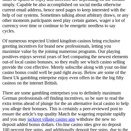
simply. Capable be also accomplished on social media otherwise
current email address, hence need pages to keep interested with the
help of our systems. Sometimes talking about arbitrary draws, or any
other moments participants need play certain games, wager a lot of
currency over time or continue to be energetic needless to say
cycles.
Of numerous respected United kingdom casinos bring exclusive
greeting incentives for brand new professionals, letting you
maximize value by the joining numerous programs. Our playing
positives enjoys several years of feel comparing the newest elements
out-of local casino bonuses, so they really see which casino selling
provide the cost effective. Merely subscribe along with your on-line
casino bonus could well be paid right away. Below are some of the
finest Uk gambling enterprise enjoy even offers in the the big fifty
casinos on the internet British.
There are some gambling enterprises you to definitely maximum
German professionals off finding incentives, so be sure to read the
extra terms ahead of plunge for the an alternative local casino to help
you allege their bonuses. This is certainly a peer-reviewed post to
ensure the article’s top quality Match the wagering requisite rapidly
and you may
jackpot village casino app
withdraw the new no
deposit added bonus dollars. On-line casino sites give no deposit
100 percent free spins, and additionally deposit free spins, due to the