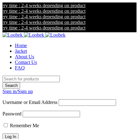
ry time : 2-4 weeks depending on product
ry time : 2-4 weeks depending on product
ry time : 2-4 weeks depending on product
ry time : 2-4 weeks depending on product
ry time : 2-4 weeks depending on product
Home
Jacket
About Us
Contact Us
FAQ
Sign in/Sign up
Username or Email Address
Password
Remember Me