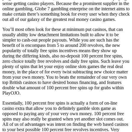
sense getting casino players. Because the a prominent supplier in the
online gambling, Globe 7 gambling enterprise on the internet aims to
make certain there’s something book for every user when they check
out all of our galaxy of the greatest real money casino games.
You’ll most often look for these at minimum put casinos, that can
usually ability low detachment limitations built to allow it to be
simpler to cash-out people payouts. While you are such has the
benefit of is encompass from 5 to around 200 revolves, the new
popularity of totally free spins incentives means they show up
during the differing kinds, also no-deposit 100 percent free spins,
zero choice totally free revolves and daily free spins. Such leave you
plenty of spins that let your enjoy online slots games the real deal
money, in the place of for every twist subtracting new choice matter
from your own money. You to beats the remainder of our very own
top British casinos to have desired bonus financing, and features
double what amount of 100 percent free spins up for grabs within
PlayOJO.
Essentially, 100 percent free spins is actually a form of on-line
casino extra that allow you to definitely gamble slots game as
opposed to paying any of your very own money. 100 percent free
spins may also really be granted when yet another slot comes out.
All of us of advantages was intent on finding the web based casinos
to your best possible 100 percent free revolves incentives. Very