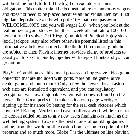
withhold the funds to fulfill the legal or regulatory financial
obligation. This matter might be bequeath all over numerous wagers
and does not need to be placed because an individual £ten bet. First-
big date depositors exactly who put £10+ that have password
WELCOME100FS and you will wager £10+ when you look at the
real money to your slots within this 1 week off put rating 100 100
percent free Revolves (£0.10/spin) on picked Practical Enjoy slots
(excl. jackpot). Any also offers otherwise potential listed in this
informative article was correct at the the full time out-of guide but
are subject to alter. Playing internet provides plenty of products to
assist you to stay-in handle, together with deposit limits and you can
go out outs.
PlayStar Gambling establishment possess an impressive video game
collection that are included with ports, table online game, alive
dealer game and much more. Only a few the newest local casino
web sites are formulated equivalent, and you can regulatory
recognition was low-negotiable when real money is found on the
newest line. Great perks that make so it a web page worthy of
signing up for instance 0x betting for the real cash victories which
have mBit Racing. Verde Local casino offers a worthwhile 25 euro
no deposit added bonus to any new users finalizing-as much as the
web betting system. Towards the best choice of gambling games
online, from this world on-line casino bonuses, an exceptional VIP
program and so much more, Globe 7 ‘s the ultimate on line playing