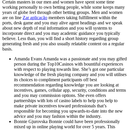
Certain masters in our men and women have spent some time
working personally to own betting people, while some keeps many
years of globe feel through other betting groups. Men and women
are on line
Zar aplicação
members taking fulfillment within the
ports, desk game and you may alive agent headings and we speak
about new depth of real information and you will systems to
incorporate direct and you may academic guidance you typically
believe. Less than, you will find a short history regarding group
generating fresh and you also usually relatable content on a regular
basis.
Amanda Evans Amanda was a passionate and you may gifted
person during the Top10Casinos with bountiful experiences
with respect to playing towards line. She’s got one particular
knowledge of the fresh playing company and you will utilises
its choices to compliment participants off best
recommendation regarding knowledge you are looking at
incentives, games, cellular app, security, conditions and terms
and you may commission options. She even offers
partnerships with lots of casino labels to help you help to
make private incentives toward professionals that’s
responsible for becoming you upwards-to-date into the new
advice and you may fashion within the industry.
Bonnie Gjurovska Bonnie could have been professionally
mixed up in online playing world for over 5 years. This