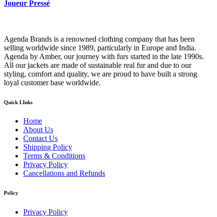
Joueur Pressé
Agenda Brands is a renowned clothing company that has been
selling worldwide since 1989, particularly in Europe and India.
Agenda by Amber, our journey with furs started in the late 1990s.
All our jackets are made of sustainable real fur and due to our
styling, comfort and quality, we are proud to have built a strong
loyal customer base worldwide.
Quick LInks
Home
About Us
Contact Us
Shipping Policy
Terms & Conditions
Privacy Policy
Cancellations and Refunds
Policy
Privacy Policy