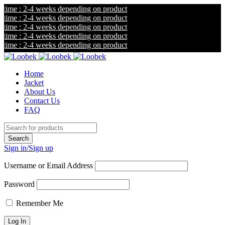
ime : 2-4 weeks depending on product
ime : 2-4 weeks depending on product
ime : 2-4 weeks depending on product
ime : 2-4 weeks depending on product
ime : 2-4 weeks depending on product
Home
Jacket
About Us
Contact Us
FAQ
Sign in/Sign up
Username or Email Address
Password
Remember Me