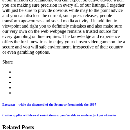
you are making sure precision in every all of our listings. I together
with just be sure to provide obvious while may to the point advice
and you can disclose the current, such press releases, people
transform age-courses and social media activity. I in addition to
viewpoint and right you to definitely mistakes and also make sure
our very own on the web webpage remains a trusted source for
every gambling on line requires. The knowledge and experience
offers the fresh new trust to enjoy your chosen video game on the a
secure and you will safe environment, irrespective of their country
or even gambling options.
Share
Baccarat – while the discussed of the Seymour from inside the 1897
Casino applies withdrawal restrictions so you’re able to modern jackpot victories
Related Posts