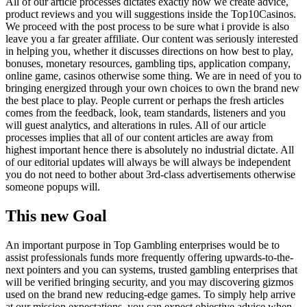
All of our article processes dictates exactly how we create advice,
product reviews and you will suggestions inside the Top10Casinos.
We proceed with the post process to be sure what i provide is also
leave you a far greater affiliate. Our content was seriously interested
in helping you, whether it discusses directions on how best to play,
bonuses, monetary resources, gambling tips, application company,
online game, casinos otherwise some thing. We are in need of you to
bringing energized through your own choices to own the brand new
the best place to play. People current or perhaps the fresh articles
comes from the feedback, look, team standards, listeners and you
will guest analytics, and alterations in rules. All of our article
processes implies that all of our content articles are away from
highest important hence there is absolutely no industrial dictate. All
of our editorial updates will always be will always be independent
you do not need to bother about 3rd-class advertisements otherwise
someone popups will.
This new Goal
An important purpose in Top Gambling enterprises would be to
assist professionals funds more frequently offering upwards-to-the-
next pointers and you can systems, trusted gambling enterprises that
will be verified bringing security, and you may discovering gizmos
used on the brand new reducing-edge games. To simply help arrive
at our mission expectations, you can expect objective advice when