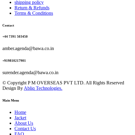
shipping policy
Return & Refunds
Terms & Conditions
Contact
+44 7391 503450
amber.agenda@bawa.co.in
+919810217901
surender.agenda@bawa.co.in
© Copyright P M OVERSEAS PVT LTD. All Rights Reserved
Design By
Abliq Technologies.
Main Menu
Home
Jacket
About Us
Contact Us
FAQ