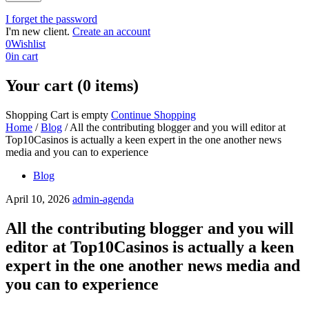
I forget the password
I'm new client.
Create an account
0
Wishlist
0
in cart
Your cart (0 items)
Shopping Cart is empty
Continue Shopping
Home
/
Blog
/
All the contributing blogger and you will editor at
Top10Casinos is actually a keen expert in the one another news
media and you can to experience
Blog
April 10, 2026
admin-agenda
All the contributing blogger and you will
editor at Top10Casinos is actually a keen
expert in the one another news media and
you can to experience