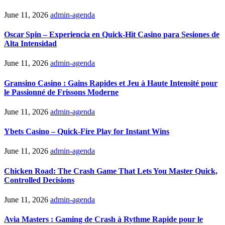
June 11, 2026
admin-agenda
Oscar Spin – Experiencia en Quick‑Hit Casino para Sesiones de
Alta Intensidad
June 11, 2026
admin-agenda
Gransino Casino : Gains Rapides et Jeu à Haute Intensité pour
le Passionné de Frissons Moderne
June 11, 2026
admin-agenda
Ybets Casino – Quick‑Fire Play for Instant Wins
June 11, 2026
admin-agenda
Chicken Road: The Crash Game That Lets You Master Quick,
Controlled Decisions
June 11, 2026
admin-agenda
Avia Masters : Gaming de Crash à Rythme Rapide pour le