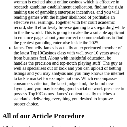
woman is excited about online casinos which is effective in
research gambling establishment application, finding the right
making use of gambling enterprise incentives, and you will
reading games with the higher likelihood of profitable an
effective real earnings. Together with her court academic
record, she’ll effortlessly browse gaming laws regarding while
in the the world. This is going to make the a suitable applicant
to enhance pages about your correct recommendations to find
the greatest gambling enterprise inside the 2025.
James Donnelly James is actually an experienced member of
the latest Top10Casinos class with well over 10 years away
from business feel. Along with insightful education, he
handles the precision and top-notch playing stuff. The guy as
well as specialises out of look and you can upload of betting
listings and you may analysis and you may knows the internet
to tackle market for example not one. Which encompasses
consumers criterion, the latest judge land, the brand new
layout, and you may keeping good social network presence to
possess Top10Casinos. James’ content usually matches a
standards, delivering everything you desired to improve
proper choice.
All of our Article Procedure