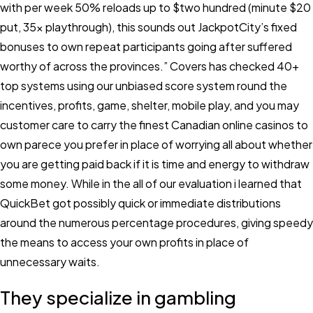
with per week 50% reloads up to $two hundred (minute $20
put, 35x playthrough), this sounds out JackpotCity’s fixed
bonuses to own repeat participants going after suffered
worthy of across the provinces.” Covers has checked 40+
top systems using our unbiased score system round the
incentives, profits, game, shelter, mobile play, and you may
customer care to carry the finest Canadian online casinos to
own parece you prefer in place of worrying all about whether
you are getting paid back if it is time and energy to withdraw
some money. While in the all of our evaluation i learned that
QuickBet got possibly quick or immediate distributions
around the numerous percentage procedures, giving speedy
the means to access your own profits in place of
unnecessary waits.
They specialize in gambling