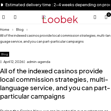
Estimated delivery time : 2-4 weeks depending on produ
0
Home
Blog
All of the indexed casinos provide local commission strategies, multi-lan
guage service, and you can part-particular campaigns
Blog
April 12, 2026
admin-agenda
All of the indexed casinos provide
local commission strategies, multi-
language service, and you can part-
particular campaigns