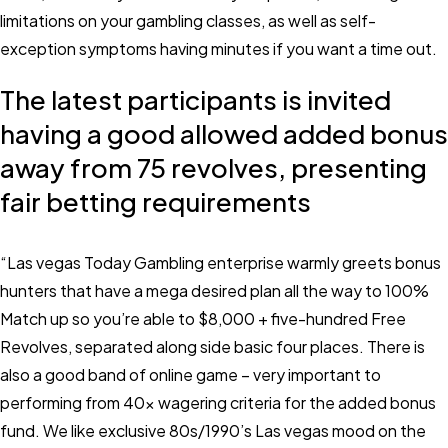
limitations on your gambling classes, as well as self-
exception symptoms having minutes if you want a time out.
The latest participants is invited
having a good allowed added bonus
away from 75 revolves, presenting
fair betting requirements
“Las vegas Today Gambling enterprise warmly greets bonus
hunters that have a mega desired plan all the way to 100%
Match up so you’re able to $8,000 + five-hundred Free
Revolves, separated along side basic four places. There is
also a good band of online game – very important to
performing from 40x wagering criteria for the added bonus
fund. We like exclusive 80s/1990’s Las vegas mood on the