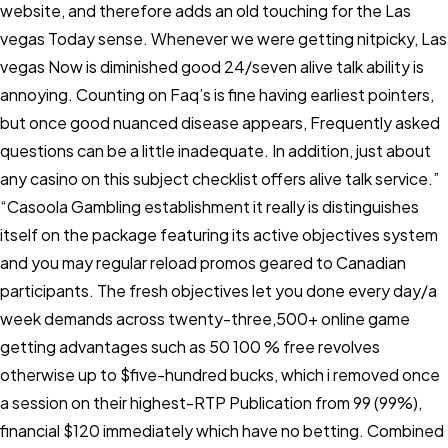
website, and therefore adds an old touching for the Las
vegas Today sense. Whenever we were getting nitpicky, Las
vegas Now is diminished good 24/seven alive talk ability is
annoying. Counting on Faq’s is fine having earliest pointers,
but once good nuanced disease appears, Frequently asked
questions can be a little inadequate. In addition, just about
any casino on this subject checklist offers alive talk service.”
“Casoola Gambling establishment it really is distinguishes
itself on the package featuring its active objectives system
and you may regular reload promos geared to Canadian
participants. The fresh objectives let you done every day/a
week demands across twenty-three,500+ online game
getting advantages such as 50 100 % free revolves
otherwise up to $five-hundred bucks, which i removed once
a session on their highest-RTP Publication from 99 (99%),
financial $120 immediately which have no betting. Combined