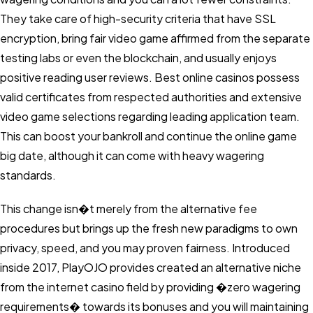
They take care of high-security criteria that have SSL
encryption, bring fair video game affirmed from the separate
testing labs or even the blockchain, and usually enjoys
positive reading user reviews. Best online casinos possess
valid certificates from respected authorities and extensive
video game selections regarding leading application team.
This can boost your bankroll and continue the online game
big date, although it can come with heavy wagering
standards.
This change isn�t merely from the alternative fee
procedures but brings up the fresh new paradigms to own
privacy, speed, and you may proven fairness. Introduced
inside 2017, PlayOJO provides created an alternative niche
from the internet casino field by providing �zero wagering
requirements� towards its bonuses and you will maintaining