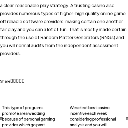
a clear, reasonable play strategy. A trusting casino also
provides numerous types of higher-high quality online game
off reliable software providers, making certain one another
fair play and you can a lot of fun. That is mostly made certain
through the use of Random Matter Generators (RNGs) and
you will normal audits from the independent assessment
providers.
Share
This type of programs
We select best casino
promote area wedding
incentive each week
because of personal gaming
considering professional
provides which go past
analysis and you will