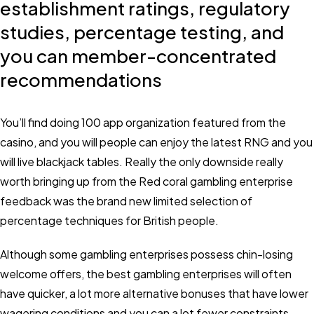
establishment ratings, regulatory
studies, percentage testing, and
you can member-concentrated
recommendations
You’ll find doing 100 app organization featured from the
casino, and you will people can enjoy the latest RNG and you
will live blackjack tables. Really the only downside really
worth bringing up from the Red coral gambling enterprise
feedback was the brand new limited selection of
percentage techniques for British people.
Although some gambling enterprises possess chin-losing
welcome offers, the best gambling enterprises will often
have quicker, a lot more alternative bonuses that have lower
wagering conditions and you can a lot fewer constraints.