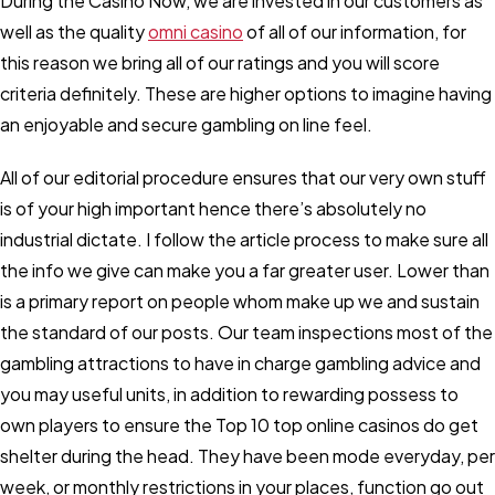
During the Casino Now, we are invested in our customers as
well as the quality
omni casino
of all of our information, for
this reason we bring all of our ratings and you will score
criteria definitely. These are higher options to imagine having
an enjoyable and secure gambling on line feel.
All of our editorial procedure ensures that our very own stuff
is of your high important hence there’s absolutely no
industrial dictate. I follow the article process to make sure all
the info we give can make you a far greater user. Lower than
is a primary report on people whom make up we and sustain
the standard of our posts. Our team inspections most of the
gambling attractions to have in charge gambling advice and
you may useful units, in addition to rewarding possess to
own players to ensure the Top 10 top online casinos do get
shelter during the head. They have been mode everyday, per
week, or monthly restrictions in your places, function go out