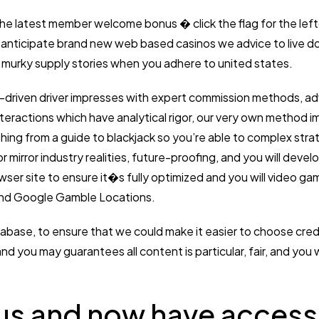
e latest member welcome bonus � click the flag for the leftov
 anticipate brand new web based casinos we advice to live do
murky supply stories when you adhere to united states.
driven driver impresses with expert commission methods, adv
ractions which have analytical rigor, our very own method imp
ything from a guide to blackjack so you’re able to complex str
 mirror industry realities, future-proofing, and you will devel
ser site to ensure it�s fully optimized and you will video g
n and Google Gamble Locations.
ase, to ensure that we could make it easier to choose credibl
 you may guarantees all content is particular, fair, and you w
s and now have accessi