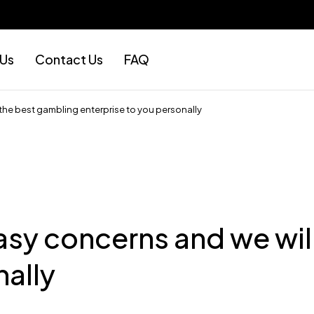
 Us
Contact Us
FAQ
 the best gambling enterprise to you personally
sy concerns and we will
nally