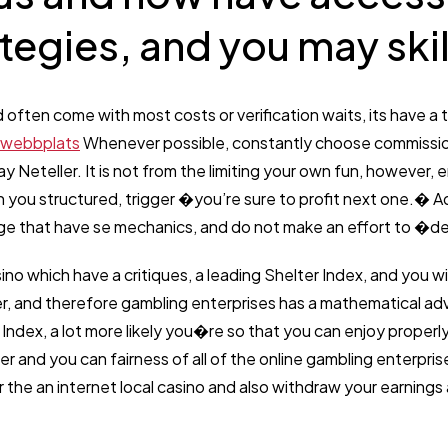
tegies, and you may skil
 often come with most costs or verification waits, its have 
ll webbplats
Whenever possible, constantly choose commission
ay Neteller. It is not from the limiting your own fun, however, 
n you structured, trigger �you’re sure to profit next one.� A
 that have se mechanics, and do not make an effort to �dec
ino which have a critiques, a leading Shelter Index, and you 
er, and therefore gambling enterprises has a mathematical adv
n Index, a lot more likely you�re so that you can enjoy prope
er and you can fairness of all of the online gambling enterpri
 the an internet local casino and also withdraw your earnings 