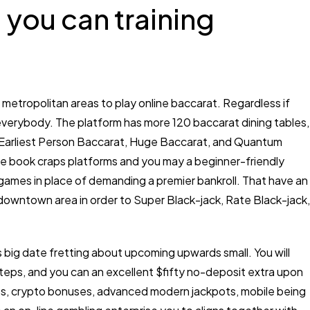
 you can training
 metropolitan areas to play online baccarat. Regardless if
 everybody. The platform has more 120 baccarat dining tables,
t, Earliest Person Baccarat, Huge Baccarat, and Quantum
ree book craps platforms and you may a beginner-friendly
o games in place of demanding a premier bankroll. That have an
e downtown area in order to Super Black-jack, Rate Black-jack,
ig date fretting about upcoming upwards small. You will
teps, and you can an excellent $fifty no-deposit extra upon
es, crypto bonuses, advanced modern jackpots, mobile being