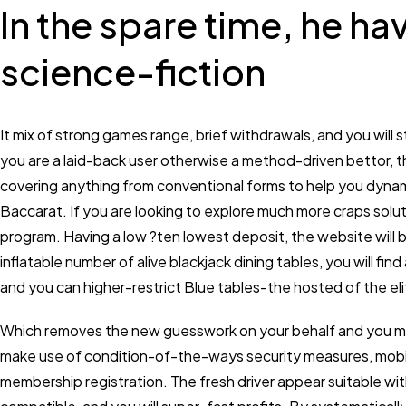
In the spare time, he ha
science-fiction
It mix of strong games range, brief withdrawals, and you wil
you are a laid-back user otherwise a method-driven bettor, t
covering anything from conventional forms to help you dynam
Baccarat. If you are looking to explore much more craps solut
program. Having a low ?ten lowest deposit, the website will b
inflatable number of alive blackjack dining tables, you will 
and you can higher-restrict Blue tables-the hosted of the eli
Which removes the new guesswork on your behalf and you may
make use of condition-of-the-ways security measures, mobile
membership registration. The fresh driver appear suitable