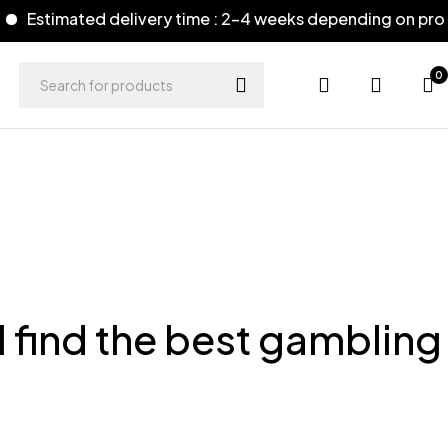
Estimated delivery time : 2-4 weeks depending on produc
0
 find the best gambling