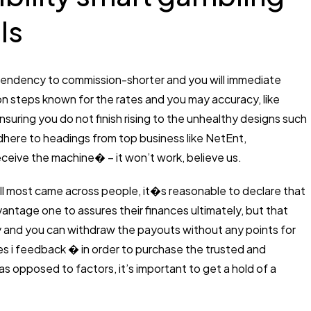
ls
a tendency to commission-shorter and you will immediate
 steps known for the rates and you may accuracy, like
ensuring you do not finish rising to the unhealthy designs such
dhere to headings from top business like NetEnt,
eive the machine� – it won’t work, believe us.
will most came across people, it�s reasonable to declare that
antage one to assures their finances ultimately, but that
rly and you can withdraw the payouts without any points for
ses i feedback � in order to purchase the trusted and
as opposed to factors, it’s important to get a hold of a