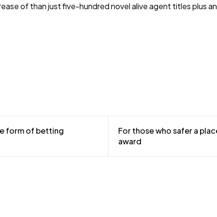
rease of than just five-hundred novel alive agent titles plus 
e form of betting
For those who safer a plac
award