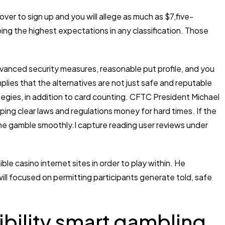
er to sign up and you will allege as much as $7,five-
ing the highest expectations in any classification. Those
anced security measures, reasonable put profile, and you
lies that the alternatives are not just safe and reputable
ategies, in addition to card counting. CFTC President Michael
oping clear laws and regulations money for hard times. If the
ame gamble smoothly.I capture reading user reviews under
e casino internet sites in order to play within. He
ill focused on permitting participants generate told, safe
bility smart gambling