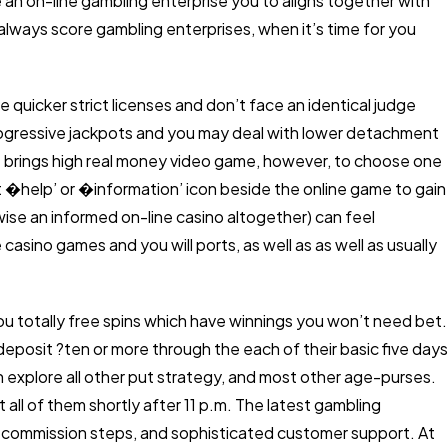
e an on-line gambling enterprise you to aligns together with
always score gambling enterprises, when it’s time for you
e quicker strict licenses and don’t face an identical judge
progressive jackpots and you may deal with lower detachment
nt brings high real money video game, however, to choose one
t �help’ or �information’ icon beside the online game to gain
rwise an informed on-line casino altogether) can feel
sino games and you will ports, as well as as well as usually
you totally free spins which have winnings you won’t need bet.
eposit ?ten or more through the each of their basic five days
 explore all other put strategy, and most other age-purses.
l of them shortly after 11 p.m. The latest gambling
y commission steps, and sophisticated customer support. At