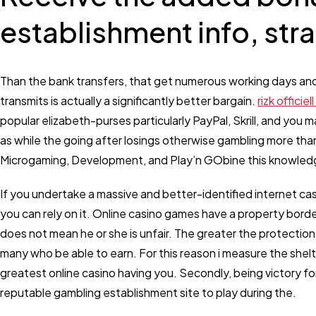
establishment info, stra
Than the bank transfers, that get numerous working days and
transmits is actually a significantly better bargain.
rizk officie
popular elizabeth-purses particularly PayPal, Skrill, and you m
as while the going after losings otherwise gambling more tha
Microgaming, Development, and Play’n GObine this knowledge
If you undertake a massive and better-identified internet cas
you can rely on it. Online casino games have a property bord
does not mean he or she is unfair. The greater the protectio
many who be able to earn. For this reason i measure the shelt
greatest online casino having you. Secondly, being victory for
reputable gambling establishment site to play during the.