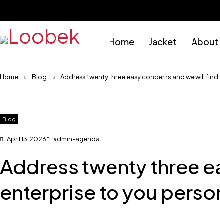
Home
Jacket
About
Home
Blog
Address twenty three easy concerns and we will find
Blog
April 13, 2026
admin-agenda
Address twenty three ea
enterprise to you perso