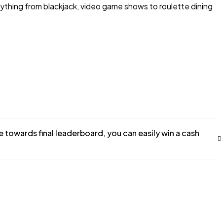
anything from blackjack, video game shows to roulette dining
e towards final leaderboard, you can easily win a cash