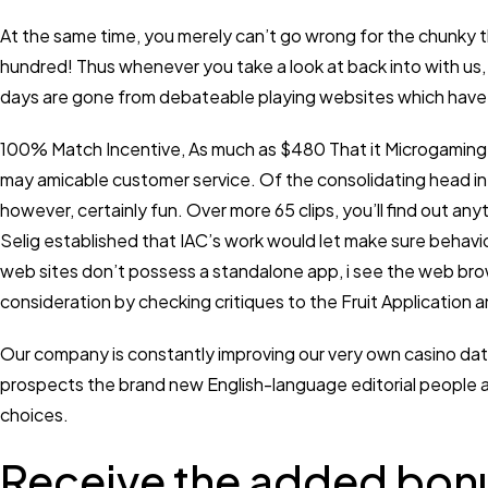
At the same time, you merely can’t go wrong for the chunky th
hundred! Thus whenever you take a look at back into with us,
days are gone from debateable playing websites which have 
100% Match Incentive, As much as $480 That it Microgaming-
may amicable customer service. Of the consolidating head inte
however, certainly fun. Over more 65 clips, you’ll find out an
Selig established that IAC’s work would let make sure behavior
web sites don’t possess a standalone app, i see the web brow
consideration by checking critiques to the Fruit Applicatio
Our company is constantly improving our very own casino datab
prospects the brand new English-language editorial people and
choices.
Receive the added bonu