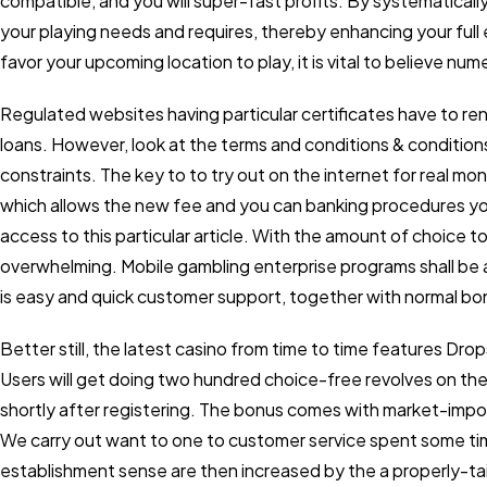
compatible, and you will super-fast profits. By systematicall
your playing needs and requires, thereby enhancing your full
favor your upcoming location to play, it is vital to believe nu
Regulated websites having particular certificates have to rend
loans. However, look at the terms and conditions & condition
constraints. The key to to try out on the internet for real 
which allows the new fee and you can banking procedures you 
access to this particular article. With the amount of choice t
overwhelming. Mobile gambling enterprise programs shall be a
is easy and quick customer support, together with normal bon
Better still, the latest casino from time to time features Dr
Users will get doing two hundred choice-free revolves on the 
shortly after registering. The bonus comes with market-impor
We carry out want to one to customer service spent some tim
establishment sense are then increased by the a properly-ta