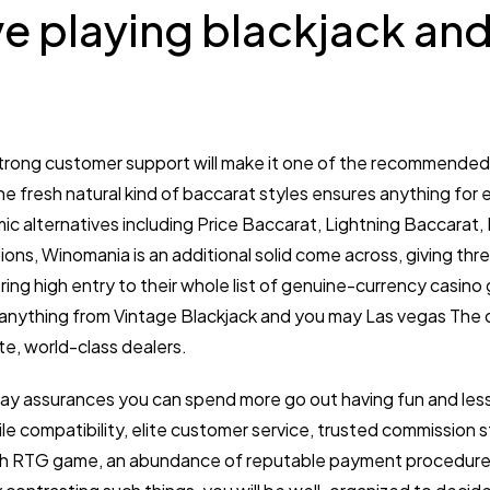
ve playing blackjack and
l strong customer support will make it one of the recommended
he fresh natural kind of baccarat styles ensures anything for
ic alternatives including Price Baccarat, Lightning Baccara
ions, Winomania is an additional solid come across, giving th
ring high entry to their whole list of genuine-currency casin
find anything from Vintage Blackjack and you may Las vegas Th
te, world-class dealers.
 assurances you can spend more go out having fun and less b
 compatibility, elite customer service, trusted commission s
 with RTG game, an abundance of reputable payment procedur