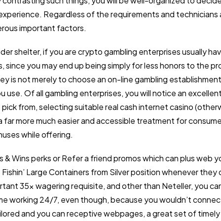
y contrasting such things, you will be well-organized to decid
 experience. Regardless of the requirements and technicians 
merous important factors.
er shelter, if you are crypto gambling enterprises usually hav
s, since you may end up being simply for less honors to the 
money is not merely to choose an on-line gambling establishme
use. Of all gambling enterprises, you will notice an excellen
o pick from, selecting suitable real cash internet casino (othe
 far more much easier and accessible treatment for consume ca
uses while offering.
ops & Wins perks or Refer a friend promos which can plus web 
Fishin’ Large Containers from Silver position whenever they d
tant 35x wagering requisite, and other than Neteller, you can
e working 24/7, even though, because you wouldn’t connect al
ilored and you can receptive webpages, a great set of timel