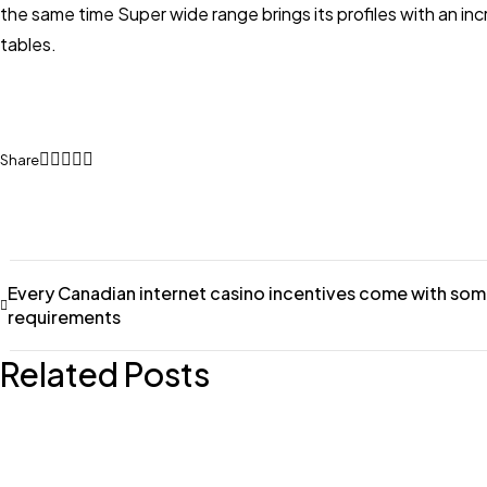
the same time Super wide range brings its profiles with an inc
tables.
Share
Every Canadian internet casino incentives come with som
requirements
Related Posts