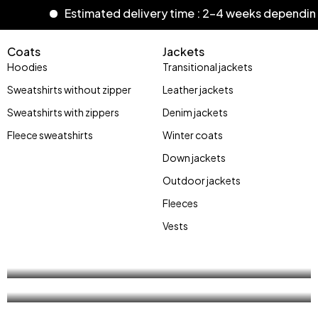
Estimated delivery time : 2-4 weeks dependin
Coats
Jackets
Hoodies
Transitional jackets
Sweatshirts without zipper
Leather jackets
Sweatshirts with zippers
Denim jackets
Fleece sweatshirts
Winter coats
Stay Wild
Down jackets
street
Outdoor jackets
Bones
Fleeces
style
Vests
Shop now
Shop now