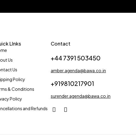
ick LInks
Contact
ome
+44 7391 503450
out Us
ntact Us
amber.agenda@bawa.co.in
ipping Policy
+919810217901
rms & Conditions
surender.agenda@bawa.co.in
ivacy Policy
ncellations and Refunds