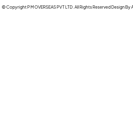
© Copyright P M OVERSEAS PVT LTD. All Rights Reserved Design By