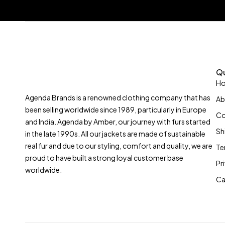
Qu
H
Agenda Brands is a renowned clothing company that has
Ab
been selling worldwide since 1989, particularly in Europe
Co
and India. Agenda by Amber, our journey with furs started
Sh
in the late 1990s. All our jackets are made of sustainable
real fur and due to our styling, comfort and quality, we are
Te
proud to have built a strong loyal customer base
Pr
worldwide.
Ca