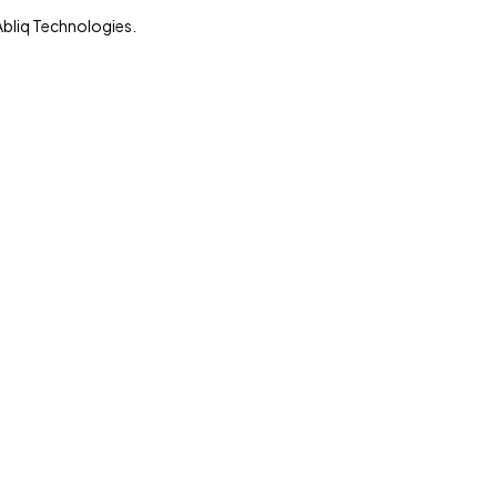
Abliq Technologies.