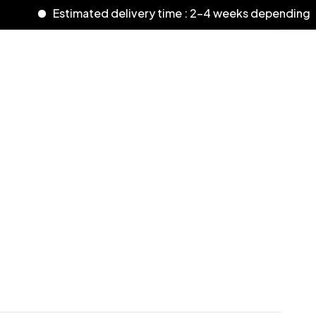
Estimated delivery time : 2-4 weeks depending o