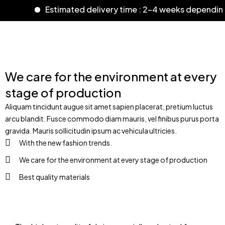
Estimated delivery time : 2-4 weeks dependin
We care for the environment at every
stage of production
Aliquam tincidunt augue sit amet sapien placerat, pretium luctus
arcu blandit. Fusce commodo diam mauris, vel finibus purus porta
gravida. Mauris sollicitudin ipsum ac vehicula ultricies.
With the new fashion trends.
We care for the environment at every stage of production
Best quality materials