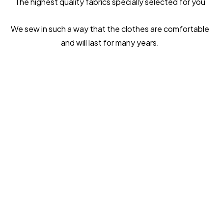
The highest quality fabrics specially selected for you
We sew in such a way that the clothes are comfortable
and will last for many years.
ONLY THE BEST
MATERIALS