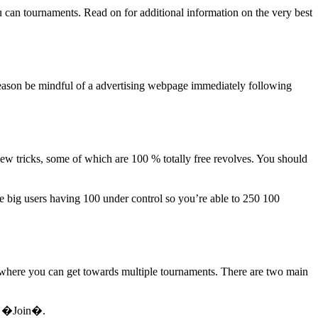
you can tournaments. Read on for additional information on the very best
reason be mindful of a advertising webpage immediately following
new tricks, some of which are 100 % totally free revolves. You should
he big users having 100 under control so you’re able to 250 100
t where you can get towards multiple tournaments. There are two main
ck �Join�.