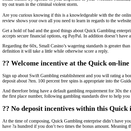
try out team in the criminal violent storm.
Are you curious knowing if this is a knowledgeable with the the onlin
review shows your own all you need to learn in regards to the websit
Get a hold of bad and the good things about Quick Gambling enterpris
accepts secure financial options, eg PayPal. In addition doesn’t have 
Regarding the 60x, Small Casino’s wagering standards is greater than m
definition it will take a little while otherwise score a reply.
?? Welcome incentive at the Quick on-line
Sign up about Swift Gambling establishment and you will rating a bon
deposit about ?ten. 100 percent free spins is appropriate into the Guid
And therefore bring have a default gambling requirement for 30x the
the first place number, following gambling standards dive to help you
?? No deposit incentives within this Quick 
At the time of composing, Quick Gambling enterprise didn’t have you to
have ?a hundred if you don’t two times the bonus amount. Meaning this