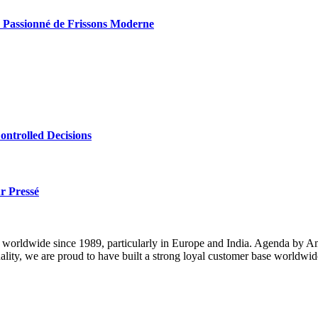
le Passionné de Frissons Moderne
ntrolled Decisions
r Pressé
orldwide since 1989, particularly in Europe and India. Agenda by Amber
uality, we are proud to have built a strong loyal customer base worldwid