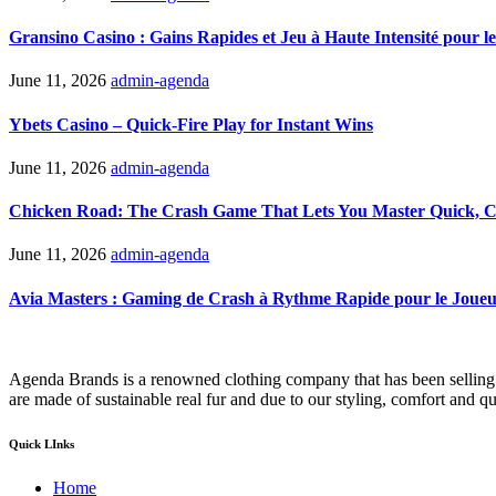
Gransino Casino : Gains Rapides et Jeu à Haute Intensité pour 
June 11, 2026
admin-agenda
Ybets Casino – Quick‑Fire Play for Instant Wins
June 11, 2026
admin-agenda
Chicken Road: The Crash Game That Lets You Master Quick, Co
June 11, 2026
admin-agenda
Avia Masters : Gaming de Crash à Rythme Rapide pour le Joueu
Agenda Brands is a renowned clothing company that has been selling w
are made of sustainable real fur and due to our styling, comfort and q
Quick LInks
Home