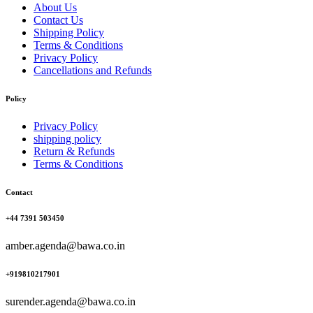
About Us
Contact Us
Shipping Policy
Terms & Conditions
Privacy Policy
Cancellations and Refunds
Policy
Privacy Policy
shipping policy
Return & Refunds
Terms & Conditions
Contact
+44 7391 503450
amber.agenda@bawa.co.in
+919810217901
surender.agenda@bawa.co.in