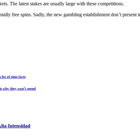
ts. The latest stakes are usually large with these competitions.
ally free spins. Sadly, the new gambling establishment don’t present in 
lot of time facts
h is why they won’t spend
lta Intensidad