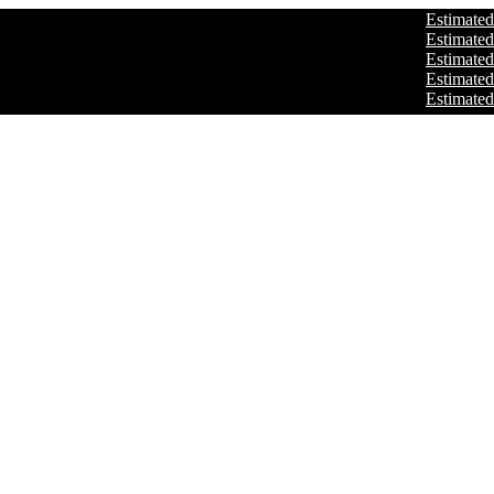
Estimated delive
Estimated delive
Estimated delive
Estimated delive
Estimated delive