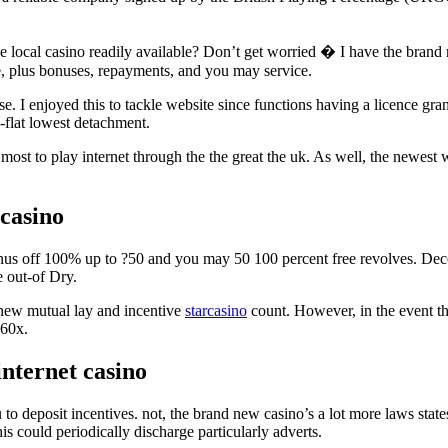
e local casino readily available? Don’t get worried � I have the brand
e, plus bonuses, repayments, and you may service.
e. I enjoyed this to tackle website since functions having a licence g
a-flat lowest detachment.
ost to play internet through the the great the uk. As well, the newest w
 casino
us off 100% up to ?50 and you may 50 100 percent free revolves. Decent
e out-of Dry.
 new mutual lay and incentive
starcasino
count. However, in the event th
 60x.
internet casino
 deposit incentives. not, the brand new casino’s a lot more laws states
 could periodically discharge particularly adverts.