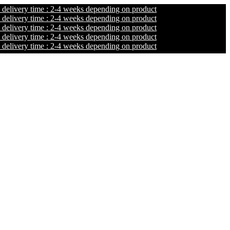
ry time : 2-4 weeks depending on product
ry time : 2-4 weeks depending on product
ry time : 2-4 weeks depending on product
ry time : 2-4 weeks depending on product
ry time : 2-4 weeks depending on product