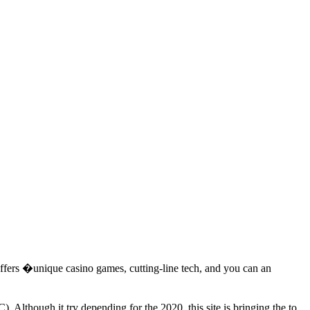
offers �unique casino games, cutting-line tech, and you can an
Although it try depending for the 2020, this site is bringing the to