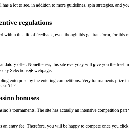
ll has a lot to see, in addition to more guidelines, spin strategies, and 
entive regulations
ithin this life of feedback, even though this get transform, for this 
ndatory offer. Nonetheless, this site everyday will give you the fresh 
ry day Selections� webpage.
bling enterprise by the entering competitions. Very tournaments prize t
esn’t it?
asino bonuses
ino’s tournaments. The site has actually an intensive competition par
s an entry fee. Therefore, you will be happy to compete once you cli