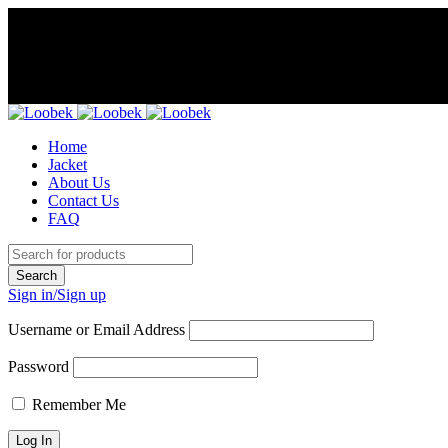
Home
Jacket
About Us
Contact Us
FAQ
Sign in/Sign up
Username or Email Address
Password
Remember Me