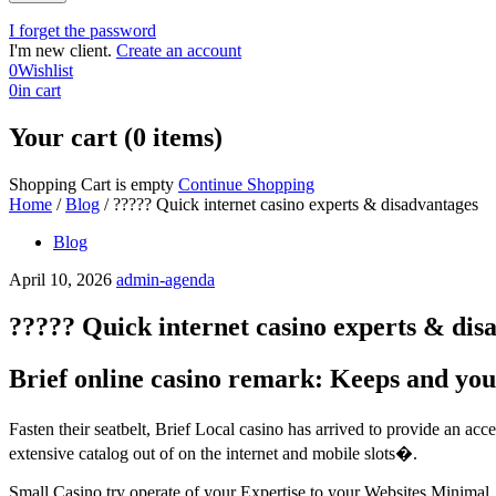
I forget the password
I'm new client.
Create an account
0
Wishlist
0
in cart
Your cart (0 items)
Shopping Cart is empty
Continue Shopping
Home
/
Blog
/
????? Quick internet casino experts & disadvantages
Blog
April 10, 2026
admin-agenda
????? Quick internet casino experts & dis
Brief online casino remark: Keeps and you
Fasten their seatbelt, Brief Local casino has arrived to provide an a
extensive catalog out of on the internet and mobile slots�.
Small Casino try operate of your Expertise to your Websites Minimal, 