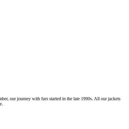
, our journey with furs started in the late 1990s. All our jackets
e.