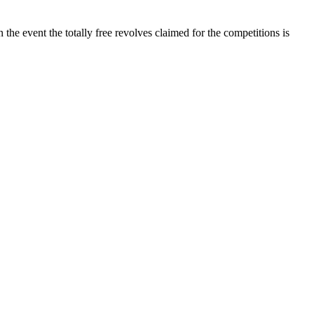
the event the totally free revolves claimed for the competitions is