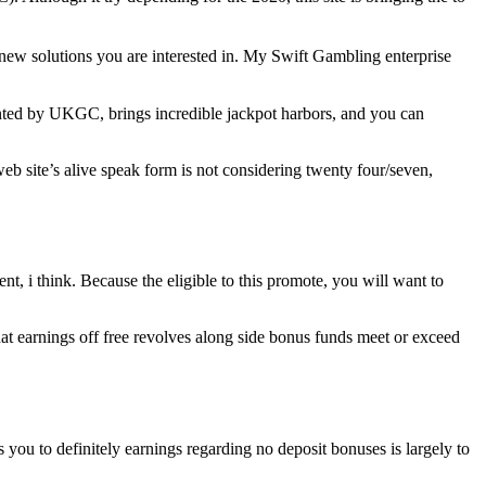
 new solutions you are interested in. My Swift Gambling enterprise
ranted by UKGC, brings incredible jackpot harbors, and you can
eb site’s alive speak form is not considering twenty four/seven,
, i think. Because the eligible to this promote, you will want to
at earnings off free revolves along side bonus funds meet or exceed
 you to definitely earnings regarding no deposit bonuses is largely to