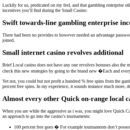
Luckily for us, predicated on my feel, and that gambling enterprise sti
incentives you’ll find during the Small Casino:
Swift towards-line gambling enterprise inc
There had been no provides to however needed an advantage password w
joined.
Small internet casino revolves additional
Brief Local casino does not have any one revolves bonuses also the ma
check this new strategies by going to the brand new �Each and eve
Yet not, you could but not profit a hundred % free spins from the gam
percent free spins. In my experience, it sounds instance much more, do
Almost every other Quick on-range local c
When you are while the aggressive as i was, you might love Quick Cas
an approach to go into the casino’s tournaments:
100 percent free goes � For example tournaments don’t posses