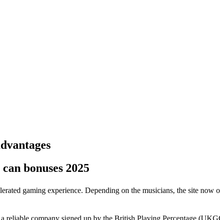
advantages
 can bonuses 2025
ccelerated gaming experience. Depending on the musicians, the site now 
a reliable company signed up by the British Playing Percentage (UKGC). 