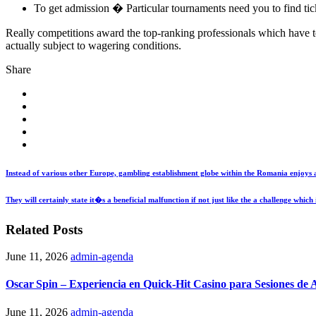
To get admission � Particular tournaments need you to find ticke
Really competitions award the top-ranking professionals which have tot
actually subject to wagering conditions.
Share
Instead of various other Europe, gambling establishment globe within the Romania enjoys a 
They will certainly state it�s a beneficial malfunction if not just like the a challenge whic
Related Posts
June 11, 2026
admin-agenda
Oscar Spin – Experiencia en Quick‑Hit Casino para Sesiones de A
June 11, 2026
admin-agenda