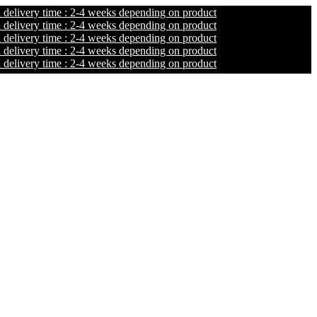
very time : 2-4 weeks depending on product
very time : 2-4 weeks depending on product
very time : 2-4 weeks depending on product
very time : 2-4 weeks depending on product
very time : 2-4 weeks depending on product