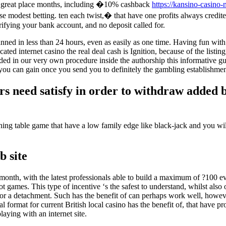
 a great place months, including �10% cashback
https://kansino-casino-n
se modest betting. ten each twist,� that have one profits always credit
rifying your bank account, and no deposit called for.
nned in less than 24 hours, even as easily as one time. Having fun wit
ated internet casino the real deal cash is Ignition, because of the listi
ded in our very own procedure inside the authorship this informative gu
 you can gain once you send you to definitely the gambling establishmen
rs need satisfy in order to withdraw added
ing table game that have a low family edge like black-jack and you will
b site
month, with the latest professionals able to build a maximum of ?100 ev
ot games. This type of incentive ‘s the safest to understand, whilst als
e for a detachment. Such has the benefit of can perhaps work well, how
l format for current British local casino has the benefit of, that have pr
aying with an internet site.