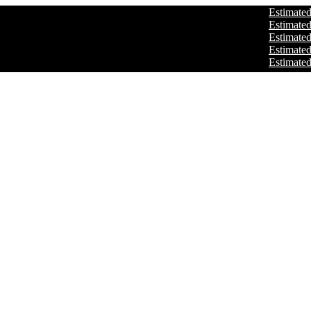
Estimated deli
Estimated deli
Estimated deli
Estimated deli
Estimated deli