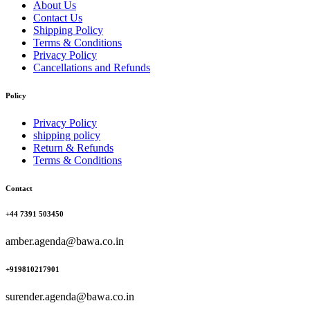
About Us
Contact Us
Shipping Policy
Terms & Conditions
Privacy Policy
Cancellations and Refunds
Policy
Privacy Policy
shipping policy
Return & Refunds
Terms & Conditions
Contact
+44 7391 503450
amber.agenda@bawa.co.in
+919810217901
surender.agenda@bawa.co.in