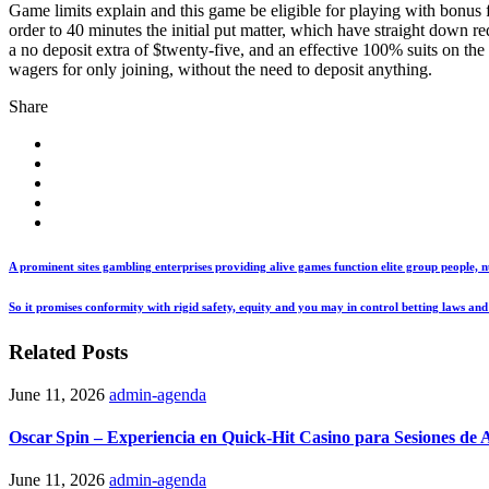
Game limits explain and this game be eligible for playing with bonu
order to 40 minutes the initial put matter, which have straight down 
a no deposit extra of $twenty-five, and an effective 100% suits on the 
wagers for only joining, without the need to deposit anything.
Share
A prominent sites gambling enterprises providing alive games function elite group people
So it promises conformity with rigid safety, equity and you may in control betting laws and
Related Posts
June 11, 2026
admin-agenda
Oscar Spin – Experiencia en Quick‑Hit Casino para Sesiones de A
June 11, 2026
admin-agenda