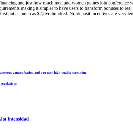
s financing and just how much men and women games join conference wa
requirements making it simpler to have users to transform bonuses to re
first put as much as $2,five-hundred. No-deposit incentives are very temp
, numerous camera basics, and you may high-quality streaming
 regulations
lta Intensidad