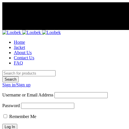
Home
Jacket
About Us
Contact Us
FAQ
Sign in/Sign up
Username or Email Address
Password
Remember Me