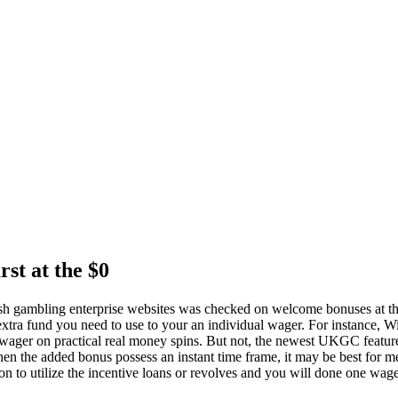
rst at the $0
ish gambling enterprise websites was checked on welcome bonuses at the
tra fund you need to use to your an individual wager. For instance, W
wager on practical real money spins. But not, the newest UKGC feature
en the added bonus possess an instant time frame, it may be best for me
on to utilize the incentive loans or revolves and you will done one wager