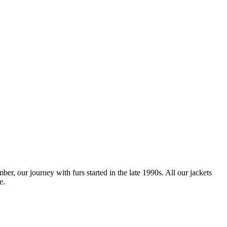
, our journey with furs started in the late 1990s. All our jackets
e.