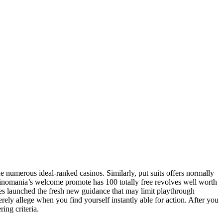
 numerous ideal-ranked casinos. Similarly, put suits offers normally
inomania’s welcome promote has 100 totally free revolves well worth
s launched the fresh new guidance that may limit playthrough
rely allege when you find yourself instantly able for action. After you
ing criteria.