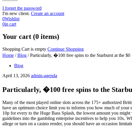
I forget the password
I'm new client.
Create an account
0
Wishlist
0
in cart
Your cart (0 items)
Shopping Cart is empty
Continue Shopping
Home
/
Blog
/
Particularly, �100 free spins to the Starburst at the $0
Blog
April 13, 2026
admin-agenda
Particularly, �100 free spins to the Starbu
Many of the most played online slots across the 175+ authorized Brit
have an optimum choice limit you to informs you how much of your ex
10p for every to the Huge Bass Splash, the lowest amount you might 
guidelines into the gambling enterprise incentives to help you 10x. Wh
allege or turn on a casino render, you should have an occasion limitati