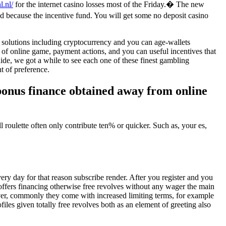
l.nl/
for the internet casino losses most of the Friday.� The new
ed because the incentive fund. You will get some no deposit casino
h solutions including cryptocurrency and you can age-wallets
ng of online game, payment actions, and you can useful incentives that
ide, we got a while to see each one of these finest gambling
t of preference.
 bonus finance obtained away from online
 roulette often only contribute ten% or quicker. Such as, your es,
ery day for that reason subscribe render. After you register and you
o offers financing otherwise free revolves without any wager the main
ever, commonly they come with increased limiting terms, for example
ofiles given totally free revolves both as an element of greeting also