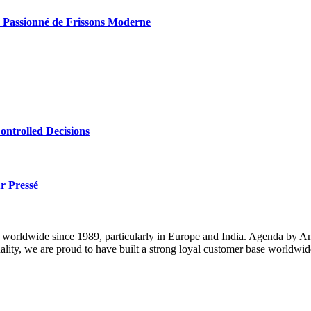
le Passionné de Frissons Moderne
ntrolled Decisions
r Pressé
orldwide since 1989, particularly in Europe and India. Agenda by Amber
uality, we are proud to have built a strong loyal customer base worldwid