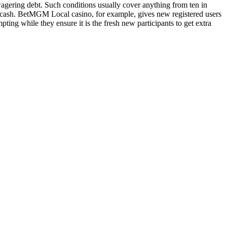
gering debt. Such conditions usually cover anything from ten in
al cash. BetMGM Local casino, for example, gives new registered users
ting while they ensure it is the fresh new participants to get extra