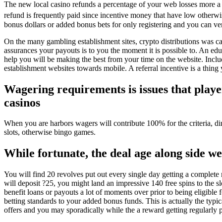
The new local casino refunds a percentage of your web losses more
refund is frequently paid since incentive money that have low otherwi
bonus dollars or added bonus bets for only registering and you can ve
On the many gambling establishment sites, crypto distributions was ca
assurances your payouts is to you the moment it is possible to. An educ
help you will be making the best from your time on the website. Inclu
establishment websites towards mobile. A referral incentive is a thing
Wagering requirements is issues that playe
casinos
When you are harbors wagers will contribute 100% for the criteria, din
slots, otherwise bingo games.
While fortunate, the deal age along side we
You will find 20 revolves put out every single day getting a complete 
will deposit ?25, you might land an impressive 140 free spins to the sl
benefit loans or payouts a lot of moments over prior to being eligibl
betting standards to your added bonus funds. This is actually the typica
offers and you may sporadically while the a reward getting regularly pl