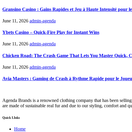
Gransino Casino : Gains Rapides et Jeu à Haute Intensité pour 
June 11, 2026
admin-agenda
Ybets Casino – Quick‑Fire Play for Instant Wins
June 11, 2026
admin-agenda
Chicken Road: The Crash Game That Lets You Master Quick, Co
June 11, 2026
admin-agenda
Avia Masters : Gaming de Crash à Rythme Rapide pour le Joueu
Agenda Brands is a renowned clothing company that has been selling w
are made of sustainable real fur and due to our styling, comfort and q
Quick LInks
Home