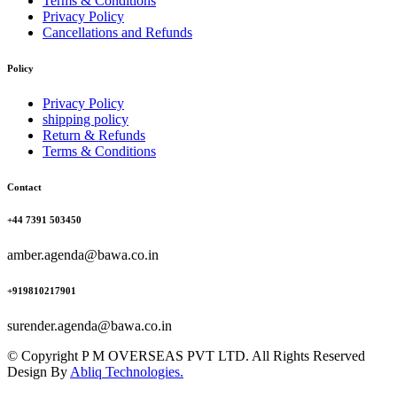
Terms & Conditions
Privacy Policy
Cancellations and Refunds
Policy
Privacy Policy
shipping policy
Return & Refunds
Terms & Conditions
Contact
+44 7391 503450
amber.agenda@bawa.co.in
+919810217901
surender.agenda@bawa.co.in
© Copyright P M OVERSEAS PVT LTD. All Rights Reserved
Design By
Abliq Technologies.