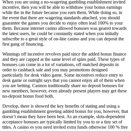
When you are using a no-wagering gambling establishment invited
incentive, then you will be able to withdraw your bonus earnings
while the in the future because you earn them. While doing so, in
the event that there are wagering standards attached, you should
guarantee the games you decide to enjoy often lead 100% to your
them. Because internet casino allowed bonuses was geared towards
the latest users, he could be constantly stated when you initially
subscribe to a great style of on-line casino and you can deposit the
first gang of financing.
Winnings off incentive revolves paid since the added bonus finance
and they are capped at the same level of spins paid. These types of
bonuses can come in a lot of variations, off matched deposits in
order to cashback sale and you may promotions designed
particularly for desk video game. Some incentives reduce entry to
desk game or outright says that you cannot enjoy all of them when
you are betting. Casinos traditionally share no deposit bonuses for
new members, however, even already present players may get these
no-deposit bonus food both.
Develop, there is showed the key benefits of stating and using a
gambling establishment greeting added bonus for you, however, that
doesn’t mean they have been best. As an example, slots-dependent
acceptance bonuses are typically limited by you to or a tiny set of
titles. A casino es you need invited extra funds otherwise 100 % free