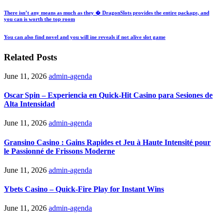
There isn’t any means as much as they � DragonSlots provides the entire package, and
you can is worth the top room
You can also find novel and you will ine reveals if not alive slot game
Related Posts
June 11, 2026
admin-agenda
Oscar Spin – Experiencia en Quick‑Hit Casino para Sesiones de
Alta Intensidad
June 11, 2026
admin-agenda
Gransino Casino : Gains Rapides et Jeu à Haute Intensité pour
le Passionné de Frissons Moderne
June 11, 2026
admin-agenda
Ybets Casino – Quick‑Fire Play for Instant Wins
June 11, 2026
admin-agenda