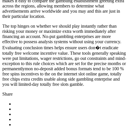
makes it easy to compare the gambling establishment greeting extra
across the regions, allowing members to determine what
advertisements arrive worldwide and you may and this are just in
their particular location.
The top hinges on whether we should play instantly rather than
risking your money or maximize extra worth immediately after
financing an account. No-put gambling enterprises are more
effective to possess analysis systems without using your currency.
Evaluating conclusion times helps ensure users don�t eradicate
totally free welcome incentive value. These tools generally speaking
were put limitations, wager restrictions, go out constraints and mind-
exception to this rule choices which are set for the precise months or
permanentlymon no-deposit added bonus formats tend to be 100 %
free spins incentives to the on the internet slot online game, totally
free chips extra credits usable along side gambling enterprise and
you will limited-day totally free slots gamble.
Share