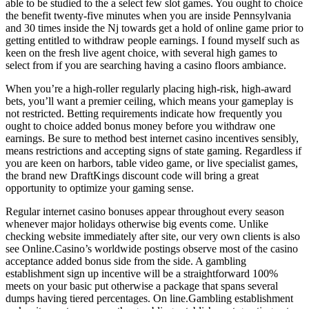
able to be studied to the a select few slot games. You ought to choice
the benefit twenty-five minutes when you are inside Pennsylvania
and 30 times inside the Nj towards get a hold of online game prior to
getting entitled to withdraw people earnings. I found myself such as
keen on the fresh live agent choice, with several high games to
select from if you are searching having a casino floors ambiance.
When you’re a high-roller regularly placing high-risk, high-award
bets, you’ll want a premier ceiling, which means your gameplay is
not restricted. Betting requirements indicate how frequently you
ought to choice added bonus money before you withdraw one
earnings. Be sure to method best internet casino incentives sensibly,
means restrictions and accepting signs of state gaming. Regardless if
you are keen on harbors, table video game, or live specialist games,
the brand new DraftKings discount code will bring a great
opportunity to optimize your gaming sense.
Regular internet casino bonuses appear throughout every season
whenever major holidays otherwise big events come. Unlike
checking website immediately after site, our very own clients is also
see Online.Casino’s worldwide postings observe most of the casino
acceptance added bonus side from the side. A gambling
establishment sign up incentive will be a straightforward 100%
meets on your basic put otherwise a package that spans several
dumps having tiered percentages. On line.Gambling establishment