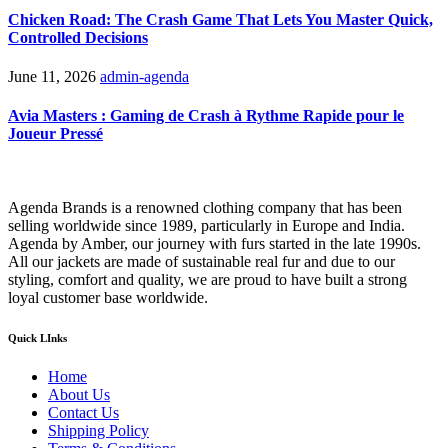
Chicken Road: The Crash Game That Lets You Master Quick,
Controlled Decisions
June 11, 2026
admin-agenda
Avia Masters : Gaming de Crash à Rythme Rapide pour le
Joueur Pressé
Agenda Brands is a renowned clothing company that has been
selling worldwide since 1989, particularly in Europe and India.
Agenda by Amber, our journey with furs started in the late 1990s.
All our jackets are made of sustainable real fur and due to our
styling, comfort and quality, we are proud to have built a strong
loyal customer base worldwide.
Quick LInks
Home
About Us
Contact Us
Shipping Policy