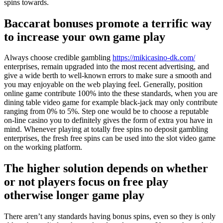
spins towards.
Baccarat bonuses promote a terrific way
to increase your own game play
Always choose credible gambling
https://mikicasino-dk.com/
enterprises, remain upgraded into the most recent advertising, and
give a wide berth to well-known errors to make sure a smooth and
you may enjoyable on the web playing feel. Generally, position
online game contribute 100% into the these standards, when you are
dining table video game for example black-jack may only contribute
ranging from 0% to 5%. Step one would be to choose a reputable
on-line casino you to definitely gives the form of extra you have in
mind. Whenever playing at totally free spins no deposit gambling
enterprises, the fresh free spins can be used into the slot video game
on the working platform.
The higher solution depends on whether
or not players focus on free play
otherwise longer game play
There aren’t any standards having bonus spins, even so they is only