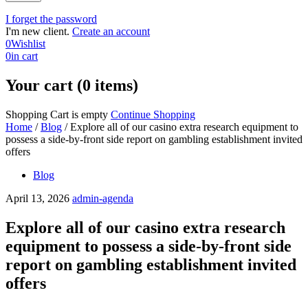
I forget the password
I'm new client.
Create an account
0
Wishlist
0
in cart
Your cart (0 items)
Shopping Cart is empty
Continue Shopping
Home
/
Blog
/
Explore all of our casino extra research equipment to
possess a side-by-front side report on gambling establishment invited
offers
Blog
April 13, 2026
admin-agenda
Explore all of our casino extra research
equipment to possess a side-by-front side
report on gambling establishment invited
offers