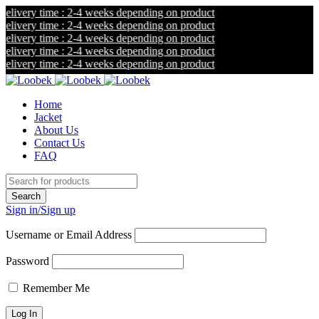
ivery time : 2-4 weeks depending on product
ivery time : 2-4 weeks depending on product
ivery time : 2-4 weeks depending on product
ivery time : 2-4 weeks depending on product
ivery time : 2-4 weeks depending on product
Home
Jacket
About Us
Contact Us
FAQ
Sign in/Sign up
Username or Email Address
Password
Remember Me