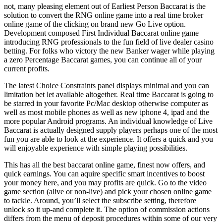
not, many pleasing element out of Earliest Person Baccarat is the
solution to convert the RNG online game into a real time broker
online game of the clicking on brand new Go Live option.
Development composed First Individual Baccarat online game
introducing RNG professionals to the fun field of live dealer casino
betting. For folks who victory the new Banker wager while playing
a zero Percentage Baccarat games, you can continue all of your
current profits.
The latest Choice Constraints panel displays minimal and you can
limitation bet let available altogether. Real time Baccarat is going to
be starred in your favorite Pc/Mac desktop otherwise computer as
well as most mobile phones as well as new iphone 4, ipad and the
more popular Android programs. An individual knowledge of Live
Baccarat is actually designed supply players perhaps one of the most
fun you are able to look at the experience. It offers a quick and you
will enjoyable experience with simple playing possibilities.
This has all the best baccarat online game, finest now offers, and
quick earnings. You can aquire specific smart incentives to boost
your money here, and you may profits are quick. Go to the video
game section (alive or non-live) and pick your chosen online game
to tackle. Around, you’ll select the subscribe setting, therefore
unlock so it up-and complete it. The option of commission actions
differs from the menu of deposit procedures within some of our very