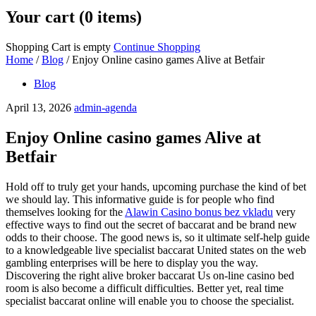
Your cart (0 items)
Shopping Cart is empty
Continue Shopping
Home
/
Blog
/
Enjoy Online casino games Alive at Betfair
Blog
April 13, 2026
admin-agenda
Enjoy Online casino games Alive at
Betfair
Hold off to truly get your hands, upcoming purchase the kind of bet
we should lay. This informative guide is for people who find
themselves looking for the
Alawin Casino bonus bez vkladu
very
effective ways to find out the secret of baccarat and be brand new
odds to their choose. The good news is, so it ultimate self-help guide
to a knowledgeable live specialist baccarat United states on the web
gambling enterprises will be here to display you the way.
Discovering the right alive broker baccarat Us on-line casino bed
room is also become a difficult difficulties. Better yet, real time
specialist baccarat online will enable you to choose the specialist.