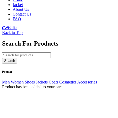
Jacket
About Us
Contact Us
FAQ
0
Wishlist
Back to Top
Search For Products
Popular
Men
Women
Shoes
Jackets
Coats
Cosmetics
Accessories
Product has been added to your cart