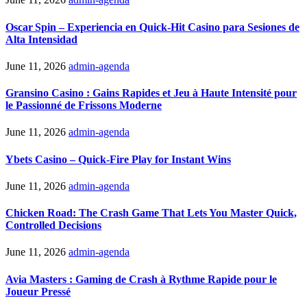
Oscar Spin – Experiencia en Quick‑Hit Casino para Sesiones de
Alta Intensidad
June 11, 2026
admin-agenda
Gransino Casino : Gains Rapides et Jeu à Haute Intensité pour
le Passionné de Frissons Moderne
June 11, 2026
admin-agenda
Ybets Casino – Quick‑Fire Play for Instant Wins
June 11, 2026
admin-agenda
Chicken Road: The Crash Game That Lets You Master Quick,
Controlled Decisions
June 11, 2026
admin-agenda
Avia Masters : Gaming de Crash à Rythme Rapide pour le
Joueur Pressé