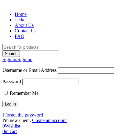
Home
Jacket
About Us
Contact Us
FAQ
Sign in/Sign up
Username or Email Address
Password
Remember Me
I forget the password
I'm new client.
Create an account
0
Wishlist
0
in cart