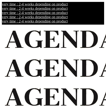
ry time : 2-4 weeks depending on product
ry time : 2-4 weeks depending on product
ry time : 2-4 weeks depending on product
ry time : 2-4 weeks depending on product
ry time : 2-4 weeks depending on product