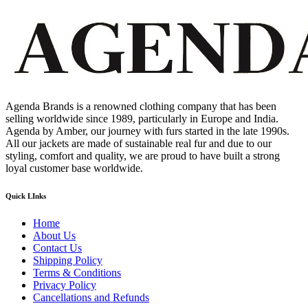
Agenda Brands is a renowned clothing company that has been
selling worldwide since 1989, particularly in Europe and India.
Agenda by Amber, our journey with furs started in the late 1990s.
All our jackets are made of sustainable real fur and due to our
styling, comfort and quality, we are proud to have built a strong
loyal customer base worldwide.
Quick LInks
Home
About Us
Contact Us
Shipping Policy
Terms & Conditions
Privacy Policy
Cancellations and Refunds