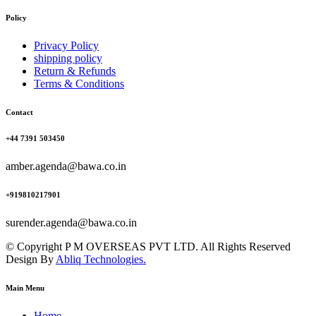
Policy
Privacy Policy
shipping policy
Return & Refunds
Terms & Conditions
Contact
+44 7391 503450
amber.agenda@bawa.co.in
+919810217901
surender.agenda@bawa.co.in
© Copyright P M OVERSEAS PVT LTD. All Rights Reserved
Design By
Abliq Technologies.
Main Menu
Home