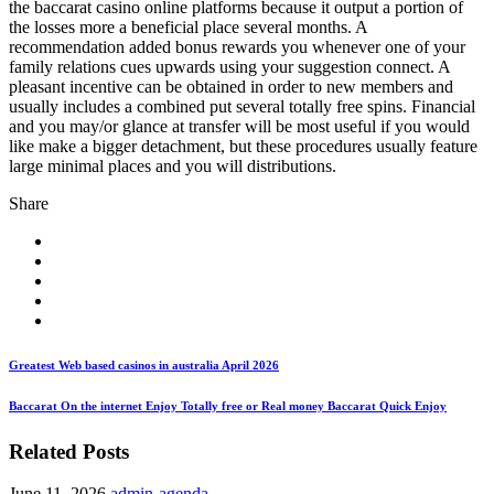
the baccarat casino online platforms because it output a portion of
the losses more a beneficial place several months. A
recommendation added bonus rewards you whenever one of your
family relations cues upwards using your suggestion connect. A
pleasant incentive can be obtained in order to new members and
usually includes a combined put several totally free spins. Financial
and you may/or glance at transfer will be most useful if you would
like make a bigger detachment, but these procedures usually feature
large minimal places and you will distributions.
Share
Greatest Web based casinos in australia April 2026
Baccarat On the internet Enjoy Totally free or Real money Baccarat Quick Enjoy
Related Posts
June 11, 2026
admin-agenda