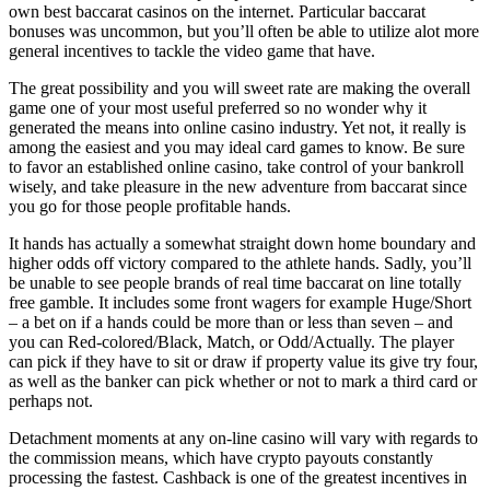
own best baccarat casinos on the internet. Particular baccarat
bonuses was uncommon, but you’ll often be able to utilize alot more
general incentives to tackle the video game that have.
The great possibility and you will sweet rate are making the overall
game one of your most useful preferred so no wonder why it
generated the means into online casino industry. Yet not, it really is
among the easiest and you may ideal card games to know. Be sure
to favor an established online casino, take control of your bankroll
wisely, and take pleasure in the new adventure from baccarat since
you go for those people profitable hands.
It hands has actually a somewhat straight down home boundary and
higher odds off victory compared to the athlete hands. Sadly, you’ll
be unable to see people brands of real time baccarat on line totally
free gamble. It includes some front wagers for example Huge/Short
– a bet on if a hands could be more than or less than seven – and
you can Red-colored/Black, Match, or Odd/Actually. The player
can pick if they have to sit or draw if property value its give try four,
as well as the banker can pick whether or not to mark a third card or
perhaps not.
Detachment moments at any on-line casino will vary with regards to
the commission means, which have crypto payouts constantly
processing the fastest. Cashback is one of the greatest incentives in